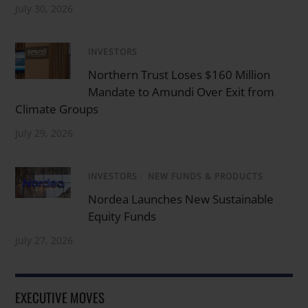
July 30, 2026
INVESTORS
Northern Trust Loses $160 Million
Mandate to Amundi Over Exit from
Climate Groups
July 29, 2026
INVESTORS
/
NEW FUNDS & PRODUCTS
Nordea Launches New Sustainable
Equity Funds
July 27, 2026
EXECUTIVE MOVES