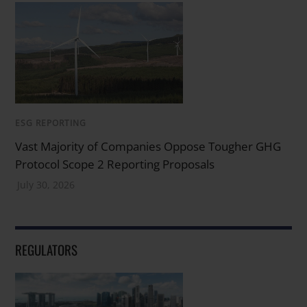
ESG REPORTING
Vast Majority of Companies Oppose Tougher GHG
Protocol Scope 2 Reporting Proposals
July 30, 2026
REGULATORS