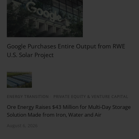
Google Purchases Entire Output from RWE
U.S. Solar Project
ENERGY TRANSITION
/
PRIVATE EQUITY & VENTURE CAPITAL
Ore Energy Raises $43 Million for Multi-Day Storage
Solution Made from Iron, Water and Air
August 6, 2026