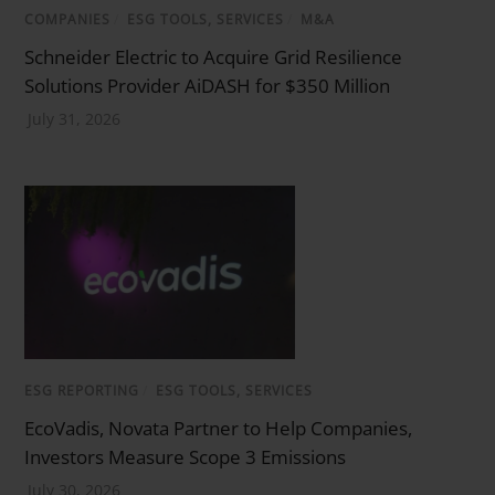
COMPANIES
/
ESG TOOLS, SERVICES
/
M&A
Schneider Electric to Acquire Grid Resilience
Solutions Provider AiDASH for $350 Million
July 31, 2026
ESG REPORTING
/
ESG TOOLS, SERVICES
EcoVadis, Novata Partner to Help Companies,
Investors Measure Scope 3 Emissions
July 30, 2026