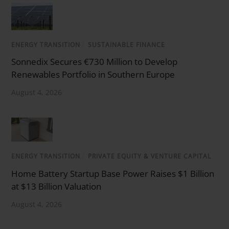
ENERGY TRANSITION
/
SUSTAINABLE FINANCE
Sonnedix Secures €730 Million to Develop
Renewables Portfolio in Southern Europe
August 4, 2026
ENERGY TRANSITION
/
PRIVATE EQUITY & VENTURE CAPITAL
Home Battery Startup Base Power Raises $1 Billion
at $13 Billion Valuation
August 4, 2026