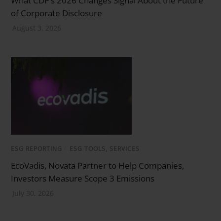
of Corporate Disclosure
August 3, 2026
ESG REPORTING
/
ESG TOOLS, SERVICES
EcoVadis, Novata Partner to Help Companies,
Investors Measure Scope 3 Emissions
July 30, 2026