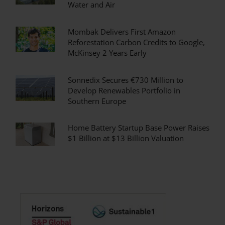
Water and Air
Mombak Delivers First Amazon
Reforestation Carbon Credits to Google,
McKinsey 2 Years Early
Sonnedix Secures €730 Million to
Develop Renewables Portfolio in
Southern Europe
Home Battery Startup Base Power Raises
$1 Billion at $13 Billion Valuation