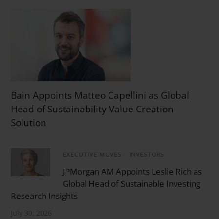
Bain Appoints Matteo Capellini as Global
Head of Sustainability Value Creation
Solution
EXECUTIVE MOVES
/
INVESTORS
JPMorgan AM Appoints Leslie Rich as
Global Head of Sustainable Investing
Research Insights
July 30, 2026