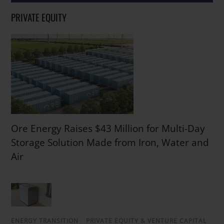
PRIVATE EQUITY
Ore Energy Raises $43 Million for Multi-Day
Storage Solution Made from Iron, Water and
Air
ENERGY TRANSITION
/
PRIVATE EQUITY & VENTURE CAPITAL