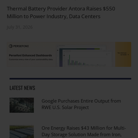
Thermal Battery Provider Antora Raises $550
Million to Power Industry, Data Centers
July 31, 2026
LATEST NEWS
Google Purchases Entire Output from
RWE U.S. Solar Project
Ore Energy Raises $43 Million for Multi-
Day Storage Solution Made from Iron,