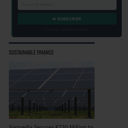
✉ SUBSCRIBE
Free daily · Unsubscribe anytime
SUSTAINABLE FINANCE
Sonnedix Secures €730 Million to