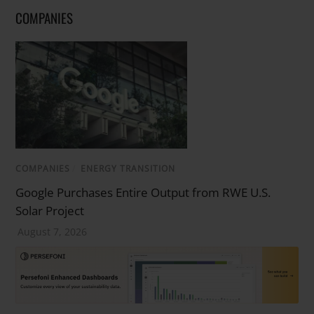
COMPANIES
COMPANIES
/
ENERGY TRANSITION
Google Purchases Entire Output from RWE U.S.
Solar Project
August 7, 2026