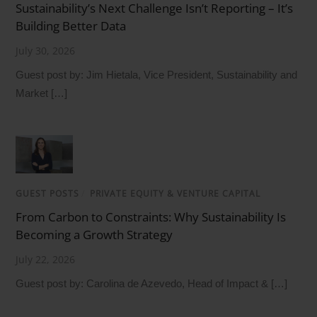
Sustainability’s Next Challenge Isn’t Reporting – It’s
Building Better Data
July 30, 2026
Guest post by: Jim Hietala, Vice President, Sustainability and
Market […]
GUEST POSTS
/
PRIVATE EQUITY & VENTURE CAPITAL
From Carbon to Constraints: Why Sustainability Is
Becoming a Growth Strategy
July 22, 2026
Guest post by: Carolina de Azevedo, Head of Impact & […]