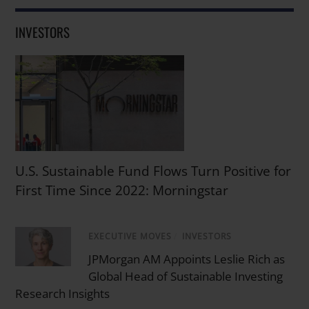
INVESTORS
U.S. Sustainable Fund Flows Turn Positive for
First Time Since 2022: Morningstar
EXECUTIVE MOVES
/
INVESTORS
JPMorgan AM Appoints Leslie Rich as
Global Head of Sustainable Investing
Research Insights