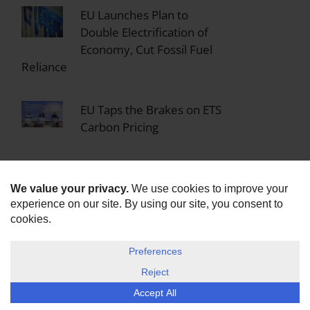
EU Launches Plan to
Double Electrification of
Economy, Cut Fossil Fuel
Reliance
EU Taps the Brakes on ETS
Carbon Pricing
EU Commission Launches
Legal Action Against All 27
Member States for Failing
to Implement Zero Emission Building
Law