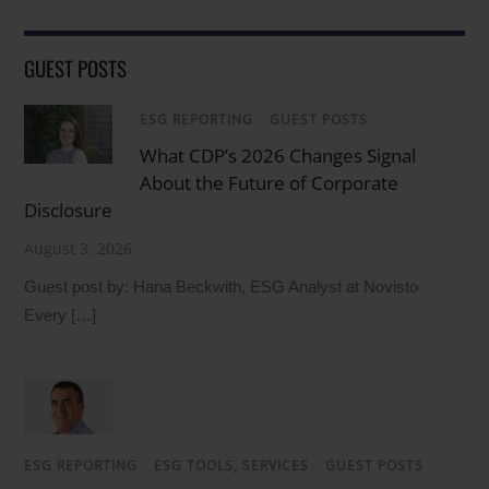
GUEST POSTS
ESG REPORTING
/
GUEST POSTS
What CDP’s 2026 Changes Signal
About the Future of Corporate
Disclosure
August 3, 2026
Guest post by: Hana Beckwith, ESG Analyst at Novisto
Every […]
ESG REPORTING
/
ESG TOOLS, SERVICES
/
GUEST POSTS