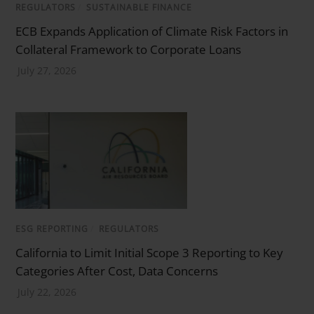
REGULATORS
/
SUSTAINABLE FINANCE
ECB Expands Application of Climate Risk Factors in
Collateral Framework to Corporate Loans
July 27, 2026
ESG REPORTING
/
REGULATORS
California to Limit Initial Scope 3 Reporting to Key
Categories After Cost, Data Concerns
July 22, 2026