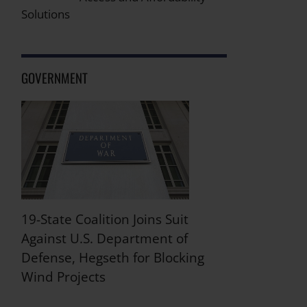
Solutions
GOVERNMENT
19-State Coalition Joins Suit
Against U.S. Department of
Defense, Hegseth for Blocking
Wind Projects