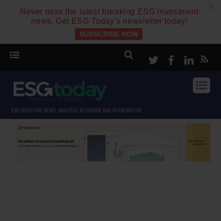
c
Never miss the latest breaking ESG investment
news. Get ESG Today’s newsletter today!
SUBSCRIBE NOW
Twitter
Facebook
Linke
ESG INVESTING NEWS, ANALYSIS, RESEARCH AND INFORMATION