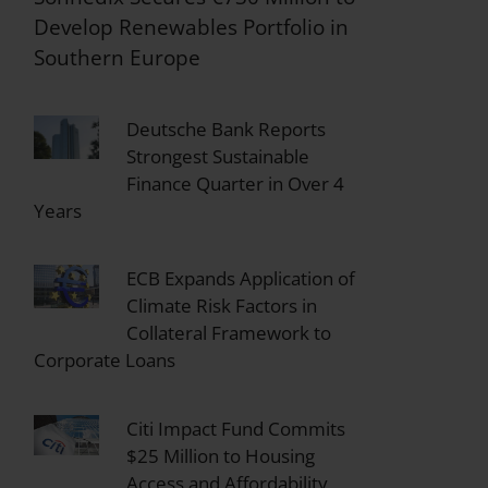
Develop Renewables Portfolio in
Southern Europe
Deutsche Bank Reports
Strongest Sustainable
Finance Quarter in Over 4
Years
ECB Expands Application of
Climate Risk Factors in
Collateral Framework to
Corporate Loans
Citi Impact Fund Commits
$25 Million to Housing
Access and Affordability