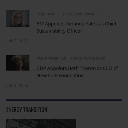
COMPANIES
/
EXECUTIVE MOVES
3M Appoints Amanda Yates as Chief
Sustainability Officer
July 7, 2026
ESG REPORTING
/
EXECUTIVE MOVES
CDP Appoints Beth Thoren as CEO of
New CDP Foundation
July 1, 2026
ENERGY TRANSITION