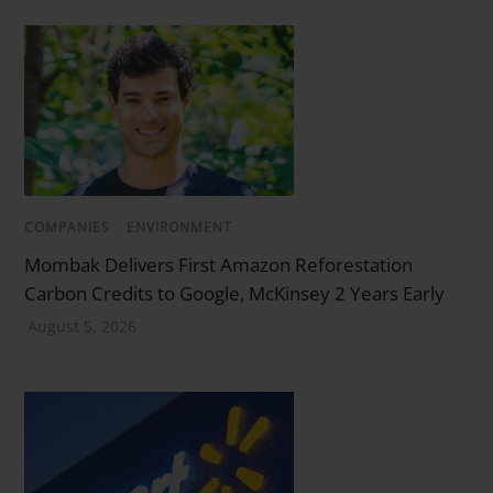
COMPANIES
/
ENVIRONMENT
Mombak Delivers First Amazon Reforestation
Carbon Credits to Google, McKinsey 2 Years Early
August 5, 2026