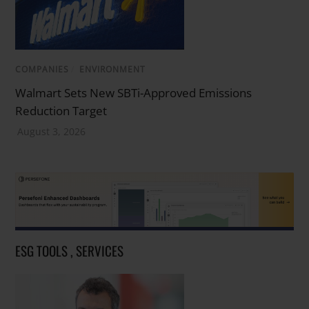
COMPANIES
/
ENVIRONMENT
Walmart Sets New SBTi-Approved Emissions
Reduction Target
August 3, 2026
ESG TOOLS , SERVICES