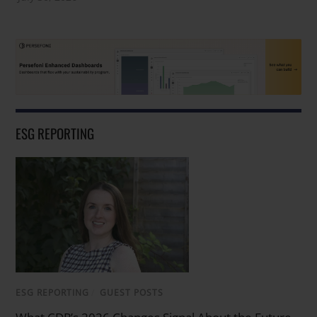
ESG REPORTING
ESG REPORTING
/
GUEST POSTS
What CDP’s 2026 Changes Signal About the Future