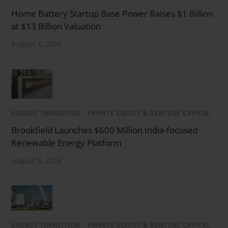
Home Battery Startup Base Power Raises $1 Billion
at $13 Billion Valuation
August 4, 2026
ENERGY TRANSITION
/
PRIVATE EQUITY & VENTURE CAPITAL
Brookfield Launches $600 Million India-focused
Renewable Energy Platform
August 3, 2026
ENERGY TRANSITION
/
PRIVATE EQUITY & VENTURE CAPITAL