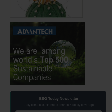
ESG Today Newsletter
Daily climate, sustainable finance & policy coverage