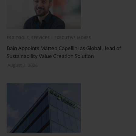
ESG TOOLS, SERVICES
/
EXECUTIVE MOVES
Bain Appoints Matteo Capellini as Global Head of
Sustainability Value Creation Solution
August 3, 2026