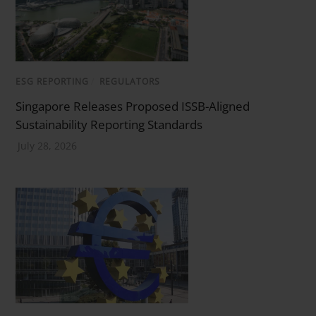
ESG REPORTING
/
REGULATORS
Singapore Releases Proposed ISSB-Aligned
Sustainability Reporting Standards
July 28, 2026