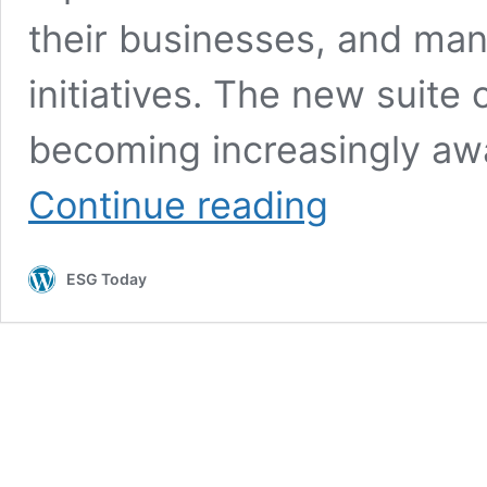
their businesses, and man
initiatives. The new suit
becoming increasingly awa
IBM
Continue reading
Launches
Environmental
Intelligence
ESG Today
Software
Suite
to
Help
Manage
and
Report
Climate
Risk