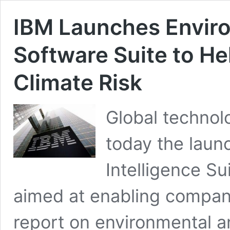
IBM Launches Enviro
Software Suite to H
Climate Risk
Global techno
today the laun
Intelligence Su
aimed at enabling compani
report on environmental an