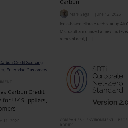
Carbon
Mark Segal
June 12, 2026
India-based climate tech startup Alt
Microsoft announced a new multi-ye
removal deal, […]
NMENT
s Carbon Credit
 for UK Suppliers,
tomers
COMPANIES
/
ENVIRONMENT
/
PROF
e 11, 2026
BODIES