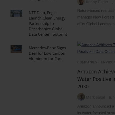
Kenny Fisher
J
Nature-based real ass
NTT Data, Engie
manager New Forests 
Launch Clean Energy
Partnership to
of its Global Landscap
Decarbonize Global
Data Center Footprint
Mercedes-Benz Signs
Deal for Low Carbon
Aluminum for Cars
COMPANIES
/
ENVIRO
Amazon Achieve
Water Positive 
2030
Mark Segal
Jun
Amazon announced a s
its water-focused susta