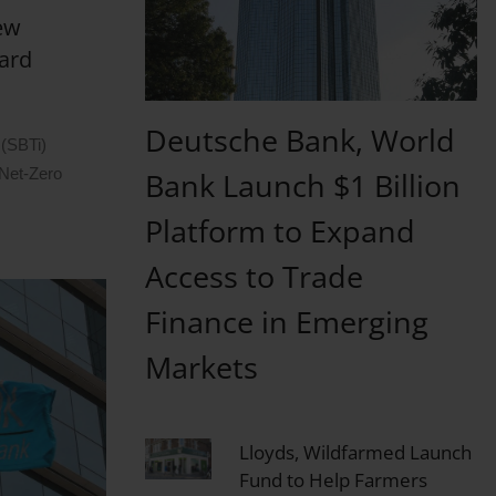
New
ard
Deutsche Bank, World
 (SBTi)
 Net-Zero
Bank Launch $1 Billion
Platform to Expand
Access to Trade
Finance in Emerging
Markets
Lloyds, Wildfarmed Launch
Fund to Help Farmers