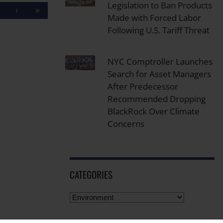
Legislation to Ban Products
›
»
Made with Forced Labor
Following U.S. Tariff Threat
NYC Comptroller Launches
Search for Asset Managers
After Predecessor
Recommended Dropping
BlackRock Over Climate
Concerns
CATEGORIES