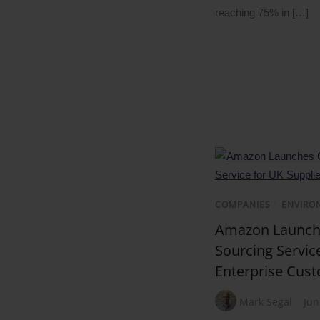
reaching 75% in […]
COMPANIES
/
ENVIRO
Amazon Launche
Sourcing Service
Enterprise Cus
Mark Segal
Jun