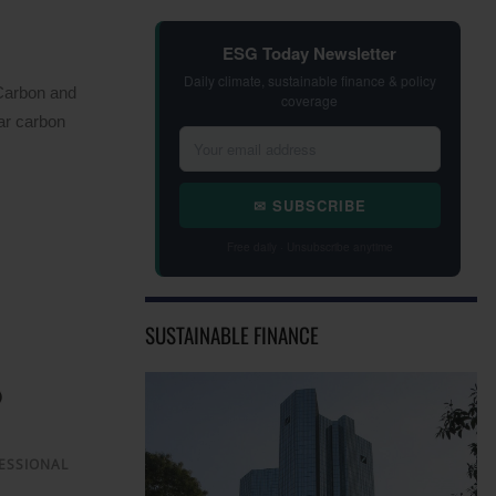
ESG Today Newsletter
Daily climate, sustainable finance & policy
 Carbon and
coverage
ar carbon
✉ SUBSCRIBE
Free daily · Unsubscribe anytime
SUSTAINABLE FINANCE
ESSIONAL