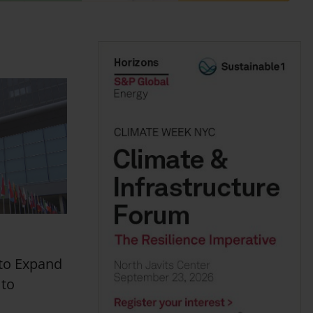
to Expand
 to