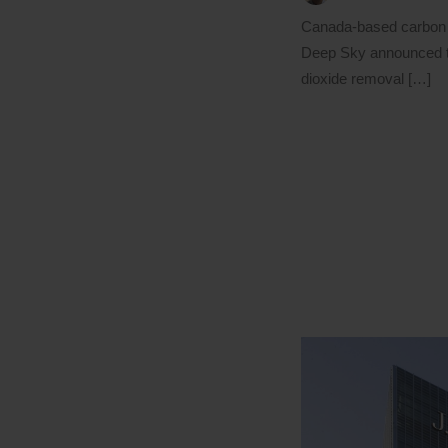
Canada-based carbon 
Deep Sky announced t
dioxide removal […]