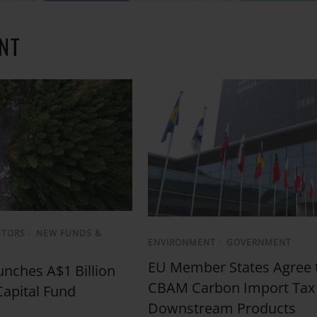
NT
STORS
/
NEW FUNDS &
ENVIRONMENT
/
GOVERNMENT
EU Member States Agree 
nches A$1 Billion
CBAM Carbon Import Tax
Capital Fund
Downstream Products