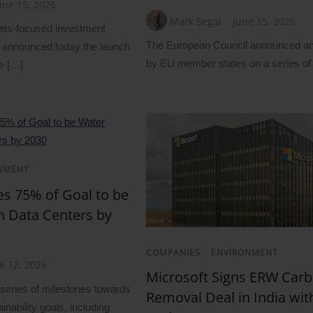
une 15, 2026
Mark Segal
June 15, 2026
ets-focused investment
The European Council announced a
announced today the launch
by EU member states on a series of
e […]
NMENT
s 75% of Goal to be
in Data Centers by
COMPANIES
/
ENVIRONMENT
e 12, 2026
Microsoft Signs ERW Car
eries of milestones towards
Removal Deal in India with
inability goals, including