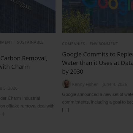
NMENT
/
SUSTAINABLE
COMPANIES
/
ENVIRONMENT
Google Commits to Reple
 Carbon Removal,
Water than it Uses at Dat
 with Charm
by 2030
Kenny Fisher
June 4, 2026
e 5, 2026
Google announced a new set of wate
ider Charm Industrial
commitments, including a goal to b
n offtake removal deal with
[…]
…]