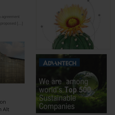
n agreement
 proposed […]
bon
 Alt