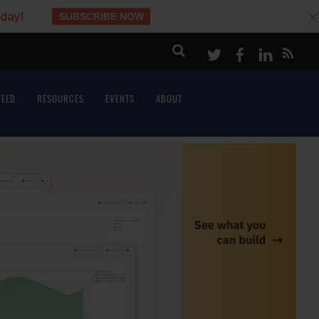
oday!
SUBSCRIBE NOW
c
Twitter
Facebook
LinkeI
FEED
RESOURCES
EVENTS
ABOUT