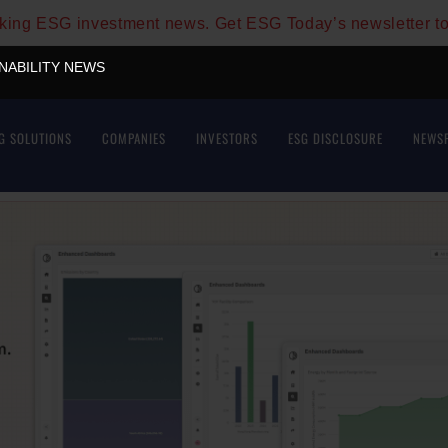
aking ESG investment news. Get ESG Today’s newsletter t
INABILITY NEWS
G SOLUTIONS
COMPANIES
INVESTORS
ESG DISCLOSURE
NEWS