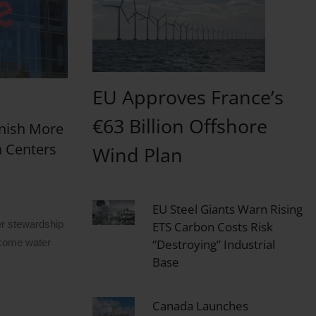
EU Approves France’s
€63 Billion Offshore
nish More
a Centers
Wind Plan
EU Steel Giants Warn Rising
r stewardship
ETS Carbon Costs Risk
“Destroying” Industrial
ecome water
Base
Canada Launches