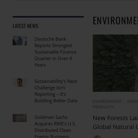
ENVIRONME
LATEST NEWS
Deutsche Bank
Reports Strongest
Sustainable Finance
Quarter in Over 4
Years
Sustainability’s Next
Challenge Isn’t
Reporting – It’s
Building Better Data
ENVIRONMENT
/
INVE
PRODUCTS
New Forests Lau
Goldman Sachs
Acquires RWE’s U.S.
Global Natural 
Distributed Clean
Energy Business