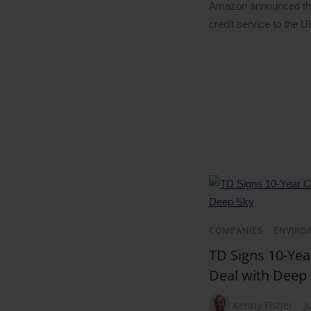
Amazon announced the
credit service to the 
COMPANIES
/
ENVIRO
TD Signs 10-Ye
Deal with Deep
Kenny Fisher
J