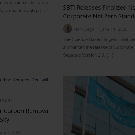
 expansion of its carbon
SBTi Releases Finalized 
UK, aimed at enabling […]
Corporate Net Zero Stand
Mark Segal
June 11, 2026
The Science Based Targets initiative
announced the release of Corporate
Standard Version 2.0, […]
NMENT
ar Carbon Removal
 Sky
une 8, 2026