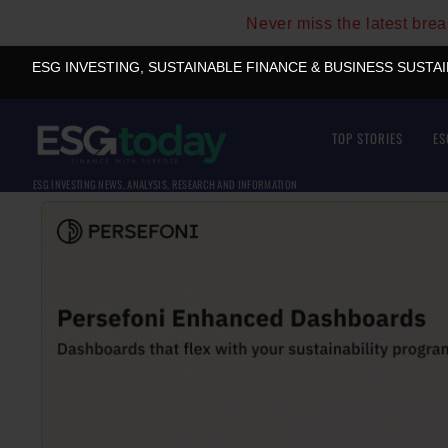
Never miss the latest bre
ESG INVESTING, SUSTAINABLE FINANCE & BUSINESS SUSTA
TOP STORIES
ES
ESG INVESTING NEWS, ANALYSIS, RESEARCH AND INFORMATION