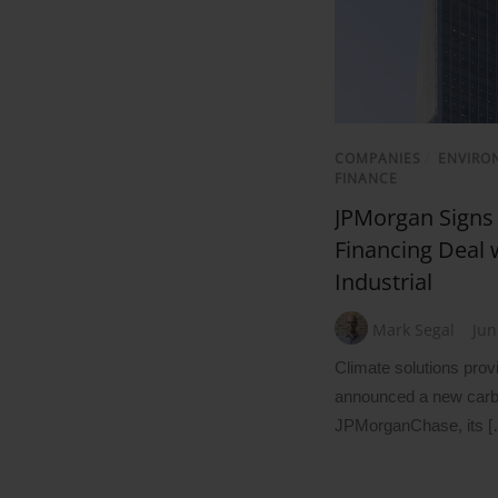
COMPANIES
/
ENVIRO
FINANCE
JPMorgan Signs
Financing Deal
Industrial
Mark Segal
Jun
Climate solutions prov
announced a new carbo
JPMorganChase, its [