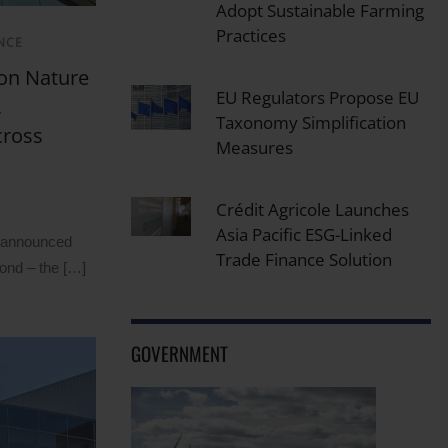
Adopt Sustainable Farming
Practices
NCE
ion Nature
EU Regulators Propose EU
,
Taxonomy Simplification
cross
Measures
Crédit Agricole Launches
Asia Pacific ESG-Linked
k announced
Trade Finance Solution
Bond – the […]
GOVERNMENT