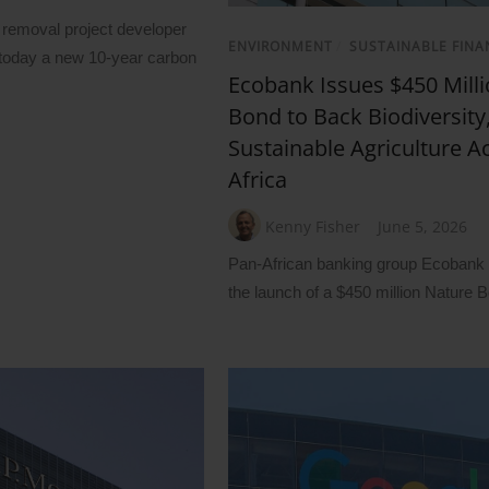
removal project developer
ENVIRONMENT
/
SUSTAINABLE FINA
oday a new 10-year carbon
Ecobank Issues $450 Mill
Bond to Back Biodiversity
Sustainable Agriculture A
Africa
Kenny Fisher
June 5, 2026
Pan-African banking group Ecoban
the launch of a $450 million Nature 