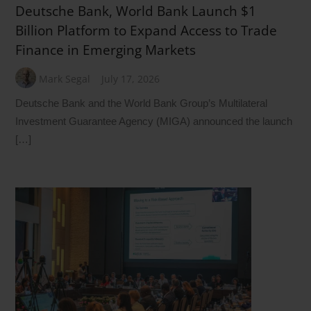
Deutsche Bank, World Bank Launch $1
Billion Platform to Expand Access to Trade
Finance in Emerging Markets
Mark Segal
July 17, 2026
Deutsche Bank and the World Bank Group’s Multilateral
Investment Guarantee Agency (MIGA) announced the launch
[…]