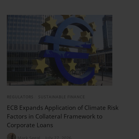
REGULATORS
/
SUSTAINABLE FINANCE
ECB Expands Application of Climate Risk
Factors in Collateral Framework to
Corporate Loans
Mark Segal
July 27, 2026