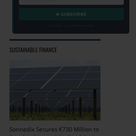
✉ SUBSCRIBE
Free daily · Unsubscribe anytime
SUSTAINABLE FINANCE
Sonnedix Secures €730 Million to