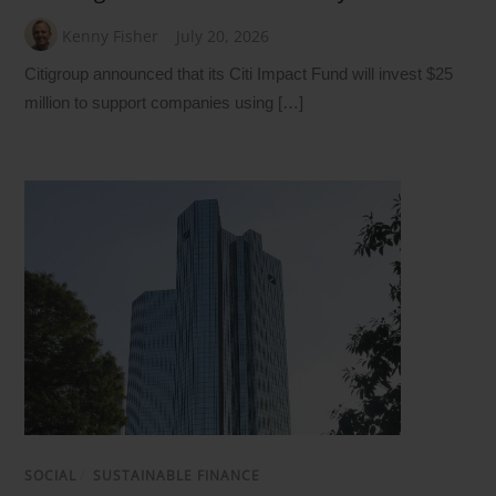
Kenny Fisher
July 20, 2026
Citigroup announced that its Citi Impact Fund will invest $25
million to support companies using […]
SOCIAL
/
SUSTAINABLE FINANCE