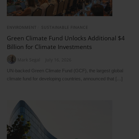
ENVIRONMENT
/
SUSTAINABLE FINANCE
Green Climate Fund Unlocks Additional $4
Billion for Climate Investments
Mark Segal
July 16, 2026
UN-backed Green Climate Fund (GCF), the largest global
climate fund for developing countries, announced that […]