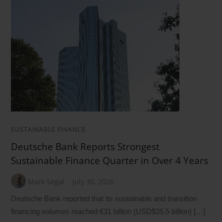
SUSTAINABLE FINANCE
Deutsche Bank Reports Strongest
Sustainable Finance Quarter in Over 4 Years
Mark Segal
July 30, 2026
Deutsche Bank reported that its sustainable and transition
financing volumes reached €31 billion (USD$35.5 billion) […]