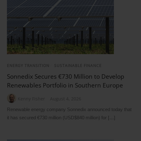
ENERGY TRANSITION
/
SUSTAINABLE FINANCE
Sonnedix Secures €730 Million to Develop
Renewables Portfolio in Southern Europe
Kenny Fisher
August 4, 2026
Renewable energy company Sonnedix announced today that
it has secured €730 million (USD$840 million) for […]