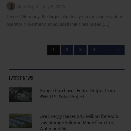
Mark Segal
July 8, 2026
TenneT Germany, the largest electricity transmission system
operator in Germany, announced that it has raised […]
1
2
3
4
›
»
LATEST NEWS
Google Purchases Entire Output from
RWE U.S. Solar Project
Ore Energy Raises $43 Million for Multi-
Day Storage Solution Made from Iron,
Water and Air