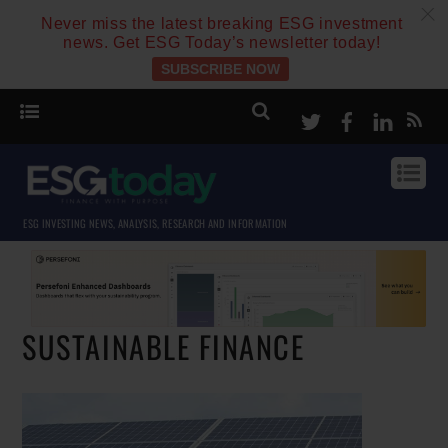
c
Never miss the latest breaking ESG investment
news. Get ESG Today’s newsletter today!
SUBSCRIBE NOW
Twitter
Facebook
Linke
ESG INVESTING NEWS, ANALYSIS, RESEARCH AND INFORMATION
SUSTAINABLE FINANCE