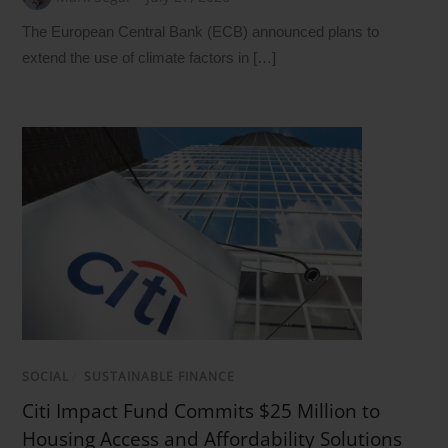
The European Central Bank (ECB) announced plans to
extend the use of climate factors in […]
SOCIAL
/
SUSTAINABLE FINANCE
Citi Impact Fund Commits $25 Million to
Housing Access and Affordability Solutions