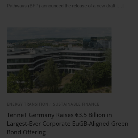
Pathways (BFP) announced the release of a new draft […]
ENERGY TRANSITION
/
SUSTAINABLE FINANCE
TenneT Germany Raises €3.5 Billion in
Largest-Ever Corporate EuGB-Aligned Green
Bond Offering