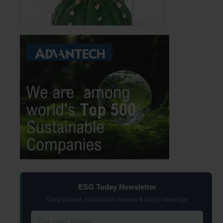
ESG Today Newsletter
Daily climate, sustainable finance & policy coverage