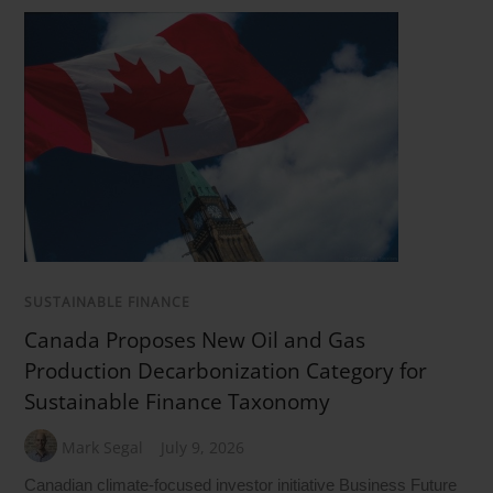
SUSTAINABLE FINANCE
Canada Proposes New Oil and Gas
Production Decarbonization Category for
Sustainable Finance Taxonomy
Mark Segal
July 9, 2026
Canadian climate-focused investor initiative Business Future