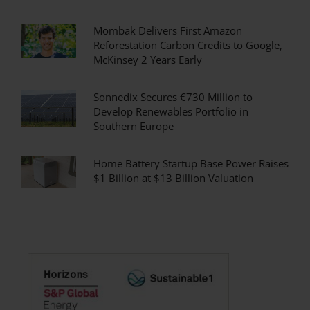
Mombak Delivers First Amazon
Reforestation Carbon Credits to Google,
McKinsey 2 Years Early
Sonnedix Secures €730 Million to
Develop Renewables Portfolio in
Southern Europe
Home Battery Startup Base Power Raises
$1 Billion at $13 Billion Valuation