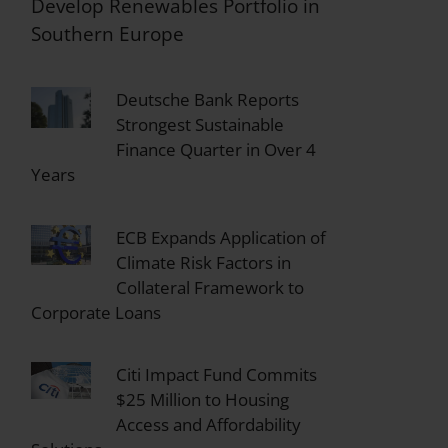
Develop Renewables Portfolio in
Southern Europe
Deutsche Bank Reports
Strongest Sustainable
Finance Quarter in Over 4
Years
ECB Expands Application of
Climate Risk Factors in
Collateral Framework to
Corporate Loans
Citi Impact Fund Commits
$25 Million to Housing
Access and Affordability