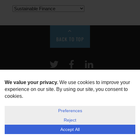
BACK TO TOP
Twitter
Facebook
LinkeIn
HOME
ABOUT US
DISCLOSURE, COOKIES & PRIVACY POLICY
©
ESG Today
2026