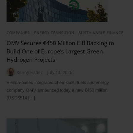
COMPANIES
/
ENERGY TRANSITION
/
SUSTAINABLE FINANCE
OMV Secures €450 Million EIB Backing to
Build One of Europe’s Largest Green
Hydrogen Projects
Kenny Fisher
July 13, 2026
Vienna-based integrated chemicals, fuels and energy
company OMV announced today a new €450 million
(USD$514 […]