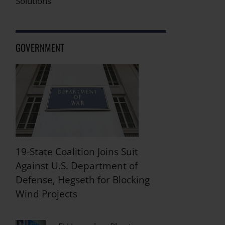
Solutions
GOVERNMENT
19-State Coalition Joins Suit
Against U.S. Department of
Defense, Hegseth for Blocking
Wind Projects