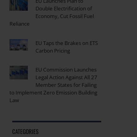
EU Launches Plan to
Double Electrification of
Economy, Cut Fossil Fuel
Reliance
EU Taps the Brakes on ETS
Carbon Pricing
EU Commission Launches
Legal Action Against All 27
Member States for Failing
to Implement Zero Emission Building
Law
CATEGORIES