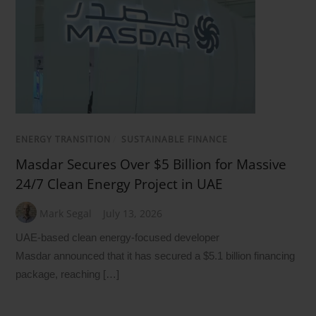
ENERGY TRANSITION
/
SUSTAINABLE FINANCE
Masdar Secures Over $5 Billion for Massive
24/7 Clean Energy Project in UAE
Mark Segal
July 13, 2026
UAE-based clean energy-focused developer
Masdar announced that it has secured a $5.1 billion financing
package, reaching […]