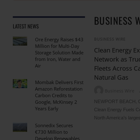
BUSINESS 
LATEST NEWS
Ore Energy Raises $43
BUSINESS WIRE
Million for Multi-Day
Clean Energy Ex
Storage Solution Made
Network as Tru
from Iron, Water and
Air
Fleets Across 
Natural Gas
Mombak Delivers First
Amazon Reforestation
Business Wire
Carbon Credits to
NEWPORT BEACH, Ca
Google, McKinsey 2
Years Early
Clean Energy Fuels 
North America’s larges
Sonnedix Secures
€730 Million to
Develop Renewables