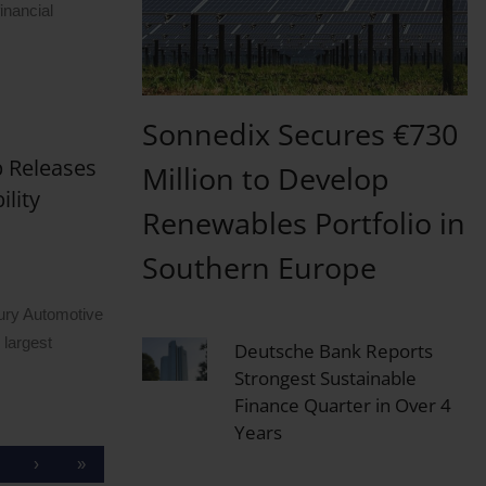
inancial
Sonnedix Secures €730
 Releases
Million to Develop
lity
Renewables Portfolio in
Southern Europe
y Automotive
 largest
Deutsche Bank Reports
Strongest Sustainable
Finance Quarter in Over 4
Years
›
»