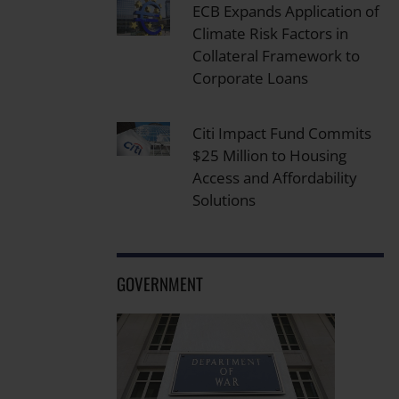
ECB Expands Application of
Climate Risk Factors in
Collateral Framework to
Corporate Loans
Citi Impact Fund Commits
$25 Million to Housing
Access and Affordability
Solutions
GOVERNMENT