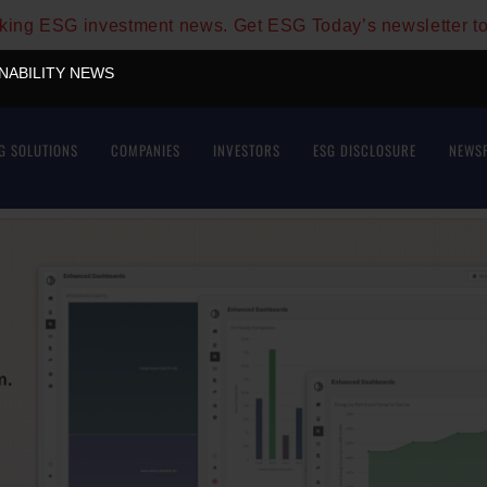
aking ESG investment news. Get ESG Today’s newsletter t
INABILITY NEWS
G SOLUTIONS
COMPANIES
INVESTORS
ESG DISCLOSURE
NEWS