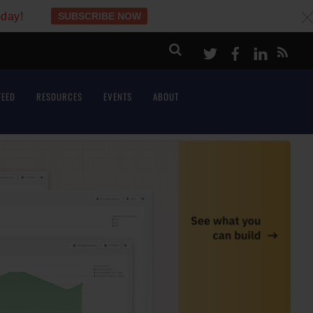
oday!
SUBSCRIBE NOW
c
Twitter
Facebook
LinkeI
FEED
RESOURCES
EVENTS
ABOUT