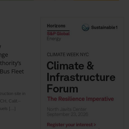
w
nge
hority’s
Bus Fleet
uction site in
H, Calif.–
uels […]