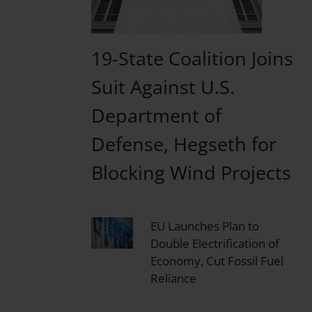
19-State Coalition Joins
Suit Against U.S.
Department of
Defense, Hegseth for
Blocking Wind Projects
EU Launches Plan to
Double Electrification of
Economy, Cut Fossil Fuel
Reliance