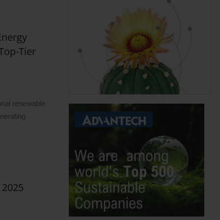
Energy
Top-Tier
m
onal renewable
nerating
s 2025