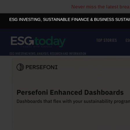
Never miss the latest bre
ESG INVESTING, SUSTAINABLE FINANCE & BUSINESS SUSTA
TOP STORIES
ES
ESG INVESTING NEWS, ANALYSIS, RESEARCH AND INFORMATION