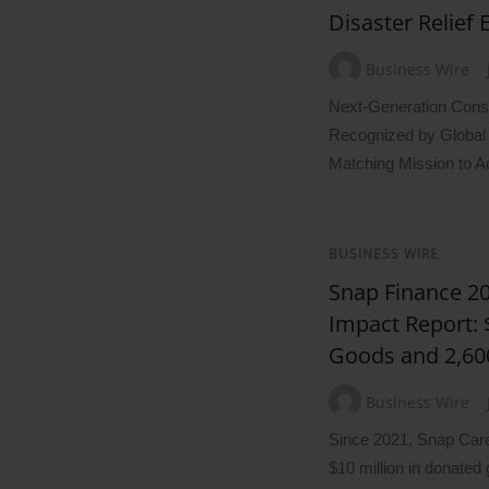
Disaster Relief E
Business Wire
Next-Generation Const
Recognized by Global 
Matching Mission to A
BUSINESS WIRE
Snap Finance 
Impact Report:
Goods and 2,60
Business Wire
Since 2021, Snap Care
$10 million in donated