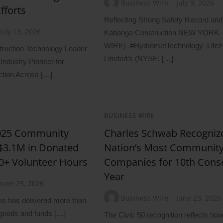
Business Wire
July 9, 2026
fforts
Reflecting Strong Safety Record and
July 13, 2026
Kabanga Construction NEW YORK
WIRE)–#HydrometTechnology–Lifez
ruction Technology Leader
Limited’s (NYSE: […]
Industry Pioneer for
ction Across […]
BUSINESS WIRE
2025 Community
Charles Schwab Recogni
 $3.1M in Donated
Nation’s Most Communit
0+ Volunteer Hours
Companies for 10th Cons
Year
June 25, 2026
Business Wire
June 23, 2026
s has delivered more than
 goods and funds […]
The Civic 50 recognition reflects h