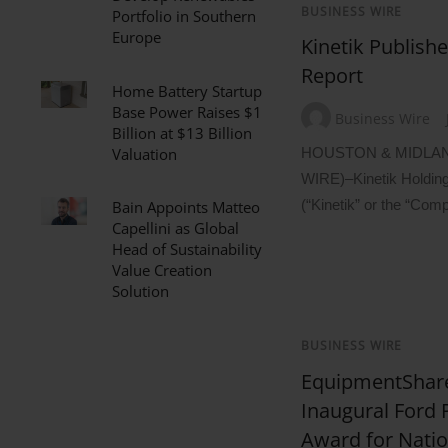
BUSINESS WIRE
Portfolio in Southern
Europe
Kinetik Publishe
Report
Home Battery Startup
Base Power Raises $1
Business Wire
Billion at $13 Billion
Valuation
HOUSTON & MIDLAN
WIRE)–Kinetik Holdin
(“Kinetik” or the “Com
Bain Appoints Matteo
Capellini as Global
Head of Sustainability
Value Creation
Solution
BUSINESS WIRE
EquipmentShar
Inaugural Ford
Award for Nati