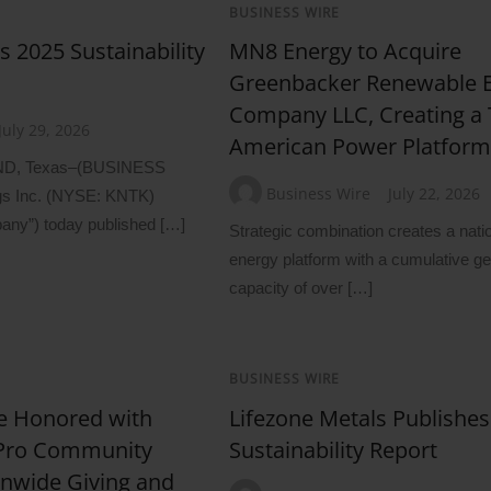
BUSINESS WIRE
s 2025 Sustainability
MN8 Energy to Acquire
Greenbacker Renewable 
Company LLC, Creating a 
July 29, 2026
American Power Platfor
D, Texas–(BUSINESS
Business Wire
July 22, 2026
gs Inc. (NYSE: KNTK)
pany”) today published […]
Strategic combination creates a nati
energy platform with a cumulative ge
capacity of over […]
BUSINESS WIRE
e Honored with
Lifezone Metals Publishe
 Pro Community
Sustainability Report
onwide Giving and