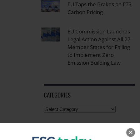
EU Taps the Brakes on ETS
Carbon Pricing
EU Commission Launches
Legal Action Against All 27
Member States for Failing
to Implement Zero
Emission Building Law
CATEGORIES