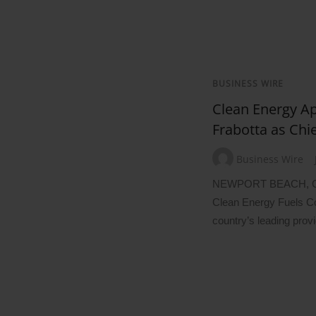
BUSINESS WIRE
Clean Energy Ap
Frabotta as Chi
Business Wire
NEWPORT BEACH, Ca
Clean Energy Fuels C
country’s leading prov