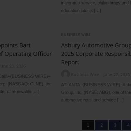
integrates service, philanthropy and f
education into its […]
BUSINESS WIRE
points Bart
Asbury Automotive Group
ef Operating Officer
2025 Corporate Responsibi
Report
June 23, 2026
Business Wire
June 22, 2026
lif.–(BUSINESS WIRE)–
orp. (NASDAQ: CLNE), the
ATLANTA–(BUSINESS WIRE)–Asbur
ider of renewable […]
Group, Inc. (NYSE: ABG), one of the
automotive retail and service […]
1
2
3
4