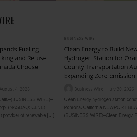
WIRE
BUSINESS WIRE
pands Fueling
Clean Energy to Build Ne
cking and Refuse
Hydrogen Station for Ora
Canada Choose
County Transportation Aut
Expanding Zero-emission 
August 4, 2026
Business Wire
July 30, 2026
lif.–(BUSINESS WIRE)–
Clean Energy hydrogen station constr
Corp. (NASDAQ: CLNE),
Pomona, California NEWPORT BEAC
t provider of renewable […]
(BUSINESS WIRE)–Clean Energy F