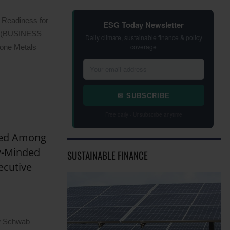
 Readiness for
ESG Today Newsletter
–(BUSINESS
Daily climate, sustainable finance & policy
coverage
one Metals
✉ SUBSCRIBE
Free daily · Unsubscribe anytime
zed Among
y-Minded
SUSTAINABLE FINANCE
ecutive
ow Schwab