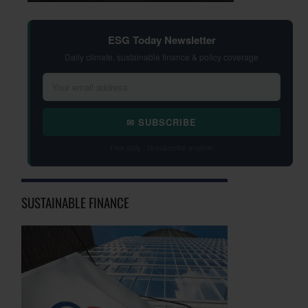
ESG Today Newsletter
Daily climate, sustainable finance & policy coverage
✉ SUBSCRIBE
Free daily · Unsubscribe anytime
SUSTAINABLE FINANCE