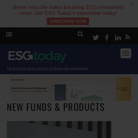
c
Never miss the latest breaking ESG investment
news. Get ESG Today’s newsletter today!
SUBSCRIBE NOW
Twitter
Facebook
Linke
ESG INVESTING NEWS, ANALYSIS, RESEARCH AND INFORMATION
NEW FUNDS & PRODUCTS