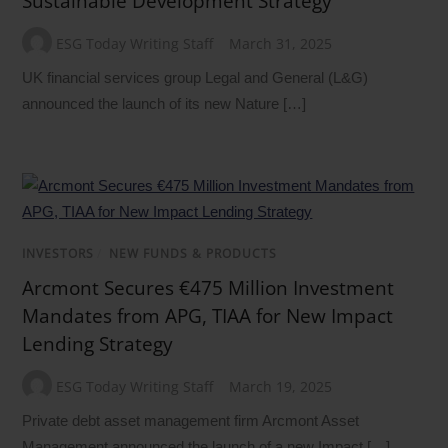
Sustainable Development Strategy
ESG Today Writing Staff
March 31, 2025
UK financial services group Legal and General (L&G)
announced the launch of its new Nature […]
INVESTORS
/
NEW FUNDS & PRODUCTS
Arcmont Secures €475 Million Investment
Mandates from APG, TIAA for New Impact
Lending Strategy
ESG Today Writing Staff
March 19, 2025
Private debt asset management firm Arcmont Asset
Management announced the launch of a new Impact […]