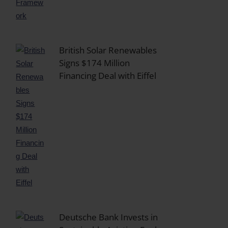
British Solar Renewables
Signs $174 Million
Financing Deal with Eiffel
Deutsche Bank Invests in