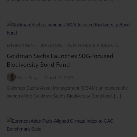
ENVIRONMENT
/
INVESTORS
/
NEW FUNDS & PRODUCTS
Goldman Sachs Launches SDG-focused
Biodiversity Bond Fund
Mark Segal
March 3, 2025
Goldman Sachs Asset Management (GSAM) announced the
launch of the Goldman Sachs Biodiversity Bond fund, […]