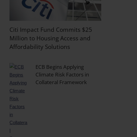
Citi Impact Fund Commits $25
Million to Housing Access and
Affordability Solutions
ECB Begins Applying
Climate Risk Factors in
Collateral Framework