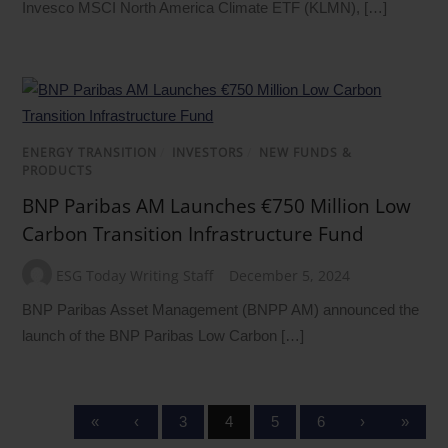
Invesco MSCI North America Climate ETF (KLMN), […]
ENERGY TRANSITION
/
INVESTORS
/
NEW FUNDS &
PRODUCTS
BNP Paribas AM Launches €750 Million Low
Carbon Transition Infrastructure Fund
ESG Today Writing Staff
December 5, 2024
BNP Paribas Asset Management (BNPP AM) announced the
launch of the BNP Paribas Low Carbon […]
«
‹
3
4
5
6
›
»