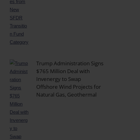
Trump Administration Signs
$765 Million Deal with
Invenergy to Swap
Offshore Wind Projects for
Natural Gas, Geothermal