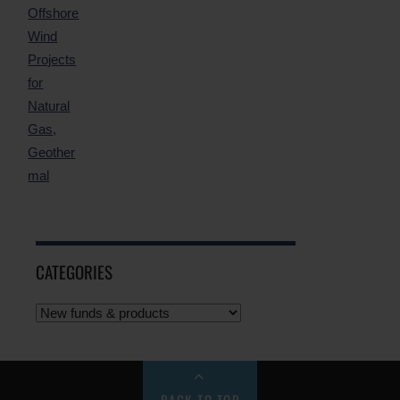
CATEGORIES