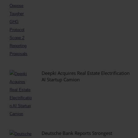
Deepki Acquires Real Estate Electrification
AI Startup Camion
Deutsche Bank Reports Strongest