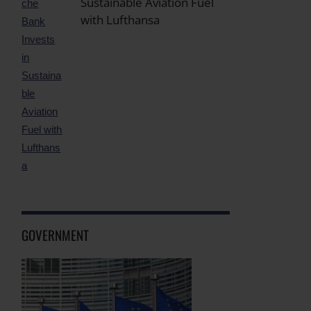
Sustainable Aviation Fuel
with Lufthansa
GOVERNMENT