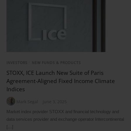
INVESTORS
/
NEW FUNDS & PRODUCTS
STOXX, ICE Launch New Suite of Paris
Agreement-Aligned Fixed Income Climate
Indices
Mark Segal
June 3, 2025
Market index provider STOXX and financial technology and
data services provider and exchange operator Intercontinental
[…]