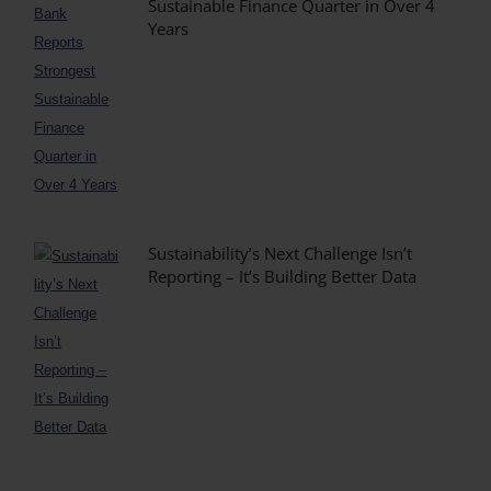
Sustainable Finance Quarter in Over 4
Years
Sustainability’s Next Challenge Isn’t
Reporting – It’s Building Better Data