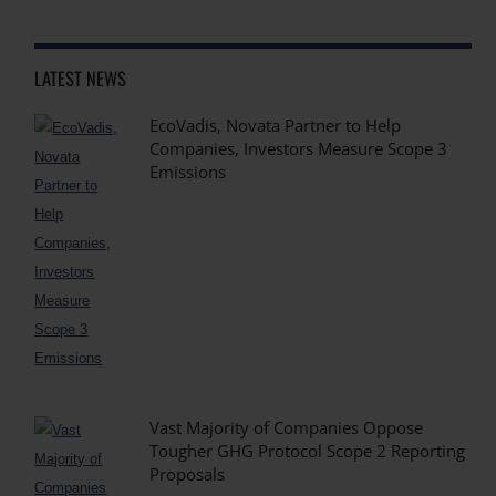
LATEST NEWS
EcoVadis, Novata Partner to Help
Companies, Investors Measure Scope 3
Emissions
Vast Majority of Companies Oppose
Tougher GHG Protocol Scope 2 Reporting
Proposals