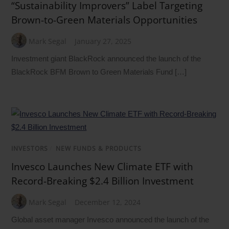
“Sustainability Improvers” Label Targeting
Brown-to-Green Materials Opportunities
Mark Segal
January 27, 2025
Investment giant BlackRock announced the launch of the
BlackRock BFM Brown to Green Materials Fund […]
INVESTORS
/
NEW FUNDS & PRODUCTS
Invesco Launches New Climate ETF with
Record-Breaking $2.4 Billion Investment
Mark Segal
December 12, 2024
Global asset manager Invesco announced the launch of the