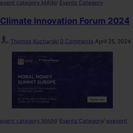
event category MAIN
/
Events Category
Climate Innovation Forum 2024
Thomas Kucharski
0 Comments
April 25, 2024
event category MAIN
/
Events Category
/
exevent