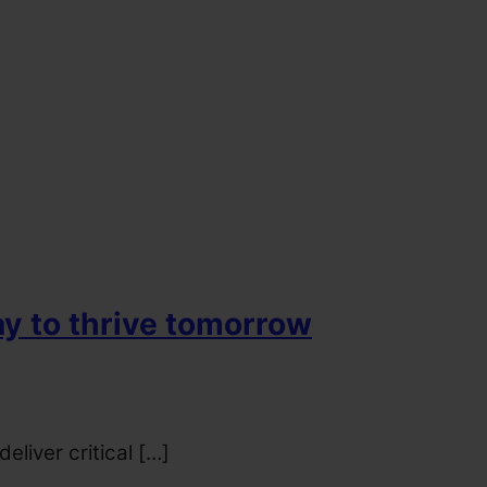
ay to thrive tomorrow
liver critical […]