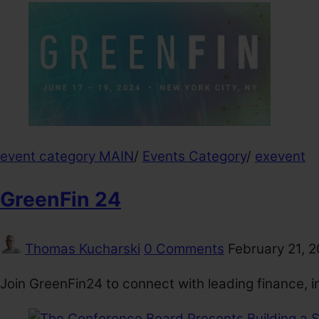
event category MAIN
/
Events Category
/
exevent
GreenFin 24
Thomas Kucharski
0 Comments
February 21, 
Join GreenFin24 to connect with leading finance, i