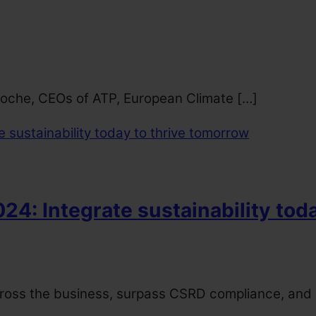
 Roche, CEOs of ATP, European Climate […]
4: Integrate sustainability tod
cross the business, surpass CSRD compliance, and de