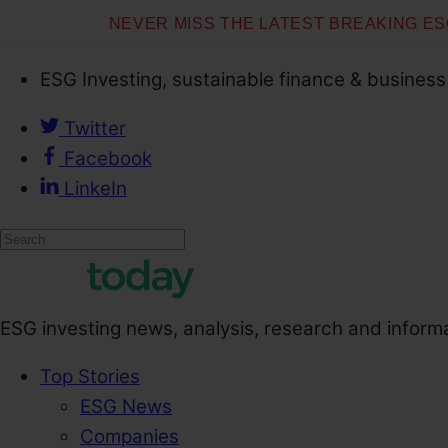
NEVER MISS THE LATEST BREAKING E
ESG Investing, sustainable finance & business
Twitter
Facebook
LinkeIn
ESG investing news, analysis, research and inform
Top Stories
ESG News
Companies