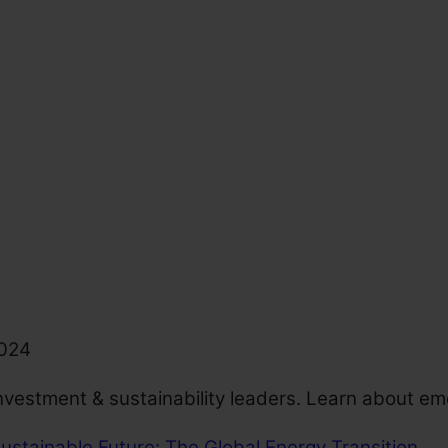
2024
nvestment & sustainability leaders. Learn about em