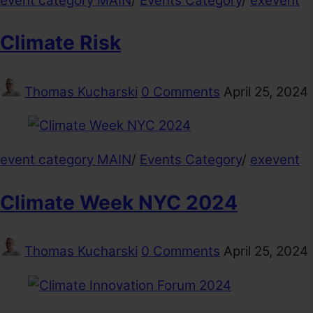
event category MAIN
/
Events Category
/
exevent
Climate Risk
Thomas Kucharski
0 Comments
April 25, 2024
event category MAIN
/
Events Category
/
exevent
Climate Week NYC 2024
Thomas Kucharski
0 Comments
April 25, 2024