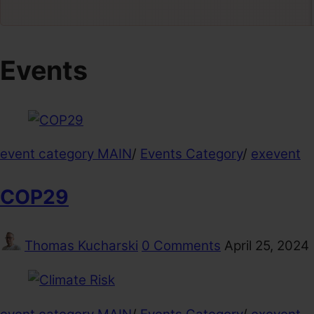
Events
event category MAIN
/
Events Category
/
exevent
COP29
Thomas Kucharski
0 Comments
April 25, 2024