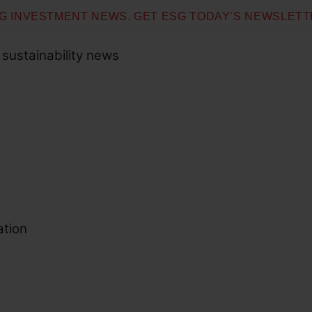
SG INVESTMENT NEWS. GET ESG TODAY’S NEWSLETT
 sustainability news
ation