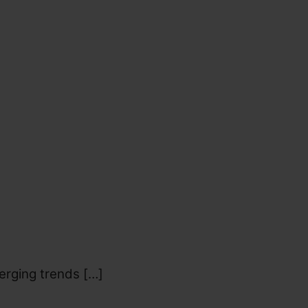
erging trends […]