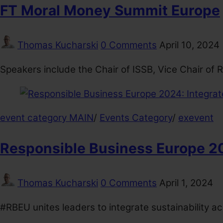
FT Moral Money Summit Europe
Thomas Kucharski
0 Comments
April 10, 2024
Speakers include the Chair of ISSB, Vice Chair of
event category MAIN
/
Events Category
/
exevent
Responsible Business Europe 202
Thomas Kucharski
0 Comments
April 1, 2024
#RBEU unites leaders to integrate sustainability a