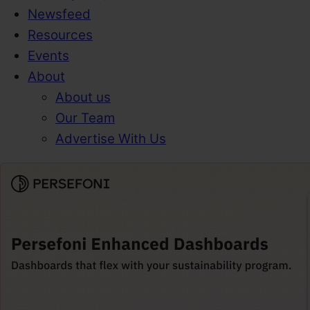
Newsfeed
Resources
Events
About
About us
Our Team
Advertise With Us