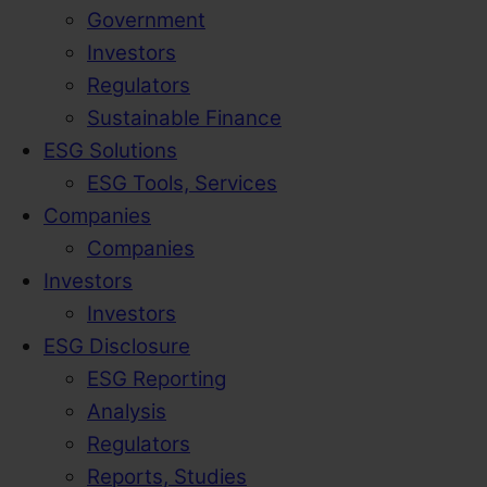
Government
Investors
Regulators
Sustainable Finance
ESG Solutions
ESG Tools, Services
Companies
Companies
Investors
Investors
ESG Disclosure
ESG Reporting
Analysis
Regulators
Reports, Studies