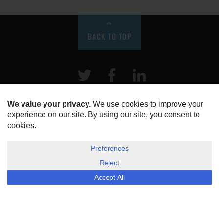
BACK TO TOP
Twitter
Facebook
LinkeIn
HOME
ABOUT US
DISCLOSURE, COOKIES & PRIVACY POLICY
©
ESG Today
2026