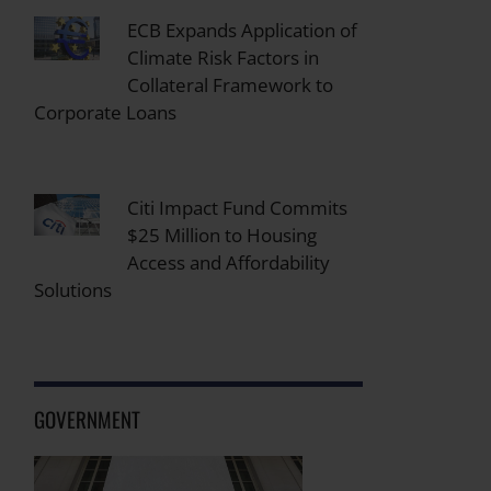
ECB Expands Application of
Climate Risk Factors in
Collateral Framework to
Corporate Loans
Citi Impact Fund Commits
$25 Million to Housing
Access and Affordability
Solutions
GOVERNMENT