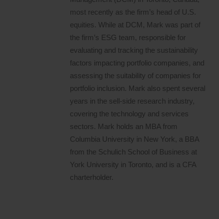
most recently as the firm’s head of U.S.
equities. While at DCM, Mark was part of
the firm’s ESG team, responsible for
evaluating and tracking the sustainability
factors impacting portfolio companies, and
assessing the suitability of companies for
portfolio inclusion. Mark also spent several
years in the sell-side research industry,
covering the technology and services
sectors. Mark holds an MBA from
Columbia University in New York, a BBA
from the Schulich School of Business at
York University in Toronto, and is a CFA
charterholder.