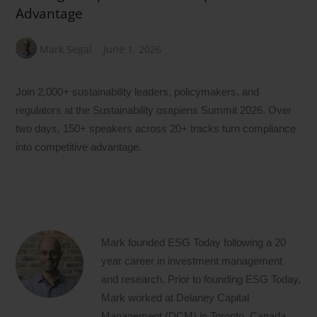
Advantage
Mark Segal
June 1, 2026
Join 2,000+ sustainability leaders, policymakers, and
regulators at the Sustainability osapiens Summit 2026. Over
two days, 150+ speakers across 20+ tracks turn compliance
into competitive advantage.
Mark founded ESG Today following a 20
year career in investment management
and research. Prior to founding ESG Today,
Mark worked at Delaney Capital
Management (DCM) in Toronto, Canada,