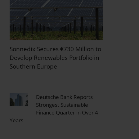
Sonnedix Secures €730 Million to
Develop Renewables Portfolio in
Southern Europe
Deutsche Bank Reports
Strongest Sustainable
Finance Quarter in Over 4
Years