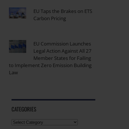
EU Taps the Brakes on ETS
Carbon Pricing
EU Commission Launches
Legal Action Against All 27
Member States for Failing
to Implement Zero Emission Building
Law
CATEGORIES