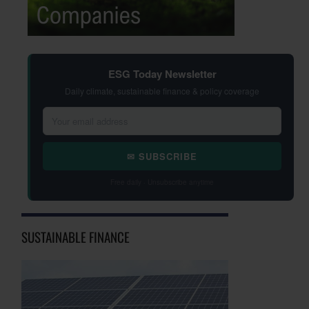
ESG Today Newsletter
Daily climate, sustainable finance & policy coverage
✉ SUBSCRIBE
Free daily · Unsubscribe anytime
SUSTAINABLE FINANCE