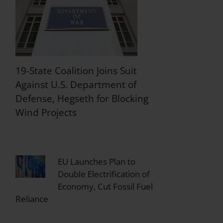
19-State Coalition Joins Suit
Against U.S. Department of
Defense, Hegseth for Blocking
Wind Projects
EU Launches Plan to
Double Electrification of
Economy, Cut Fossil Fuel
Reliance