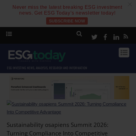
c
Never miss the latest breaking ESG investment
news. Get ESG Today’s newsletter today!
SUBSCRIBE NOW
Twitter
Facebook
Linke
ESG INVESTING NEWS, ANALYSIS, RESEARCH AND INFORMATION
Sustainability osapiens Summit 2026:
Turning Compliance Into Competitive