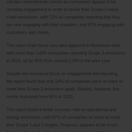
climate commitments comes as companies appear to be
ramping engagement in order to tackle their Scope 3 value
chain emissions, with 72% of companies reporting that they
are now engaging with their suppliers, and 67% engaging with
customers and clients.
The value chain focus was also apparent in disclosure data,
with more than 3,600 companies reporting Scope 3 emissions
in 2024, up by 80% from around 2,000 in the prior year.
Despite the increased focus on engagement and reporting,
the report found that only 54% of companies were on track to
meet their Scope 3 emissions goals. Notably, however, this
metric improved from 50% in 2023.
The report found a better success rate on operational and
energy emissions, with 67% of companies on track to meet
their Scope 1 and 2 targets. Progress appears to be much