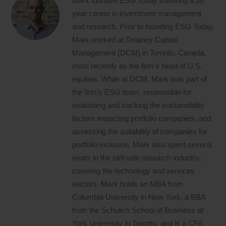
Mark founded ESG Today following a 20
year career in investment management
and research. Prior to founding ESG Today,
Mark worked at Delaney Capital
Management (DCM) in Toronto, Canada,
most recently as the firm’s head of U.S.
equities. While at DCM, Mark was part of
the firm’s ESG team, responsible for
evaluating and tracking the sustainability
factors impacting portfolio companies, and
assessing the suitability of companies for
portfolio inclusion. Mark also spent several
years in the sell-side research industry,
covering the technology and services
sectors. Mark holds an MBA from
Columbia University in New York, a BBA
from the Schulich School of Business at
York University in Toronto, and is a CFA