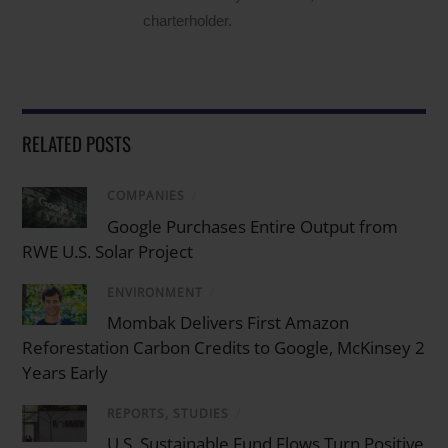
charterholder.
RELATED POSTS
COMPANIES
/
Google Purchases Entire Output from
RWE U.S. Solar Project
ENVIRONMENT
/
Mombak Delivers First Amazon
Reforestation Carbon Credits to Google, McKinsey 2
Years Early
REPORTS, STUDIES
/
U.S. Sustainable Fund Flows Turn Positive