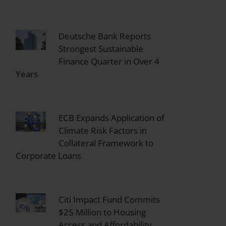
Deutsche Bank Reports
Strongest Sustainable
Finance Quarter in Over 4
Years
ECB Expands Application of
Climate Risk Factors in
Collateral Framework to
Corporate Loans
Citi Impact Fund Commits
$25 Million to Housing
Access and Affordability