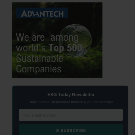
ESG Today Newsletter
Daily climate, sustainable finance & policy coverage
✉ SUBSCRIBE