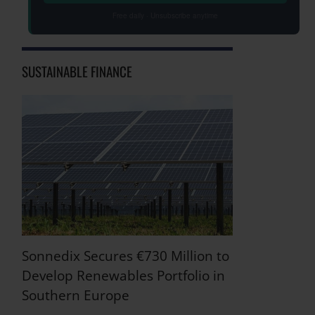
Free daily · Unsubscribe anytime
SUSTAINABLE FINANCE
Sonnedix Secures €730 Million to
Develop Renewables Portfolio in
Southern Europe