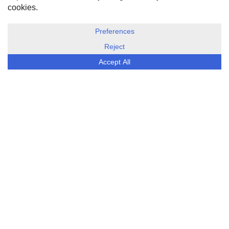
DISCLOSURE, COOKIES & PRIVACY POLICY
©
ESG Today
2026