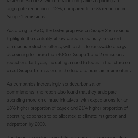
faster on Scope 2, with on-track companies reporting an
aggregate reduction of 12%, compared to a 6% reduction in
Scope 1 emissions.
According to PwC, the faster progress on Scope 2 emissions
highlights the centrality of low-carbon electricity to current
emissions reduction efforts, with a shift to renewable energy
accounting for more than 40% of Scope 1 and 2 emissions
reductions last year, indicating a need to focus in the future on
direct Scope 1 emissions in the future to maintain momentum.
As companies increasingly set decarbonization
commitments, the report also found that they anticipate
spending more on climate initiatives, with expectations for an
18% higher proportion of capex and 21% higher proportion of
operating expenses to be allocated to climate mitigation and
adaptation by 2030.
The higher spending expectations come as companies also