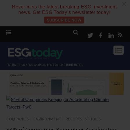
c
Never miss the latest breaking ESG investment
news. Get ESG Today’s newsletter today!
SUBSCRIBE NOW
Twitter
Facebook
Linke
ESG INVESTING NEWS, ANALYSIS, RESEARCH AND INFORMATION
COMPANIES
/
ENVIRONMENT
/
REPORTS, STUDIES
84% of Companies Keeping or Accelerating