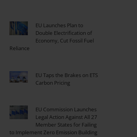
EU Launches Plan to
Double Electrification of
Economy, Cut Fossil Fuel
Reliance
EU Taps the Brakes on ETS
Carbon Pricing
EU Commission Launches
Legal Action Against All 27
Member States for Failing
to Implement Zero Emission Building