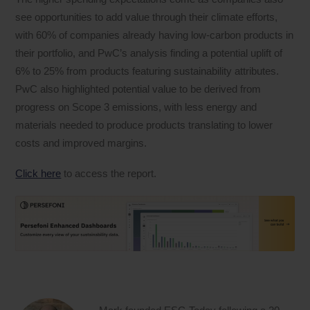
see opportunities to add value through their climate efforts,
with 60% of companies already having low-carbon products in
their portfolio, and PwC’s analysis finding a potential uplift of
6% to 25% from products featuring sustainability attributes.
PwC also highlighted potential value to be derived from
progress on Scope 3 emissions, with less energy and
materials needed to produce products translating to lower
costs and improved margins.
Click here
to access the report.