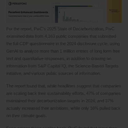
For the report, PwC’s 2025 State of Decarbonization, PwC
examined data from 4,163 public companies that submitted
the full CDP questionnaire in the 2024 disclosure cycle, using
GenAI to analyze more than 1 million entries of long form free
text and quantitative responses, in addition to drawing on
information from S&P Capital IQ, the Science-Based Targets
initiative, and various public sources of information.
The report found that, while headlines suggest that companies
are scaling back their sustainability efforts, 47% of companies
maintained their decarbonization targets in 2024, and 37%
actually increased their ambitions, while only 16% pulled back
on their climate goals.