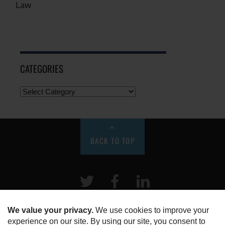
Law
CATEGORIES
BACK TO TOP
Twitter
Facebook
LinkeIn
HOME
ABOUT US