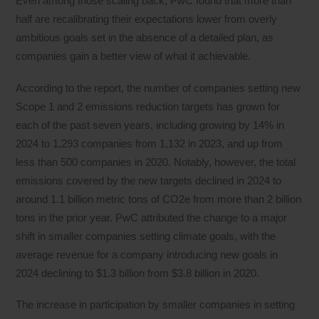
Even among those scaling back, PwC found that more than
half are recalibrating their expectations lower from overly
ambitious goals set in the absence of a detailed plan, as
companies gain a better view of what it achievable.
According to the report, the number of companies setting new
Scope 1 and 2 emissions reduction targets has grown for
each of the past seven years, including growing by 14% in
2024 to 1,293 companies from 1,132 in 2023, and up from
less than 500 companies in 2020. Notably, however, the total
emissions covered by the new targets declined in 2024 to
around 1.1 billion metric tons of CO2e from more than 2 billion
tons in the prior year. PwC attributed the change to a major
shift in smaller companies setting climate goals, with the
average revenue for a company introducing new goals in
2024 declining to $1.3 billion from $3.8 billion in 2020.
The increase in participation by smaller companies in setting