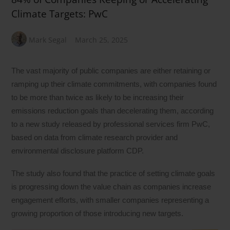
Climate Targets: PwC
Mark Segal
March 25, 2025
The vast majority of public companies are either retaining or
ramping up their climate commitments, with companies found
to be more than twice as likely to be increasing their
emissions reduction goals than decelerating them, according
to a new study released by professional services firm PwC,
based on data from climate research provider and
environmental disclosure platform CDP.
The study also found that the practice of setting climate goals
is progressing down the value chain as companies increase
engagement efforts, with smaller companies representing a
growing proportion of those introducing new targets.