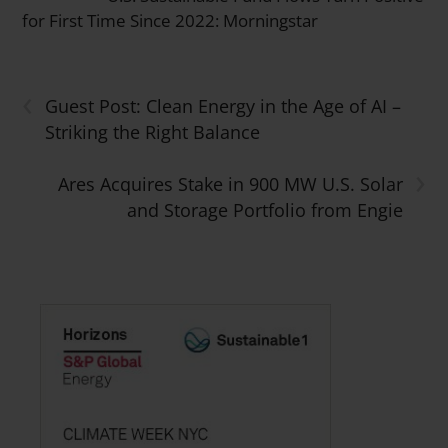
for First Time Since 2022: Morningstar
‹
Guest Post: Clean Energy in the Age of AI –
Striking the Right Balance
›
Ares Acquires Stake in 900 MW U.S. Solar
and Storage Portfolio from Engie