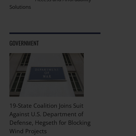
Solutions
GOVERNMENT
19-State Coalition Joins Suit
Against U.S. Department of
Defense, Hegseth for Blocking
Wind Projects