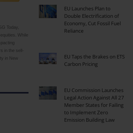
EU Launches Plan to
Double Electrification of
Economy, Cut Fossil Fuel
ESG Today,
Reliance
equities. While
mpacting
 in the sell-
EU Taps the Brakes on ETS
ity in New
Carbon Pricing
EU Commission Launches
Legal Action Against All 27
Member States for Failing
to Implement Zero
Emission Building Law