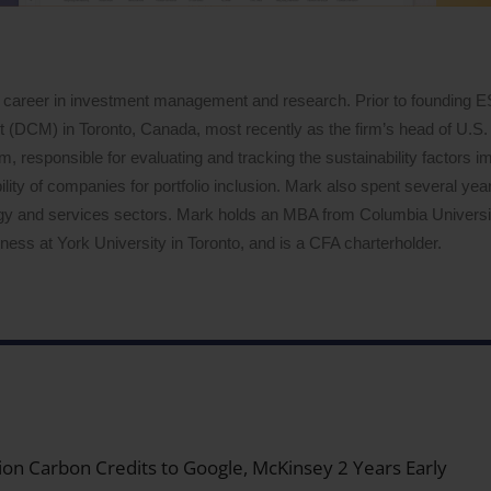
 career in investment management and research. Prior to founding 
DCM) in Toronto, Canada, most recently as the firm’s head of U.S. 
 responsible for evaluating and tracking the sustainability factors i
lity of companies for portfolio inclusion. Mark also spent several years
logy and services sectors. Mark holds an MBA from Columbia Univers
ess at York University in Toronto, and is a CFA charterholder.
on Carbon Credits to Google, McKinsey 2 Years Early