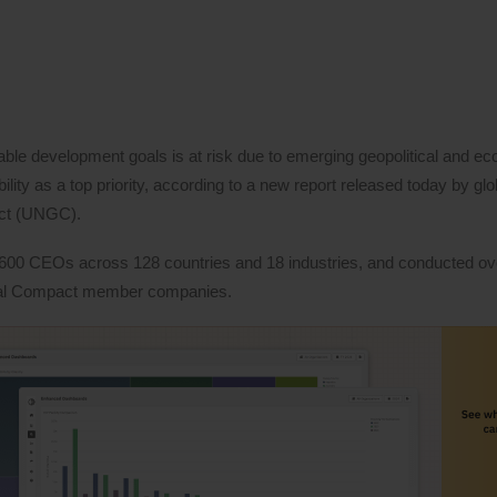
able development goals is at risk due to emerging geopolitical and e
ity as a top priority, according to a new report released today by glo
act (UNGC).
600 CEOs across 128 countries and 18 industries, and conducted ov
obal Compact member companies.