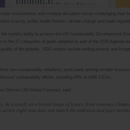
rtain environment, with multiple disruptive forces challenging their 
alent scarcity, public health threats, climate change and trade regulat
at the world’s ability to achieve the UN Sustainability Development G
r to the 17 categories of goals adopted as part of the 2030 Agenda fo
quality of life globally. SDG targets include ending poverty and hung
heir own sustainability initiatives, particularly among smaller busine
usinesses’ sustainability efforts, including 49% of SME CEOs.
ve Director UN Global Compact, said:
s. As a result, on a broad range of issues, from runaway climat
s action right now does not match the ambition and pace neede