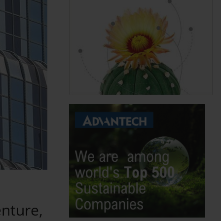
nture,