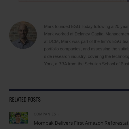
Mark founded ESG Today following a 20 year
Mark worked at Delaney Capital Management (
at DCM, Mark was part of the firm’s ESG team,
portfolio companies, and assessing the suitabi
side research industry, covering the techno
York, a BBA from the Schulich School of Busin
RELATED POSTS
COMPANIES
/
Mombak Delivers First Amazon Reforestati