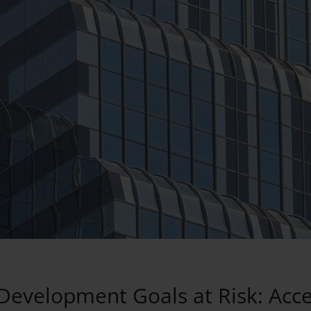
Development Goals at Risk: Acce