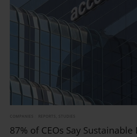
COMPANIES
/
REPORTS, STUDIES
87% of CEOs Say Sustainable 