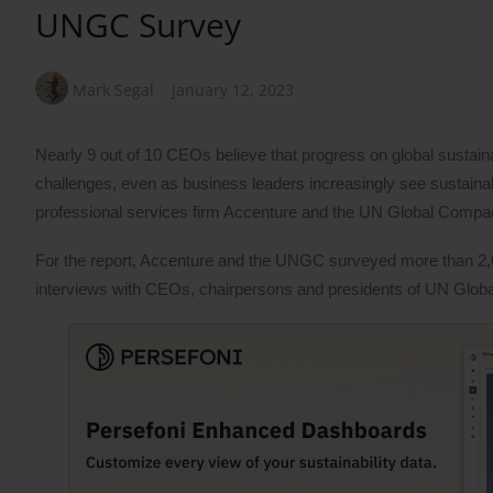
UNGC Survey
Mark Segal
January 12, 2023
Nearly 9 out of 10 CEOs believe that progress on global sustain
challenges, even as business leaders increasingly see sustainabil
professional services firm Accenture and the UN Global Comp
For the report, Accenture and the UNGC surveyed more than 2,
interviews with CEOs, chairpersons and presidents of UN Gl