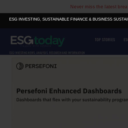
Never miss the latest bre
ESG INVESTING, SUSTAINABLE FINANCE & BUSINESS SUSTA
TOP STORIES
ES
ESG INVESTING NEWS, ANALYSIS, RESEARCH AND INFORMATION