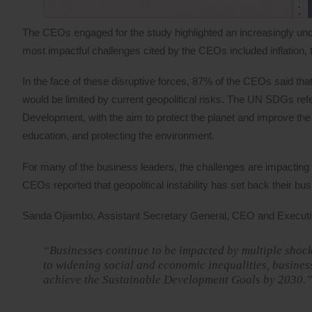
The CEOs engaged for the study highlighted an increasingly unce
most impactful challenges cited by the CEOs included inflation, t
In the face of these disruptive forces, 87% of the CEOs said th
would be limited by current geopolitical risks. The UN SDGs refe
Development, with the aim to protect the planet and improve the 
education, and protecting the environment.
For many of the business leaders, the challenges are impacting t
CEOs reported that geopolitical instability has set back their b
Sanda Ojiambo, Assistant Secretary General, CEO and Executi
“Businesses continue to be impacted by multiple shock
to widening social and economic inequalities, busines
achieve the Sustainable Development Goals by 2030.”