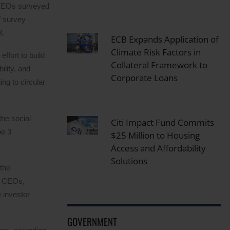
f CEOs surveyed
f survey
3.
ECB Expands Application of
Climate Risk Factors in
effort to build
Collateral Framework to
ility, and
Corporate Loans
ng to circular
the social
Citi Impact Fund Commits
pe 3
$25 Million to Housing
Access and Affordability
Solutions
 the
of CEOs,
 investor
GOVERNMENT