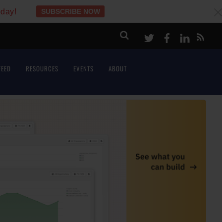
oday!
SUBSCRIBE NOW
c
Twitter
Facebook
LinkeI
FEED
RESOURCES
EVENTS
ABOUT