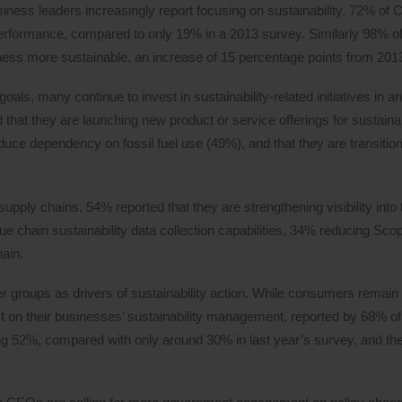
ess leaders increasingly report focusing on sustainability. 72% o
y performance, compared to only 19% in a 2013 survey. Similarly 98% o
iness more sustainable, an increase of 15 percentage points from 201
als, many continue to invest in sustainability-related initiatives in an 
that they are launching new product or service offerings for sustainab
educe dependency on fossil fuel use (49%), and that they are transitioni
upply chains. 54% reported that they are strengthening visibility into 
e chain sustainability data collection capabilities, 34% reducing Sco
ain.
r groups as drivers of sustainability action. While consumers remain
act on their businesses’ sustainability management, reported by 68% 
ng 52%, compared with only around 30% in last year’s survey, and the