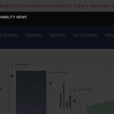
aking ESG investment news. Get ESG Today’s newsletter t
INABILITY NEWS
G SOLUTIONS
COMPANIES
INVESTORS
ESG DISCLOSURE
NEWS