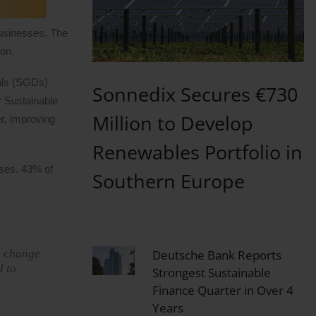
businesses. The
ion.
oals (SGDs)
Sonnedix Secures €730
r Sustainable
Million to Develop
er, improving
Renewables Portfolio in
sses. 43% of
Southern Europe
e change
Deutsche Bank Reports
d to
Strongest Sustainable
Finance Quarter in Over 4
Years