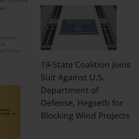
ges, according
els.
ew waves
 to
 and drive
19-State Coalition Joins
Suit Against U.S.
Department of
Defense, Hegseth for
Blocking Wind Projects