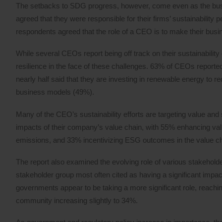
The setbacks to SDG progress, however, come even as the busin
agreed that they were responsible for their firms’ sustainabilit
respondents agreed that the role of a CEO is to make their bus
While several CEOs report being off track on their sustainability go
resilience in the face of these challenges. 63% of CEOs reported 
nearly half said that they are investing in renewable energy to r
business models (49%).
Many of the CEO’s sustainability efforts are targeting value and s
impacts of their company’s value chain, with 55% enhancing valu
emissions, and 33% incentivizing ESG outcomes in the value ch
The report also examined the evolving role of various stakeholde
stakeholder group most often cited as having a significant imp
governments appear to be taking a more significant role, reachi
community increasing slightly to 34%.