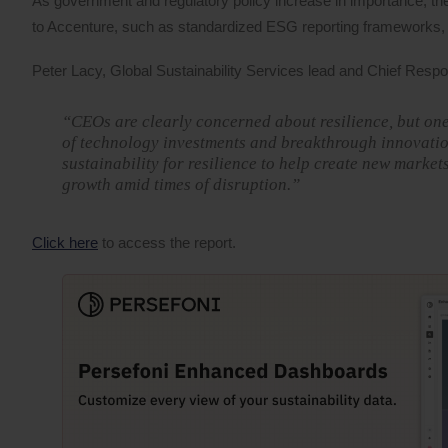
As government and regulatory policy increase in importance, t
to Accenture, such as standardized ESG reporting frameworks, 
Peter Lacy, Global Sustainability Services lead and Chief Respons
“CEOs are clearly concerned about resilience, but one
of technology investments and breakthrough innovation
sustainability for resilience to help create new market
growth amid times of disruption.”
Click here
to access the report.