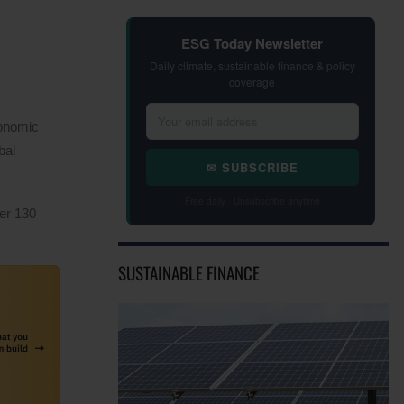
ESG Today Newsletter
Daily climate, sustainable finance & policy
coverage
conomic
bal
✉ SUBSCRIBE
Free daily · Unsubscribe anytime
er 130
SUSTAINABLE FINANCE