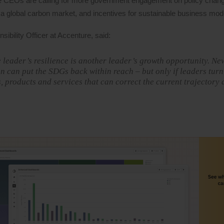
he CEOs are calling for more government engagement on policy chan
a global carbon market, and incentives for sustainable business mod
ibility Officer at Accenture, said:
 leader’s resilience is another leader’s growth opportunity. N
 can put the SDGs back within reach – but only if leaders turn
s, products and services that can correct the current trajectory