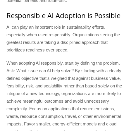
potential benefits and trade-offs.
Responsible AI Adoption is Possible
AI can play an important role in sustainability efforts,
especially when used responsibly. Organizations seeing the
greatest results are taking a disciplined approach that
prioritizes readiness over speed.
When adopting AI responsibly, start by defining the problem.
Ask: What issue can AI help solve? By starting with a clearly
defined objective that’s weighed that against business value,
feasibility, risk, and scalability rather than based solely on the
intrigue of a new technology, organizations are more likely to
achieve meaningful outcomes and avoid unnecessary
complexity. Focus on applications that reduce emissions,
waste, resource consumption, travel, or other environmental
impacts. Favor smaller, energy-efficient models and cloud