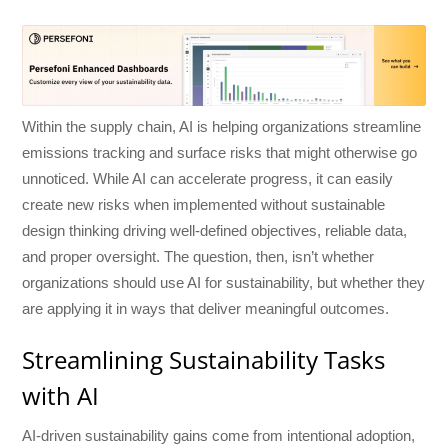
Within the supply chain, AI is helping organizations streamline
emissions tracking and surface risks that might otherwise go
unnoticed. While AI can accelerate progress, it can easily
create new risks when implemented without sustainable
design thinking driving well-defined objectives, reliable data,
and proper oversight. The question, then, isn’t whether
organizations should use AI for sustainability, but whether they
are applying it in ways that deliver meaningful outcomes.
Streamlining Sustainability Tasks
with AI
AI-driven sustainability gains come from intentional adoption,