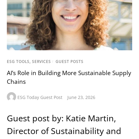
ESG TOOLS, SERVICES
/
GUEST POSTS
AI’s Role in Building More Sustainable Supply
Chains
ESG Today Guest Post
June 23, 2026
Guest post by: Katie Martin,
Director of Sustainability and