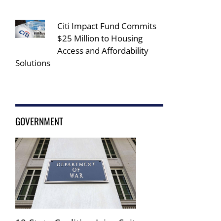
Citi Impact Fund Commits
$25 Million to Housing
Access and Affordability
Solutions
GOVERNMENT