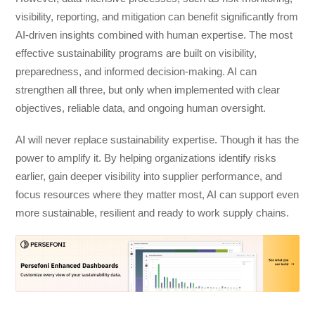
visibility, reporting, and mitigation can benefit significantly from
AI-driven insights combined with human expertise. The most
effective sustainability programs are built on visibility,
preparedness, and informed decision-making. AI can
strengthen all three, but only when implemented with clear
objectives, reliable data, and ongoing human oversight.
AI will never replace sustainability expertise. Though it has the
power to amplify it. By helping organizations identify risks
earlier, gain deeper visibility into supplier performance, and
focus resources where they matter most, AI can support even
more sustainable, resilient and ready to work supply chains.