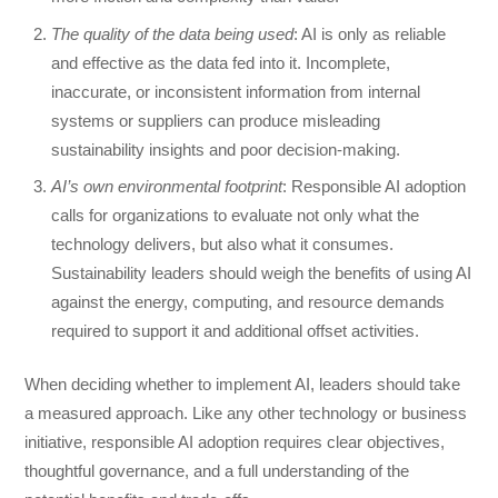
The quality of the data being used
: AI is only as reliable
and effective as the data fed into it. Incomplete,
inaccurate, or inconsistent information from internal
systems or suppliers can produce misleading
sustainability insights and poor decision-making.
AI’s own environmental footprint
: Responsible AI adoption
calls for organizations to evaluate not only what the
technology delivers, but also what it consumes.
Sustainability leaders should weigh the benefits of using AI
against the energy, computing, and resource demands
required to support it and additional offset activities.
When deciding whether to implement AI, leaders should take
a measured approach. Like any other technology or business
initiative, responsible AI adoption requires clear objectives,
thoughtful governance, and a full understanding of the