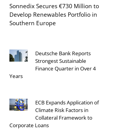
Sonnedix Secures €730 Million to
Develop Renewables Portfolio in
Southern Europe
Deutsche Bank Reports
Strongest Sustainable
Finance Quarter in Over 4
Years
ECB Expands Application of
Climate Risk Factors in
Collateral Framework to
Corporate Loans