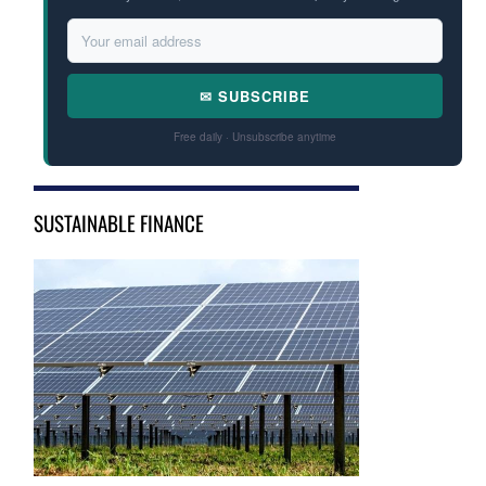
✉ SUBSCRIBE
Free daily · Unsubscribe anytime
SUSTAINABLE FINANCE