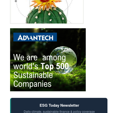
ESG Today Newsletter
Daily climate, sustainable finance & policy coverage