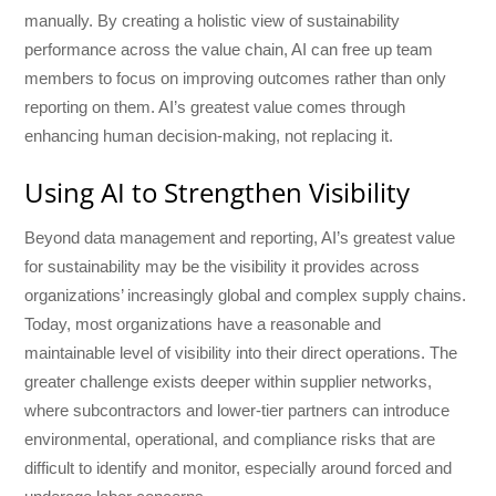
manually. By creating a holistic view of sustainability
performance across the value chain, AI can free up team
members to focus on improving outcomes rather than only
reporting on them. AI’s greatest value comes through
enhancing human decision-making, not replacing it.
Using AI to Strengthen Visibility
Beyond data management and reporting, AI’s greatest value
for sustainability may be the visibility it provides across
organizations’ increasingly global and complex supply chains.
Today, most organizations have a reasonable and
maintainable level of visibility into their direct operations. The
greater challenge exists deeper within supplier networks,
where subcontractors and lower-tier partners can introduce
environmental, operational, and compliance risks that are
difficult to identify and monitor, especially around forced and