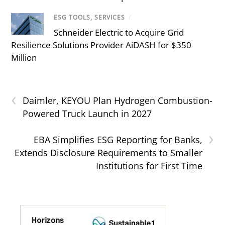
ESG TOOLS, SERVICES
/
Schneider Electric to Acquire Grid
Resilience Solutions Provider AiDASH for $350
Million
‹
Daimler, KEYOU Plan Hydrogen Combustion-
Powered Truck Launch in 2027
›
EBA Simplifies ESG Reporting for Banks,
Extends Disclosure Requirements to Smaller
Institutions for First Time