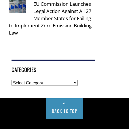
EU Commission Launches
Legal Action Against All 27
Member States for Failing
to Implement Zero Emission Building
Law
CATEGORIES
BACK TO TOP