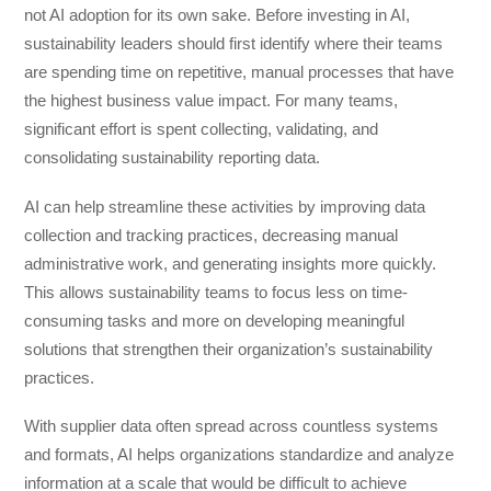
not AI adoption for its own sake. Before investing in AI,
sustainability leaders should first identify where their teams
are spending time on repetitive, manual processes that have
the highest business value impact. For many teams,
significant effort is spent collecting, validating, and
consolidating sustainability reporting data.
AI can help streamline these activities by improving data
collection and tracking practices, decreasing manual
administrative work, and generating insights more quickly.
This allows sustainability teams to focus less on time-
consuming tasks and more on developing meaningful
solutions that strengthen their organization’s sustainability
practices.
With supplier data often spread across countless systems
and formats, AI helps organizations standardize and analyze
information at a scale that would be difficult to achieve