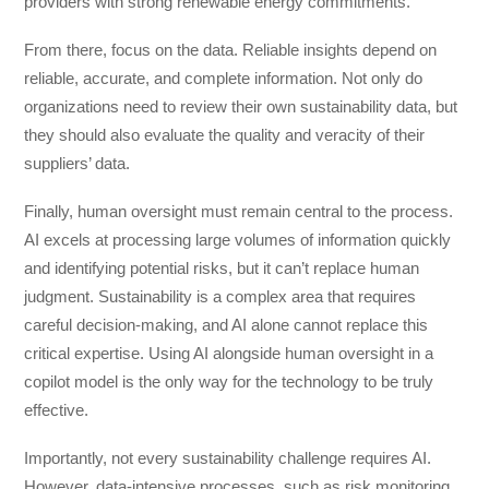
providers with strong renewable energy commitments.
From there, focus on the data. Reliable insights depend on
reliable, accurate, and complete information. Not only do
organizations need to review their own sustainability data, but
they should also evaluate the quality and veracity of their
suppliers’ data.
Finally, human oversight must remain central to the process.
AI excels at processing large volumes of information quickly
and identifying potential risks, but it can’t replace human
judgment. Sustainability is a complex area that requires
careful decision-making, and AI alone cannot replace this
critical expertise. Using AI alongside human oversight in a
copilot model is the only way for the technology to be truly
effective.
Importantly, not every sustainability challenge requires AI.
However, data-intensive processes, such as risk monitoring,