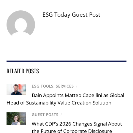
ESG Today Guest Post
RELATED POSTS
ESG TOOLS, SERVICES
/
Bain Appoints Matteo Capellini as Global
Head of Sustainability Value Creation Solution
GUEST POSTS
/
What CDP’s 2026 Changes Signal About
the Future of Corporate Disclosure