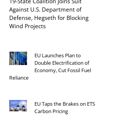
19-State Coalition Joins Suit
Against U.S. Department of
Defense, Hegseth for Blocking
Wind Projects
EU Launches Plan to
Double Electrification of
Economy, Cut Fossil Fuel
Reliance
EU Taps the Brakes on ETS
Carbon Pricing