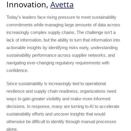
Innovation,
Avetta
Today’s leaders face rising pressure to meet sustainability
commitments while managing large amounts of data across
increasingly complex supply chains. The challenge isn’t a
lack of information, but the ability to turn that information into
actionable insights by identifying risks early, understanding
sustainability performance across supplier networks, and
navigating ever-changing regulatory requirements with
confidence.
Since sustainability is increasingly tied to operational
resilience and supply chain readiness, organizations need
ways to gain greater visibility and make more informed
decisions. In response, many are turning to AI to accelerate
sustainability efforts and uncover insights that would
otherwise be difficult to identify through manual processes
alone.