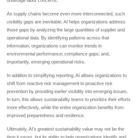
underage labor concerns.
As supply chains become even more interconnected, such
visibility gaps are inevitable. AI helps organizations address
those gaps by analyzing the large quantities of supplier and
operational data. By identifying patterns across that
information, organizations can monitor trends in
environmental performance; compliance gaps; and,
importantly, emerging operational risks.
In addition to simplifying reporting, AI allows organizations to
shift from reactive risk management to proactive risk
prevention by providing earlier visibility into emerging issues.
In turn, this allows sustainability teams to prioritize their efforts
more effectively, while the entire organization benefits from
improved preparedness and resilience.
Ultimately, AI’s greatest sustainability value may not be the
time it saves, but its ability to help organizations identify and