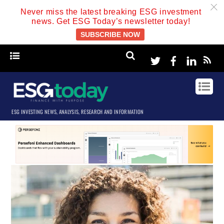
c
Never miss the latest breaking ESG investment
news. Get ESG Today’s newsletter today!
SUBSCRIBE NOW
Twitter
Facebook
Linke
ESG INVESTING NEWS, ANALYSIS, RESEARCH AND INFORMATION