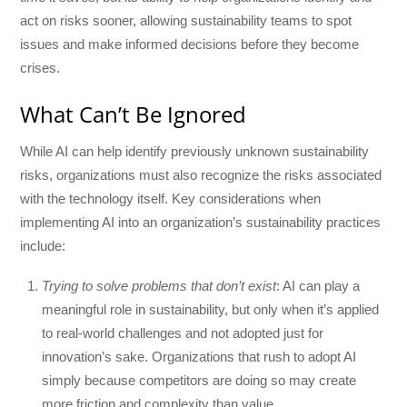
act on risks sooner, allowing sustainability teams to spot
issues and make informed decisions before they become
crises.
What Can’t Be Ignored
While AI can help identify previously unknown sustainability
risks, organizations must also recognize the risks associated
with the technology itself. Key considerations when
implementing AI into an organization’s sustainability practices
include:
Trying to solve problems that don’t exist
: AI can play a
meaningful role in sustainability, but only when it’s applied
to real-world challenges and not adopted just for
innovation’s sake. Organizations that rush to adopt AI
simply because competitors are doing so may create
more friction and complexity than value.