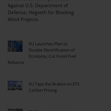
Against U.S. Department of
Defense, Hegseth for Blocking
Wind Projects
EU Launches Plan to
Double Electrification of
Economy, Cut Fossil Fuel
Reliance
EU Taps the Brakes on ETS
Carbon Pricing