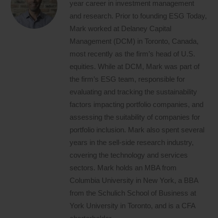
year career in investment management
and research. Prior to founding ESG Today,
Mark worked at Delaney Capital
Management (DCM) in Toronto, Canada,
most recently as the firm’s head of U.S.
equities. While at DCM, Mark was part of
the firm’s ESG team, responsible for
evaluating and tracking the sustainability
factors impacting portfolio companies, and
assessing the suitability of companies for
portfolio inclusion. Mark also spent several
years in the sell-side research industry,
covering the technology and services
sectors. Mark holds an MBA from
Columbia University in New York, a BBA
from the Schulich School of Business at
York University in Toronto, and is a CFA