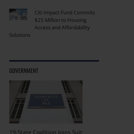
Citi Impact Fund Commits
$25 Million to Housing
Access and Affordability
Solutions
GOVERNMENT
19-State Coalition Joins Suit