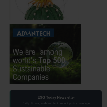
ESG Today Newsletter
Daily climate, sustainable finance & policy coverage