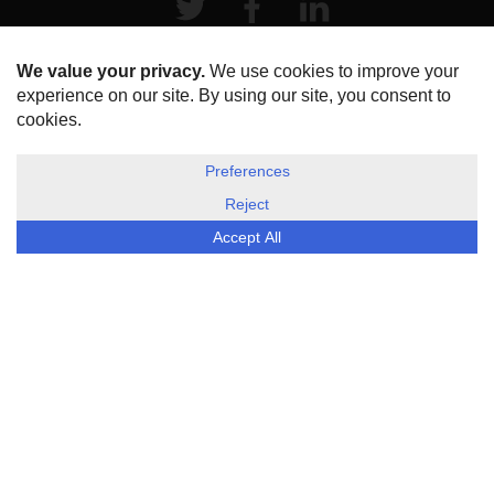
HOME
ABOUT US
DISCLOSURE, COOKIES & PRIVACY POLICY
©
ESG Today
2026