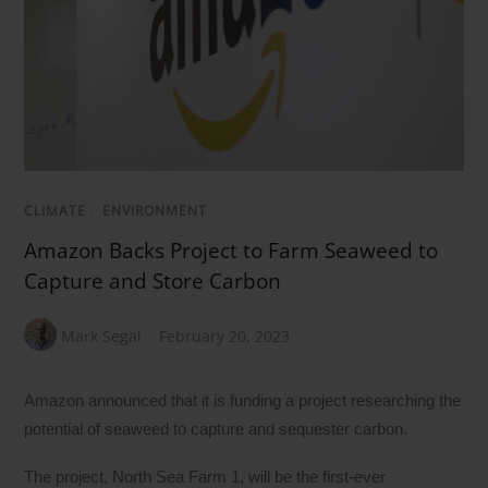
CLIMATE
/
ENVIRONMENT
Amazon Backs Project to Farm Seaweed to
Capture and Store Carbon
Mark Segal
February 20, 2023
Amazon announced that it is funding a project researching the
potential of seaweed to capture and sequester carbon.
The project, North Sea Farm 1, will be the first-ever