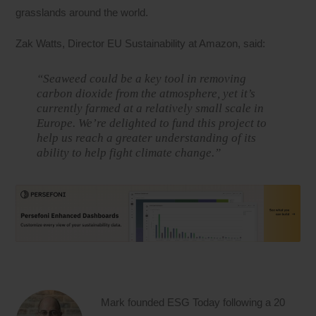
grasslands around the world.
Zak Watts, Director EU Sustainability at Amazon, said:
“Seaweed could be a key tool in removing
carbon dioxide from the atmosphere, yet it’s
currently farmed at a relatively small scale in
Europe. We’re delighted to fund this project to
help us reach a greater understanding of its
ability to help fight climate change.”
Mark founded ESG Today following a 20