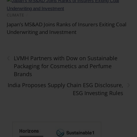
CLIMATE
/
Japan’s MS&AD Joins Ranks of Insurers Exiting Coal
Underwriting and Investment
‹
LVMH Partners with Dow on Sustainable
Packaging for Cosmetics and Perfume
Brands
›
India Proposes Supply Chain ESG Disclosure,
ESG Investing Rules