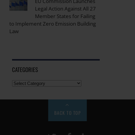
EU Commission Launches
Legal Action Against All 27
Member States for Failing
to Implement Zero Emission Building
Law
CATEGORIES
BACK TO TOP
Twitter
Facebook
LinkeIn