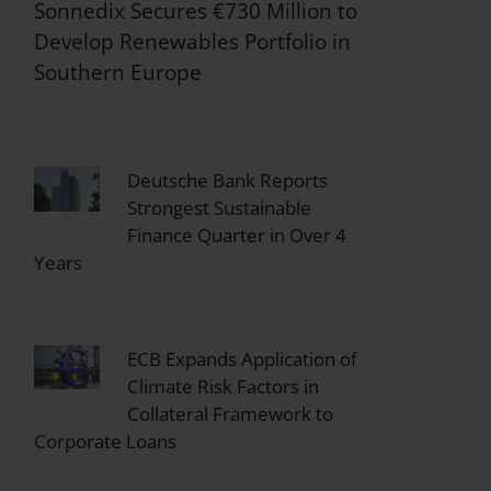
Sonnedix Secures €730 Million to
Develop Renewables Portfolio in
Southern Europe
Deutsche Bank Reports
Strongest Sustainable
Finance Quarter in Over 4
Years
ECB Expands Application of
Climate Risk Factors in
Collateral Framework to
Corporate Loans