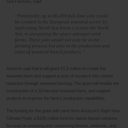
Sea Farmers, said:
“Potentially, up to 85,000 full-time jobs could
be created in the European seaweed sector by
replicating North Sea Farm 1 across the North
Sea, re-purposing the space amongst wind
farms. These jobs would not only be in the
farming process but also in the production and
sales of seaweed-based products.”
Amazon said that it will grant €1.5 million to create the
seaweed farm and support a year of research into carbon
reduction through seaweed farming. The grant will enable the
construction of a 10-hectare seaweed farm, and support
analysis to improve the farm’s production capabilities.
The funding for the grant will come from Amazon’s Right Now
Climate Fund, a $100 million fund for nature-based solutions
focused on restoring and conserving forests, wetlands, and