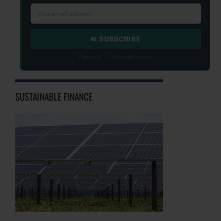
✉ SUBSCRIBE
Free daily · Unsubscribe anytime
SUSTAINABLE FINANCE