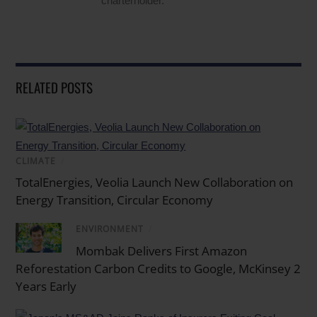
charterholder.
RELATED POSTS
CLIMATE
/
TotalEnergies, Veolia Launch New Collaboration on
Energy Transition, Circular Economy
ENVIRONMENT
/
Mombak Delivers First Amazon
Reforestation Carbon Credits to Google, McKinsey 2
Years Early