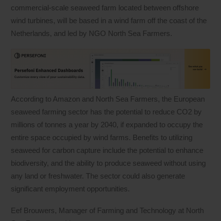
commercial-scale seaweed farm located between offshore
wind turbines, will be based in a wind farm off the coast of the
Netherlands, and led by NGO North Sea Farmers.
According to Amazon and North Sea Farmers, the European
seaweed farming sector has the potential to reduce CO2 by
millions of tonnes a year by 2040, if expanded to occupy the
entire space occupied by wind farms. Benefits to utilizing
seaweed for carbon capture include the potential to enhance
biodiversity, and the ability to produce seaweed without using
any land or freshwater. The sector could also generate
significant employment opportunities.
Eef Brouwers, Manager of Farming and Technology at North