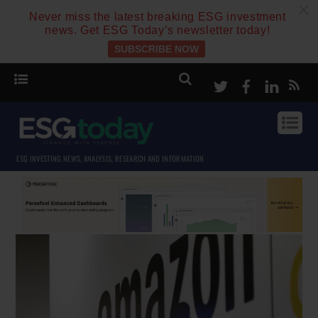
c
Never miss the latest breaking ESG investment
news. Get ESG Today’s newsletter today!
SUBSCRIBE NOW
Twitter
Facebook
Linke
ESG INVESTING NEWS, ANALYSIS, RESEARCH AND INFORMATION