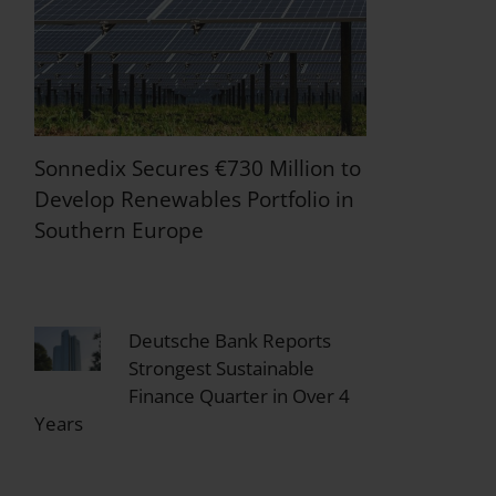
Sonnedix Secures €730 Million to
Develop Renewables Portfolio in
Southern Europe
Deutsche Bank Reports
Strongest Sustainable
Finance Quarter in Over 4
Years