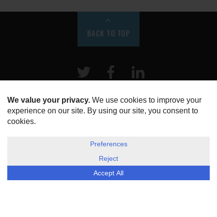
BACK TO TOP
Twitter
Facebook
LinkeIn
HOME
ABOUT US
DISCLOSURE, COOKIES & PRIVACY POLICY
©
ESG Today
2026