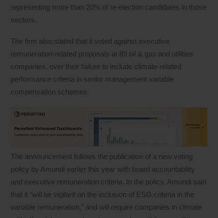
representing more than 20% of re-election candidates in those
sectors.
The firm also stated that it voted against executive
remuneration-related proposals at 89 oil & gas and utilities
companies, over their failure to include climate-related
performance criteria in senior management variable
compensation schemes.
The announcement follows the publication of a new voting
policy by Amundi earlier this year with board accountability
and executive remuneration criteria. In the policy, Amundi said
that it “will be vigilant on the inclusion of ESG criteria in the
variable remuneration,” and will require companies in climate