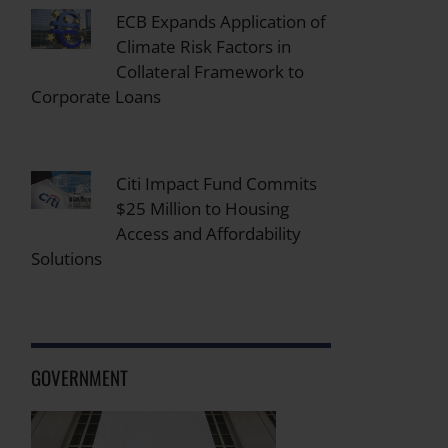
ECB Expands Application of
Climate Risk Factors in
Collateral Framework to
Corporate Loans
Citi Impact Fund Commits
$25 Million to Housing
Access and Affordability
Solutions
GOVERNMENT