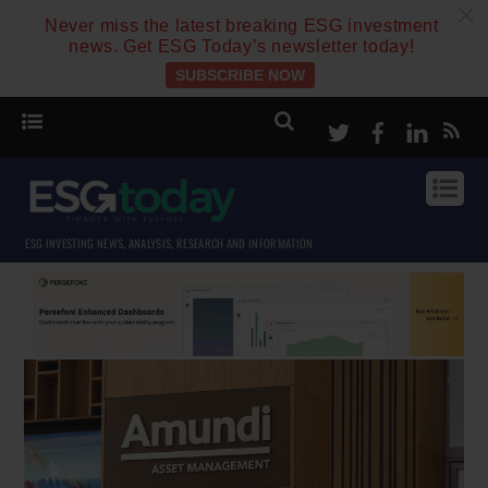
c
Never miss the latest breaking ESG investment
news. Get ESG Today’s newsletter today!
SUBSCRIBE NOW
Twitter
Facebook
Linke
ESG INVESTING NEWS, ANALYSIS, RESEARCH AND INFORMATION