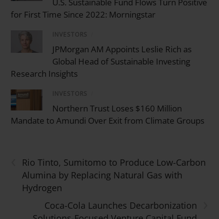
U.S. Sustainable Fund Flows Turn Positive
for First Time Since 2022: Morningstar
INVESTORS
/
JPMorgan AM Appoints Leslie Rich as
Global Head of Sustainable Investing
Research Insights
INVESTORS
/
Northern Trust Loses $160 Million
Mandate to Amundi Over Exit from Climate Groups
‹
Rio Tinto, Sumitomo to Produce Low-Carbon
Alumina by Replacing Natural Gas with
Hydrogen
›
Coca-Cola Launches Decarbonization
Solutions-Focused Venture Capital Fund