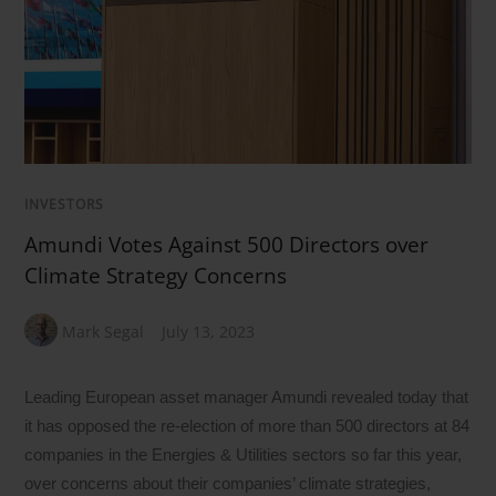
INVESTORS
Amundi Votes Against 500 Directors over
Climate Strategy Concerns
Mark Segal
July 13, 2023
Leading European asset manager Amundi revealed today that
it has opposed the re-election of more than 500 directors at 84
companies in the Energies & Utilities sectors so far this year,
over concerns about their companies’ climate strategies,