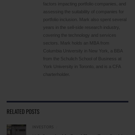
factors impacting portfolio companies, and
assessing the suitability of companies for
portfolio inclusion. Mark also spent several
years in the sell-side research industry,
covering the technology and services
sectors. Mark holds an MBA from
Columbia University in New York, a BBA
from the Schulich School of Business at
York University in Toronto, and is a CFA
charterholder.
RELATED POSTS
INVESTORS
/