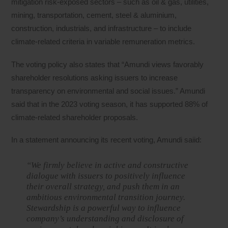
mitigation risk-exposed sectors – such as oil & gas, utilities,
mining, transportation, cement, steel & aluminium,
construction, industrials, and infrastructure – to include
climate-related criteria in variable remuneration metrics.
The voting policy also states that “Amundi views favorably
shareholder resolutions asking issuers to increase
transparency on environmental and social issues.” Amundi
said that in the 2023 voting season, it has supported 88% of
climate-related shareholder proposals.
In a statement announcing its recent voting, Amundi saiid:
“We firmly believe in active and constructive
dialogue with issuers to positively influence
their overall strategy, and push them in an
ambitious environmental transition journey.
Stewardship is a powerful way to influence
company’s understanding and disclosure of