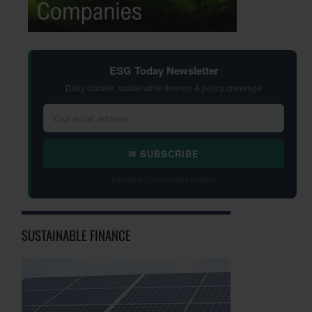
ESG Today Newsletter
Daily climate, sustainable finance & policy coverage
✉ SUBSCRIBE
Free daily · Unsubscribe anytime
SUSTAINABLE FINANCE