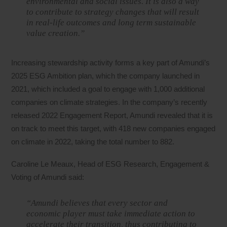
environmental and social issues. It is also a way
to contribute to strategy changes that will result
in real-life outcomes and long term sustainable
value creation.”
Increasing stewardship activity forms a key part of Amundi’s
2025 ESG Ambition plan, which the company launched in
2021, which included a goal to engage with 1,000 additional
companies on climate strategies. In the company’s recently
released 2022 Engagement Report, Amundi revealed that it is
on track to meet this target, with 418 new companies engaged
on climate in 2022, taking the total number to 882.
Caroline Le Meaux, Head of ESG Research, Engagement &
Voting of Amundi said:
“Amundi believes that every sector and
economic player must take immediate action to
accelerate their transition, thus contributing to