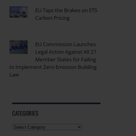
EU Taps the Brakes on ETS
Carbon Pricing
EU Commission Launches
Legal Action Against All 27
Member States for Failing
to Implement Zero Emission Building
Law
CATEGORIES