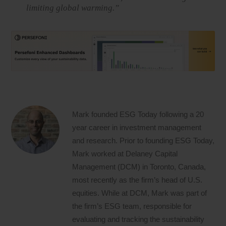
limiting global warming.”
Mark founded ESG Today following a 20
year career in investment management
and research. Prior to founding ESG Today,
Mark worked at Delaney Capital
Management (DCM) in Toronto, Canada,
most recently as the firm’s head of U.S.
equities. While at DCM, Mark was part of
the firm’s ESG team, responsible for
evaluating and tracking the sustainability