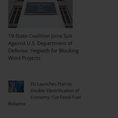
19-State Coalition Joins Suit
Against U.S. Department of
Defense, Hegseth for Blocking
Wind Projects
EU Launches Plan to
Double Electrification of
Economy, Cut Fossil Fuel
Reliance