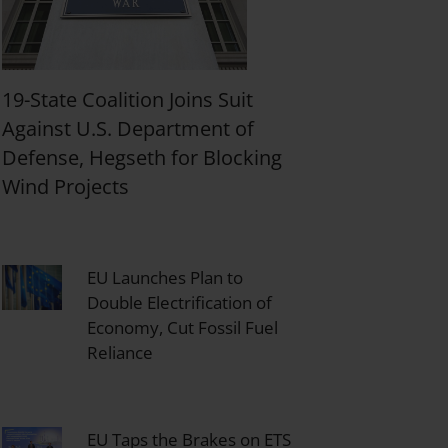
19-State Coalition Joins Suit
Against U.S. Department of
Defense, Hegseth for Blocking
Wind Projects
EU Launches Plan to
Double Electrification of
Economy, Cut Fossil Fuel
Reliance
EU Taps the Brakes on ETS