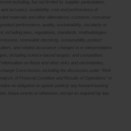
ment including, but not limited to: supplier participation,
 and accuracy; availability, cost and performance of
cled materials and other alternatives; customer, consumer
oduct performance, quality, sustainability, circularity or
t, including laws, regulations, standards, methodologies
missions, renewable electricity, sustainability, product
matters, and related assurance; changes in or interpretations
gets, including science-based targets; and competition,
 information on these and other risks and uncertainties,
 Exchange Commission, including the discussion under “Risk
lysis of Financial Condition and Results of Operations” in
take no obligation to update publicly any forward-looking
ion, future events or otherwise, except as required by law.