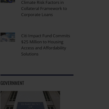
Climate Risk Factors in
Collateral Framework to
Corporate Loans
Citi Impact Fund Commits
$25 Million to Housing
Access and Affordability
Solutions
GOVERNMENT