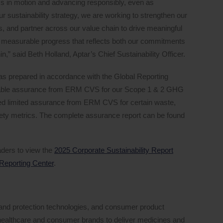
ess in motion and advancing responsibly, even as
 sustainability strategy, we are working to strengthen our
, and partner across our value chain to drive meaningful
measurable progress that reflects both our commitments
n,” said Beth Holland, Aptar’s Chief Sustainability Officer.
as prepared in accordance with the Global Reporting
onable assurance from ERM CVS for our Scope 1 & 2 GHG
ed limited assurance from ERM CVS for certain waste,
afety metrics. The complete assurance report can be found
ders to view the
2025 Corporate Sustainability Report
 Reporting Center
.
ng and protection technologies, and consumer product
p healthcare and consumer brands to deliver medicines and