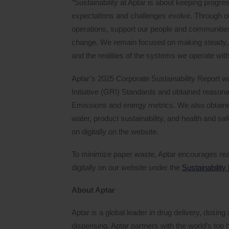
“Sustainability at Aptar is about keeping progr
expectations and challenges evolve. Through our
operations, support our people and communities
change. We remain focused on making steady, 
and the realities of the systems we operate withi
Aptar’s 2025 Corporate Sustainability Report w
Initiative (GRI) Standards and obtained reas
Emissions and energy metrics. We also obtain
water, product sustainability, and health and s
on digitally on the website.
To minimize paper waste, Aptar encourages rea
digitally on our website under the
Sustainability
About Aptar
Aptar is a global leader in drug delivery, dosi
dispensing. Aptar partners with the world’s to