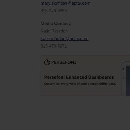
mary.skafidas@aptar.com
815-479-5658
Media Contact:
Katie Reardon
katie.reardon@aptar.com
815-479-5671