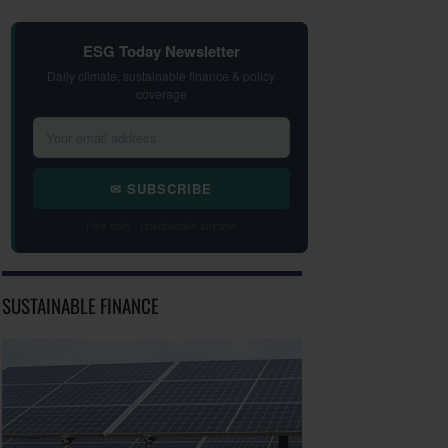
ESG Today Newsletter
Daily climate, sustainable finance & policy
coverage
✉ SUBSCRIBE
Free daily · Unsubscribe anytime
SUSTAINABLE FINANCE