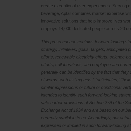
create exceptional user experiences. Serving d
beverage, Aptar combines market expertise with
innovative solutions that help improve lives wor
employs 14,000 dedicated people across 20 co
This press release contains forward-looking sta
strategy, initiatives, goals, targets, anticipate
efforts, renewable electricity efforts, science-bas
efforts, collaborations, and employee and commu
generally can be identified by the fact that they d
of words such as “expects,” “anticipates,” “belie
similar expressions or future or conditional verb
intended to identify such forward-looking stat
safe harbor provisions of Section 27A of the Se
Exchange Act of 1934 and are based on our bel
currently available to us. Accordingly, our actua
expressed or implied in such forward-looking 