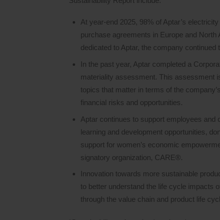
Sustainability Report include:
At year-end 2025, 98% of Aptar’s electrici
purchase agreements in Europe and North A
dedicated to Aptar, the company continued 
In the past year, Aptar completed a Corpora
materiality assessment. This assessment is 
topics that matter in terms of the company’s
financial risks and opportunities.
Aptar continues to support employees and 
learning and development opportunities, dona
support for women’s economic empowermen
signatory organization, CARE®.
Innovation towards more sustainable produc
to better understand the life cycle impacts 
through the value chain and product life cyc