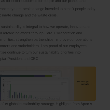
 as for better outcomes for people and our planet; and
dvance system-scale change intended to benefit people today
climate change and the waste crisis.
t sustainability is integral to how we operate, innovate and
d advancing efforts through Care, Collaboration and
munities, strengthen partnerships, improve our operations
tomers and stakeholders. I am proud of our employees
 continue to turn our sustainability priorities into
Aptar President and CEO.
its global sustainability strategy. Highlights from Aptar’s