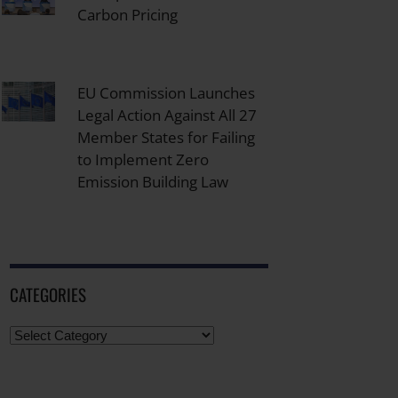
Carbon Pricing
EU Commission Launches
Legal Action Against All 27
Member States for Failing
to Implement Zero
Emission Building Law
CATEGORIES