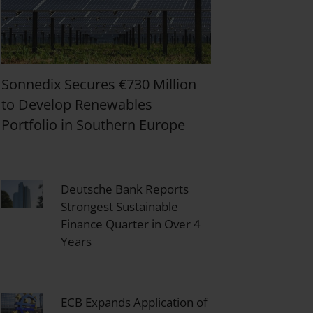
Sonnedix Secures €730 Million
to Develop Renewables
Portfolio in Southern Europe
Deutsche Bank Reports
Strongest Sustainable
Finance Quarter in Over 4
Years
ECB Expands Application of