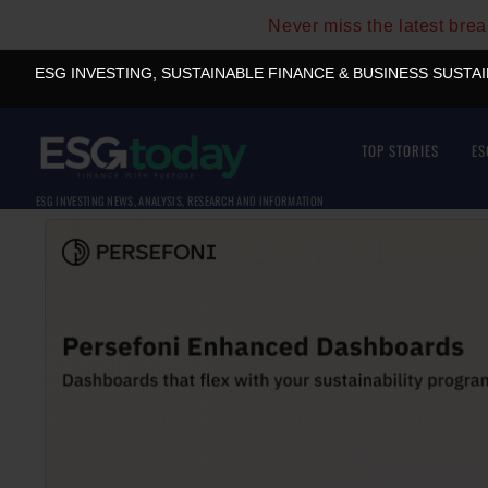
Never miss the latest bre
ESG INVESTING, SUSTAINABLE FINANCE & BUSINESS SUSTA
TOP STORIES
ES
ESG INVESTING NEWS, ANALYSIS, RESEARCH AND INFORMATION