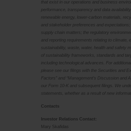
that exist in our operations and business environ
performance, transparency and data availability
renewable energy, lower-carbon materials, recy
and stakeholder preferences and expectations; pr
supply chain matters; the regulatory environmen
and reporting requirements relating to climate, e
sustainability, waste, water, health and safety 
of sustainability frameworks, standards and tar
including technological advances. For additional
please see our filings with the Securities and
Factors” and “Management’s Discussion and Ana
our Form 10-K and subsequent filings. We under
statements, whether as a result of new informat
Contacts
Investor Relations Contact
:
Mary Skafidas