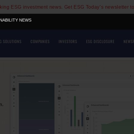
aking ESG investment news. Get ESG Today’s newsletter t
INABILITY NEWS
G SOLUTIONS
COMPANIES
INVESTORS
ESG DISCLOSURE
NEWS