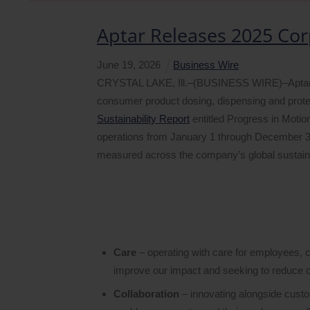
Aptar Releases 2025 Cor
June
19
,
2026
Business Wire
CRYSTAL LAKE, Ill.–(BUSINESS WIRE)–AptarGro
consumer product dosing, dispensing and protec
Sustainability Report
entitled Progress in Motion
operations from January 1 through December 3
measured across the company’s global sustainabi
Care
– operating with care for employees, 
improve our impact and seeking to reduce ou
Collaboration
– innovating alongside custom