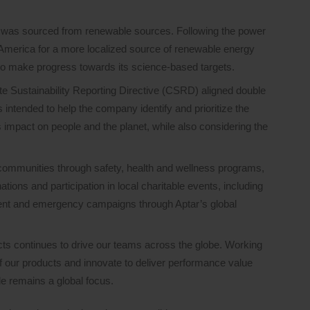
ty was sourced from renewable sources. Following the power
merica for a more localized source of renewable energy
to make progress towards its science-based targets.
te Sustainability Reporting Directive (CSRD) aligned double
intended to help the company identify and prioritize the
 impact on people and the planet, while also considering the
communities through safety, health and wellness programs,
tions and participation in local charitable events, including
t and emergency campaigns through Aptar’s global
ts continues to drive our teams across the globe. Working
of our products and innovate to deliver performance value
le remains a global focus.