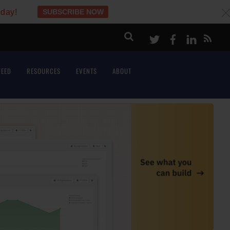
oday!
SUBSCRIBE NOW
c
Twitter
Facebook
LinkeI
FEED
RESOURCES
EVENTS
ABOUT