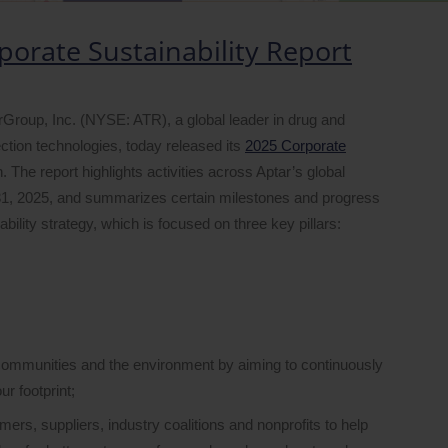
porate Sustainability Report
up, Inc. (NYSE: ATR), a global leader in drug and
tion technologies, today released its
2025 Corporate
. The report highlights activities across Aptar’s global
1, 2025, and summarizes certain milestones and progress
lity strategy, which is focused on three key pillars:
communities and the environment by aiming to continuously
r footprint;
ers, suppliers, industry coalitions and nonprofits to help