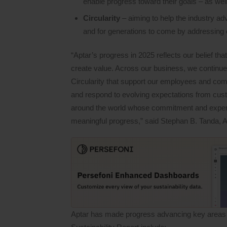
enable progress toward their goals – as well
Circularity
– aiming to help the industry a
and for generations to come by addressing 
“Aptar’s progress in 2025 reflects our belief tha
create value. Across our business, we continue
Circularity that support our employees and com
and respond to evolving expectations from cus
around the world whose commitment and expertise
meaningful progress,” said Stephan B. Tanda, 
Aptar has made progress advancing key areas of 