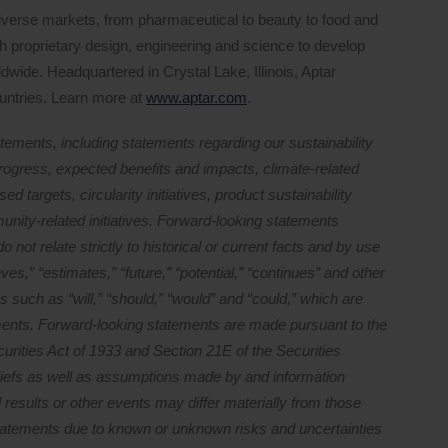
iverse markets, from pharmaceutical to beauty to food and
 proprietary design, engineering and science to develop
ldwide. Headquartered in Crystal Lake, Illinois, Aptar
untries. Learn more at
www.aptar.com
.
tements, including statements regarding our sustainability
d progress, expected benefits and impacts, climate-related
ed targets, circularity initiatives, product sustainability
nity-related initiatives. Forward-looking statements
o not relate strictly to historical or current facts and by use
ves,” “estimates,” “future,” “potential,” “continues” and other
s such as “will,” “should,” “would” and “could,” which are
ements. Forward-looking statements are made pursuant to the
curities Act of 1933 and Section 21E of the Securities
iefs as well as assumptions made by and information
l results or other events may differ materially from those
statements due to known or unknown risks and uncertainties