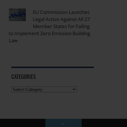
EU Commission Launches
Legal Action Against All 27
Member States for Failing
to Implement Zero Emission Building
Law
CATEGORIES