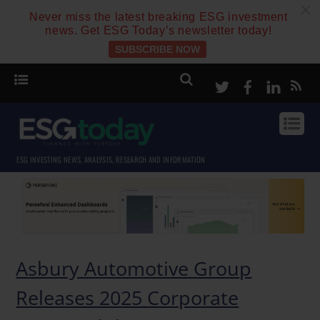
c
Never miss the latest breaking ESG investment
news. Get ESG Today’s newsletter today!
SUBSCRIBE NOW
Twitter
Facebook
Linke
ESG INVESTING NEWS, ANALYSIS, RESEARCH AND INFORMATION
Asbury Automotive Group
Releases 2025 Corporate