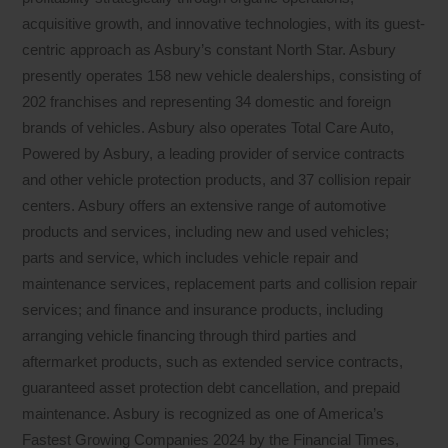
acquisitive growth, and innovative technologies, with its guest-
centric approach as Asbury’s constant North Star. Asbury
presently operates 158 new vehicle dealerships, consisting of
202 franchises and representing 34 domestic and foreign
brands of vehicles. Asbury also operates Total Care Auto,
Powered by Asbury, a leading provider of service contracts
and other vehicle protection products, and 37 collision repair
centers. Asbury offers an extensive range of automotive
products and services, including new and used vehicles;
parts and service, which includes vehicle repair and
maintenance services, replacement parts and collision repair
services; and finance and insurance products, including
arranging vehicle financing through third parties and
aftermarket products, such as extended service contracts,
guaranteed asset protection debt cancellation, and prepaid
maintenance. Asbury is recognized as one of America’s
Fastest Growing Companies 2024 by the Financial Times,