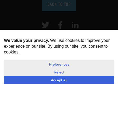
BACK TO TOP
Twitter
Facebook
LinkeIn
HOME
ABOUT US
DISCLOSURE, COOKIES & PRIVACY POLICY
©
ESG Today
2026