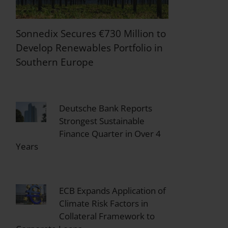
Sonnedix Secures €730 Million to
Develop Renewables Portfolio in
Southern Europe
Deutsche Bank Reports
Strongest Sustainable
Finance Quarter in Over 4
Years
ECB Expands Application of
Climate Risk Factors in
Collateral Framework to