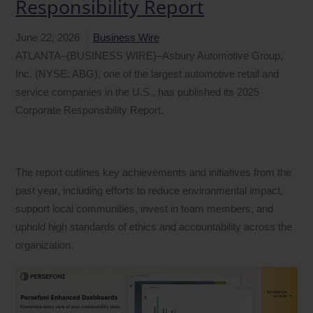
Responsibility Report
June
22
,
2026
Business Wire
ATLANTA–(BUSINESS WIRE)–Asbury Automotive Group,
Inc. (NYSE: ABG), one of the largest automotive retail and
service companies in the U.S., has published its 2025
Corporate Responsibility Report.
The report outlines key achievements and initiatives from the
past year, including efforts to reduce environmental impact,
support local communities, invest in team members, and
uphold high standards of ethics and accountability across the
organization.