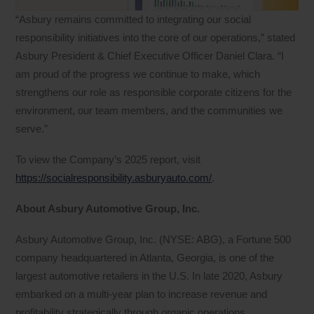
“Asbury remains committed to integrating our social
responsibility initiatives into the core of our operations,” stated
Asbury President & Chief Executive Officer Daniel Clara. “I
am proud of the progress we continue to make, which
strengthens our role as responsible corporate citizens for the
environment, our team members, and the communities we
serve.”
To view the Company’s 2025 report, visit
https://socialresponsibility.asburyauto.com/
.
About Asbury Automotive Group, Inc.
Asbury Automotive Group, Inc. (NYSE: ABG), a Fortune 500
company headquartered in Atlanta, Georgia, is one of the
largest automotive retailers in the U.S. In late 2020, Asbury
embarked on a multi-year plan to increase revenue and
profitability strategically through organic operations,