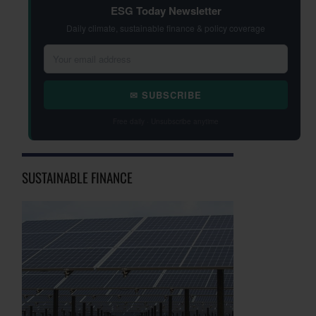
ESG Today Newsletter
Daily climate, sustainable finance & policy coverage
✉ SUBSCRIBE
Free daily · Unsubscribe anytime
SUSTAINABLE FINANCE