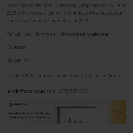
one of the World’s Most Trustworthy Companies for 2024 and
2025 by Newsweek, and one of America’s Most Successful
Small-Cap Companies by Forbes for 2026.
For additional information, visit
www.asburyauto.com
.
Contacts
Morgan Irwin
Head of PR & Communications, Asbury Automotive Group
mirwin@asburyauto.com
| (678) 537-6593