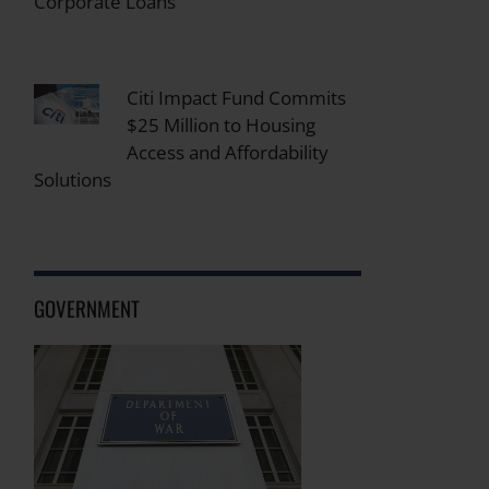
Corporate Loans
Citi Impact Fund Commits
$25 Million to Housing
Access and Affordability
Solutions
GOVERNMENT