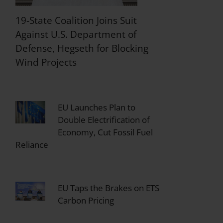
19-State Coalition Joins Suit
Against U.S. Department of
Defense, Hegseth for Blocking
Wind Projects
EU Launches Plan to
Double Electrification of
Economy, Cut Fossil Fuel
Reliance
EU Taps the Brakes on ETS
Carbon Pricing