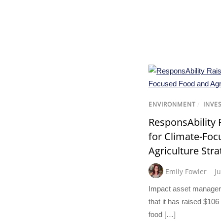
ENVIRONMENT
/
INVE
ResponsAbility 
for Climate-Fo
Agriculture Stra
Emily Fowler
J
Impact asset manager
that it has raised $106 
food […]