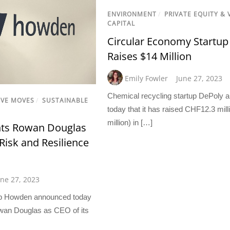
ENVIRONMENT
/
PRIVATE EQUITY &
CAPITAL
Circular Economy Startup
Raises $14 Million
Emily Fowler
June 27, 2023
Chemical recycling startup DePoly
IVE MOVES
/
SUSTAINABLE
today that it has raised CHF12.3 mi
million) in […]
ts Rowan Douglas
Risk and Resilience
une 27, 2023
up Howden announced today
wan Douglas as CEO of its