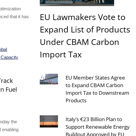
ptimization
EU Lawmakers Vote to
ed that it has
Expand List of Products
Under CBAM Carbon
Import Tax
EU Member States Agree
Track
to Expand CBAM Carbon
on Fuel
Import Tax to Downstream
Products
Italy’s €23 Billion Plan to
today the
Support Renewable Energy
l enabling
Buildout Approved by EU