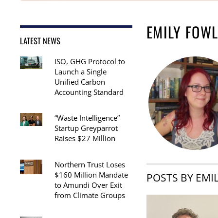
EMILY FOW
LATEST NEWS
ISO, GHG Protocol to
Launch a Single
Unified Carbon
Accounting Standard
“Waste Intelligence”
Startup Greyparrot
Raises $27 Million
Northern Trust Loses
$160 Million Mandate
POSTS BY EMI
to Amundi Over Exit
from Climate Groups