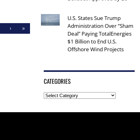
U.S. States Sue Trump
Administration Over “Sham
›
»
Deal” Paying TotalEnergies
$1 Billion to End U.S.
Offshore Wind Projects
CATEGORIES