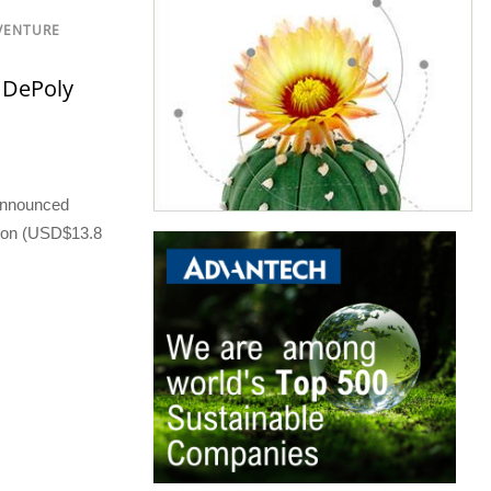
 VENTURE
 DePoly
 announced
llion (USD$13.8