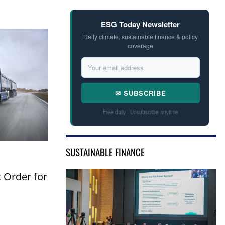
ESG Today Newsletter
Daily climate, sustainable finance & policy
coverage
✉ SUBSCRIBE
Free daily · Unsubscribe anytime
SUSTAINABLE FINANCE
t Order for