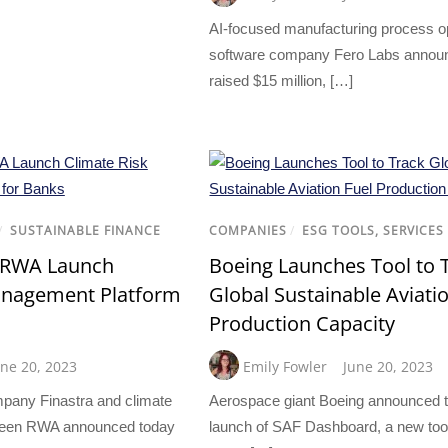
AI-focused manufacturing process o
software company Fero Labs announc
raised $15 million, […]
/
SUSTAINABLE FINANCE
COMPANIES
/
ESG TOOLS, SERVICES
n RWA Launch
Boeing Launches Tool to 
anagement Platform
Global Sustainable Aviati
Production Capacity
une 20, 2023
Emily Fowler
June 20, 2023
mpany Finastra and climate
Aerospace giant Boeing announced 
 Green RWA announced today
launch of SAF Dashboard, a new too