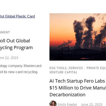
NMENT
oll Out Global
cycling Program
une 22, 2023
ology company Mastercard
ESG TOOLS, SERVICES
/
PRIVATE EQ
f its new card recycling
VENTURE CAPITAL
AI Tech Startup Fero Labs
$15 Million to Drive Manu
Decarbonization
Emily Fowler
June 22, 2023