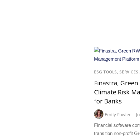
ESG TOOLS, SERVICES
Finastra, Gree
Climate Risk M
for Banks
Emily Fowler
J
Financial software co
transition non-profit