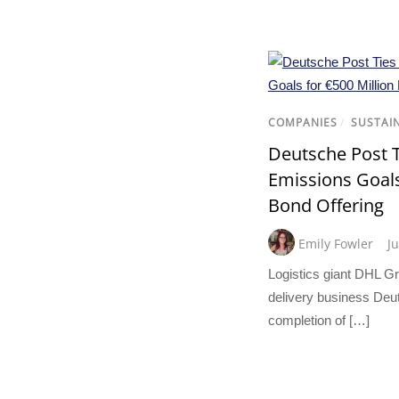
COMPANIES
/
SUSTAI
Deutsche Post T
Emissions Goals
Bond Offering
Emily Fowler
J
Logistics giant DHL Gr
delivery business Deu
completion of […]