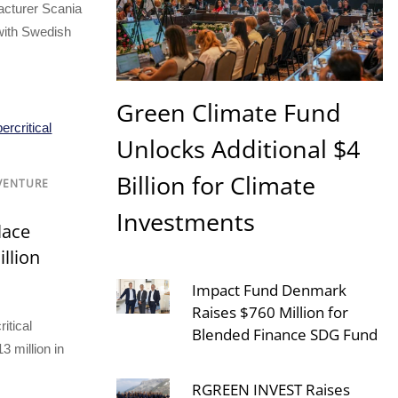
cturer Scania
with Swedish
Green Climate Fund
Unlocks Additional $4
Billion for Climate
 VENTURE
Investments
lace
illion
Impact Fund Denmark
Raises $760 Million for
itical
Blended Finance SDG Fund
3 million in
RGREEN INVEST Raises