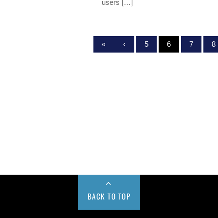
users […]
«
‹
5
6
7
8
BACK TO TOP