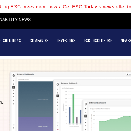
aking ESG investment news. Get ESG Today’s newsletter t
INABILITY NEWS
G SOLUTIONS
COMPANIES
INVESTORS
ESG DISCLOSURE
NEWS