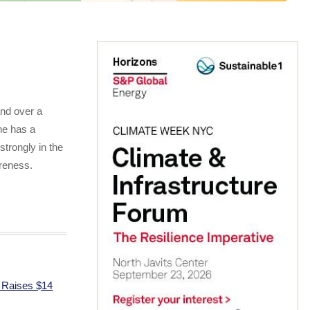
and over a
he has a
 strongly in the
areness.