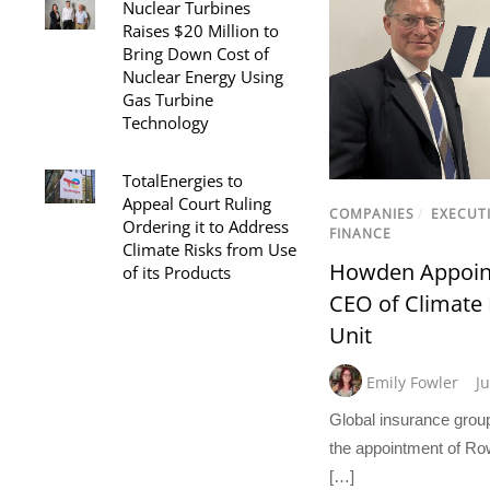
Nuclear Turbines
Raises $20 Million to
Bring Down Cost of
Nuclear Energy Using
Gas Turbine
Technology
TotalEnergies to
Appeal Court Ruling
COMPANIES
/
EXECUT
Ordering it to Address
FINANCE
Climate Risks from Use
Howden Appoin
of its Products
CEO of Climate 
Unit
Emily Fowler
J
Global insurance gro
the appointment of Ro
[…]