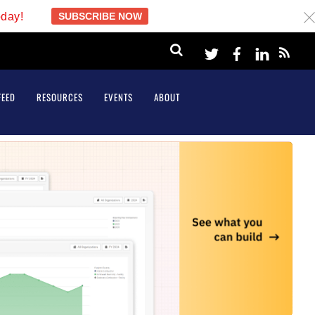
oday!
SUBSCRIBE NOW
c
Twitter
Facebook
LinkeI
FEED
RESOURCES
EVENTS
ABOUT