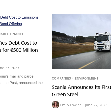
NABLE FINANCE
ies Debt Cost to
 for €500 Million
une 27, 2023
oup’s mail and parcel
COMPANIES
/
ENVIRONMENT
tsche Post, announced the
Scania Announces its Firs
Green Steel
Emily Fowler
June 27, 2023