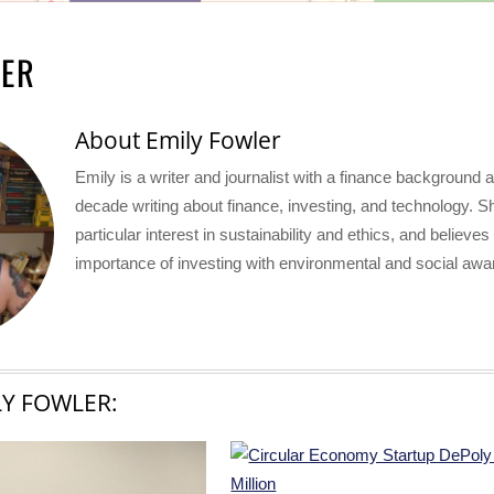
LER
About
Emily Fowler
Emily is a writer and journalist with a finance background 
decade writing about finance, investing, and technology. S
particular interest in sustainability and ethics, and believes
importance of investing with environmental and social aw
LY FOWLER: