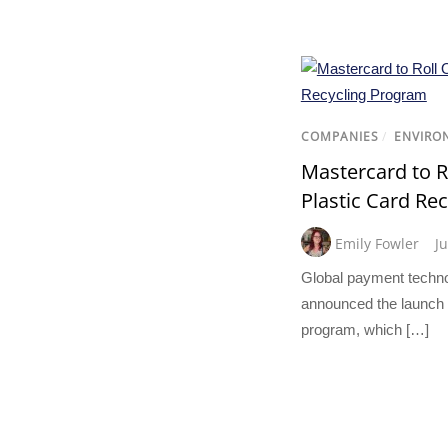
COMPANIES
/
ENVIRO
Mastercard to R
Plastic Card Re
Emily Fowler
J
Global payment techn
announced the launch o
program, which […]