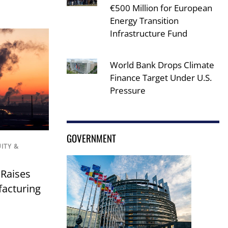
€500 Million for European
Energy Transition
Infrastructure Fund
World Bank Drops Climate
Finance Target Under U.S.
Pressure
GOVERNMENT
UITY &
 Raises
facturing