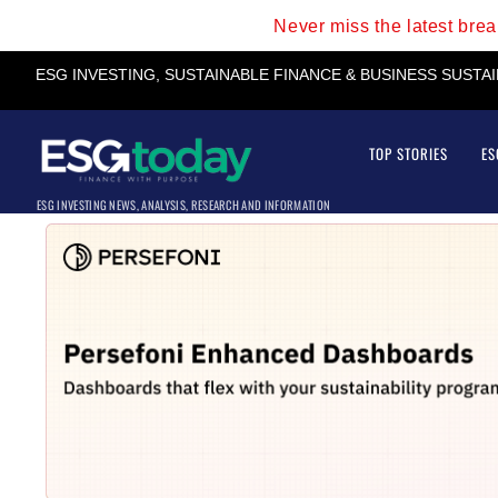
Never miss the latest bre
ESG INVESTING, SUSTAINABLE FINANCE & BUSINESS SUSTA
TOP STORIES
ES
ESG INVESTING NEWS, ANALYSIS, RESEARCH AND INFORMATION