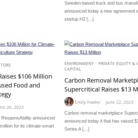
Sweden-based truck and bus manufa
announced today a new agreement 
startup H2 […]
ENVIRONMENT
/
PRIVATE EQUITY &
STORS
CAPITAL
Raises $106 Million
Carbon Removal Marketp
cused Food and
Supercritical Raises $13 M
tegy
Emily Fowler
June 22, 2023
une 26, 2023
Carbon removal marketplace Supercr
 ResponsAbility announced
announced today it that has raised $1
million for its climate-smart
Series A […]