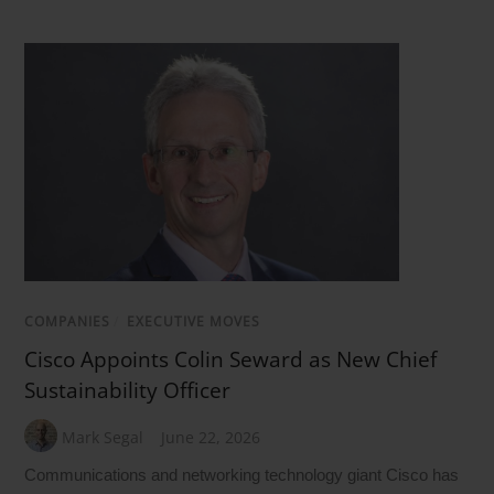
COMPANIES
/
EXECUTIVE MOVES
Cisco Appoints Colin Seward as New Chief
Sustainability Officer
Mark Segal
June 22, 2026
Communications and networking technology giant Cisco has