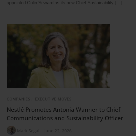
appointed Colin Seward as its new Chief Sustainability […]
COMPANIES
/
EXECUTIVE MOVES
Nestlé Promotes Antonia Wanner to Chief
Communications and Sustainability Officer
Mark Segal
June 22, 2026