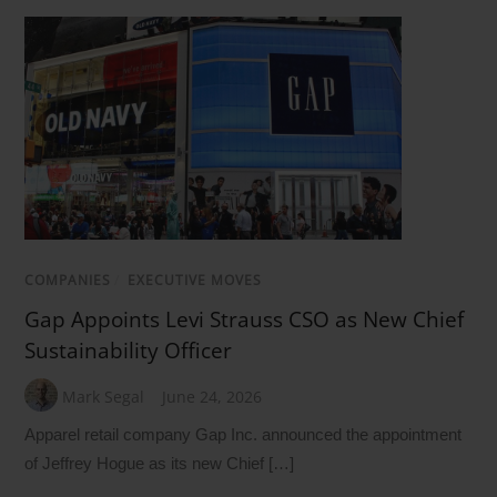
COMPANIES
/
EXECUTIVE MOVES
Gap Appoints Levi Strauss CSO as New Chief
Sustainability Officer
Mark Segal
June 24, 2026
Apparel retail company Gap Inc. announced the appointment
of Jeffrey Hogue as its new Chief […]