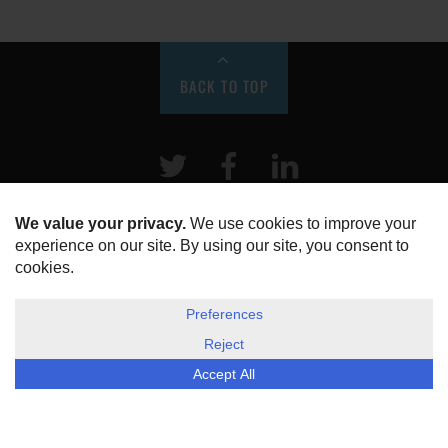
BACK TO TOP
Twitter
Facebook
LinkeIn
HOME
ABOUT US
DISCLOSURE, COOKIES & PRIVACY POLICY
©
ESG Today
2026