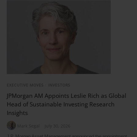
EXECUTIVE MOVES
/
INVESTORS
JPMorgan AM Appoints Leslie Rich as Global
Head of Sustainable Investing Research
Insights
Mark Segal
July 30, 2026
J.P. Morgan Asset Management announced the appointment