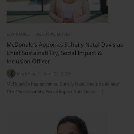
COMPANIES
/
EXECUTIVE MOVES
McDonald’s Appoints Suheily Natal Davis as
Chief Sustainability, Social Impact &
Inclusion Officer
Mark Segal
June 29, 2026
McDonald’s has appointed Suheily Natal Davis as its new
Chief Sustainability, Social Impact & Inclusion […]