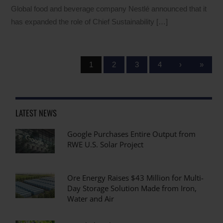
Global food and beverage company Nestlé announced that it
has expanded the role of Chief Sustainability […]
1
2
3
4
›
»
LATEST NEWS
Google Purchases Entire Output from
RWE U.S. Solar Project
Ore Energy Raises $43 Million for Multi-
Day Storage Solution Made from Iron,
Water and Air