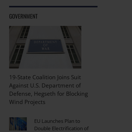
GOVERNMENT
19-State Coalition Joins Suit
Against U.S. Department of
Defense, Hegseth for Blocking
Wind Projects
EU Launches Plan to
Double Electrification of