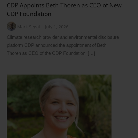
CDP Appoints Beth Thoren as CEO of New
CDP Foundation
Mark Segal
July 1, 2026
Climate research provider and environmental disclosure
platform CDP announced the appointment of Beth
Thoren as CEO of the CDP Foundation, […]