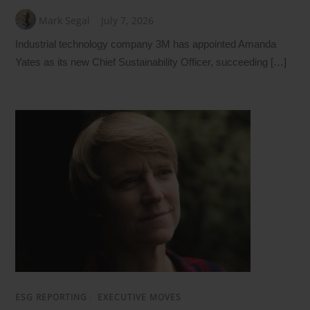
Mark Segal
July 7, 2026
Industrial technology company 3M has appointed Amanda
Yates as its new Chief Sustainability Officer, succeeding […]
ESG REPORTING
/
EXECUTIVE MOVES