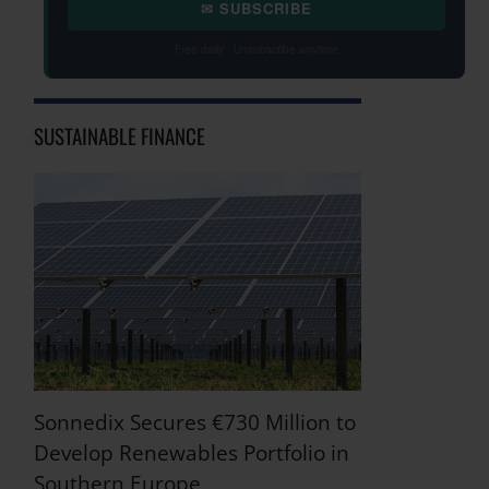
✉ SUBSCRIBE
Free daily · Unsubscribe anytime
SUSTAINABLE FINANCE
Sonnedix Secures €730 Million to
Develop Renewables Portfolio in
Southern Europe