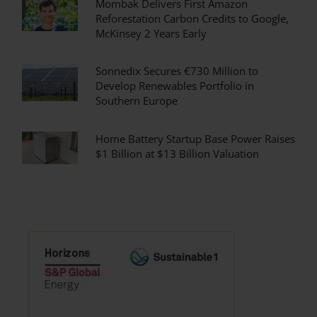
Mombak Delivers First Amazon
Reforestation Carbon Credits to Google,
McKinsey 2 Years Early
Sonnedix Secures €730 Million to
Develop Renewables Portfolio in
Southern Europe
Home Battery Startup Base Power Raises
$1 Billion at $13 Billion Valuation