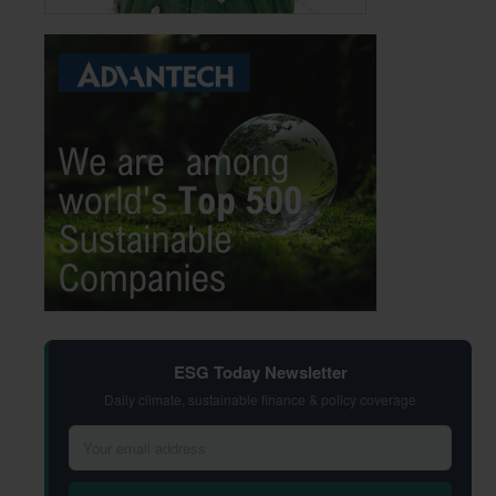
ESG Today Newsletter
Daily climate, sustainable finance & policy coverage