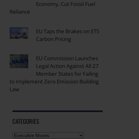
Economy, Cut Fossil Fuel
Reliance
EU Taps the Brakes on ETS
Carbon Pricing
EU Commission Launches
Legal Action Against All 27
Member States for Failing
to Implement Zero Emission Building
Law
CATEGORIES