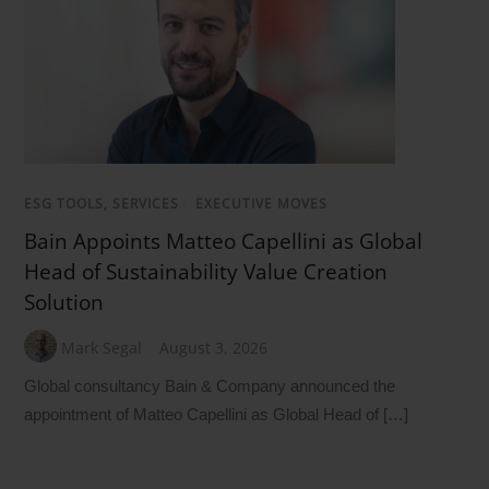
ESG TOOLS, SERVICES
/
EXECUTIVE MOVES
Bain Appoints Matteo Capellini as Global
Head of Sustainability Value Creation
Solution
Mark Segal
August 3, 2026
Global consultancy Bain & Company announced the
appointment of Matteo Capellini as Global Head of […]