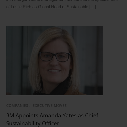
of Leslie Rich as Global Head of Sustainable […]
COMPANIES
/
EXECUTIVE MOVES
3M Appoints Amanda Yates as Chief
Sustainability Officer