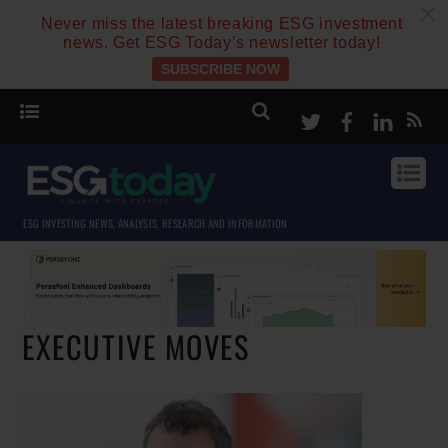
c
Never miss the latest breaking ESG investment
news. Get ESG Today’s newsletter today!
SUBSCRIBE NOW
Twitter
Facebook
Linke
ESG INVESTING NEWS, ANALYSIS, RESEARCH AND INFORMATION
EXECUTIVE MOVES