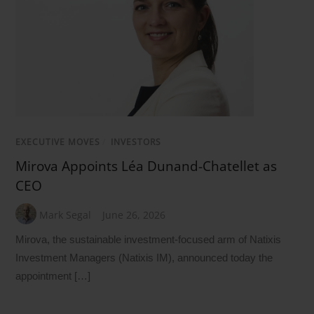
EXECUTIVE MOVES
/
INVESTORS
Mirova Appoints Léa Dunand-Chatellet as
CEO
Mark Segal
June 26, 2026
Mirova, the sustainable investment-focused arm of Natixis
Investment Managers (Natixis IM), announced today the
appointment […]