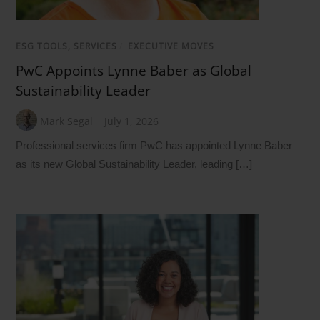
ESG TOOLS, SERVICES
/
EXECUTIVE MOVES
PwC Appoints Lynne Baber as Global
Sustainability Leader
Mark Segal
July 1, 2026
Professional services firm PwC has appointed Lynne Baber
as its new Global Sustainability Leader, leading […]