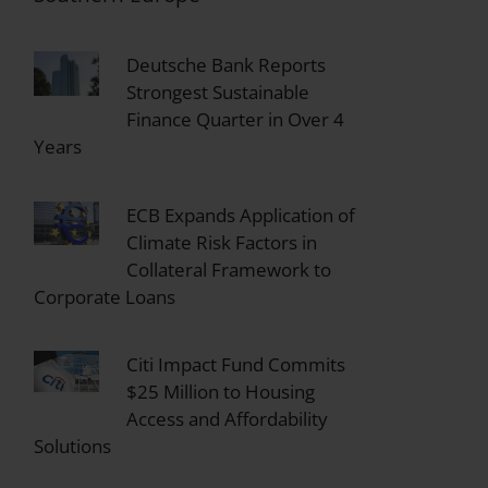
Deutsche Bank Reports
Strongest Sustainable
Finance Quarter in Over 4
Years
ECB Expands Application of
Climate Risk Factors in
Collateral Framework to
Corporate Loans
Citi Impact Fund Commits
$25 Million to Housing
Access and Affordability
Solutions