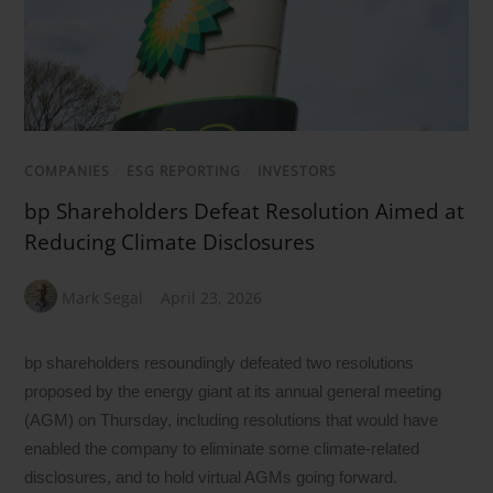
COMPANIES
/
ESG REPORTING
/
INVESTORS
bp Shareholders Defeat Resolution Aimed at
Reducing Climate Disclosures
Mark Segal
April 23, 2026
bp shareholders resoundingly defeated two resolutions
proposed by the energy giant at its annual general meeting
(AGM) on Thursday, including resolutions that would have
enabled the company to eliminate some climate-related
disclosures, and to hold virtual AGMs going forward.