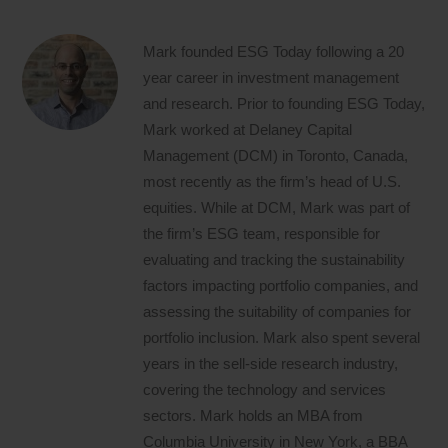
Mark founded ESG Today following a 20
year career in investment management
and research. Prior to founding ESG Today,
Mark worked at Delaney Capital
Management (DCM) in Toronto, Canada,
most recently as the firm’s head of U.S.
equities. While at DCM, Mark was part of
the firm’s ESG team, responsible for
evaluating and tracking the sustainability
factors impacting portfolio companies, and
assessing the suitability of companies for
portfolio inclusion. Mark also spent several
years in the sell-side research industry,
covering the technology and services
sectors. Mark holds an MBA from
Columbia University in New York, a BBA