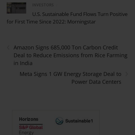
INVESTORS
/
U.S. Sustainable Fund Flows Turn Positive
for First Time Since 2022: Morningstar
‹
Amazon Signs 685,000 Ton Carbon Credit
Deal to Reduce Emissions from Rice Farming
in India
›
Meta Signs 1 GW Energy Storage Deal to
Power Data Centers