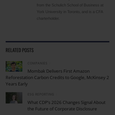
from the Schulich School of Business at
York University in Toronto, and is a CFA
charterholder.
RELATED POSTS
COMPANIES
/
Mombak Delivers First Amazon
Reforestation Carbon Credits to Google, McKinsey 2
Years Early
ESG REPORTING
/
What CDP’s 2026 Changes Signal About
the Future of Corporate Disclosure