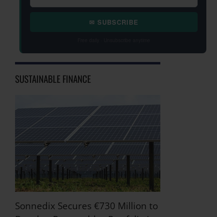
✉ SUBSCRIBE
Free daily · Unsubscribe anytime
SUSTAINABLE FINANCE
Sonnedix Secures €730 Million to