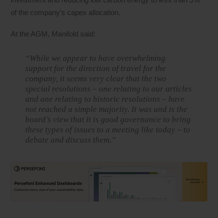
of the company’s capex allocation.
At the AGM, Manifold said:
“While we appear to have overwhelming
support for the direction of travel for the
company, it seems very clear that the two
special resolutions – one relating to our articles
and one relating to historic resolutions – have
not reached a simple majority. It was and is the
board’s view that it is good governance to bring
these types of issues to a meeting like today – to
debate and discuss them.”