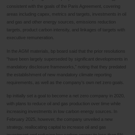
consistent with the goals of the Paris Agreement, covering
areas including capex, metrics and targets, investments in oil
and gas and other energy sources, emissions reduction
targets, product carbon intensity, and linkages of targets with
executive remuneration.
In the AGM materials, bp board said that the prior resolutions
“have been largely superseded by significant developments in
mandatory disclosure frameworks,” noting that they predated
the establishment of new mandatory climate reporting
requirements, as well as the company’s own net zero goals.
bp initially set a goal to become a net zero company in 2020,
with plans to reduce oil and gas production over time while
increasing investments in low carbon energy sources. In
February 2025, however, the company unveiled a new
strategy, reallocating capital to increase oil and gas
investment and reducing low carbon energy to less than 5%