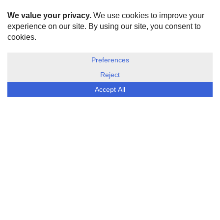
HOME
ABOUT US
DISCLOSURE, COOKIES & PRIVACY POLICY
©
ESG Today
2026