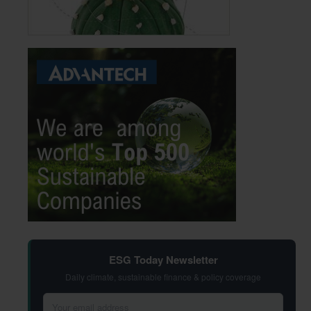
ESG Today Newsletter
Daily climate, sustainable finance & policy coverage