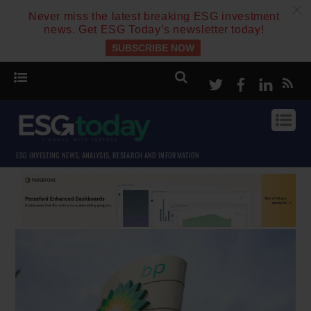
c
Never miss the latest breaking ESG investment
news. Get ESG Today’s newsletter today!
SUBSCRIBE NOW
Twitter
Facebook
Linke
ESG INVESTING NEWS, ANALYSIS, RESEARCH AND INFORMATION