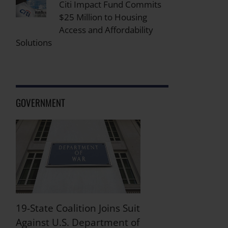
Citi Impact Fund Commits
$25 Million to Housing
Access and Affordability
Solutions
GOVERNMENT
19-State Coalition Joins Suit
Against U.S. Department of