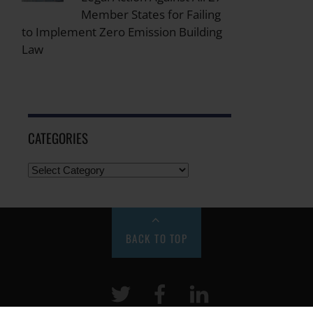
Member States for Failing
to Implement Zero Emission Building
Law
CATEGORIES
BACK TO TOP
Twitter
Facebook
LinkeIn