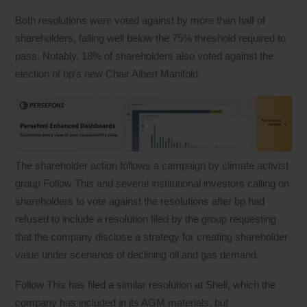
Both resolutions were voted against by more than half of
shareholders, falling well below the 75% threshold required to
pass. Notably, 18% of shareholders also voted against the
election of bp’s new Chair Albert Manifold.
The shareholder action follows a campaign by climate activist
group Follow This and several institutional investors calling on
shareholders to vote against the resolutions after bp had
refused to include a resolution filed by the group requesting
that the company disclose a strategy for creating shareholder
value under scenarios of declining oil and gas demand.
Follow This has filed a similar resolution at Shell, which the
company has included in its AGM materials, but