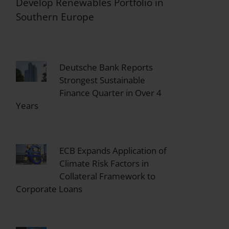
Develop Renewables Portfolio in
Southern Europe
Deutsche Bank Reports
Strongest Sustainable
Finance Quarter in Over 4
Years
ECB Expands Application of
Climate Risk Factors in
Collateral Framework to
Corporate Loans