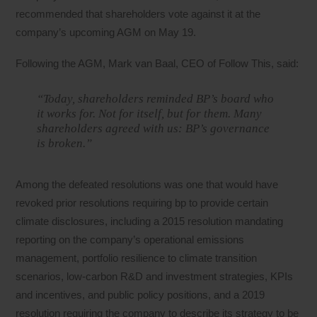
recommended that shareholders vote against it at the
company’s upcoming AGM on May 19.
Following the AGM, Mark van Baal, CEO of Follow This, said:
“Today, shareholders reminded BP’s board who
it works for. Not for itself, but for them. Many
shareholders agreed with us: BP’s governance
is broken.”
Among the defeated resolutions was one that would have
revoked prior resolutions requiring bp to provide certain
climate disclosures, including a 2015 resolution mandating
reporting on the company’s operational emissions
management, portfolio resilience to climate transition
scenarios, low-carbon R&D and investment strategies, KPIs
and incentives, and public policy positions, and a 2019
resolution requiring the company to describe its strategy to be