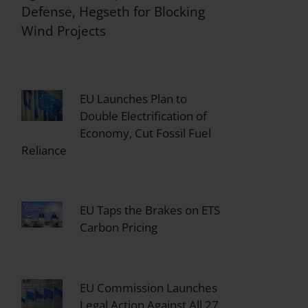
Defense, Hegseth for Blocking
Wind Projects
EU Launches Plan to
Double Electrification of
Economy, Cut Fossil Fuel
Reliance
EU Taps the Brakes on ETS
Carbon Pricing
EU Commission Launches
Legal Action Against All 27