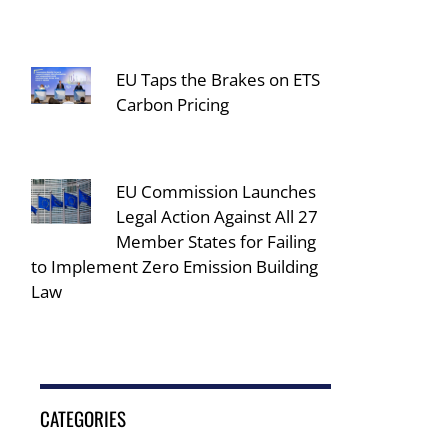
EU Taps the Brakes on ETS
Carbon Pricing
EU Commission Launches
Legal Action Against All 27
Member States for Failing
to Implement Zero Emission Building
Law
CATEGORIES