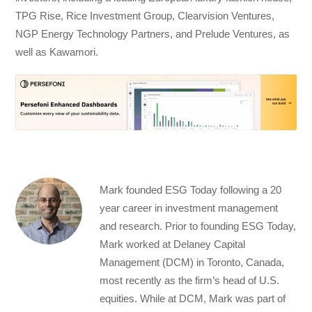
TPG Rise, Rice Investment Group, Clearvision Ventures,
NGP Energy Technology Partners, and Prelude Ventures, as
well as Kawamori.
Mark founded ESG Today following a 20
year career in investment management
and research. Prior to founding ESG Today,
Mark worked at Delaney Capital
Management (DCM) in Toronto, Canada,
most recently as the firm’s head of U.S.
equities. While at DCM, Mark was part of