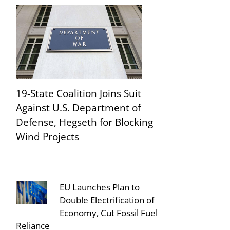
19-State Coalition Joins Suit
Against U.S. Department of
Defense, Hegseth for Blocking
Wind Projects
EU Launches Plan to
Double Electrification of
Economy, Cut Fossil Fuel
Reliance