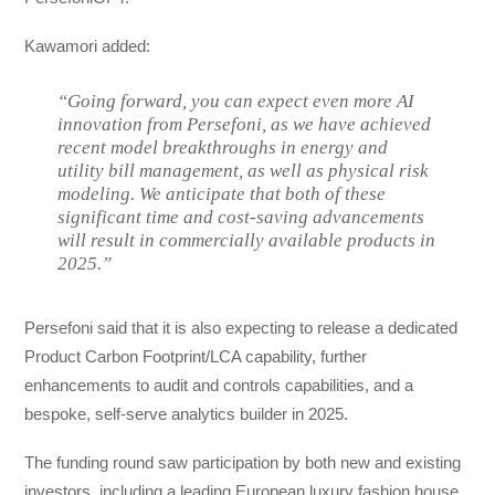
Kawamori added:
“Going forward, you can expect even more AI
innovation from Persefoni, as we have achieved
recent model breakthroughs in energy and
utility bill management, as well as physical risk
modeling. We anticipate that both of these
significant time and cost-saving advancements
will result in commercially available products in
2025.”
Persefoni said that it is also expecting to release a dedicated
Product Carbon Footprint/LCA capability, further
enhancements to audit and controls capabilities, and a
bespoke, self-serve analytics builder in 2025.
The funding round saw participation by both new and existing
investors, including a leading European luxury fashion house,