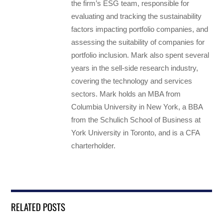
the firm’s ESG team, responsible for
evaluating and tracking the sustainability
factors impacting portfolio companies, and
assessing the suitability of companies for
portfolio inclusion. Mark also spent several
years in the sell-side research industry,
covering the technology and services
sectors. Mark holds an MBA from
Columbia University in New York, a BBA
from the Schulich School of Business at
York University in Toronto, and is a CFA
charterholder.
RELATED POSTS