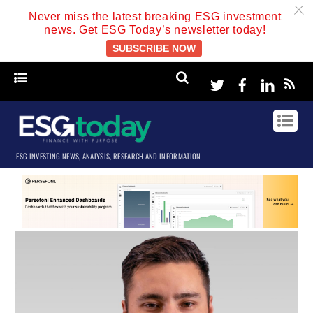
c
Never miss the latest breaking ESG investment
news. Get ESG Today’s newsletter today!
SUBSCRIBE NOW
Twitter
Facebook
Linke
ESG INVESTING NEWS, ANALYSIS, RESEARCH AND INFORMATION