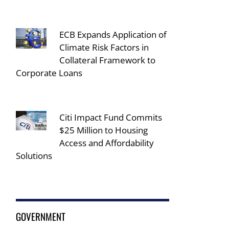
ECB Expands Application of
Climate Risk Factors in
Collateral Framework to
Corporate Loans
Citi Impact Fund Commits
$25 Million to Housing
Access and Affordability
Solutions
GOVERNMENT