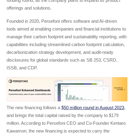
funding round, as the company plans to expand its product
offerings and solutions.
Founded in 2020, Persefoni offers software and AI-driven
tools aimed at enabling companies and financial institutions to
manage their carbon footprint and sustainability reporting, with
capabilities including streamlined carbon footprint calculation,
decarbonization strategy development, and audit-ready
disclosures for global standards such as SB 253, CSRD,
ISSB, and CDP.
The new financing follows a
$50 million round in August 2023
,
and brings the total capital raised by the company to $179
million. According to Persefoni CEO and Co-Founder Kentaro
Kawamori, the new financing is expected to carry the