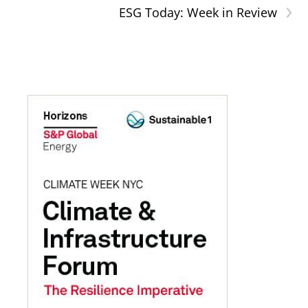
›
ESG Today: Week in Review