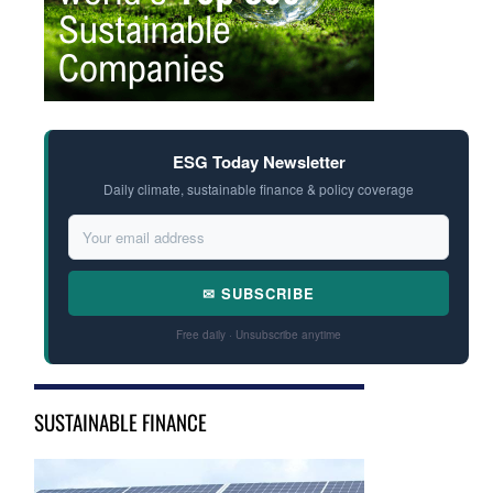
ESG Today Newsletter
Daily climate, sustainable finance & policy coverage
✉ SUBSCRIBE
Free daily · Unsubscribe anytime
SUSTAINABLE FINANCE