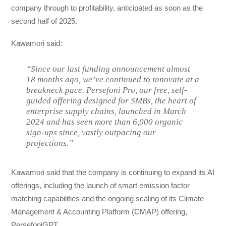
company through to profitability, anticipated as soon as the
second half of 2025.
Kawamori said:
“Since our last funding announcement almost
18 months ago, we’ve continued to innovate at a
breakneck pace. Persefoni Pro, our free, self-
guided offering designed for SMBs, the heart of
enterprise supply chains, launched in March
2024 and has seen more than 6,000 organic
sign-ups since, vastly outpacing our
projections.”
Kawamori said that the company is continuing to expand its AI
offerings, including the launch of smart emission factor
matching capabilities and the ongoing scaling of its Climate
Management & Accounting Platform (CMAP) offering,
PersefoniGPT.