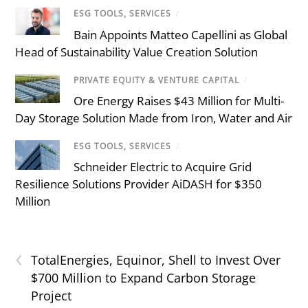
ESG TOOLS, SERVICES
/
Bain Appoints Matteo Capellini as Global
Head of Sustainability Value Creation Solution
PRIVATE EQUITY & VENTURE CAPITAL
/
Ore Energy Raises $43 Million for Multi-
Day Storage Solution Made from Iron, Water and Air
ESG TOOLS, SERVICES
/
Schneider Electric to Acquire Grid
Resilience Solutions Provider AiDASH for $350
Million
‹
TotalEnergies, Equinor, Shell to Invest Over
$700 Million to Expand Carbon Storage
Project