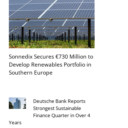
Sonnedix Secures €730 Million to
Develop Renewables Portfolio in
Southern Europe
Deutsche Bank Reports
Strongest Sustainable
Finance Quarter in Over 4
Years