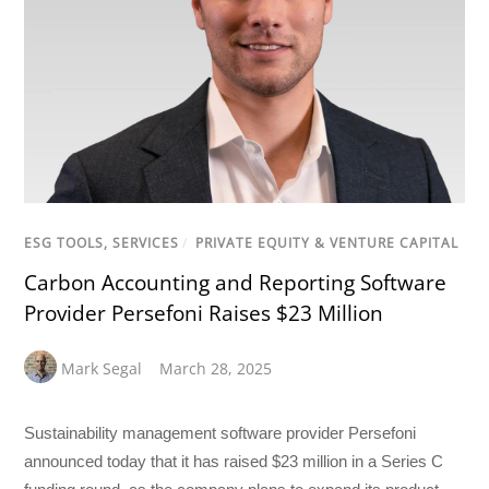
ESG TOOLS, SERVICES
/
PRIVATE EQUITY & VENTURE CAPITAL
Carbon Accounting and Reporting Software
Provider Persefoni Raises $23 Million
Mark Segal
March 28, 2025
Sustainability management software provider Persefoni
announced today that it has raised $23 million in a Series C