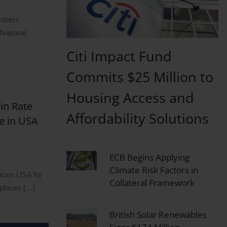
nteers
 National
Citi Impact Fund
Commits $25 Million to
Housing Access and
in Rate
Affordability Solutions
e in USA
ECB Begins Applying
Climate Risk Factors in
laces USA for
Collateral Framework
kplaces […]
British Solar Renewables