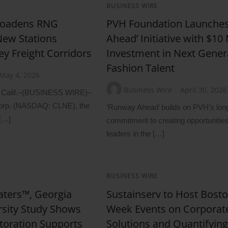
BUSINESS WIRE
roadens RNG
PVH Foundation Launche
New Stations
Ahead’ Initiative with $10 
ey Freight Corridors
Investment in Next Gener
Fashion Talent
May 4, 2026
Business Wire
April 30, 2026
lif.–(BUSINESS WIRE)–
orp. (NASDAQ: CLNE), the
‘Runway Ahead’ builds on PVH’s lon
 […]
commitment to creating opportunities 
leaders in the […]
BUSINESS WIRE
ters™, Georgia
Sustainserv to Host Bost
rsity Study Shows
Week Events on Corporat
toration Supports
Solutions and Quantifying