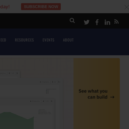
oday!
SUBSCRIBE NOW
c
Twitter
Facebook
LinkeI
FEED
RESOURCES
EVENTS
ABOUT