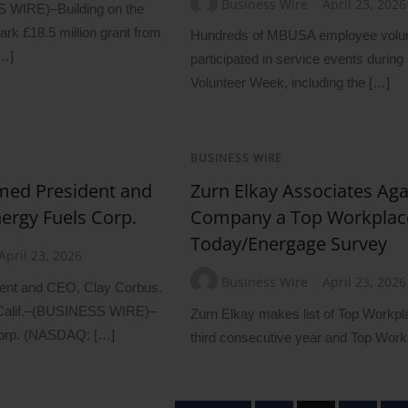
Business Wire
April 23, 2026
IRE)–Building on the
k £18.5 million grant from
Hundreds of MBUSA employee volu
[…]
participated in service events during
Volunteer Week, including the […]
BUSINESS WIRE
med President and
Zurn Elkay Associates Aga
ergy Fuels Corp.
Company a Top Workplac
Today/Energage Survey
April 23, 2026
Business Wire
April 23, 2026
dent and CEO, Clay Corbus.
lif.–(BUSINESS WIRE)–
Zurn Elkay makes list of Top Workp
Corp. (NASDAQ: […]
third consecutive year and Top Wor