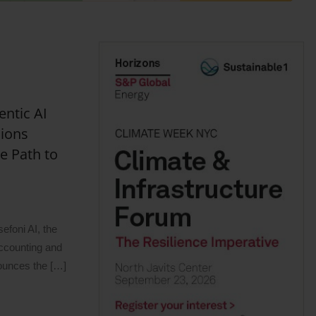
entic AI
sions
e Path to
oni AI, the
 accounting and
nounces the […]