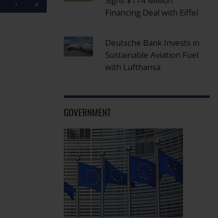
Signs $174 Million
›
»
Financing Deal with Eiffel
Deutsche Bank Invests in
Sustainable Aviation Fuel
with Lufthansa
GOVERNMENT