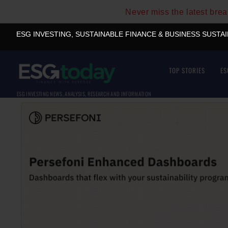
Never miss the latest bre
ESG INVESTING, SUSTAINABLE FINANCE & BUSINESS SUSTA
TOP STORIES
ES
ESG INVESTING NEWS, ANALYSIS, RESEARCH AND INFORMATION