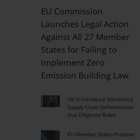
EU Commission
Launches Legal Action
Against All 27 Member
States for Failing to
Implement Zero
Emission Building Law
UK to Introduce Mandatory
Supply Chain Deforestation
Due Diligence Rules
EU Member States Propose