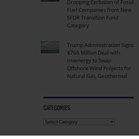
Dropping Exclusion of Fossil
Fuel Companies from New
SFDR Transition Fund
Category
Trump Administration Signs
$765 Million Deal with
Invenergy to Swap
Offshore Wind Projects for
Natural Gas, Geothermal
CATEGORIES