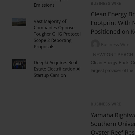
BUSINESS WIRE
Emissions
Clean Energy B
Vast Majority of
Footprint With 
Companies Oppose
Positioned on K
Tougher GHG Protocol
Scope 2 Reporting
Business Wire
Proposals
NEWPORT BEACH, Ca
Deepki Acquires Real
Clean Energy Fuels C
Estate Electrification AI
largest provider of the
Startup Camion
BUSINESS WIRE
Yamaha Rightwa
Southern Unive
Oyster Reef Res