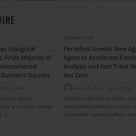
WIRE
BUSINESS WIRE
es Inaugural
Persefoni Unveils New Ag
, Finds Majority of
Agent to Accelerate Emis
Environmental
Analysis and Fast Track th
 Business Success
Net Zero
May 5, 2026
Business Wire
May 5, 2026
ecutives identify
PHOENIX–(BUSINESS WIRE)–Persef
nce as central to strategy
leading artificial intelligence carbon
 […]
sustainability reporting platform, an