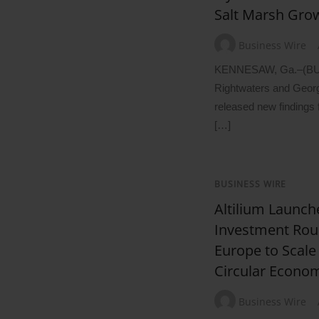
Salt Marsh Gro
Business Wire
KENNESAW, Ga.–(B
Rightwaters and Georg
released new findings 
[…]
BUSINESS WIRE
Altilium Launch
Investment Rou
Europe to Scale
Circular Econo
Business Wire