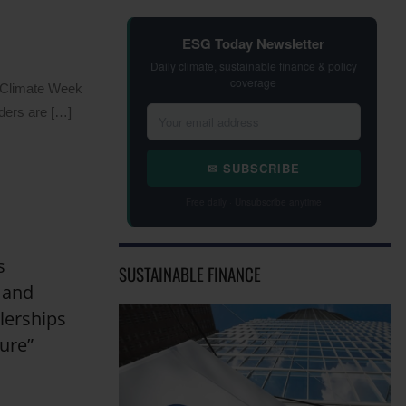
ESG Today Newsletter
Daily climate, sustainable finance & policy
coverage
n Climate Week
ders are […]
✉ SUBSCRIBE
Free daily · Unsubscribe anytime
s
SUSTAINABLE FINANCE
 and
lerships
ure”