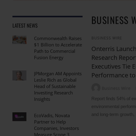
BUSINESS 
LATEST NEWS
Commonwealth Raises
BUSINESS WIRE
$1 Billion to Accelerate
Onterris Launch
Path to Commercial
Research Report
Fusion Energy
Executives Tie 
JPMorgan AM Appoints
Performance to
Leslie Rich as Global
Head of Sustainable
Business Wire
Investing Research
Report finds 54% of ex
Insights
environmental performa
and long-term growth,
EcoVadis, Novata
Partner to Help
Companies, Investors
Measure Scope 3