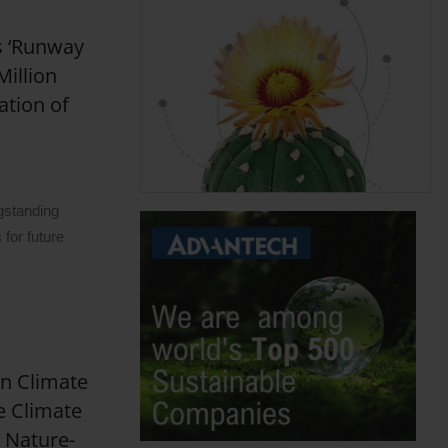
s ‘Runway
Million
ation of
gstanding
for future
on Climate
e Climate
 Nature-