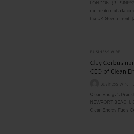
LONDON–(BUSINESS W
momentum of a landmar
the UK Government, 
BUSINESS WIRE
Clay Corbus na
CEO of Clean En
Business Wire
Clean Energy’s Presi
NEWPORT BEACH, Ca
Clean Energy Fuels 