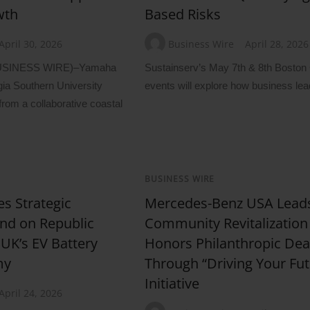
wth
Based Risks
April 30, 2026
Business Wire
April 28, 2026
USINESS WIRE)–Yamaha
Sustainserv’s May 7th & 8th Bosto
ia Southern University
events will explore how business lea
from a collaborative coastal
BUSINESS WIRE
es Strategic
Mercedes-Benz USA Lead
nd on Republic
Community Revitalization
 UK’s EV Battery
Honors Philanthropic Dea
my
Through “Driving Your Fut
Initiative
April 24, 2026