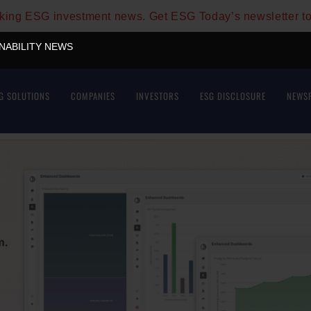
aking ESG investment news. Get ESG Today’s newsletter t
INABILITY NEWS
G SOLUTIONS
COMPANIES
INVESTORS
ESG DISCLOSURE
NEWS