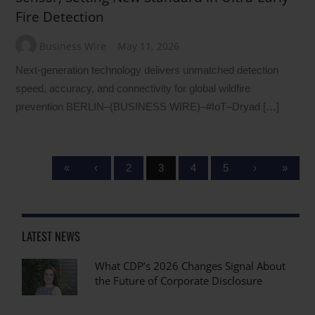
Fire Detection
Business Wire
May 11, 2026
Next-generation technology delivers unmatched detection
speed, accuracy, and connectivity for global wildfire
prevention BERLIN–(BUSINESS WIRE)–#IoT–Dryad […]
«
‹
2
3
4
5
›
»
LATEST NEWS
What CDP’s 2026 Changes Signal About
the Future of Corporate Disclosure