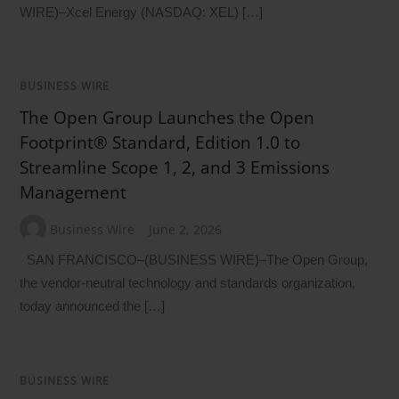
WIRE)–Xcel Energy (NASDAQ: XEL) […]
BUSINESS WIRE
The Open Group Launches the Open
Footprint® Standard, Edition 1.0 to
Streamline Scope 1, 2, and 3 Emissions
Management
Business Wire
June 2, 2026
SAN FRANCISCO–(BUSINESS WIRE)–The Open Group,
the vendor-neutral technology and standards organization,
today announced the […]
BUSINESS WIRE