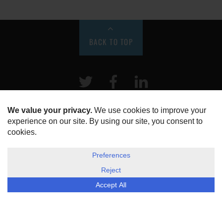
BACK TO TOP
Twitter
Facebook
LinkeIn
HOME
ABOUT US
DISCLOSURE, COOKIES & PRIVACY POLICY
©
ESG Today
2026