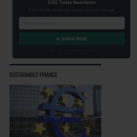
ESG Today Newsletter
Daily climate, sustainable finance & policy coverage
✉ SUBSCRIBE
Free daily · Unsubscribe anytime
SUSTAINABLE FINANCE