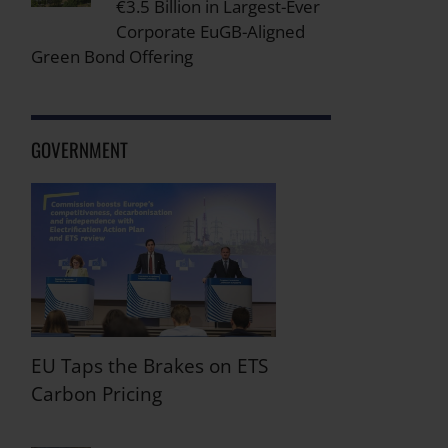
€3.5 Billion in Largest-Ever
Corporate EuGB-Aligned
Green Bond Offering
GOVERNMENT
EU Taps the Brakes on ETS
Carbon Pricing