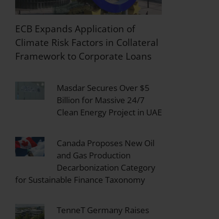
ECB Expands Application of
Climate Risk Factors in Collateral
Framework to Corporate Loans
Masdar Secures Over $5
Billion for Massive 24/7
Clean Energy Project in UAE
Canada Proposes New Oil
and Gas Production
Decarbonization Category
for Sustainable Finance Taxonomy
TenneT Germany Raises