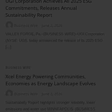
UGI Corporation Achieves All 2025 ESG
Commitments, Releases Annual
Sustainability Report
Business Wire
June 2, 2026
VALLEY FORGE, Pa.–(BUSINESS WIRE)–UGI Corporation
(NYSE: UGI), today announced the release of its 2025 ESG
[…]
BUSINESS WIRE
Xcel Energy Powering Communities,
Economies as Energy Landscape Evolves
Business Wire
June 2, 2026
Sustainability Report highlights stronger reliability, lower
emissions and water use MINNEAPOLIS–(BUSINESS