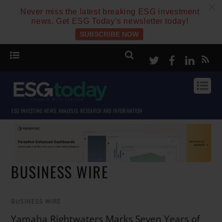
c
Never miss the latest breaking ESG investment
news. Get ESG Today’s newsletter today!
SUBSCRIBE NOW
Twitter
Facebook
Linke
ESG INVESTING NEWS, ANALYSIS, RESEARCH AND INFORMATION
BUSINESS WIRE
BUSINESS WIRE
Yamaha Rightwaters Marks Seven Years of