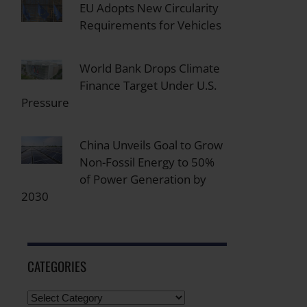
EU Adopts New Circularity
Requirements for Vehicles
World Bank Drops Climate
Finance Target Under U.S.
Pressure
China Unveils Goal to Grow
Non-Fossil Energy to 50%
of Power Generation by
2030
CATEGORIES