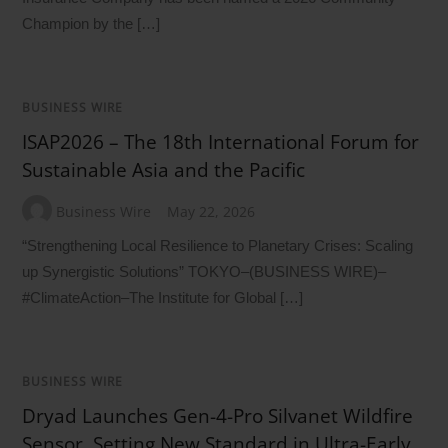
Champion by the […]
BUSINESS WIRE
ISAP2026 – The 18th International Forum for
Sustainable Asia and the Pacific
Business Wire
May 22, 2026
“Strengthening Local Resilience to Planetary Crises: Scaling
up Synergistic Solutions” TOKYO–(BUSINESS WIRE)–
#ClimateAction–The Institute for Global […]
BUSINESS WIRE
Dryad Launches Gen-4-Pro Silvanet Wildfire
Sensor, Setting New Standard in Ultra-Early