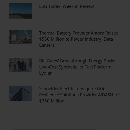
ESG Today: Week in Review
Thermal Battery Provider Antora Raises
$550 Million to Power Industry, Data
Centers
Bill Gates’ Breakthrough Energy Backs
Low-Cost Synthetic Jet Fuel Platform
Lydian
Schneider Electric to Acquire Grid
Resilience Solutions Provider AiDASH for
$350 Million