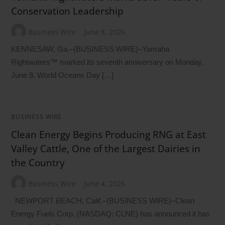
Conservation Leadership
Business Wire
June 8, 2026
KENNESAW, Ga.–(BUSINESS WIRE)–Yamaha
Rightwaters™ marked its seventh anniversary on Monday,
June 8, World Oceans Day […]
BUSINESS WIRE
Clean Energy Begins Producing RNG at East
Valley Cattle, One of the Largest Dairies in
the Country
Business Wire
June 4, 2026
NEWPORT BEACH, Calif.–(BUSINESS WIRE)–Clean
Energy Fuels Corp. (NASDAQ: CLNE) has announced it has