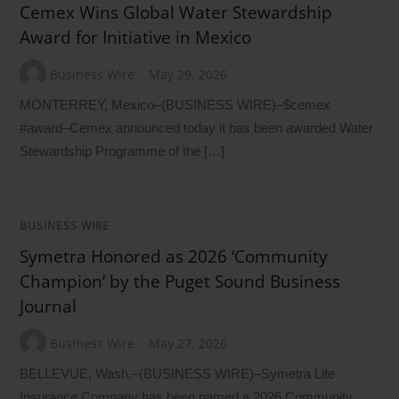
Cemex Wins Global Water Stewardship
Award for Initiative in Mexico
Business Wire
May 29, 2026
MONTERREY, Mexico–(BUSINESS WIRE)–$cemex
#award–Cemex announced today it has been awarded Water
Stewardship Programme of the […]
BUSINESS WIRE
Symetra Honored as 2026 ‘Community
Champion’ by the Puget Sound Business
Journal
Business Wire
May 27, 2026
BELLEVUE, Wash.–(BUSINESS WIRE)–Symetra Life
Insurance Company has been named a 2026 Community