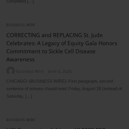
completed […]
BUSINESS WIRE
CORRECTING and REPLACING St. Jude
Celebrates: A Legacy of Equity Gala Honors
Commitment to Sickle Cell Disease
Awareness
Business Wire
June 4, 2026
CHICAGO–(BUSINESS WIRE)–First paragraph, second
sentence of release should read: Friday, August 28 (instead of
Saturday, […]
BUSINESS WIRE