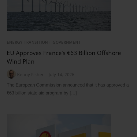
ENERGY TRANSITION
/
GOVERNMENT
EU Approves France’s €63 Billion Offshore
Wind Plan
Kenny Fisher
July 14, 2026
The European Commission announced that it has approved a
€63 billion state aid program by […]