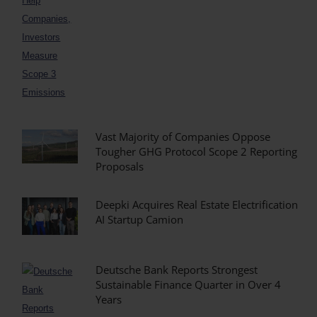
Vast Majority of Companies Oppose
Tougher GHG Protocol Scope 2 Reporting
Proposals
Deepki Acquires Real Estate Electrification
AI Startup Camion
Deutsche Bank Reports Strongest
Sustainable Finance Quarter in Over 4
Years