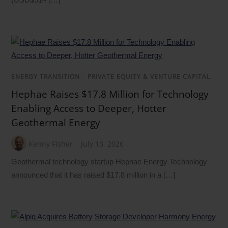
ENERGY TRANSITION
/
PRIVATE EQUITY & VENTURE CAPITAL
Hephae Raises $17.8 Million for Technology
Enabling Access to Deeper, Hotter
Geothermal Energy
Kenny Fisher
July 13, 2026
Geothermal technology startup Hephae Energy Technology
announced that it has raised $17.8 million in a […]