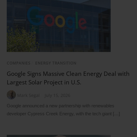
COMPANIES
/
ENERGY TRANSITION
Google Signs Massive Clean Energy Deal with
Largest Solar Project in U.S.
Mark Segal
July 15, 2026
Google announced a new partnership with renewables
developer Cypress Creek Energy, with the tech giant […]