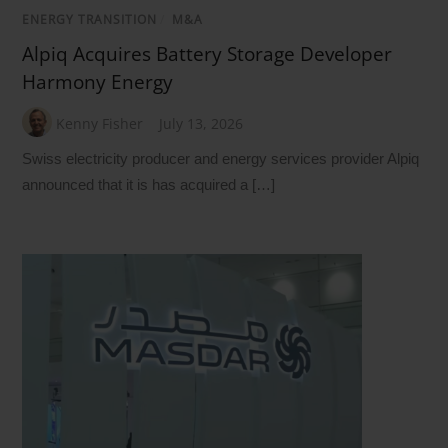
ENERGY TRANSITION
/
M&A
Alpiq Acquires Battery Storage Developer
Harmony Energy
Kenny Fisher
July 13, 2026
Swiss electricity producer and energy services provider Alpiq
announced that it is has acquired a […]