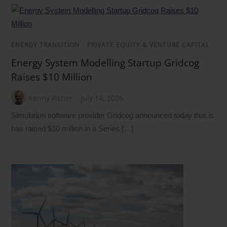
ENERGY TRANSITION
/
PRIVATE EQUITY & VENTURE CAPITAL
Energy System Modelling Startup Gridcog
Raises $10 Million
Kenny Fisher
July 14, 2026
Simulation software provider Gridcog announced today that is
has raised $10 million in a Series […]