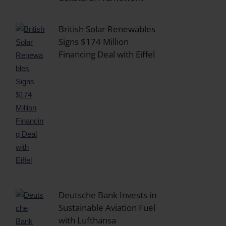
British Solar Renewables
Signs $174 Million
Financing Deal with Eiffel
Deutsche Bank Invests in
Sustainable Aviation Fuel
with Lufthansa