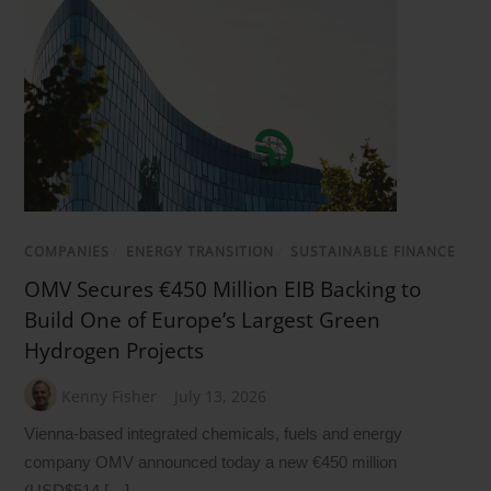
COMPANIES
/
ENERGY TRANSITION
/
SUSTAINABLE FINANCE
OMV Secures €450 Million EIB Backing to
Build One of Europe’s Largest Green
Hydrogen Projects
Kenny Fisher
July 13, 2026
Vienna-based integrated chemicals, fuels and energy
company OMV announced today a new €450 million
(USD$514 […]