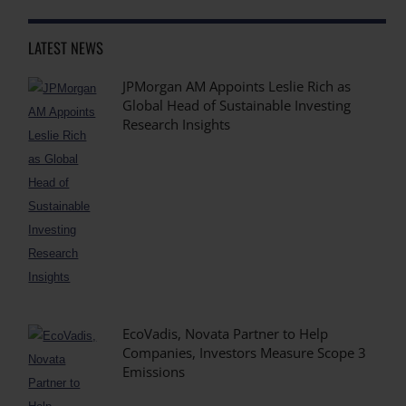
LATEST NEWS
JPMorgan AM Appoints Leslie Rich as
Global Head of Sustainable Investing
Research Insights
EcoVadis, Novata Partner to Help
Companies, Investors Measure Scope 3
Emissions