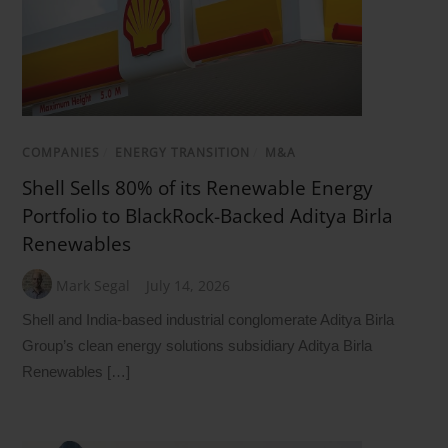
COMPANIES
/
ENERGY TRANSITION
/
M&A
Shell Sells 80% of its Renewable Energy
Portfolio to BlackRock-Backed Aditya Birla
Renewables
Mark Segal
July 14, 2026
Shell and India-based industrial conglomerate Aditya Birla
Group’s clean energy solutions subsidiary Aditya Birla
Renewables […]