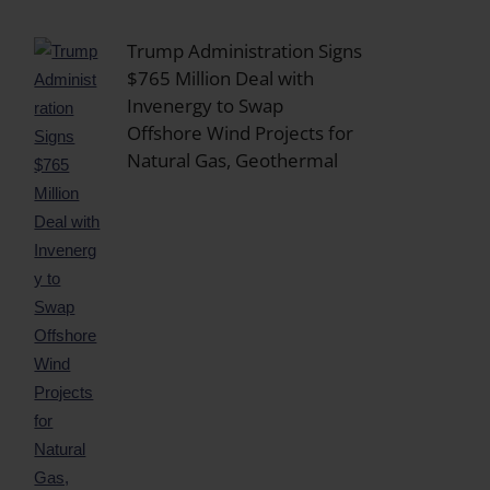
Trump Administration Signs
$765 Million Deal with
Invenergy to Swap
Offshore Wind Projects for
Natural Gas, Geothermal