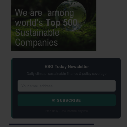
ESG Today Newsletter
Daily climate, sustainable finance & policy coverage
✉ SUBSCRIBE
Free daily · Unsubscribe anytime