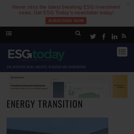
c
Never miss the latest breaking ESG investment
news. Get ESG Today’s newsletter today!
SUBSCRIBE NOW
Twitter
Facebook
Linke
ESG INVESTING NEWS, ANALYSIS, RESEARCH AND INFORMATION
ENERGY TRANSITION