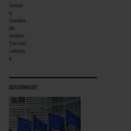
GOVERNMENT