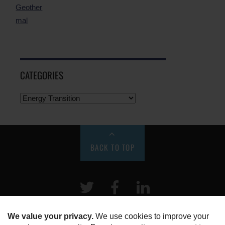
CATEGORIES
BACK TO TOP
Twitter
Facebook
LinkeIn
HOME
ABOUT US