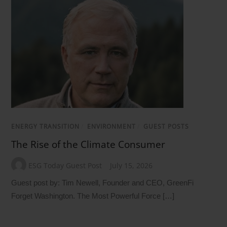
ENERGY TRANSITION
/
ENVIRONMENT
/
GUEST POSTS
The Rise of the Climate Consumer
ESG Today Guest Post
July 15, 2026
Guest post by: Tim Newell, Founder and CEO, GreenFi
Forget Washington. The Most Powerful Force […]