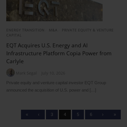
ENERGY TRANSITION
/
M&A
/
PRIVATE EQUITY & VENTURE
CAPITAL
EQT Acquires U.S. Energy and AI
Infrastructure Platform Copia Power from
Carlyle
Mark Segal
July 10, 2026
Private equity and venture capital investor EQT Group
announced the acquisition of U.S. power and […]
«
‹
3
4
5
6
›
»