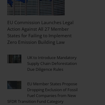
EU Commission Launches Legal
Action Against All 27 Member
States for Failing to Implement
Zero Emission Building Law
UK to Introduce Mandatory
Supply Chain Deforestation
Due Diligence Rules
EU Member States Propose
Dropping Exclusion of Fossil
Fuel Companies from New
SFDR Transition Fund Category