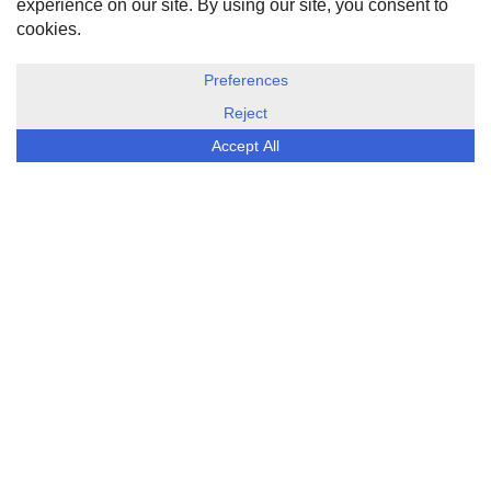
DISCLOSURE, COOKIES & PRIVACY POLICY
©
ESG Today
2026