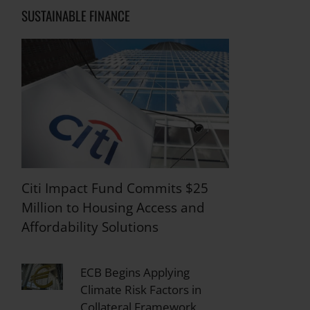
SUSTAINABLE FINANCE
Citi Impact Fund Commits $25
Million to Housing Access and
Affordability Solutions
ECB Begins Applying
Climate Risk Factors in
Collateral Framework