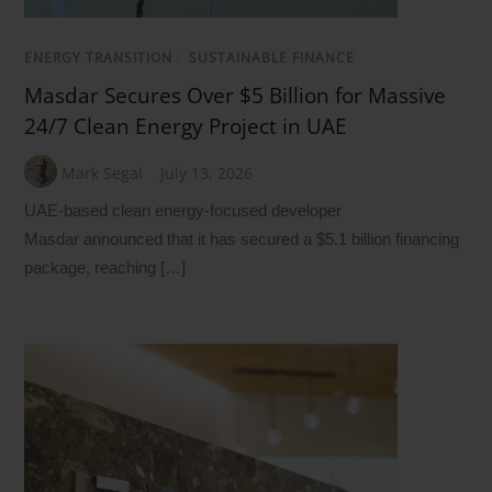
ENERGY TRANSITION
/
SUSTAINABLE FINANCE
Masdar Secures Over $5 Billion for Massive
24/7 Clean Energy Project in UAE
Mark Segal
July 13, 2026
UAE-based clean energy-focused developer
Masdar announced that it has secured a $5.1 billion financing
package, reaching […]