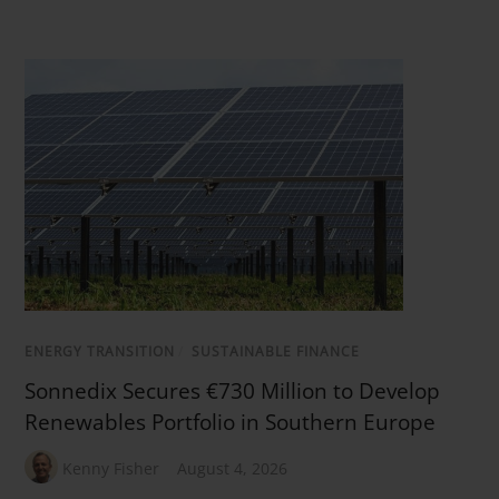
ENERGY TRANSITION
/
SUSTAINABLE FINANCE
Sonnedix Secures €730 Million to Develop
Renewables Portfolio in Southern Europe
Kenny Fisher
August 4, 2026