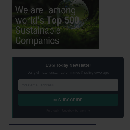
ESG Today Newsletter
Daily climate, sustainable finance & policy coverage
✉ SUBSCRIBE
Free daily · Unsubscribe anytime