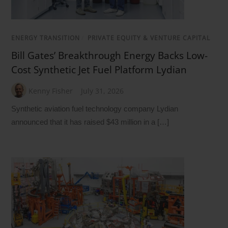
ENERGY TRANSITION
/
PRIVATE EQUITY & VENTURE CAPITAL
Bill Gates’ Breakthrough Energy Backs Low-
Cost Synthetic Jet Fuel Platform Lydian
Kenny Fisher
July 31, 2026
Synthetic aviation fuel technology company Lydian
announced that it has raised $43 million in a […]