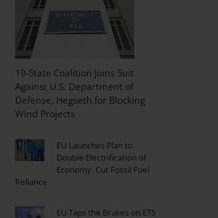
19-State Coalition Joins Suit
Against U.S. Department of
Defense, Hegseth for Blocking
Wind Projects
EU Launches Plan to
Double Electrification of
Economy, Cut Fossil Fuel
Reliance
EU Taps the Brakes on ETS