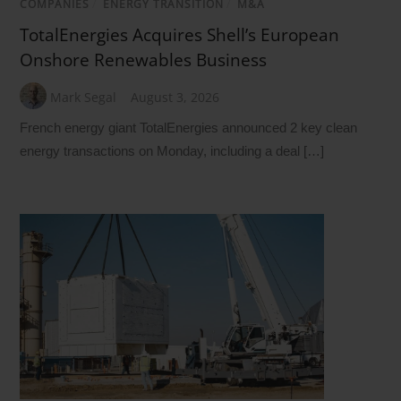
COMPANIES
/
ENERGY TRANSITION
/
M&A
TotalEnergies Acquires Shell’s European
Onshore Renewables Business
Mark Segal
August 3, 2026
French energy giant TotalEnergies announced 2 key clean
energy transactions on Monday, including a deal […]