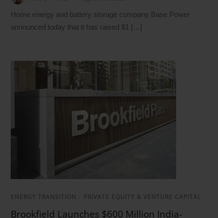
Home energy and battery storage company Base Power
announced today that it has raised $1 […]
ENERGY TRANSITION
/
PRIVATE EQUITY & VENTURE CAPITAL
Brookfield Launches $600 Million India-