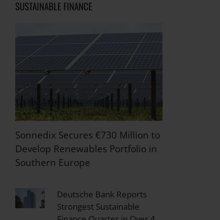
SUSTAINABLE FINANCE
Sonnedix Secures €730 Million to
Develop Renewables Portfolio in
Southern Europe
Deutsche Bank Reports
Strongest Sustainable
Finance Quarter in Over 4