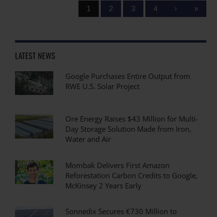
1
2
3
4
›
»
LATEST NEWS
Google Purchases Entire Output from
RWE U.S. Solar Project
Ore Energy Raises $43 Million for Multi-
Day Storage Solution Made from Iron,
Water and Air
Mombak Delivers First Amazon
Reforestation Carbon Credits to Google,
McKinsey 2 Years Early
Sonnedix Secures €730 Million to