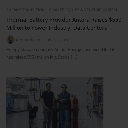
ENERGY TRANSITION
/
PRIVATE EQUITY & VENTURE CAPITAL
Thermal Battery Provider Antora Raises $550
Million to Power Industry, Data Centers
Kenny Fisher
July 31, 2026
Energy storage company Antora Energy announced that it
has raised $550 million in a Series […]