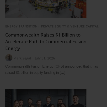
ENERGY TRANSITION
/
PRIVATE EQUITY & VENTURE CAPITAL
Commonwealth Raises $1 Billion to
Accelerate Path to Commercial Fusion
Energy
Mark Segal
July 31, 2026
Commonwealth Fusion Energy (CFS) announced that it has
raised $1 billion in equity funding in […]