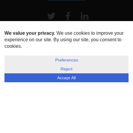
Twitter
Facebook
LinkeIn
HOME
ABOUT US
DISCLOSURE, COOKIES & PRIVACY POLICY
©
ESG Today
2026