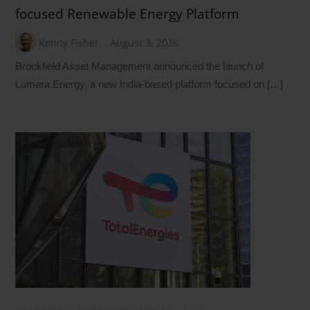
focused Renewable Energy Platform
Kenny Fisher
August 3, 2026
Brookfield Asset Management announced the launch of
Lumara Energy, a new India-based platform focused on […]