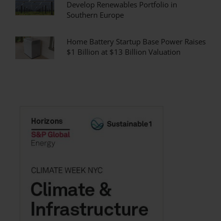
Develop Renewables Portfolio in
Southern Europe
Home Battery Startup Base Power Raises
$1 Billion at $13 Billion Valuation