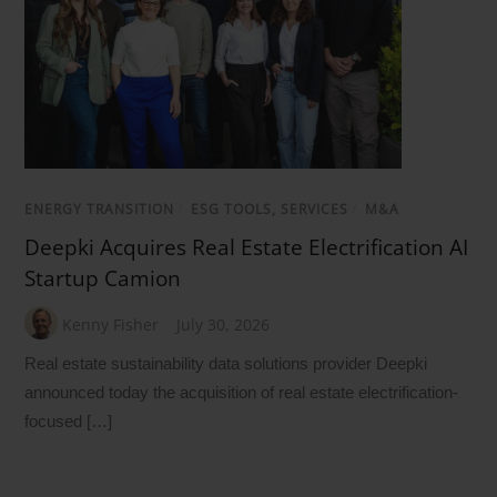
ENERGY TRANSITION
/
ESG TOOLS, SERVICES
/
M&A
Deepki Acquires Real Estate Electrification AI
Startup Camion
Kenny Fisher
July 30, 2026
Real estate sustainability data solutions provider Deepki
announced today the acquisition of real estate electrification-
focused […]