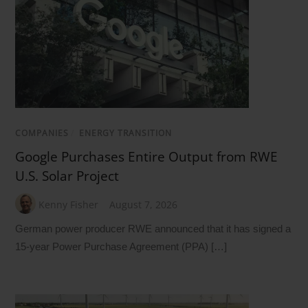
COMPANIES
/
ENERGY TRANSITION
Google Purchases Entire Output from RWE
U.S. Solar Project
Kenny Fisher
August 7, 2026
German power producer RWE announced that it has signed a
15-year Power Purchase Agreement (PPA) […]