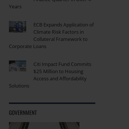
Years
ECB Expands Application of
Climate Risk Factors in
Collateral Framework to
Corporate Loans
Citi Impact Fund Commits
$25 Million to Housing
Access and Affordability
Solutions
GOVERNMENT