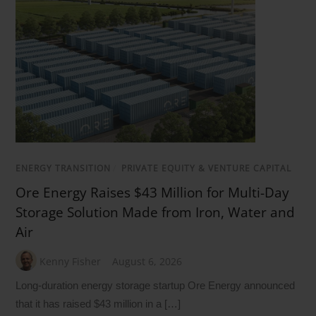
ENERGY TRANSITION
/
PRIVATE EQUITY & VENTURE CAPITAL
Ore Energy Raises $43 Million for Multi-Day
Storage Solution Made from Iron, Water and
Air
Kenny Fisher
August 6, 2026
Long-duration energy storage startup Ore Energy announced
that it has raised $43 million in a […]