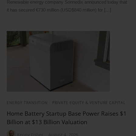
Renewable energy company Sonnedix announced today that
it has secured €730 million (USD$840 million) for […]
ENERGY TRANSITION
/
PRIVATE EQUITY & VENTURE CAPITAL
Home Battery Startup Base Power Raises $1
Billion at $13 Billion Valuation
Kenny Fisher
August 4, 2026