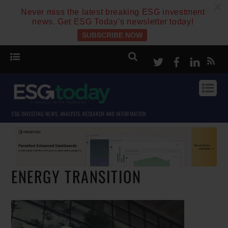
c
Never miss the latest breaking ESG investment
news. Get ESG Today’s newsletter today!
SUBSCRIBE NOW
Twitter
Facebook
Linke
ESG INVESTING NEWS, ANALYSIS, RESEARCH AND INFORMATION
ENERGY TRANSITION