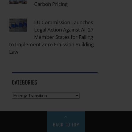
Carbon Pricing
EU Commission Launches
Legal Action Against All 27
Member States for Failing
to Implement Zero Emission Building
Law
CATEGORIES
BACK TO TOP