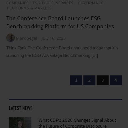
COMPANIES
/
ESG TOOLS, SERVICES
/
GOVERNANCE
/
PLATFORMS & MARKETS
The Conference Board Launches ESG
Benchmarking Platform for US Companies
Mark Segal
July 16, 2020
Think Tank The Conference Board announced today that it is
launching the ESG Advantage Benchmarking […]
1
2
3
4
LATEST NEWS
What CDP’s 2026 Changes Signal About
the Future of Corporate Disclosure