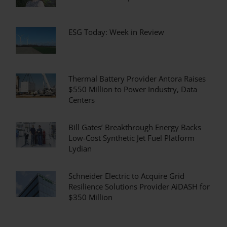
ESG Today: Week in Review
Thermal Battery Provider Antora Raises
$550 Million to Power Industry, Data
Centers
Bill Gates’ Breakthrough Energy Backs
Low-Cost Synthetic Jet Fuel Platform
Lydian
Schneider Electric to Acquire Grid
Resilience Solutions Provider AiDASH for
$350 Million