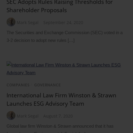
SEC Adopts Rules Raising Thresholds for
Shareholder Proposals
Mark Segal
September 24, 2020
The Securities and Exchange Commission (SEC) voted in a
3-2 decision to adopt new rules […]
COMPANIES
/
GOVERNANCE
International Law Firm Winston & Strawn
Launches ESG Advisory Team
Mark Segal
August 7, 2020
Global law firm Winston & Strawn announced that it has