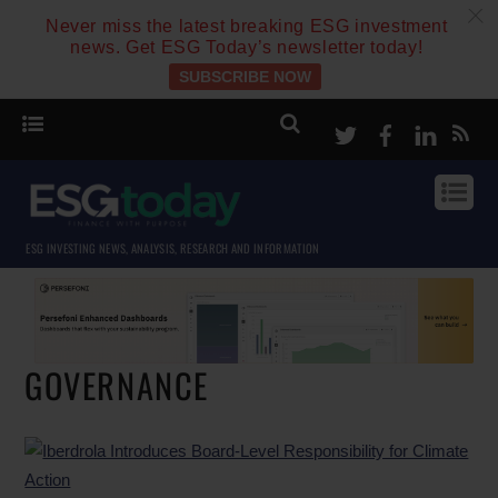
c
Never miss the latest breaking ESG investment
news. Get ESG Today’s newsletter today!
SUBSCRIBE NOW
Twitter
Facebook
Linke
ESG INVESTING NEWS, ANALYSIS, RESEARCH AND INFORMATION
GOVERNANCE