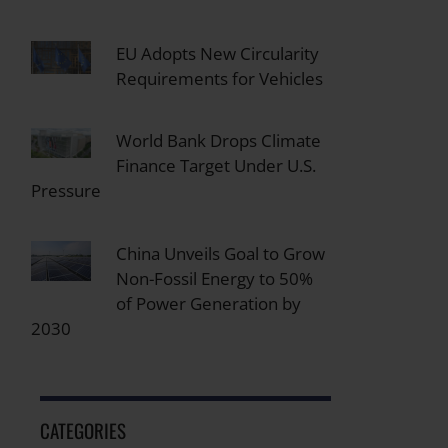
EU Adopts New Circularity
Requirements for Vehicles
World Bank Drops Climate
Finance Target Under U.S.
Pressure
China Unveils Goal to Grow
Non-Fossil Energy to 50%
of Power Generation by
2030
CATEGORIES