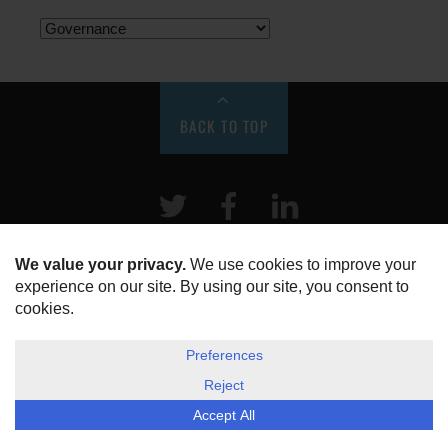
BACK TO TOP
Twitter
Facebook
LinkeIn
HOME
ABOUT US
DISCLOSURE, COOKIES & PRIVACY POLICY
©
ESG Today
2026