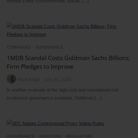
formed a new Environmental, Social, […]
COMPANIES
/
GOVERNANCE
1MDB Scandal Costs Goldman Sachs Billions;
Firm Pledges to Improve
Mark Segal
July 27, 2020
In another example of the high cost and reputational risk
involved in governance scandals, Goldman […]
GOVERNANCE
/
INVESTORS
/
REGULATORS