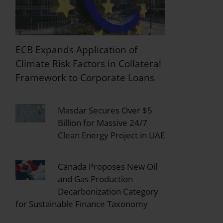
ECB Expands Application of
Climate Risk Factors in Collateral
Framework to Corporate Loans
Masdar Secures Over $5
Billion for Massive 24/7
Clean Energy Project in UAE
Canada Proposes New Oil
and Gas Production
Decarbonization Category
for Sustainable Finance Taxonomy