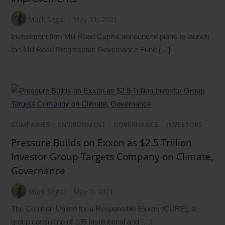
Mark Segal
May 11, 2021
Investment firm Mill Road Capital announced plans to launch
the Mill Road Progressive Governance Fund […]
COMPANIES
/
ENVIRONMENT
/
GOVERNANCE
/
INVESTORS
Pressure Builds on Exxon as $2.5 Trillion
Investor Group Targets Company on Climate,
Governance
Mark Segal
May 7, 2021
The Coalition United for a Responsible Exxon (CURE), a
group consisting of 135 institutional and […]