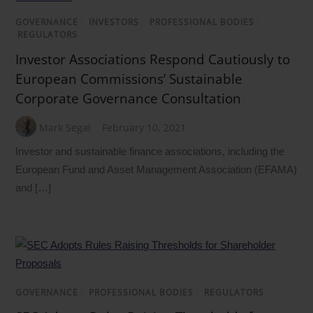
GOVERNANCE
/
INVESTORS
/
PROFESSIONAL BODIES
/
REGULATORS
Investor Associations Respond Cautiously to
European Commissions’ Sustainable
Corporate Governance Consultation
Mark Segal
February 10, 2021
Investor and sustainable finance associations, including the
European Fund and Asset Management Association (EFAMA)
and […]
GOVERNANCE
/
PROFESSIONAL BODIES
/
REGULATORS