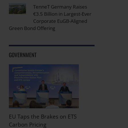
TenneT Germany Raises
€3.5 Billion in Largest-Ever
Corporate EuGB-Aligned
Green Bond Offering
GOVERNMENT
EU Taps the Brakes on ETS
Carbon Pricing