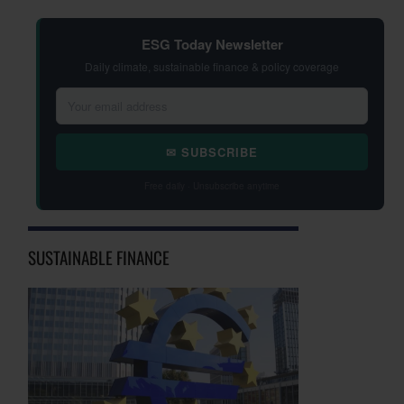
ESG Today Newsletter
Daily climate, sustainable finance & policy coverage
✉ SUBSCRIBE
Free daily · Unsubscribe anytime
SUSTAINABLE FINANCE