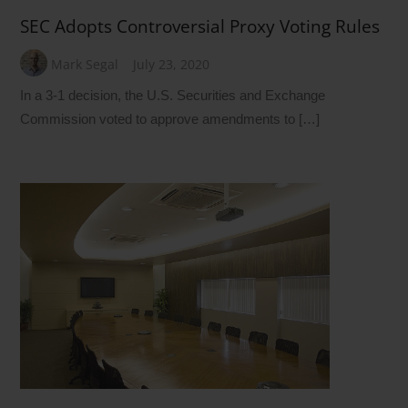
SEC Adopts Controversial Proxy Voting Rules
Mark Segal
July 23, 2020
In a 3-1 decision, the U.S. Securities and Exchange
Commission voted to approve amendments to […]