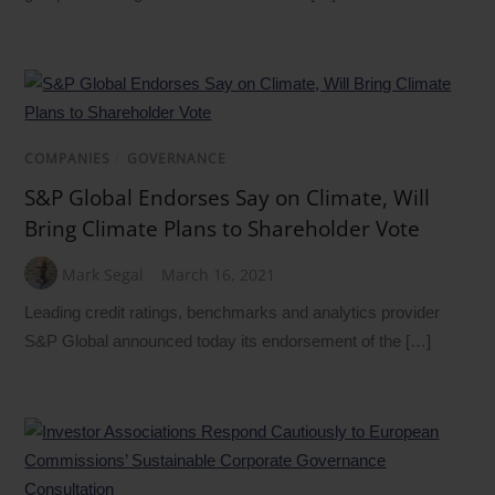
COMPANIES
/
GOVERNANCE
S&P Global Endorses Say on Climate, Will
Bring Climate Plans to Shareholder Vote
Mark Segal
March 16, 2021
Leading credit ratings, benchmarks and analytics provider
S&P Global announced today its endorsement of the […]