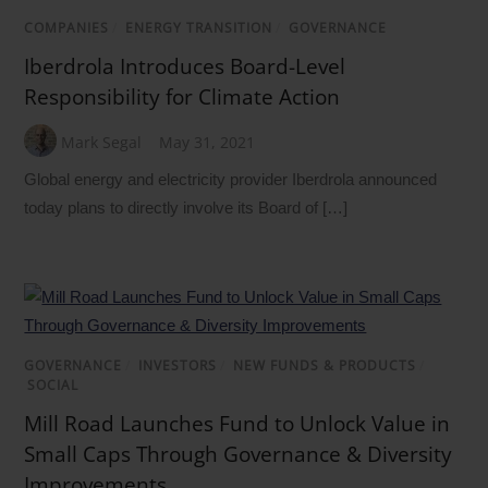
COMPANIES
/
ENERGY TRANSITION
/
GOVERNANCE
Iberdrola Introduces Board-Level
Responsibility for Climate Action
Mark Segal
May 31, 2021
Global energy and electricity provider Iberdrola announced
today plans to directly involve its Board of […]
GOVERNANCE
/
INVESTORS
/
NEW FUNDS & PRODUCTS
/
SOCIAL
Mill Road Launches Fund to Unlock Value in
Small Caps Through Governance & Diversity
Improvements