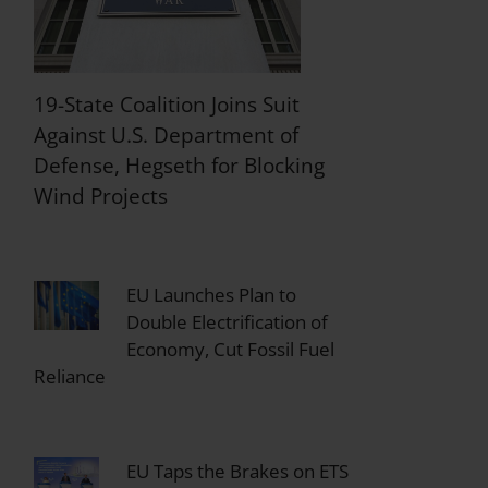
19-State Coalition Joins Suit
Against U.S. Department of
Defense, Hegseth for Blocking
Wind Projects
EU Launches Plan to
Double Electrification of
Economy, Cut Fossil Fuel
Reliance
EU Taps the Brakes on ETS