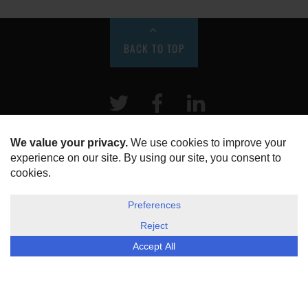
BACK TO TOP
Twitter
Facebook
LinkeIn
HOME
ABOUT US
DISCLOSURE, COOKIES & PRIVACY POLICY
©
ESG Today
2026