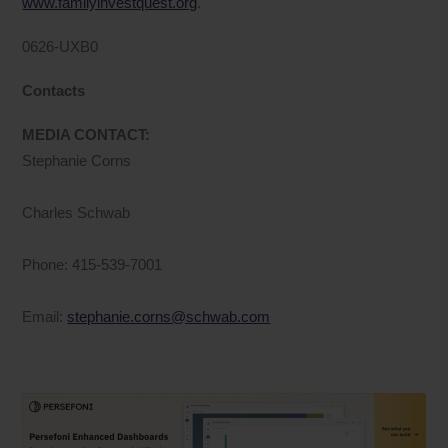
www.familyinvestquest.org
.
0626-UXB0
Contacts
MEDIA CONTACT:
Stephanie Corns
Charles Schwab
Phone: 415-539-7001
Email:
stephanie.corns@schwab.com