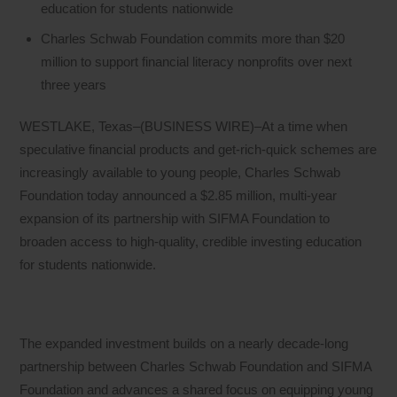
education for students nationwide
Charles Schwab Foundation commits more than $20
million to support financial literacy nonprofits over next
three years
WESTLAKE, Texas–(BUSINESS WIRE)–At a time when
speculative financial products and get‑rich‑quick schemes are
increasingly available to young people, Charles Schwab
Foundation today announced a $2.85 million, multi‑year
expansion of its partnership with SIFMA Foundation to
broaden access to high‑quality, credible investing education
for students nationwide.
The expanded investment builds on a nearly decade‑long
partnership between Charles Schwab Foundation and SIFMA
Foundation and advances a shared focus on equipping young