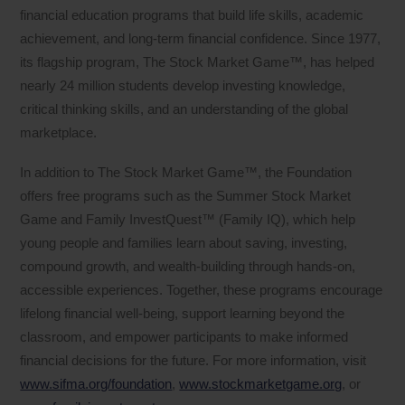
financial education programs that build life skills, academic
achievement, and long-term financial confidence. Since 1977,
its flagship program, The Stock Market Game™, has helped
nearly 24 million students develop investing knowledge,
critical thinking skills, and an understanding of the global
marketplace.
In addition to The Stock Market Game™, the Foundation
offers free programs such as the Summer Stock Market
Game and Family InvestQuest™ (Family IQ), which help
young people and families learn about saving, investing,
compound growth, and wealth-building through hands-on,
accessible experiences. Together, these programs encourage
lifelong financial well-being, support learning beyond the
classroom, and empower participants to make informed
financial decisions for the future. For more information, visit
www.sifma.org/foundation
,
www.stockmarketgame.org
, or