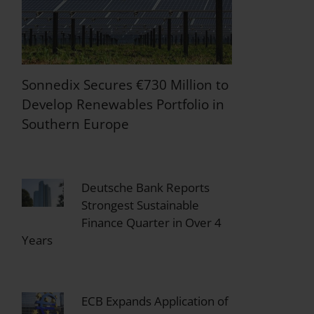
Sonnedix Secures €730 Million to
Develop Renewables Portfolio in
Southern Europe
Deutsche Bank Reports
Strongest Sustainable
Finance Quarter in Over 4
Years
ECB Expands Application of