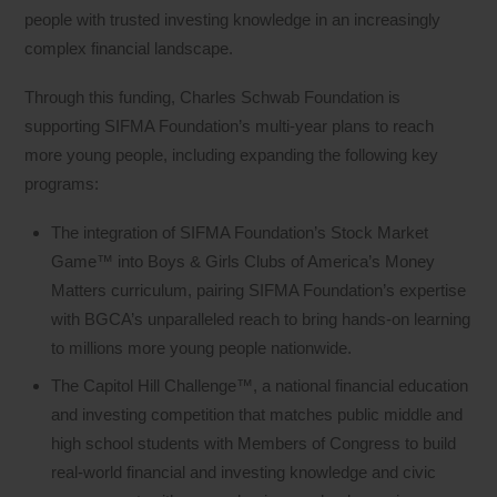
people with trusted investing knowledge in an increasingly
complex financial landscape.
Through this funding, Charles Schwab Foundation is
supporting SIFMA Foundation’s multi-year plans to reach
more young people, including expanding the following key
programs:
The integration of SIFMA Foundation’s Stock Market
Game™ into Boys & Girls Clubs of America’s Money
Matters curriculum, pairing SIFMA Foundation’s expertise
with BGCA’s unparalleled reach to bring hands‑on learning
to millions more young people nationwide.
The Capitol Hill Challenge™, a national financial education
and investing competition that matches public middle and
high school students with Members of Congress to build
real‑world financial and investing knowledge and civic