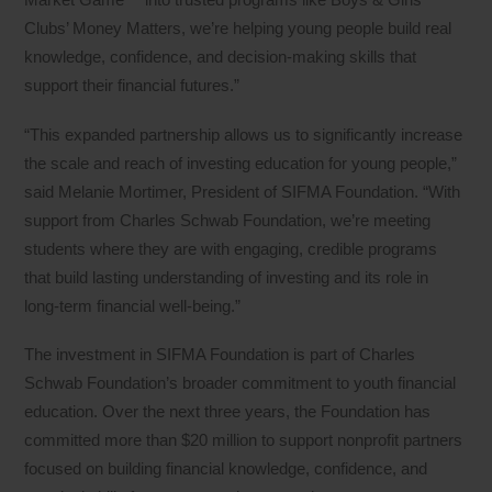
Clubs’ Money Matters, we’re helping young people build real
knowledge, confidence, and decision‑making skills that
support their financial futures.”
“This expanded partnership allows us to significantly increase
the scale and reach of investing education for young people,”
said Melanie Mortimer, President of SIFMA Foundation. “With
support from Charles Schwab Foundation, we’re meeting
students where they are with engaging, credible programs
that build lasting understanding of investing and its role in
long‑term financial well‑being.”
The investment in SIFMA Foundation is part of Charles
Schwab Foundation’s broader commitment to youth financial
education. Over the next three years, the Foundation has
committed more than $20 million to support nonprofit partners
focused on building financial knowledge, confidence, and