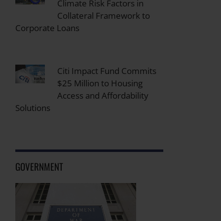
Climate Risk Factors in
Collateral Framework to
Corporate Loans
Citi Impact Fund Commits
$25 Million to Housing
Access and Affordability
Solutions
GOVERNMENT