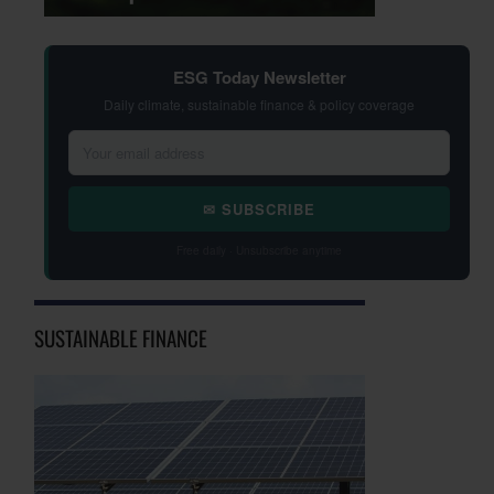
ESG Today Newsletter
Daily climate, sustainable finance & policy coverage
✉ SUBSCRIBE
Free daily · Unsubscribe anytime
SUSTAINABLE FINANCE