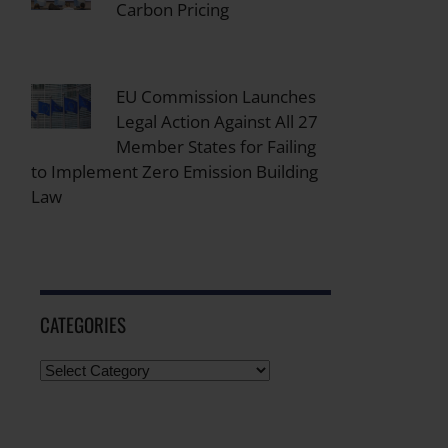
Carbon Pricing
EU Commission Launches
Legal Action Against All 27
Member States for Failing
to Implement Zero Emission Building
Law
CATEGORIES