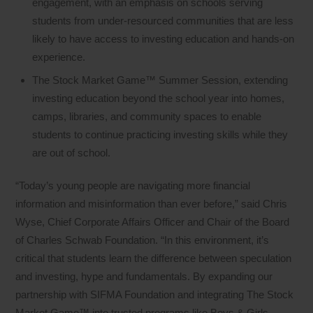
engagement, with an emphasis on schools serving
students from under-resourced communities that are less
likely to have access to investing education and hands-on
experience.
The Stock Market Game™ Summer Session, extending
investing education beyond the school year into homes,
camps, libraries, and community spaces to enable
students to continue practicing investing skills while they
are out of school.
“Today’s young people are navigating more financial
information and misinformation than ever before,” said Chris
Wyse, Chief Corporate Affairs Officer and Chair of the Board
of Charles Schwab Foundation. “In this environment, it’s
critical that students learn the difference between speculation
and investing, hype and fundamentals. By expanding our
partnership with SIFMA Foundation and integrating The Stock
Market Game™ into trusted programs like Boys & Girls