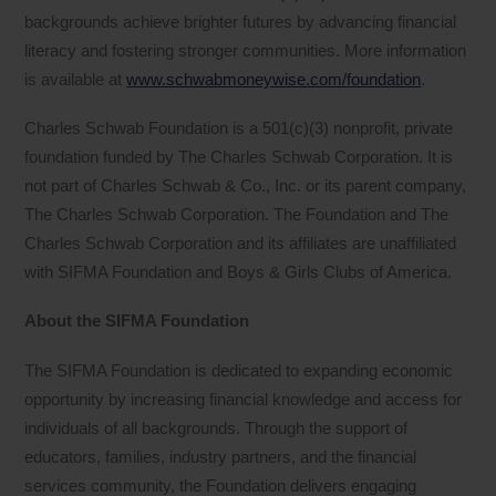
backgrounds achieve brighter futures by advancing financial
literacy and fostering stronger communities. More information
is available at
www.schwabmoneywise.com/foundation
.
Charles Schwab Foundation is a 501(c)(3) nonprofit, private
foundation funded by The Charles Schwab Corporation. It is
not part of Charles Schwab & Co., Inc. or its parent company,
The Charles Schwab Corporation. The Foundation and The
Charles Schwab Corporation and its affiliates are unaffiliated
with SIFMA Foundation and Boys & Girls Clubs of America.
About the SIFMA Foundation
The SIFMA Foundation is dedicated to expanding economic
opportunity by increasing financial knowledge and access for
individuals of all backgrounds. Through the support of
educators, families, industry partners, and the financial
services community, the Foundation delivers engaging