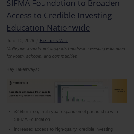
SIFMA Foundation to Broaden
Access to Credible Investing
Education Nationwide
June
10
,
2026
Business Wire
Multi
‑
year investment supports hands-on investing education
for youth, schools, and communities
Key Takeaways:
$2.85 million, multi‑year expansion of partnership with
SIFMA Foundation
Increased access to high‑quality, credible investing