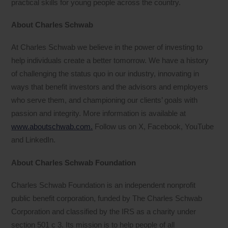
practical skills for young people across the country.
About Charles Schwab
At Charles Schwab we believe in the power of investing to
help individuals create a better tomorrow. We have a history
of challenging the status quo in our industry, innovating in
ways that benefit investors and the advisors and employers
who serve them, and championing our clients’ goals with
passion and integrity. More information is available at
www.aboutschwab.com.
Follow us on X, Facebook, YouTube
and LinkedIn.
About Charles Schwab Foundation
Charles Schwab Foundation is an independent nonprofit
public benefit corporation, funded by The Charles Schwab
Corporation and classified by the IRS as a charity under
section 501 c 3. Its mission is to help people of all