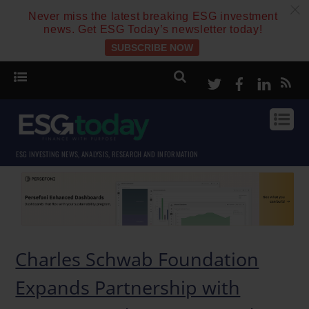
c
Never miss the latest breaking ESG investment
news. Get ESG Today’s newsletter today!
SUBSCRIBE NOW
Twitter
Facebook
Linke
ESG INVESTING NEWS, ANALYSIS, RESEARCH AND INFORMATION
Charles Schwab Foundation
Expands Partnership with