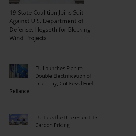
19-State Coalition Joins Suit
Against U.S. Department of
Defense, Hegseth for Blocking
Wind Projects
EU Launches Plan to
Double Electrification of
Economy, Cut Fossil Fuel
Reliance
EU Taps the Brakes on ETS
Carbon Pricing