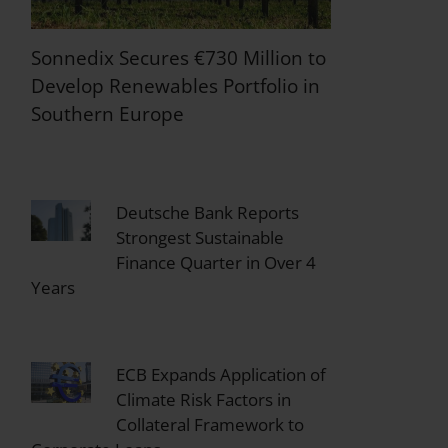
Sonnedix Secures €730 Million to
Develop Renewables Portfolio in
Southern Europe
Deutsche Bank Reports
Strongest Sustainable
Finance Quarter in Over 4
Years
ECB Expands Application of
Climate Risk Factors in
Collateral Framework to