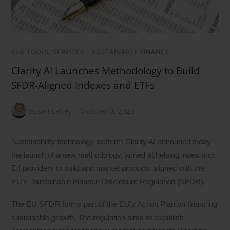
ESG TOOLS, SERVICES
/
SUSTAINABLE FINANCE
Clarity AI Launches Methodology to Build
SFDR-Aligned Indexes and ETFs
Susan Lahey
October 3, 2023
Sustainability technology platform Clarity AI announcd today
the launch of a new methodology, aimed at helping index and
Etf providers to build and market products aligned with the
EU’s Sustainable Finance Disclosure Regulation (SFDR).
The EU SFDR forms part of the EU’s Action Plan on financing
sustainable growth. The regulation aims to establish