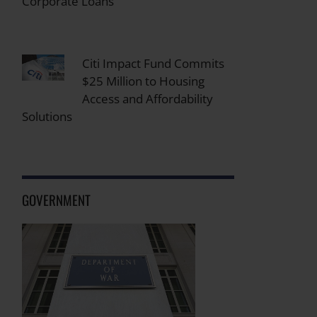
Corporate Loans
Citi Impact Fund Commits
$25 Million to Housing
Access and Affordability
Solutions
GOVERNMENT