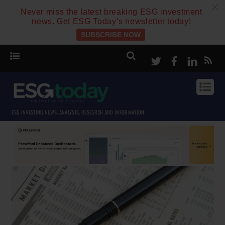
c
Never miss the latest breaking ESG investment
news. Get ESG Today’s newsletter today!
SUBSCRIBE NOW
Twitter
Facebook
Linke
ESG INVESTING NEWS, ANALYSIS, RESEARCH AND INFORMATION