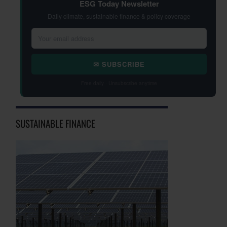
ESG Today Newsletter
Daily climate, sustainable finance & policy coverage
✉ SUBSCRIBE
Free daily · Unsubscribe anytime
SUSTAINABLE FINANCE