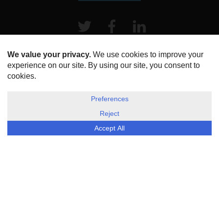
Twitter
Facebook
LinkeIn
HOME
ABOUT US
DISCLOSURE, COOKIES & PRIVACY POLICY
©
ESG Today
2026