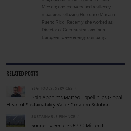
Mexico; and recovery and resiliency
measures following Hurricane Maria in
Puerto Rico. Recently she worked as
Director of Communications for a
European wave energy company.
RELATED POSTS
ESG TOOLS, SERVICES
/
Bain Appoints Matteo Capellini as Global
Head of Sustainability Value Creation Solution
SUSTAINABLE FINANCE
/
Sonnedix Secures €730 Million to