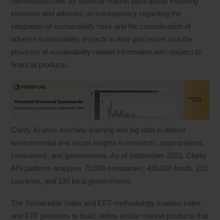
harmonized rules for financial market participants including
investors and advisers on transparency regarding the
integration of sustainability risks and the consideration of
adverse sustainability impacts in their processes and the
provision of sustainability‐related information with respect to
financial products.
Clarity AI uses machine learning and big data to deliver
environmental and social insights to investors, organizations,
consumers, and governments. As of September 2023, Clarity
AI’s platform analyzes 70,000 companies, 430,000 funds, 201
countries, and 199 local governments.
The Sustainable Index and EFT methodology enables index
and ETF providers to build, define and/or market products that