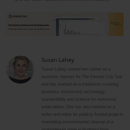
Susan Lahey
Susan Lahey started her career as a
business reporter for The Kansas City Star
and has worked as a freelancer covering
business, investment, technology,
sustainability and science for numerous
publications. She has also worked as a
writer and editor for publicly funded projects
mandating environmental cleanup of a
molybdenum mine in Northern New