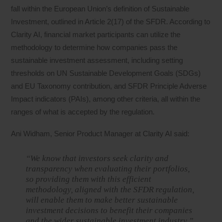
fall within the European Union’s definition of Sustainable
Investment, outlined in Article 2(17) of the SFDR. According to
Clarity AI, financial market participants can utilize the
methodology to determine how companies pass the
sustainable investment assessment, including setting
thresholds on UN Sustainable Development Goals (SDGs)
and EU Taxonomy contribution, and SFDR Principle Adverse
Impact indicators (PAIs), among other criteria, all within the
ranges of what is accepted by the regulation.
Ani Widham, Senior Product Manager at Clarity AI said:
“We know that investors seek clarity and
transparency when evaluating their portfolios,
so providing them with this efficient
methodology, aligned with the SFDR regulation,
will enable them to make better sustainable
investment decisions to benefit their companies
and the wider sustainable investment industry.”