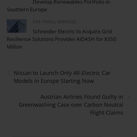
Develop Renewables Portfolio in
Southern Europe
ESG TOOLS, SERVICES
/
Schneider Electric to Acquire Grid
Resilience Solutions Provider AiDASH for $350
Million
‹
Nissan to Launch Only All-Electric Car
Models in Europe Starting Now
›
Austrian Airlines Found Guilty in
Greenwashing Case over Carbon Neutral
Flight Claims