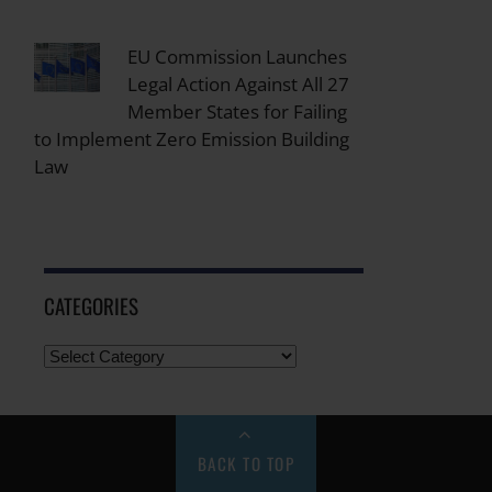
EU Commission Launches
Legal Action Against All 27
Member States for Failing
to Implement Zero Emission Building
Law
CATEGORIES
BACK TO TOP