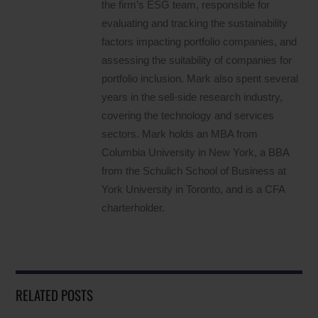
the firm’s ESG team, responsible for
evaluating and tracking the sustainability
factors impacting portfolio companies, and
assessing the suitability of companies for
portfolio inclusion. Mark also spent several
years in the sell-side research industry,
covering the technology and services
sectors. Mark holds an MBA from
Columbia University in New York, a BBA
from the Schulich School of Business at
York University in Toronto, and is a CFA
charterholder.
RELATED POSTS