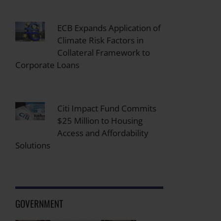
ECB Expands Application of
Climate Risk Factors in
Collateral Framework to
Corporate Loans
Citi Impact Fund Commits
$25 Million to Housing
Access and Affordability
Solutions
GOVERNMENT