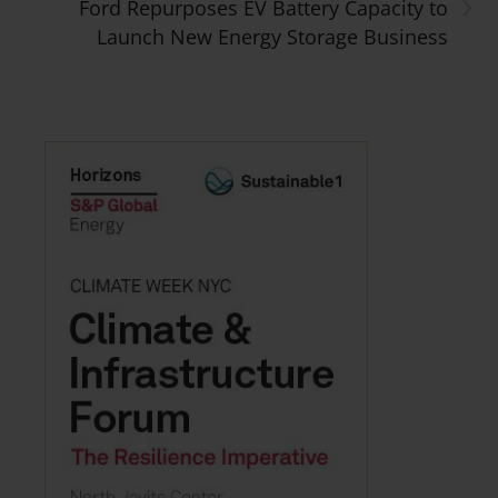
›
Ford Repurposes EV Battery Capacity to
Launch New Energy Storage Business