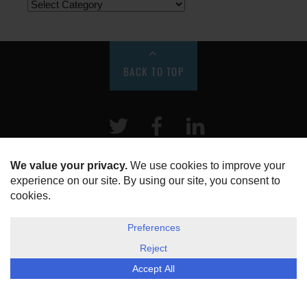
BACK TO TOP
Twitter
Facebook
LinkeIn
HOME
ABOUT US
DISCLOSURE, COOKIES & PRIVACY POLICY
©
ESG Today
2026