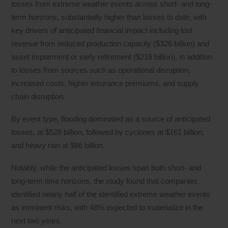
losses from extreme weather events across short- and long-
term horizons, substantially higher than losses to date, with
key drivers of anticipated financial impact including lost
revenue from reduced production capacity ($326 billion) and
asset impairment or early retirement ($218 billion), in addition
to losses from sources such as operational disruption,
increased costs, higher insurance premiums, and supply
chain disruption.
By event type, flooding dominated as a source of anticipated
losses, at $528 billion, followed by cyclones at $161 billion,
and heavy rain at $86 billion.
Notably, while the anticipated losses span both short- and
long-term time horizons, the study found that companies
identified nearly half of the identified extreme weather events
as imminent risks, with 48% expected to materialize in the
next two years.