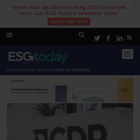
c
Never miss the latest breaking ESG investment
news. Get ESG Today’s newsletter today!
SUBSCRIBE NOW
Twitter
Facebook
Linke
ESG INVESTING NEWS, ANALYSIS, RESEARCH AND INFORMATION