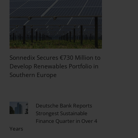
Sonnedix Secures €730 Million to
Develop Renewables Portfolio in
Southern Europe
Deutsche Bank Reports
Strongest Sustainable
Finance Quarter in Over 4
Years