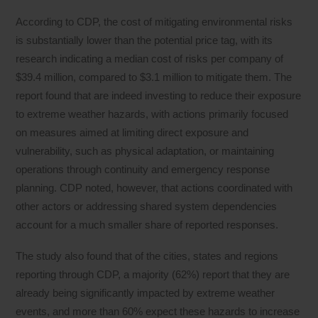
According to CDP, the cost of mitigating environmental risks
is substantially lower than the potential price tag, with its
research indicating a median cost of risks per company of
$39.4 million, compared to $3.1 million to mitigate them. The
report found that are indeed investing to reduce their exposure
to extreme weather hazards, with actions primarily focused
on measures aimed at limiting direct exposure and
vulnerability, such as physical adaptation, or maintaining
operations through continuity and emergency response
planning. CDP noted, however, that actions coordinated with
other actors or addressing shared system dependencies
account for a much smaller share of reported responses.
The study also found that of the cities, states and regions
reporting through CDP, a majority (62%) report that they are
already being significantly impacted by extreme weather
events, and more than 60% expect these hazards to increase