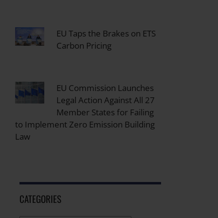
EU Taps the Brakes on ETS
Carbon Pricing
EU Commission Launches
Legal Action Against All 27
Member States for Failing
to Implement Zero Emission Building
Law
CATEGORIES