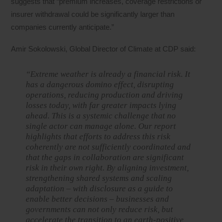
suggests that “premium increases, coverage restrictions or
insurer withdrawal could be significantly larger than
companies currently anticipate.”
Amir Sokolowski, Global Director of Climate at CDP said:
“Extreme weather is already a financial risk. It
has a dangerous domino effect, disrupting
operations, reducing production and driving
losses today, with far greater impacts lying
ahead. This is a systemic challenge that no
single actor can manage alone. Our report
highlights that efforts to address this risk
coherently are not sufficiently coordinated and
that the gaps in collaboration are significant
risk in their own right. By aligning investment,
strengthening shared systems and scaling
adaptation – with disclosure as a guide to
enable better decisions – businesses and
governments can not only reduce risk, but
accelerate the transition to an earth-positive,