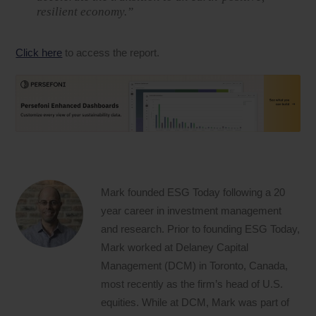
resilient economy.”
Click here
to access the report.
Mark founded ESG Today following a 20
year career in investment management
and research. Prior to founding ESG Today,
Mark worked at Delaney Capital
Management (DCM) in Toronto, Canada,
most recently as the firm’s head of U.S.
equities. While at DCM, Mark was part of