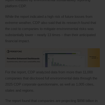
platform CDP.
While the report indicated a high risk of future losses from
extreme weather, CDP also said that its research found that
the cost to companies to mitigate environmental risks was
substantially lower – nearly 13 times – than their anticipated
financial impact.
For the report, CDP analyzed data from more than 11,000
companies that disclosed full environmental data through the
2025 CDP corporate questionnaire, as well as 1,005 cities,
states and regions.
The report found that companies are projecting $898 billion in