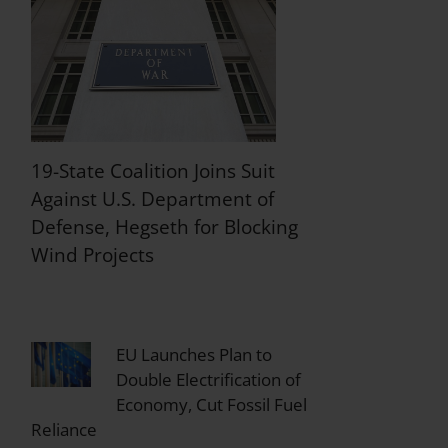
19-State Coalition Joins Suit
Against U.S. Department of
Defense, Hegseth for Blocking
Wind Projects
EU Launches Plan to
Double Electrification of
Economy, Cut Fossil Fuel
Reliance