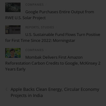
COMPANIES
/
Google Purchases Entire Output from
RWE U.S. Solar Project
REPORTS, STUDIES
/
U.S. Sustainable Fund Flows Turn Positive
for First Time Since 2022: Morningstar
COMPANIES
/
Mombak Delivers First Amazon
Reforestation Carbon Credits to Google, McKinsey 2
Years Early
‹
Apple Backs Clean Energy, Circular Economy
Projects in India