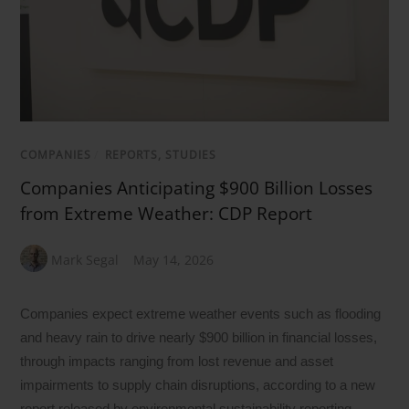
COMPANIES
/
REPORTS, STUDIES
Companies Anticipating $900 Billion Losses
from Extreme Weather: CDP Report
Mark Segal
May 14, 2026
Companies expect extreme weather events such as flooding
and heavy rain to drive nearly $900 billion in financial losses,
through impacts ranging from lost revenue and asset
impairments to supply chain disruptions, according to a new
report released by environmental sustainability reporting