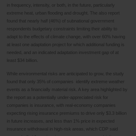
in frequency, intensity, or both, in the future, particularly
extreme heat, urban flooding and drought. The also report
found that nearly half (46%) of subnational government
respondents budgetary constraints limiting their ability to
adapt to the effects of climate change, with over 60% having
at least one adaptation project for which additional funding is
needed, and an indicated adaptation investment gap of at
least $34 billion.
While environmental risks are anticipated to grow, the study
found that only 35% of companies identify extreme weather
events as a financially material risk. A key area highlighted by
the report as a potentially under-appreciated risk for
companies is insurance, with real-economy companies
expecting rising insurance premiums to drive only $3.3 billion
in future increases, and less than 1% price in expected
insurance withdrawal in high-risk areas, which CDP said