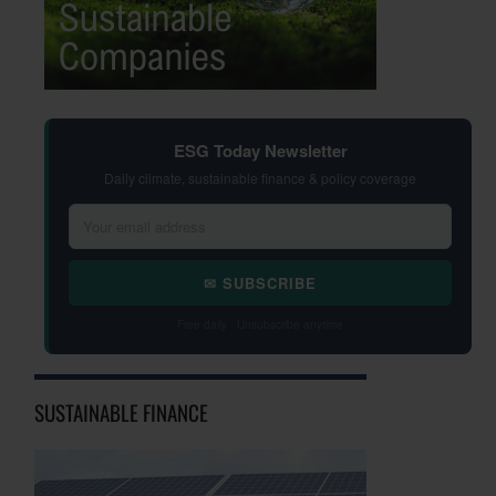
ESG Today Newsletter
Daily climate, sustainable finance & policy coverage
✉ SUBSCRIBE
Free daily · Unsubscribe anytime
SUSTAINABLE FINANCE