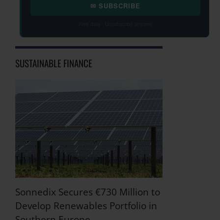
✉ SUBSCRIBE
Free daily · Unsubscribe anytime
SUSTAINABLE FINANCE
Sonnedix Secures €730 Million to
Develop Renewables Portfolio in
Southern Europe