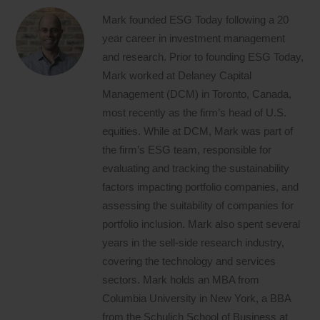
Mark founded ESG Today following a 20
year career in investment management
and research. Prior to founding ESG Today,
Mark worked at Delaney Capital
Management (DCM) in Toronto, Canada,
most recently as the firm’s head of U.S.
equities. While at DCM, Mark was part of
the firm’s ESG team, responsible for
evaluating and tracking the sustainability
factors impacting portfolio companies, and
assessing the suitability of companies for
portfolio inclusion. Mark also spent several
years in the sell-side research industry,
covering the technology and services
sectors. Mark holds an MBA from
Columbia University in New York, a BBA
from the Schulich School of Business at