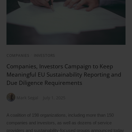
COMPANIES
/
INVESTORS
Companies, Investors Campaign to Keep
Meaningful EU Sustainability Reporting and
Due Diligence Requirements
Mark Segal
July 1, 2025
A coalition of 198 organizations, including more than 150
companies and investors, as well as dozens of service
providers and sustainability-focused groups announced today