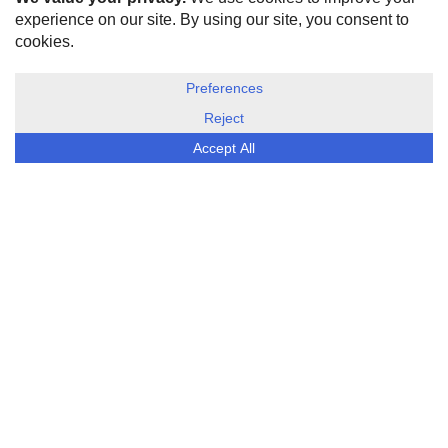
HOME
ABOUT US
DISCLOSURE, COOKIES & PRIVACY POLICY
©
ESG Today
2026