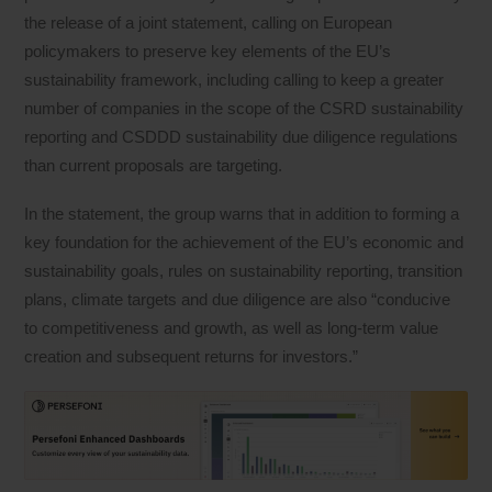
the release of a joint statement, calling on European
policymakers to preserve key elements of the EU’s
sustainability framework, including calling to keep a greater
number of companies in the scope of the CSRD sustainability
reporting and CSDDD sustainability due diligence regulations
than current proposals are targeting.
In the statement, the group warns that in addition to forming a
key foundation for the achievement of the EU’s economic and
sustainability goals, rules on sustainability reporting, transition
plans, climate targets and due diligence are also “conducive
to competitiveness and growth, as well as long-term value
creation and subsequent returns for investors.”