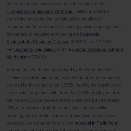
The statement is being released in the context of the
European Commission’s Omnibus I
initiative, aimed at
simplifying and reducing sustainability compliance
requirements for companies, including a wide-ranging series
of changes to regulations including the
Corporate
Sustainability Reporting Directive
(CSRD), the CSDDD,
the
Taxonomy Regulation
, and the
Carbon Border Adjustment
Mechanism
(CBAM).
Among the key changes proposed by the Commission’s
initiative is a dramatic reduction in the number of companies
covered by the scope of the CSRD, moving the regulation to
cover only companies with more than 1,000 employees from
the current 250 employee threshold, removing an estimated
80% of companies from the regulation’s sustainability
reporting requirements. Some European lawmakers have
proposed even sharper cuts, with a
proposal in Parliament
suggesting raising the CSRD threshold to companies with