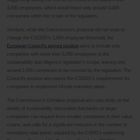
3,000 employees, which would leave only around 3,000
companies within the scope of the regulation.
Similarly, while the Commission’s proposal did not seek to
change the CSDDD’s 1,000 employee threshold, the
European Council’s agreed position
aims to include only
companies with more than 5,000 employees in the
sustainability due diligence regulation’s scope, leaving only
around 1,000 companies to be covered by the regulation. The
Council’s position also eases the CSDDD’s requirements for
companies to implement climate transition plans.
The Commission’s Omnibus proposal also sets limits on the
details of sustainability information that banks or larger
companies can request from smaller companies in their value
chains, and calls for a significant reduction in the number of
mandatory data points required by the CSRD’s underlying