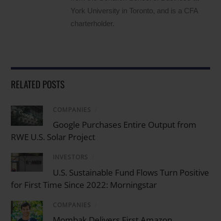
York University in Toronto, and is a CFA
charterholder.
RELATED POSTS
COMPANIES
/
Google Purchases Entire Output from
RWE U.S. Solar Project
INVESTORS
/
U.S. Sustainable Fund Flows Turn Positive
for First Time Since 2022: Morningstar
COMPANIES
/
Mombak Delivers First Amazon