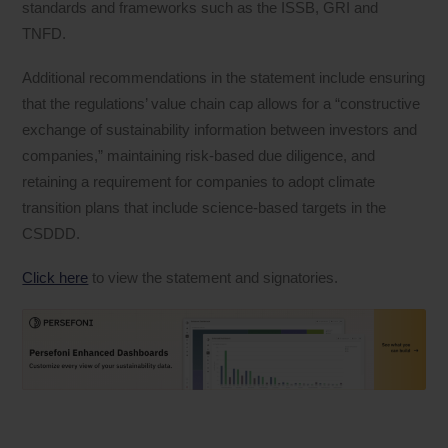
standards and frameworks such as the ISSB, GRI and
TNFD.
Additional recommendations in the statement include ensuring
that the regulations’ value chain cap allows for a “constructive
exchange of sustainability information between investors and
companies,” maintaining risk-based due diligence, and
retaining a requirement for companies to adopt climate
transition plans that include science-based targets in the
CSDDD.
Click here
to view the statement and signatories.