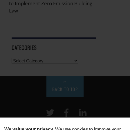
to Implement Zero Emission Building
Law
CATEGORIES
BACK TO TOP
Twitter
Facebook
LinkeIn