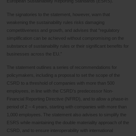
European Sustainability Reporting Standards (ESRS).
The signatories to the statement, however, warn that
weakening the sustainability rules risks damaging
competitiveness and growth, and advises that “regulatory
simplification can be achieved without compromising on the
substance of sustainability rules or their significant benefits for
businesses across the EU.”
The statement outlines a series of recommendations for
policymakers, including a proposal to set the scope of the
CSRD to a threshold of companies with more than 500
employees, in line with the CSRD’s predecessor Non-
Financial Reporting Directive (NFRD), and to allow a phase-in
period of 2 – 4 years, starting with companies with more than
1,000 employees. The statement also advises to simplify the
ESRS while maintaining the double materiality approach of the
CSRD, and to ensure interoperability with international