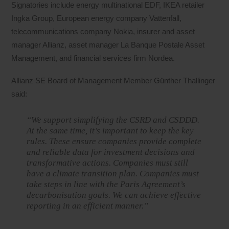
Signatories include energy multinational EDF, IKEA retailer
Ingka Group, European energy company Vattenfall,
telecommunications company Nokia, insurer and asset
manager Allianz, asset manager La Banque Postale Asset
Management, and financial services firm Nordea.
Allianz SE Board of Management Member Günther Thallinger
said:
“We support simplifying the CSRD and CSDDD.
At the same time, it’s important to keep the key
rules. These ensure companies provide complete
and reliable data for investment decisions and
transformative actions. Companies must still
have a climate transition plan. Companies must
take steps in line with the Paris Agreement’s
decarbonisation goals. We can achieve effective
reporting in an efficient manner.”