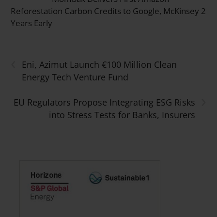
Reforestation Carbon Credits to Google, McKinsey 2
Years Early
‹
Eni, Azimut Launch €100 Million Clean
Energy Tech Venture Fund
›
EU Regulators Propose Integrating ESG Risks
into Stress Tests for Banks, Insurers