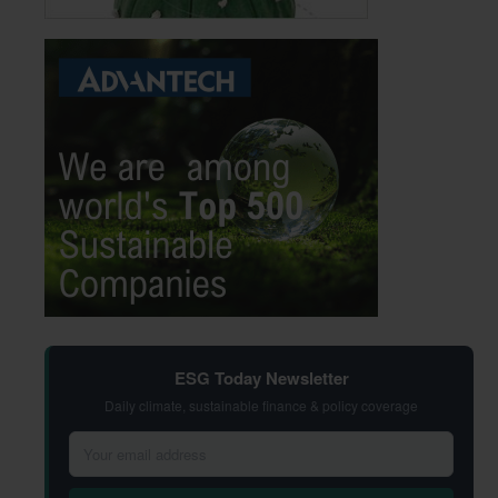
ESG Today Newsletter
Daily climate, sustainable finance & policy coverage