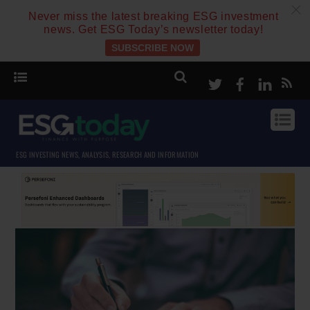
c
Never miss the latest breaking ESG investment
news. Get ESG Today’s newsletter today!
SUBSCRIBE NOW
Twitter
Facebook
Linke
ESG INVESTING NEWS, ANALYSIS, RESEARCH AND INFORMATION