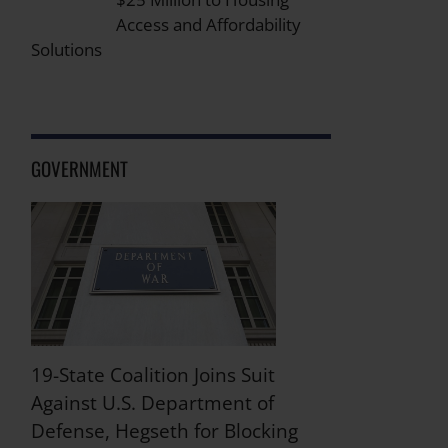
Access and Affordability
Solutions
GOVERNMENT
19-State Coalition Joins Suit
Against U.S. Department of
Defense, Hegseth for Blocking