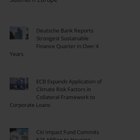
Deutsche Bank Reports
Strongest Sustainable
Finance Quarter in Over 4
Years
ECB Expands Application of
Climate Risk Factors in
Collateral Framework to
Corporate Loans
Citi Impact Fund Commits
$25 Million to Housing