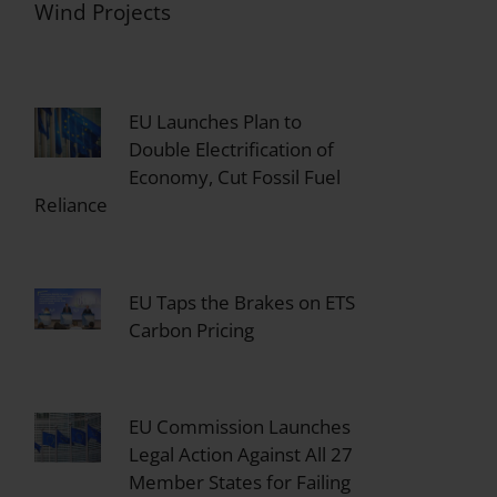
Wind Projects
EU Launches Plan to
Double Electrification of
Economy, Cut Fossil Fuel
Reliance
EU Taps the Brakes on ETS
Carbon Pricing
EU Commission Launches
Legal Action Against All 27
Member States for Failing