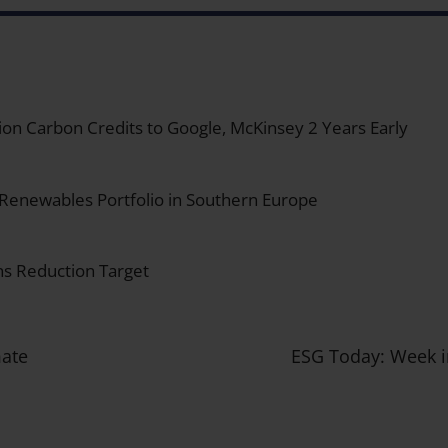
on Carbon Credits to Google, McKinsey 2 Years Early
 Renewables Portfolio in Southern Europe
s Reduction Target
mate
ESG Today: Week i