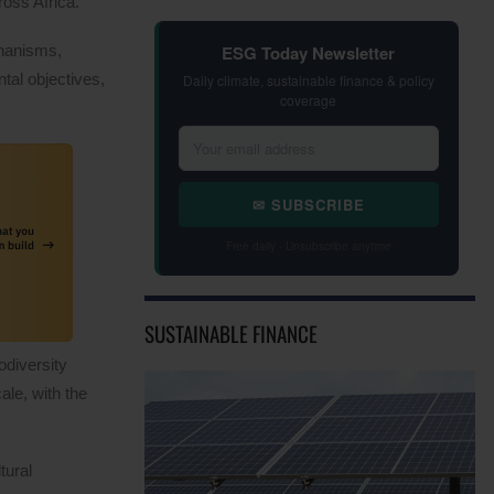
oss Africa.
ESG Today Newsletter
chanisms,
tal objectives,
Daily climate, sustainable finance & policy
coverage
✉ SUBSCRIBE
Free daily · Unsubscribe anytime
SUSTAINABLE FINANCE
odiversity
ale, with the
tural