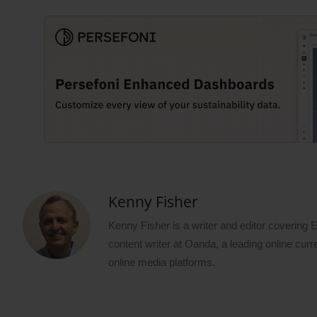
Kenny Fisher
Kenny Fisher is a writer and editor covering
content writer at Oanda, a leading online curr
online media platforms.