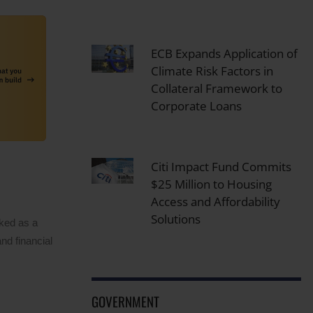
ECB Expands Application of
Climate Risk Factors in
Collateral Framework to
Corporate Loans
Citi Impact Fund Commits
$25 Million to Housing
Access and Affordability
Solutions
rked as a
nd financial
GOVERNMENT