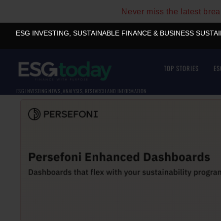
Never miss the latest bre
ESG INVESTING, SUSTAINABLE FINANCE & BUSINESS SUSTA
TOP STORIES
ES
ESG INVESTING NEWS, ANALYSIS, RESEARCH AND INFORMATION