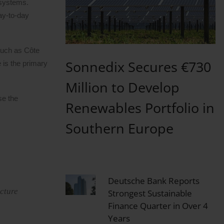
osystems.
ay-to-day
 such as Côte
Sonnedix Secures €730
 is the primary
Million to Develop
se the
Renewables Portfolio in
Southern Europe
Deutsche Bank Reports
ucture
Strongest Sustainable
Finance Quarter in Over 4
Years