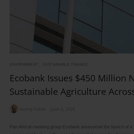
ENVIRONMENT
/
SUSTAINABLE FINANCE
Ecobank Issues $450 Million N
Sustainable Agriculture Across
Kenny Fisher
June 5, 2026
Pan-African banking group Ecobank announced the launch of a $