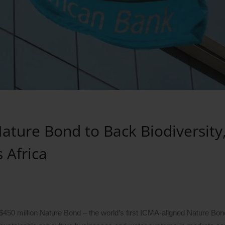
ature Bond to Back Biodiversity
 Africa
450 million Nature Bond – the world’s first ICMA-aligned Nature Bon