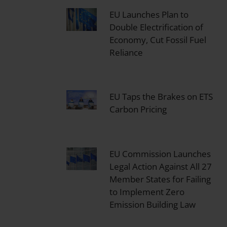
EU Launches Plan to
Double Electrification of
Economy, Cut Fossil Fuel
Reliance
EU Taps the Brakes on ETS
Carbon Pricing
EU Commission Launches
Legal Action Against All 27
Member States for Failing
to Implement Zero
Emission Building Law