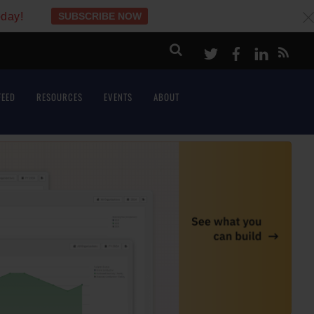
oday!
SUBSCRIBE NOW
c
Twitter
Facebook
LinkeI
FEED
RESOURCES
EVENTS
ABOUT