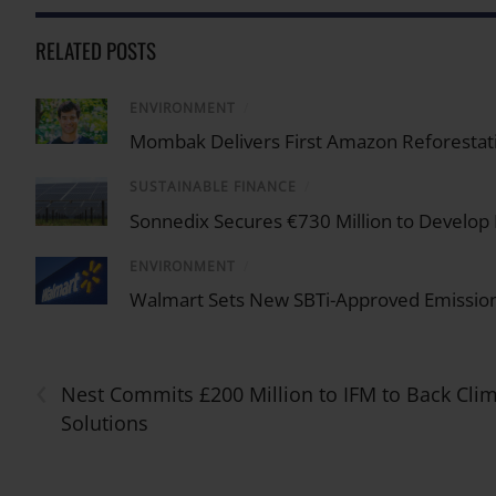
RELATED POSTS
ENVIRONMENT
/
Mombak Delivers First Amazon Reforestati
SUSTAINABLE FINANCE
/
Sonnedix Secures €730 Million to Develop
ENVIRONMENT
/
Walmart Sets New SBTi-Approved Emission
‹
Nest Commits £200 Million to IFM to Back Cli
Solutions