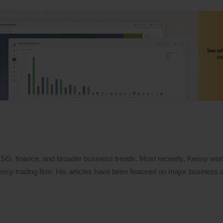
 ESG, finance, and broader business trends. Most recently, Kenny wo
ency trading firm. His articles have been featured on major business a