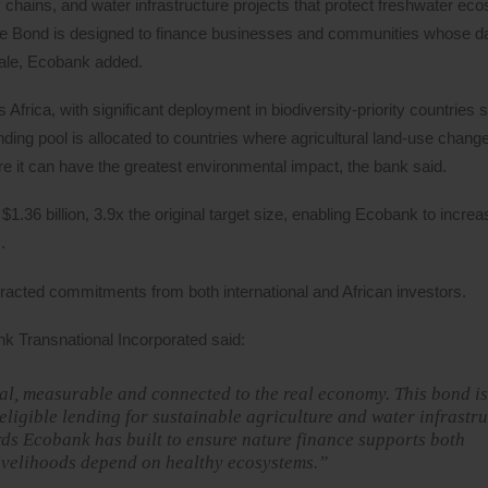
y chains, and water infrastructure projects that protect freshwater ec
ure Bond is designed to finance businesses and communities whose d
cale, Ecobank added.
Africa, with significant deployment in biodiversity-priority countries
nding pool is allocated to countries where agricultural land-use change
here it can have the greatest environmental impact, the bank said.
.36 billion, 3.9x the original target size, enabling Ecobank to increa
.
cted commitments from both international and African investors.
 Transnational Incorporated said:
tical, measurable and connected to the real economy. This bond is
 eligible lending for sustainable agriculture and water infrastr
ards Ecobank has built to ensure nature finance supports both
ivelihoods depend on healthy ecosystems.”