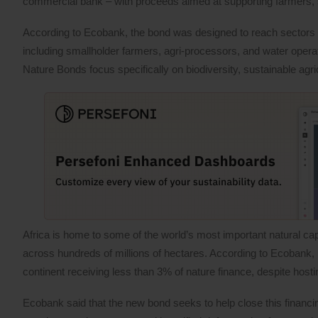
commercial bank – with proceeds aimed at supporting farmers, 
According to Ecobank, the bond was designed to reach sectors 
including smallholder farmers, agri-processors, and water opera
Nature Bonds focus specifically on biodiversity, sustainable agr
Africa is home to some of the world’s most important natural capi
across hundreds of millions of hectares. According to Ecobank, ho
continent receiving less than 3% of nature finance, despite hosti
Ecobank said that the new bond seeks to help close this financi