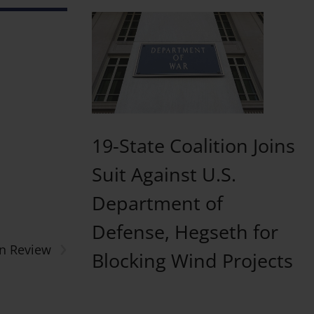
19-State Coalition Joins
Suit Against U.S.
Department of
Defense, Hegseth for
›
n Review
Blocking Wind Projects