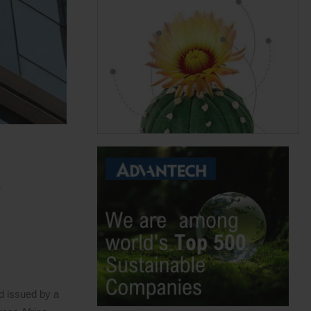
,
d issued by a