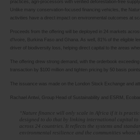
practices, agri-processors with verified deforestation-free suppl
Unlike many conservation-focused financing vehicles, the Nat
activities have a direct impact on environmental outcomes at s
Proceeds from the offering will be deployed in 24 markets across 
d’Ivoire, Burkina Faso and Ghana. As well, 81% of the eligible le
driver of biodiversity loss, helping direct capital to the areas w
The offering drew strong demand, with the orderbook exceeding $1
transaction by $100 million and tighten pricing by 50 basis points
The issuance was made on the London Stock Exchange and attra
Rachael Antwi, Group Head of Sustainability and ESRM, Ecobank
“Nature finance will only scale in Africa if it is prac
designed to do that by linking international capital to
across 24 countries. It reflects the systems and stand
environmental resilience and the communities whose l