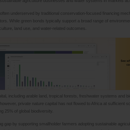
sustainable agriculture businesses and water systems in markets acr
often underserved by traditional conservation-focused financing me
tors. While green bonds typically support a broad range of environmen
iculture, land use, and water-related outcomes.
tal, including arable land, tropical forests, freshwater systems and bi
wever, private nature capital has not flowed to Africa at sufficient sc
ng 25% of global biodiversity.
ng gap by supporting smallholder farmers adopting sustainable agricul