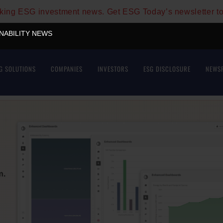
aking ESG investment news. Get ESG Today’s newsletter t
INABILITY NEWS
G SOLUTIONS
COMPANIES
INVESTORS
ESG DISCLOSURE
NEWS