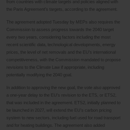
from countries with climate targets and policies aligned with
the Paris Agreement’s targets, according to the agreement.
The agreement adopted Tuesday by MEPs also requires the
Commission to assess progress towards the 2040 target
every two years, considering factors including the most
recent scientific data, technological developments, energy
prices, the level of net removals and the EU’s international
competitiveness, with the Commission mandated to propose
revisions to the Climate Law if appropriate, including
potentially modifying the 2040 goal.
In addition to approving the new goal, the vote also approved
a one-year delay to the EU’s revision to the ETS, or ETS2,
that was included in the agreement. ETS2, initially planned to
be launched in 2027, will extend the EU’s carbon pricing
system to new sectors, including fuel used for road transport
and for heating buildings. The agreement also added