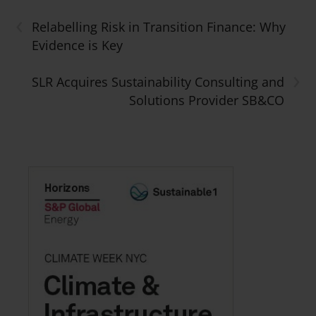
‹
Relabelling Risk in Transition Finance: Why
Evidence is Key
›
SLR Acquires Sustainability Consulting and
Solutions Provider SB&CO