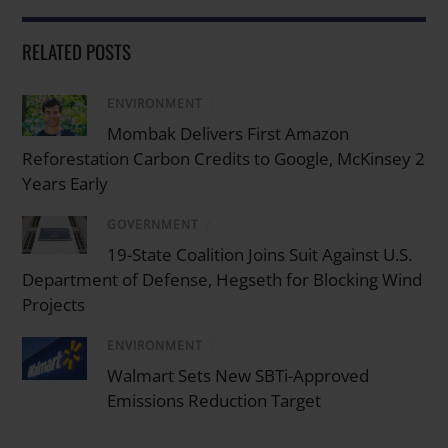
RELATED POSTS
ENVIRONMENT
/
Mombak Delivers First Amazon
Reforestation Carbon Credits to Google, McKinsey 2
Years Early
GOVERNMENT
/
19-State Coalition Joins Suit Against U.S.
Department of Defense, Hegseth for Blocking Wind
Projects
ENVIRONMENT
/
Walmart Sets New SBTi-Approved
Emissions Reduction Target