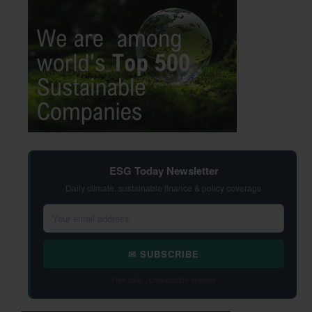
ESG Today Newsletter
Daily climate, sustainable finance & policy coverage
✉ SUBSCRIBE
Free daily · Unsubscribe anytime