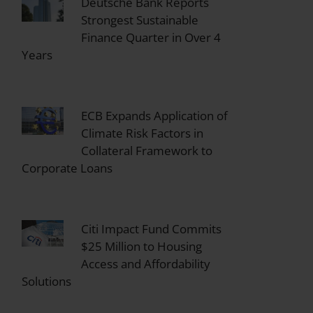
Deutsche Bank Reports
Strongest Sustainable
Finance Quarter in Over 4
Years
ECB Expands Application of
Climate Risk Factors in
Collateral Framework to
Corporate Loans
Citi Impact Fund Commits
$25 Million to Housing
Access and Affordability
Solutions