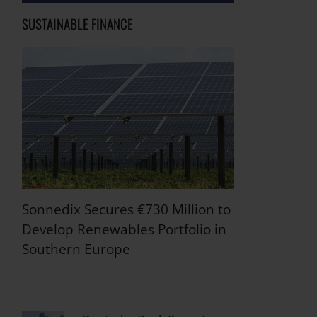
SUSTAINABLE FINANCE
Sonnedix Secures €730 Million to
Develop Renewables Portfolio in
Southern Europe