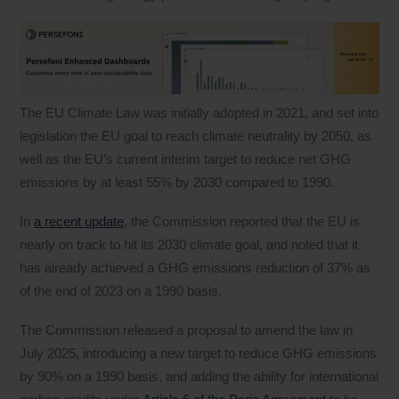
The EU Climate Law was initially adopted in 2021, and set into
legislation the EU goal to reach climate neutrality by 2050, as
well as the EU’s current interim target to reduce net GHG
emissions by at least 55% by 2030 compared to 1990.
In
a recent update
, the Commission reported that the EU is
nearly on track to hit its 2030 climate goal, and noted that it
has already achieved a GHG emissions reduction of 37% as
of the end of 2023 on a 1990 basis.
The Commission released a proposal to amend the law in
July 2025, introducing a new target to reduce GHG emissions
by 90% on a 1990 basis, and adding the ability for international