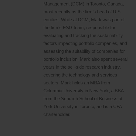
Management (DCM) in Toronto, Canada,
most recently as the firm’s head of U.S.
equities. While at DCM, Mark was part of
the firm’s ESG team, responsible for
evaluating and tracking the sustainability
factors impacting portfolio companies, and
assessing the suitability of companies for
portfolio inclusion. Mark also spent several
years in the sell-side research industry,
covering the technology and services
sectors. Mark holds an MBA from
Columbia University in New York, a BBA
from the Schulich School of Business at
York University in Toronto, and is a CFA
charterholder.