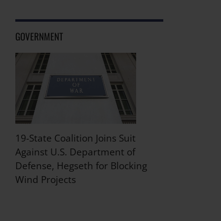
GOVERNMENT
19-State Coalition Joins Suit
Against U.S. Department of
Defense, Hegseth for Blocking
Wind Projects