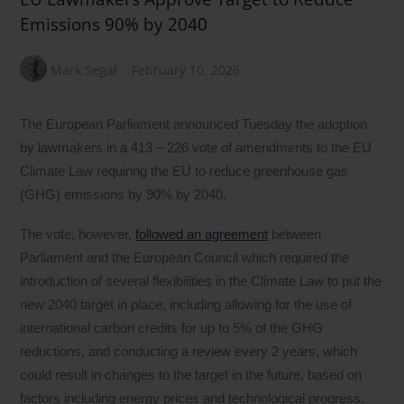
Emissions 90% by 2040
Mark Segal
February 10, 2026
The European Parliament announced Tuesday the adoption
by lawmakers in a 413 – 226 vote of amendments to the EU
Climate Law requiring the EU to reduce greenhouse gas
(GHG) emissions by 90% by 2040.
The vote, however,
followed an agreement
between
Parliament and the European Council which required the
introduction of several flexibilities in the Climate Law to put the
new 2040 target in place, including allowing for the use of
international carbon credits for up to 5% of the GHG
reductions, and conducting a review every 2 years, which
could result in changes to the target in the future, based on
factors including energy prices and technological progress.