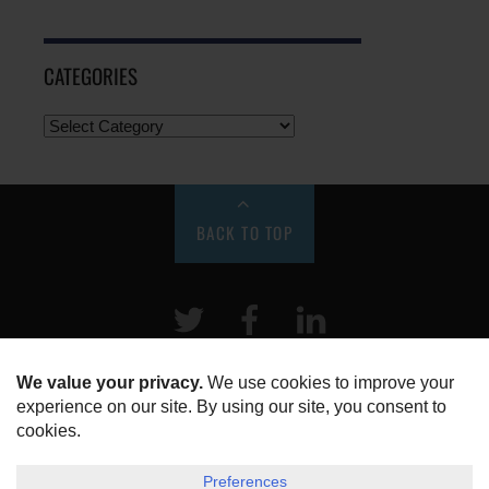
CATEGORIES
BACK TO TOP
Twitter
Facebook
LinkeIn
HOME
ABOUT US
DISCLOSURE, COOKIES & PRIVACY POLICY