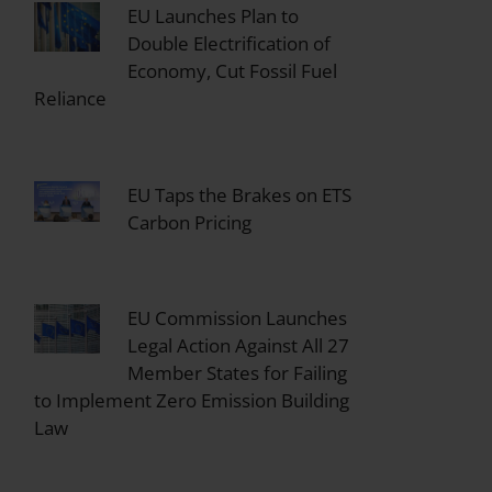
EU Launches Plan to
Double Electrification of
Economy, Cut Fossil Fuel
Reliance
EU Taps the Brakes on ETS
Carbon Pricing
EU Commission Launches
Legal Action Against All 27
Member States for Failing
to Implement Zero Emission Building
Law