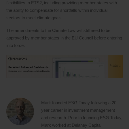
flexibilities to ETS2, including providing member states with
the ability to compensate for shortfalls within individual
sectors to meet climate goals.
The amendments to the Climate Law will still need to be
approved by member states in the EU Council before entering
into force.
Mark founded ESG Today following a 20
year career in investment management
and research. Prior to founding ESG Today,
Mark worked at Delaney Capital