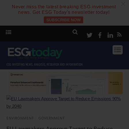
c
Never miss the latest breaking ESG investment
news. Get ESG Today’s newsletter today!
SUBSCRIBE NOW
Twitter
Facebook
Linke
ESG INVESTING NEWS, ANALYSIS, RESEARCH AND INFORMATION
ENVIRONMENT
/
GOVERNMENT
EU Lawmakers Approve Target to Reduce