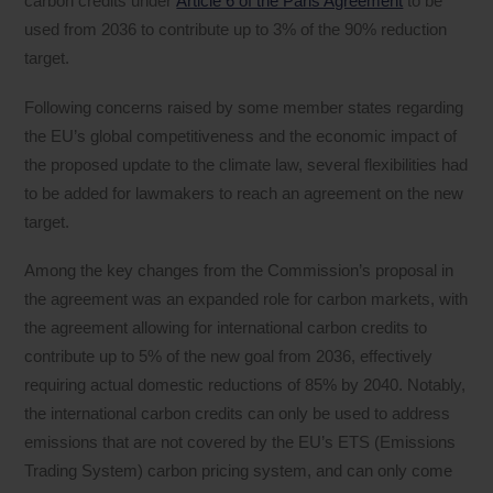
carbon credits under
Article 6 of the Paris Agreement
to be
used from 2036 to contribute up to 3% of the 90% reduction
target.
Following concerns raised by some member states regarding
the EU’s global competitiveness and the economic impact of
the proposed update to the climate law, several flexibilities had
to be added for lawmakers to reach an agreement on the new
target.
Among the key changes from the Commission’s proposal in
the agreement was an expanded role for carbon markets, with
the agreement allowing for international carbon credits to
contribute up to 5% of the new goal from 2036, effectively
requiring actual domestic reductions of 85% by 2040. Notably,
the international carbon credits can only be used to address
emissions that are not covered by the EU’s ETS (Emissions
Trading System) carbon pricing system, and can only come