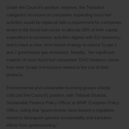
Under the Council’s position, however, the Transition
categories’ exclusion of companies expanding fossil fuel
activities would be replaced with a requirement for companies
active in the fossil fuel sector to allocate 20% of their capital
expenditure to economic activities aligned with EU taxonomy,
and to have a clear, time-bound strategy to reduce Scope 1
and 2 greenhouse gas emissions. Notably, the significant
majority of most fossil fuel companies’ GHG footprint comes
from their Scope 3 emissions related to the use of their
products.
Environmental and sustainable investing groups sharply
criticized the Council’s position, with Thibault Girardot,
Sustainable Finance Policy Officer at WWF European Policy
Office, noting that “governments have twisted a regulation
meant to distinguish genuine sustainability and transition
efforts from greenwashing.”