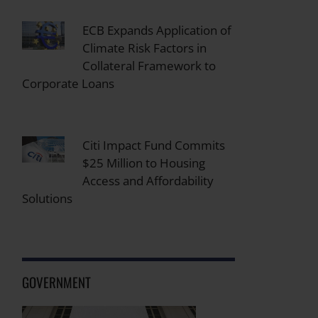
ECB Expands Application of
Climate Risk Factors in
Collateral Framework to
Corporate Loans
Citi Impact Fund Commits
$25 Million to Housing
Access and Affordability
Solutions
GOVERNMENT