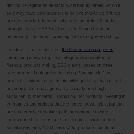
disclosure regime as de-facto sustainability labels, which it
said may have lead investors to believe that Article 9 funds
are necessarily fully sustainable and that Article 8 funds
strongly integrate ESG factors, even though this is not
necessarily the case, increasing the risk of greenwashing.
To address these concerns,
the Commission proposed
introducing a new simplified categorization system for
financial products making ESG claims, based on three
recommended categories, including “Sustainable,” for
products contributing to sustainability goals, such as climate,
environment or social goals, that already meet high
sustainability standards; “Transition,” for products investing in
companies and projects that are not yet sustainable, but that
are on a credible transition path, or contribute toward
improvements in areas such as climate, environment or
social areas, and; “ESG Basics,” for products that do not