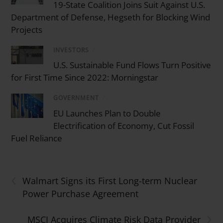
19-State Coalition Joins Suit Against U.S.
Department of Defense, Hegseth for Blocking Wind
Projects
INVESTORS
/
U.S. Sustainable Fund Flows Turn Positive
for First Time Since 2022: Morningstar
GOVERNMENT
/
EU Launches Plan to Double
Electrification of Economy, Cut Fossil
Fuel Reliance
‹
Walmart Signs its First Long-term Nuclear
Power Purchase Agreement
›
MSCI Acquires Climate Risk Data Provider