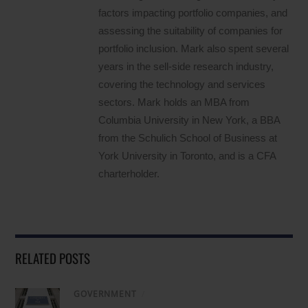
factors impacting portfolio companies, and
assessing the suitability of companies for
portfolio inclusion. Mark also spent several
years in the sell-side research industry,
covering the technology and services
sectors. Mark holds an MBA from
Columbia University in New York, a BBA
from the Schulich School of Business at
York University in Toronto, and is a CFA
charterholder.
RELATED POSTS
GOVERNMENT
/