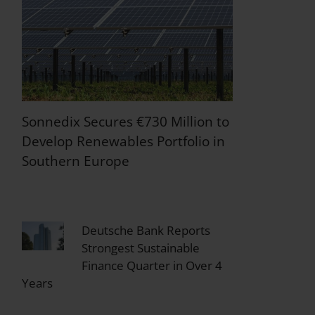
Sonnedix Secures €730 Million to
Develop Renewables Portfolio in
Southern Europe
Deutsche Bank Reports
Strongest Sustainable
Finance Quarter in Over 4
Years