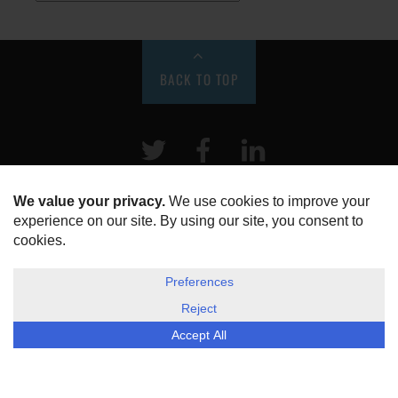
BACK TO TOP
Twitter
Facebook
LinkeIn
HOME
ABOUT US
DISCLOSURE, COOKIES & PRIVACY POLICY
©
ESG Today
2026