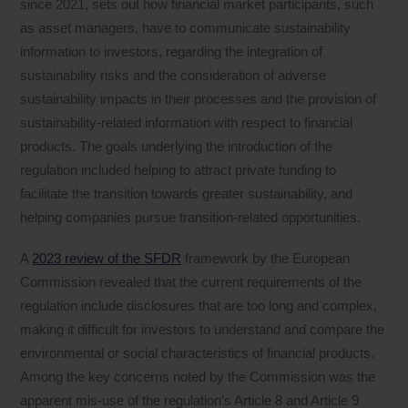
since 2021, sets out how financial market participants, such
as asset managers, have to communicate sustainability
information to investors, regarding the integration of
sustainability risks and the consideration of adverse
sustainability impacts in their processes and the provision of
sustainability‐related information with respect to financial
products. The goals underlying the introduction of the
regulation included helping to attract private funding to
facilitate the transition towards greater sustainability, and
helping companies pursue transition-related opportunities.
A
2023 review of the SFDR
framework by the European
Commission revealed that the current requirements of the
regulation include disclosures that are too long and complex,
making it difficult for investors to understand and compare the
environmental or social characteristics of financial products.
Among the key concerns noted by the Commission was the
apparent mis-use of the regulation’s Article 8 and Article 9