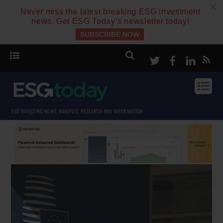
c
Never miss the latest breaking ESG investment
news. Get ESG Today’s newsletter today!
SUBSCRIBE NOW
Twitter
Facebook
Linke
ESG INVESTING NEWS, ANALYSIS, RESEARCH AND INFORMATION