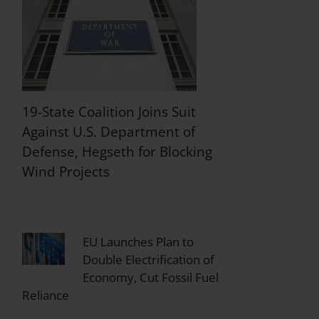
19-State Coalition Joins Suit
Against U.S. Department of
Defense, Hegseth for Blocking
Wind Projects
EU Launches Plan to
Double Electrification of
Economy, Cut Fossil Fuel
Reliance