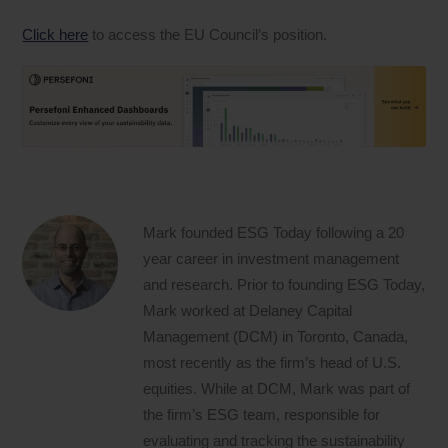
Click here
to access the EU Council’s position.
Mark founded ESG Today following a 20
year career in investment management
and research. Prior to founding ESG Today,
Mark worked at Delaney Capital
Management (DCM) in Toronto, Canada,
most recently as the firm’s head of U.S.
equities. While at DCM, Mark was part of
the firm’s ESG team, responsible for
evaluating and tracking the sustainability