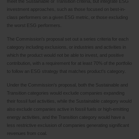
meet the Sustainable or Transition criteria, but integrate ESG
investment approaches, such as those focused on best-in-
class performers on a given ESG metric, or those excluding
the worst ESG performers.
The Commission’s proposal set out a series criteria for each
category including exclusions, or industries and activities in
which the product would not be able to invest, and positive
contribution, with a requirement for at least 70% of the portfolio
to follow an ESG strategy that matches product’s category.
Under the Commission’s proposal, both the Sustainable and
Transition categories would exclude companies expanding
their fossil fuel activities, while the Sustainable category would
also exclude companies active in fossil fuels or high-emitting
energy activities, and the Transition category would have a
less restrictive exclusion of companies generating significant
revenues from coal.