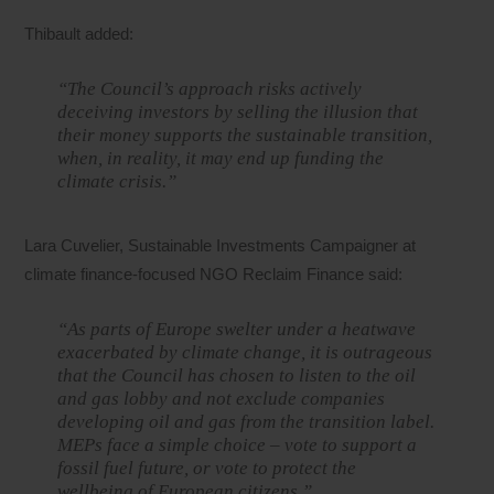
Thibault added:
“The Council’s approach risks actively
deceiving investors by selling the illusion that
their money supports the sustainable transition,
when, in reality, it may end up funding the
climate crisis.”
Lara Cuvelier, Sustainable Investments Campaigner at
climate finance-focused NGO Reclaim Finance said:
“As parts of Europe swelter under a heatwave
exacerbated by climate change, it is outrageous
that the Council has chosen to listen to the oil
and gas lobby and not exclude companies
developing oil and gas from the transition label.
MEPs face a simple choice – vote to support a
fossil fuel future, or vote to protect the
wellbeing of European citizens.”