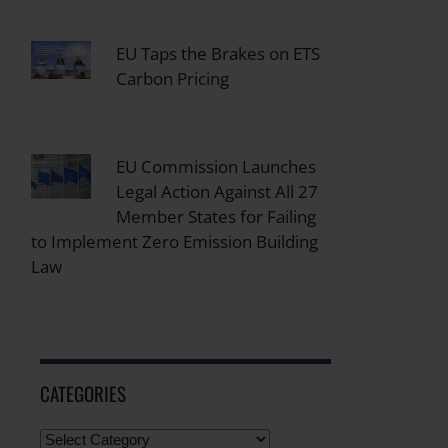
EU Taps the Brakes on ETS
Carbon Pricing
EU Commission Launches
Legal Action Against All 27
Member States for Failing
to Implement Zero Emission Building
Law
CATEGORIES