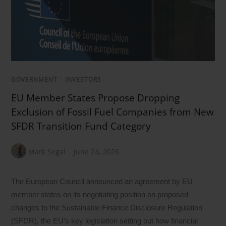
GOVERNMENT
/
INVESTORS
EU Member States Propose Dropping
Exclusion of Fossil Fuel Companies from New
SFDR Transition Fund Category
Mark Segal
June 24, 2026
The European Council announced an agreement by EU
member states on its negotiating position on proposed
changes to the Sustainable Finance Disclosure Regulation
(SFDR), the EU’s key legislation setting out how financial