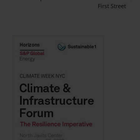
First Street