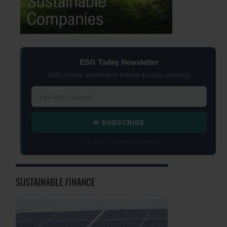
ESG Today Newsletter
Daily climate, sustainable finance & policy coverage
✉ SUBSCRIBE
Free daily · Unsubscribe anytime
SUSTAINABLE FINANCE