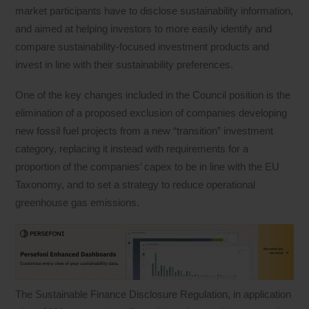
market participants have to disclose sustainability information,
and aimed at helping investors to more easily identify and
compare sustainability-focused investment products and
invest in line with their sustainability preferences.
One of the key changes included in the Council position is the
elimination of a proposed exclusion of companies developing
new fossil fuel projects from a new “transition” investment
category, replacing it instead with requirements for a
proportion of the companies’ capex to be in line with the EU
Taxonomy, and to set a strategy to reduce operational
greenhouse gas emissions.
The Sustainable Finance Disclosure Regulation, in application