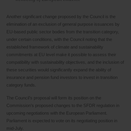
Another significant change proposed by the Council is the
elimination of an exclusion of general purpose issuances by
EU-based public sector bodies from the transition category,
under certain conditions, with the Council noting that the
established framework of climate and sustainability
commitments at EU level make it possible to assess their
compatibility with sustainability objectives, and the inclusion of
these securities would significantly expand the ability of
insurance and pension fund investors to invest in transition
category funds.
The Council’s proposal will form its position on the
Commission’s proposed changes to the SFDR regulation in
upcoming negotiations with the European Parliament.
Parliament is expected to vote on its negotiating position in
mid-July.