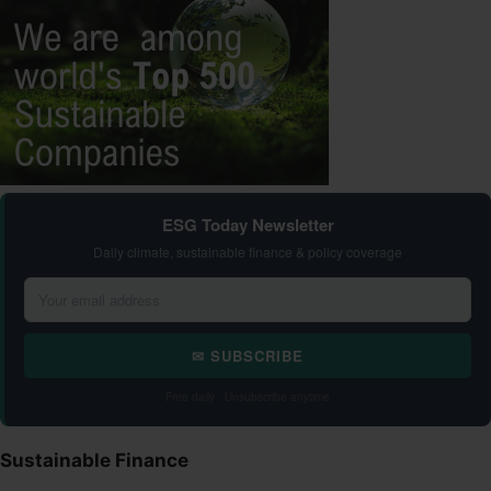
ESG Today Newsletter
Daily climate, sustainable finance & policy coverage
✉ SUBSCRIBE
Free daily · Unsubscribe anytime
Sustainable Finance