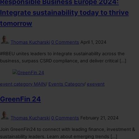
Responsible Business Europe 2024:
Integrate sustainability today to thrive
tomorrow
Thomas Kucharski
0 Comments
April 1, 2024
#RBEU unites leaders to integrate sustainability across the
business, surpass CSRD compliance, and deliver critical […]
event category MAIN
/
Events Category
/
exevent
GreenFin 24
Thomas Kucharski
0 Comments
February 21, 2024
Join GreenFin24 to connect with leading finance, investment &
sustainability leaders. Learn about emerging trends […]