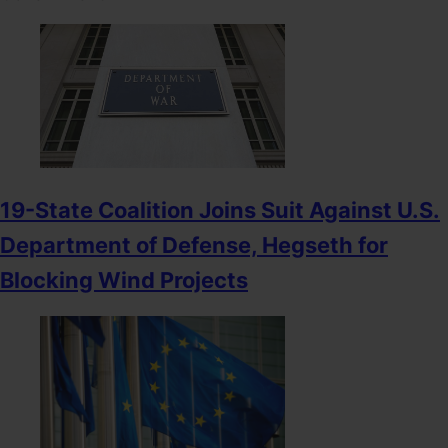
19-State Coalition Joins Suit Against U.S.
Department of Defense, Hegseth for
Blocking Wind Projects