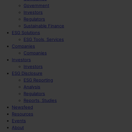
Government
Investors
Regulators
Sustainable Finance
ESG Solutions
ESG Tools, Services
Companies
Companies
Investors
Investors
ESG Disclosure
ESG Reporting
Analysis
Regulators
Reports, Studies
Newsfeed
Resources
Events
About