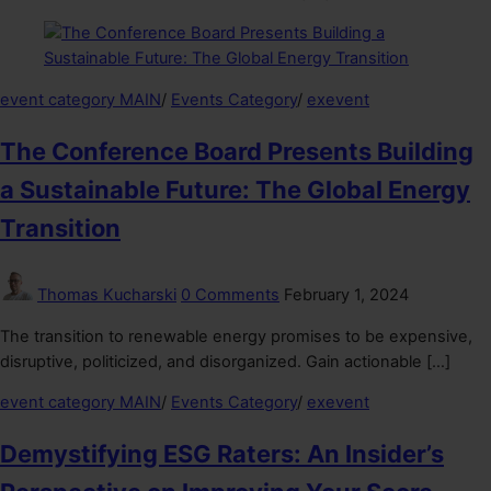
event category MAIN
/
Events Category
/
exevent
The Conference Board Presents Building
a Sustainable Future: The Global Energy
Transition
Thomas Kucharski
0 Comments
February 1, 2024
The transition to renewable energy promises to be expensive,
disruptive, politicized, and disorganized. Gain actionable […]
event category MAIN
/
Events Category
/
exevent
Demystifying ESG Raters: An Insider’s