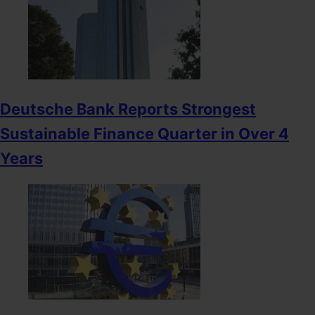
Deutsche Bank Reports Strongest
Sustainable Finance Quarter in Over 4
Years