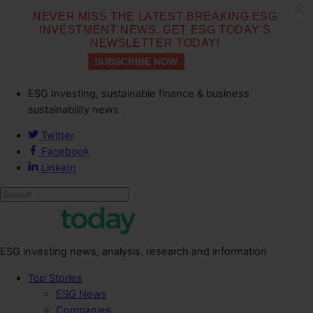
c
NEVER MISS THE LATEST BREAKING ESG
INVESTMENT NEWS. GET ESG TODAY’S
NEWSLETTER TODAY!
SUBSCRIBE NOW
ESG Investing, sustainable finance & business
sustainability news
Twitter
Facebook
LinkeIn
ESG investing news, analysis, research and information
Top Stories
ESG News
Companies