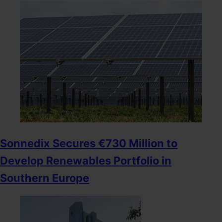
Sonnedix Secures €730 Million to
Develop Renewables Portfolio in
Southern Europe