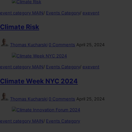
event category MAIN
/
Events Category
/
exevent
Climate Risk
Thomas Kucharski
0 Comments
April 25, 2024
event category MAIN
/
Events Category
/
exevent
Climate Week NYC 2024
Thomas Kucharski
0 Comments
April 25, 2024
event category MAIN
/
Events Category