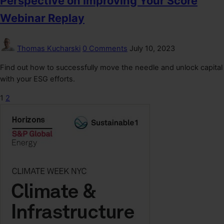
Perspective on Improving Your Score
Webinar Replay
Thomas Kucharski
0 Comments
July 10, 2023
Find out how to successfully move the needle and unlock capital
with your ESG efforts.
1
2