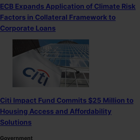
ECB Expands Application of Climate Risk
Factors in Collateral Framework to
Corporate Loans
Citi Impact Fund Commits $25 Million to
Housing Access and Affordability
Solutions
Government