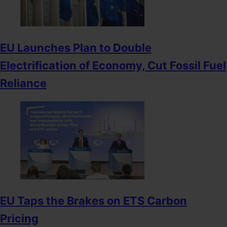
EU Launches Plan to Double
Electrification of Economy, Cut Fossil Fuel
Reliance
EU Taps the Brakes on ETS Carbon
Pricing