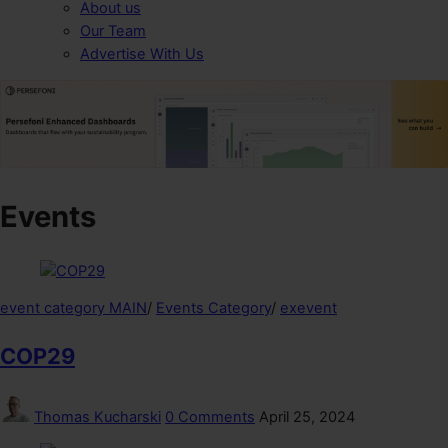
About us
Our Team
Advertise With Us
Events
event category MAIN
/
Events Category
/
exevent
COP29
Thomas Kucharski
0 Comments
April 25, 2024