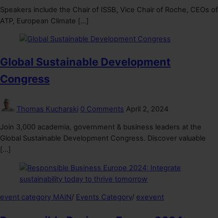
Speakers include the Chair of ISSB, Vice Chair of Roche, CEOs of
ATP, European Climate […]
Global Sustainable Development
Congress
Thomas Kucharski
0 Comments
April 2, 2024
Join 3,000 academia, government & business leaders at the
Global Sustainable Development Congress. Discover valuable
[…]
event category MAIN
/
Events Category
/
exevent