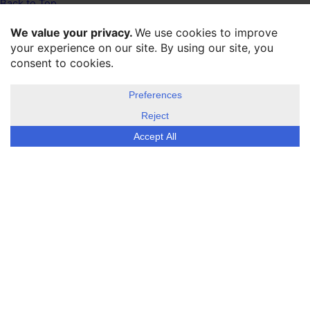
Back to Top
Twitter
Facebook
LinkeIn
Home
About us
Disclosure, cookies & privacy policy
©
ESG Today
2026