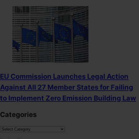
EU Commission Launches Legal Action
Against All 27 Member States for Failing
to Implement Zero Emission Building Law
Categories