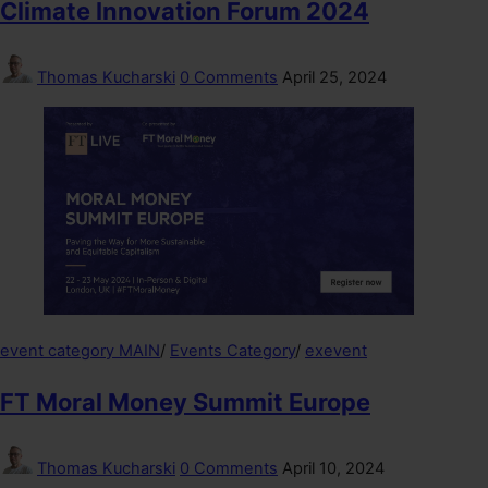
Climate Innovation Forum 2024
Thomas Kucharski
0 Comments
April 25, 2024
event category MAIN
/
Events Category
/
exevent
FT Moral Money Summit Europe
Thomas Kucharski
0 Comments
April 10, 2024