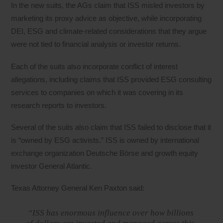
In the new suits, the AGs claim that ISS misled investors by
marketing its proxy advice as objective, while incorporating
DEI, ESG and climate-related considerations that they argue
were not tied to financial analysis or investor returns.
Each of the suits also incorporate conflict of interest
allegations, including claims that ISS provided ESG consulting
services to companies on which it was covering in its
research reports to investors.
Several of the suits also claim that ISS failed to disclose that it
is “owned by ESG activists.” ISS is owned by international
exchange organization Deutsche Börse and growth equity
investor General Atlantic.
Texas Attorney General Ken Paxton said:
“ISS has enormous influence over how billions