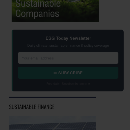
ESG Today Newsletter
Daily climate, sustainable finance & policy coverage
✉ SUBSCRIBE
Free daily · Unsubscribe anytime
SUSTAINABLE FINANCE