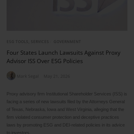
ESG TOOLS, SERVICES
/
GOVERNMENT
Four States Launch Lawsuits Against Proxy
Advisor ISS Over ESG Policies
Mark Segal
May 21, 2026
Proxy advisory firm Institutional Shareholder Services (ISS) is
facing a series of new lawsuits filed by the Attorneys General
of Texas, Nebraska, Iowa and West Virginia, alleging that the
firm violated consumer protection and deceptive practices
laws by promoting ESG and DEI-related policies in its advice
to investors.