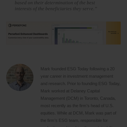
based on their determination of the best
interests of the beneficiaries they serve.”
Mark founded ESG Today following a 20
year career in investment management
and research. Prior to founding ESG Today,
Mark worked at Delaney Capital
Management (DCM) in Toronto, Canada,
most recently as the firm’s head of U.S.
equities. While at DCM, Mark was part of
the firm’s ESG team, responsible for