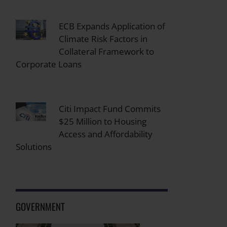
ECB Expands Application of
Climate Risk Factors in
Collateral Framework to
Corporate Loans
Citi Impact Fund Commits
$25 Million to Housing
Access and Affordability
Solutions
GOVERNMENT