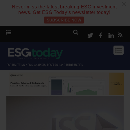
c
Never miss the latest breaking ESG investment
news. Get ESG Today’s newsletter today!
SUBSCRIBE NOW
Twitter
Facebook
Linke
ESG INVESTING NEWS, ANALYSIS, RESEARCH AND INFORMATION