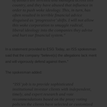
of dollars are invested and managed across this
country, and they have abused that influence in
order to push woke ideology. This, in turn, has
often resulted in terrible financial advice
disguised as ‘progressive’ shifts. I will not allow
this woke corporation to smuggle radical,
liberal ideology into the companies they advise
and hurt our financial system.”
In a statement provided to ESG Today, an ISS spokesman
said that the company “believe(s) the allegations lack merit
and will vigorously defend against them.”
The spokesman added:
“ISS’ job is to provide sophisticated
institutional investor clients with independent,
timely, and expert research and vote
recommendations based on the proxy voting
policies the clients have selected or customized