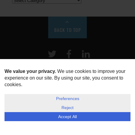
BACK TO TOP
Twitter
Facebook
LinkeIn
HOME
ABOUT US
DISCLOSURE, COOKIES & PRIVACY POLICY
©
ESG Today
2026