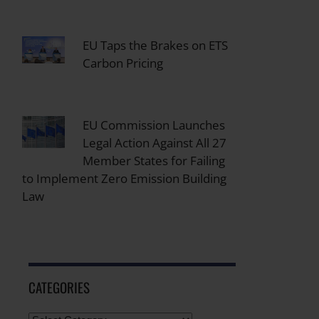
EU Taps the Brakes on ETS
Carbon Pricing
EU Commission Launches
Legal Action Against All 27
Member States for Failing
to Implement Zero Emission Building
Law
CATEGORIES