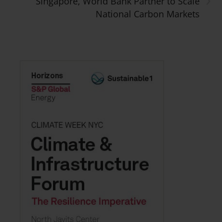
Singapore, World Bank Partner to Scale
National Carbon Markets