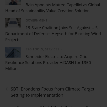
Bain Appoints Matteo Capellini as Global
Head of Sustainability Value Creation Solution
GOVERNMENT
/
19-State Coalition Joins Suit Against U.S.
Department of Defense, Hegseth for Blocking Wind
Projects
ESG TOOLS, SERVICES
/
Schneider Electric to Acquire Grid
Resilience Solutions Provider AiDASH for $350
Million
‹
SBTi Broadens Focus from Climate Target
Setting to Implementation
›