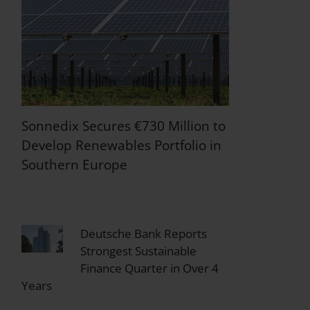
Sonnedix Secures €730 Million to
Develop Renewables Portfolio in
Southern Europe
Deutsche Bank Reports
Strongest Sustainable
Finance Quarter in Over 4
Years