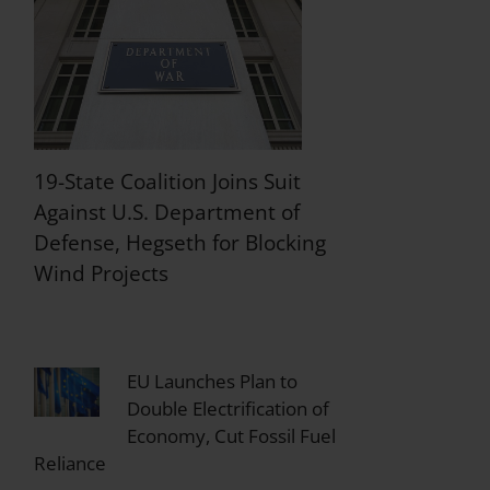
19-State Coalition Joins Suit
Against U.S. Department of
Defense, Hegseth for Blocking
Wind Projects
EU Launches Plan to
Double Electrification of
Economy, Cut Fossil Fuel
Reliance