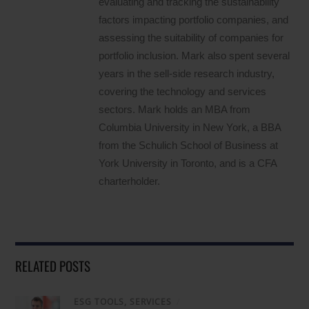
evaluating and tracking the sustainability
factors impacting portfolio companies, and
assessing the suitability of companies for
portfolio inclusion. Mark also spent several
years in the sell-side research industry,
covering the technology and services
sectors. Mark holds an MBA from
Columbia University in New York, a BBA
from the Schulich School of Business at
York University in Toronto, and is a CFA
charterholder.
RELATED POSTS
ESG TOOLS, SERVICES
/