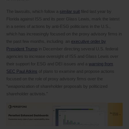
The lawsuits, which follow a
similar suit
filed last year by
Florida against ISS and its peer Glass Lewis, mark the latest
in a series of actions by anti-ESG politicians in the U.S.,
which has increasingly focused on the proxy advisory firms in
the past few months, including an
executive order by
President Trump
in December directing several U.S. federal
agencies to increase oversight of ISS and Glass Lewis over
their support for ESG and DEI issues and a
warning from
SEC Paul Atkins
of plans to examine and propose actions
focused on the role of proxy advisory firms over the
“weaponization of shareholder proposals by politicized
shareholder activists.”