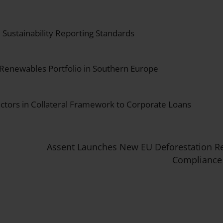
Sustainability Reporting Standards
 Renewables Portfolio in Southern Europe
actors in Collateral Framework to Corporate Loans
Assent Launches New EU Deforestation R
Compliance 