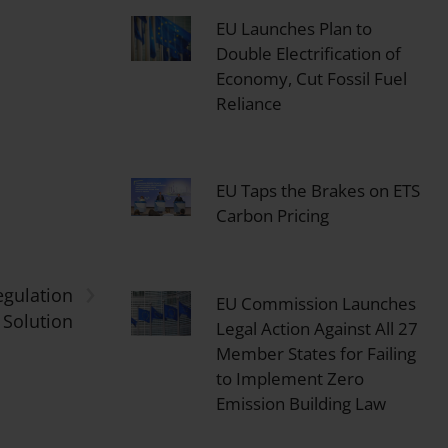
EU Launches Plan to
Double Electrification of
Economy, Cut Fossil Fuel
Reliance
EU Taps the Brakes on ETS
Carbon Pricing
›
egulation
EU Commission Launches
Solution
Legal Action Against All 27
Member States for Failing
to Implement Zero
Emission Building Law