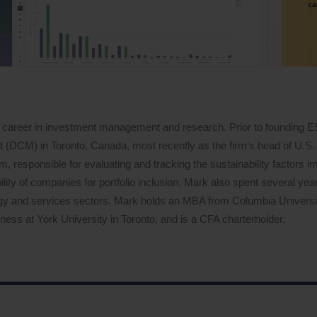
 career in investment management and research. Prior to founding 
DCM) in Toronto, Canada, most recently as the firm’s head of U.S. 
 responsible for evaluating and tracking the sustainability factors i
lity of companies for portfolio inclusion. Mark also spent several years
logy and services sectors. Mark holds an MBA from Columbia Univers
ess at York University in Toronto, and is a CFA charterholder.