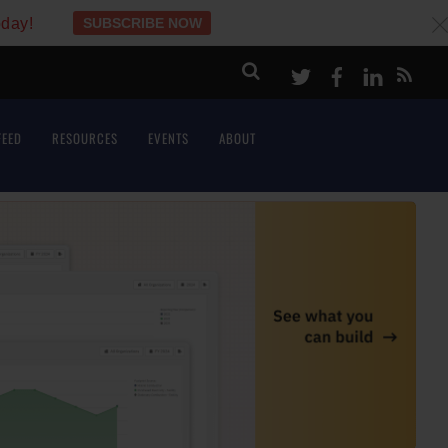
oday!
SUBSCRIBE NOW
c
Twitter
Facebook
LinkeI
FEED
RESOURCES
EVENTS
ABOUT