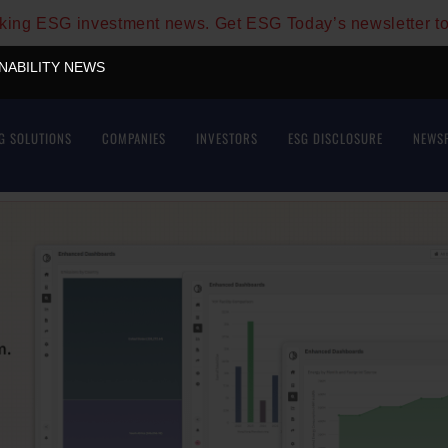
aking ESG investment news. Get ESG Today’s newsletter t
INABILITY NEWS
G SOLUTIONS
COMPANIES
INVESTORS
ESG DISCLOSURE
NEWS