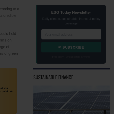
cording to a
ESG Today Newsletter
a credible
Daily climate, sustainable finance & policy
coverage
 could hold
terms on
nge of
✉ SUBSCRIBE
es of green
Free daily · Unsubscribe anytime
SUSTAINABLE FINANCE