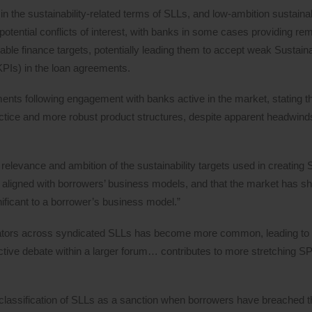
 the sustainability-related terms of SLLs, and low-ambition sustainabi
otential conflicts of interest, with banks in some cases providing re
nable finance targets, potentially leading them to accept weak Sustain
PIs) in the loan agreements.
ments following engagement with banks active in the market, stating th
ctice and more robust product structures, despite apparent headwind
elevance and ambition of the sustainability targets used in creating 
y aligned with borrowers’ business models, and that the market has shi
gnificant to a borrower’s business model.”
dinators across syndicated SLLs has become more common, leading to 
ctive debate within a larger forum… contributes to more stretching S
eclassification of SLLs as a sanction when borrowers have breached t