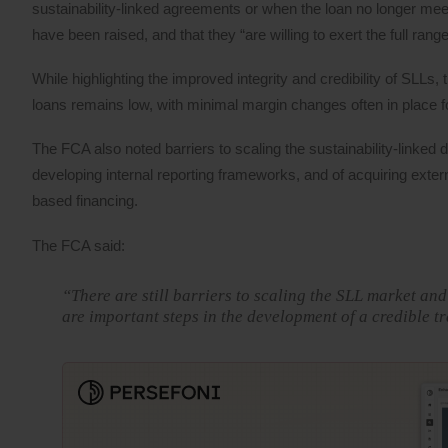
sustainability-linked agreements or when the loan no longer meets
have been raised, and that they “are willing to exert the full ra
While highlighting the improved integrity and credibility of SLLs
loans remains low, with minimal margin changes often in place fo
The FCA also noted barriers to scaling the sustainability-linked
developing internal reporting frameworks, and of acquiring exter
based financing.
The FCA said:
“There are still barriers to scaling the SLL market a
are important steps in the development of a credible t