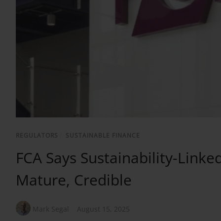
REGULATORS
/
SUSTAINABLE FINANCE
FCA Says Sustainability-Lin
Mature, Credible
Mark Segal
August 15, 2025