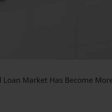
ked Loan Market Has Become Mor