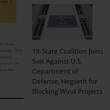
ESG Today,
19-State Coalition Joins
equities. While
mpacting
Suit Against U.S.
 in the sell-
Department of
ity in New
Defense, Hegseth for
Blocking Wind Projects