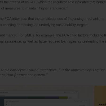
 the criteria of an SLL, which the regulator said indicates that banks
nge of measures to maintain higher standards.”
, the FCA letter said that the ambitiousness of the pricing mechanisms 
r meeting or missing the underlying sustainability targets.
 debt market. For SMEs, for example, the FCA cited factors including t
nal assurance, as well as large required loan sizes as preventing the
nd some concerns around incentives, but the improvements we’ve
ransition finance ecosystem.”