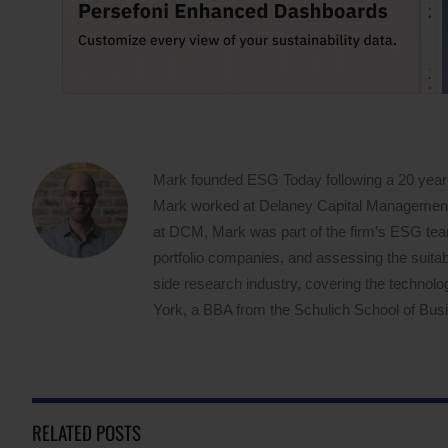
Mark founded ESG Today following a 20 year
Mark worked at Delaney Capital Management (
at DCM, Mark was part of the firm’s ESG team,
portfolio companies, and assessing the suitabi
side research industry, covering the techno
York, a BBA from the Schulich School of Busin
RELATED POSTS