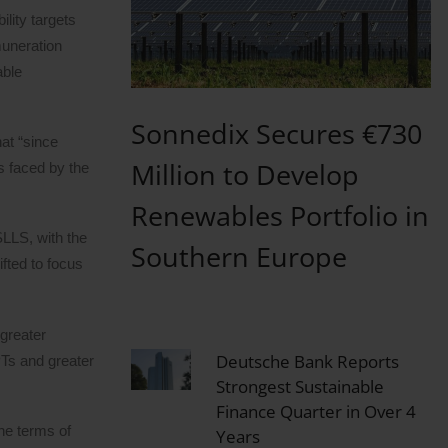
lity targets
muneration
able
Sonnedix Secures €730
at “since
Million to Develop
s faced by the
Renewables Portfolio in
SLLS, with the
Southern Europe
fted to focus
greater
Deutsche Bank Reports
PTs and greater
Strongest Sustainable
Finance Quarter in Over 4
he terms of
Years