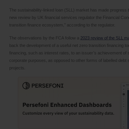
The sustainability-linked loan (SLL) market has made progress to
new review by UK financial services regulator the Financial Con
transition finance ecosystem,” according to the regulator.
The observations by the FCA follow a
2023 review of the SLL m
back the development of a useful net zero transition financing to
financing, such as interest rates, to an issuer’s achievement of sp
corporate purposes, as opposed to other forms of labelled debt 
projects.