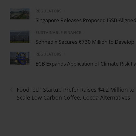
REGULATORS
/
Singapore Releases Proposed ISSB-Aligned 
SUSTAINABLE FINANCE
/
Sonnedix Secures €730 Million to Develop
REGULATORS
/
ECB Expands Application of Climate Risk F
‹
FoodTech Startup Prefer Raises $4.2 Million to
Scale Low Carbon Coffee, Cocoa Alternatives