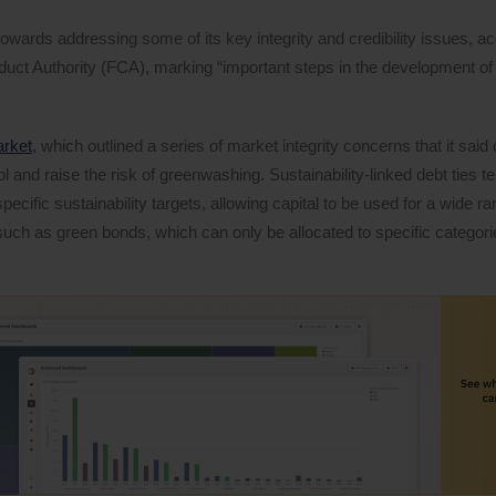
wards addressing some of its key integrity and credibility issues, ac
duct Authority (FCA), marking “important steps in the development of 
arket
, which outlined a series of market integrity concerns that it said
ol and raise the risk of greenwashing. Sustainability-linked debt ties 
ecific sustainability targets, allowing capital to be used for a wide ra
such as green bonds, which can only be allocated to specific categori