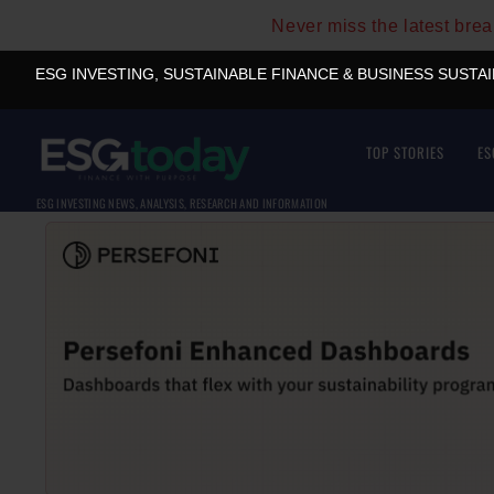
Never miss the latest bre
ESG INVESTING, SUSTAINABLE FINANCE & BUSINESS SUSTA
TOP STORIES
ES
ESG INVESTING NEWS, ANALYSIS, RESEARCH AND INFORMATION