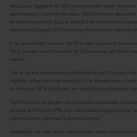
Key issues flagged in the 2023 review included weak incentives in
and indicators chosen for the loans. The FCA review also noted p
incentives to promote SLLs in order to help achieve their sustai
Performance Targets (SPTs) and Key Performance Indicators (K
In its update letter, however, the FCA noted a series of improve
2023, we have seen the market for SLLs mature, with better pra
market.”
One of the key improvements highlighted by the FCA was in the r
regulator noting that it has found that KPIs are now more closel
on a few key SPTs that it said “are material and strategically si
The FCA also said that the use of multiple sustainability coor
scrutiny of KPIs and SPTs, with stakeholders suggesting that “a
coherence with a borrower’s business model.”
Additionally, the letter noted cases in which banks have used d