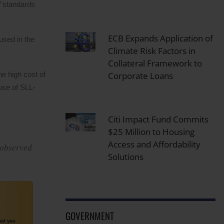
’ standards
ECB Expands Application of
used in the
Climate Risk Factors in
Collateral Framework to
Corporate Loans
he high cost of
 use of SLL-
Citi Impact Fund Commits
$25 Million to Housing
Access and Affordability
 observed
Solutions
GOVERNMENT