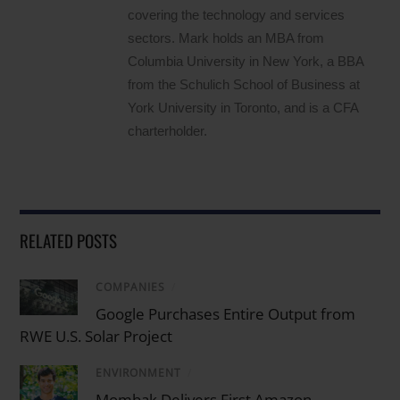
covering the technology and services
sectors. Mark holds an MBA from
Columbia University in New York, a BBA
from the Schulich School of Business at
York University in Toronto, and is a CFA
charterholder.
RELATED POSTS
COMPANIES
/
Google Purchases Entire Output from
RWE U.S. Solar Project
ENVIRONMENT
/
Mombak Delivers First Amazon