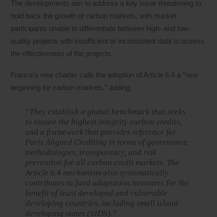
The developments aim to address a key issue threatening to
hold back the growth of carbon markets, with market
participants unable to differentiate between high- and low-
quality projects with insufficient or inconsistent data to assess
the effectiveness of the projects.
France’s new charter calls the adoption of Article 6.4 a “new
beginning for carbon markets,” adding:
“They establish a global benchmark that seeks
to ensure the highest integrity carbon credits,
and a framework that provides reference for
Paris Aligned Crediting in terms of governance,
methodologies, transparency, and risk
prevention for all carbon credit markets. The
Article 6.4 mechanism also systematically
contributes to fund adaptation measures for the
benefit of least developed and vulnerable
developing countries, including small island
developing states (SIDS).”