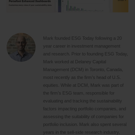
Mark founded ESG Today following a 20
year career in investment management
and research. Prior to founding ESG Today,
Mark worked at Delaney Capital
Management (DCM) in Toronto, Canada,
most recently as the firm’s head of U.S.
equities. While at DCM, Mark was part of
the firm’s ESG team, responsible for
evaluating and tracking the sustainability
factors impacting portfolio companies, and
assessing the suitability of companies for
portfolio inclusion. Mark also spent several
years in the sell-side research industry,