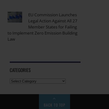
EU Commission Launches
Legal Action Against All 27
Member States for Failing
to Implement Zero Emission Building
Law
CATEGORIES
BACK TO TOP