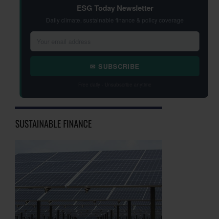
ESG Today Newsletter
Daily climate, sustainable finance & policy coverage
✉ SUBSCRIBE
Free daily · Unsubscribe anytime
SUSTAINABLE FINANCE