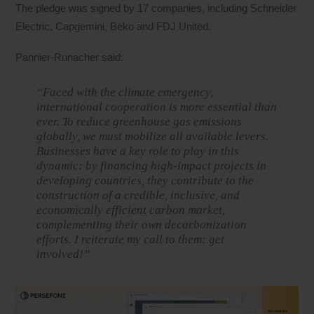
The pledge was signed by 17 companies, including Schneider
Electric, Capgemini, Beko and FDJ United.
Pannier-Runacher said:
“Faced with the climate emergency,
international cooperation is more essential than
ever. To reduce greenhouse gas emissions
globally, we must mobilize all available levers.
Businesses have a key role to play in this
dynamic: by financing high-impact projects in
developing countries, they contribute to the
construction of a credible, inclusive, and
economically efficient carbon market,
complementing their own decarbonization
efforts. I reiterate my call to them: get
involved!”