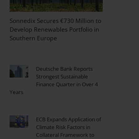
Sonnedix Secures €730 Million to
Develop Renewables Portfolio in
Southern Europe
Deutsche Bank Reports
Strongest Sustainable
Finance Quarter in Over 4
Years
ECB Expands Application of
Climate Risk Factors in
Collateral Framework to