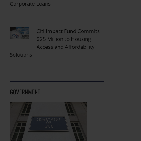
Corporate Loans
Citi Impact Fund Commits
$25 Million to Housing
Access and Affordability
Solutions
GOVERNMENT