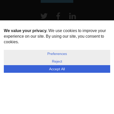
Twitter
Facebook
LinkeIn
HOME
ABOUT US
DISCLOSURE, COOKIES & PRIVACY POLICY
©
ESG Today
2026