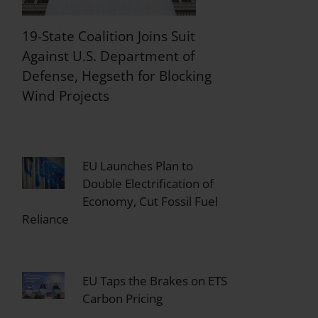
19-State Coalition Joins Suit
Against U.S. Department of
Defense, Hegseth for Blocking
Wind Projects
EU Launches Plan to
Double Electrification of
Economy, Cut Fossil Fuel
Reliance
EU Taps the Brakes on ETS
Carbon Pricing