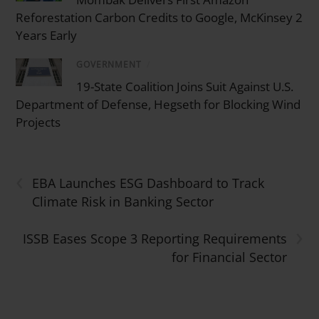
Reforestation Carbon Credits to Google, McKinsey 2
Years Early
GOVERNMENT
/
19-State Coalition Joins Suit Against U.S.
Department of Defense, Hegseth for Blocking Wind
Projects
‹
EBA Launches ESG Dashboard to Track
Climate Risk in Banking Sector
›
ISSB Eases Scope 3 Reporting Requirements
for Financial Sector