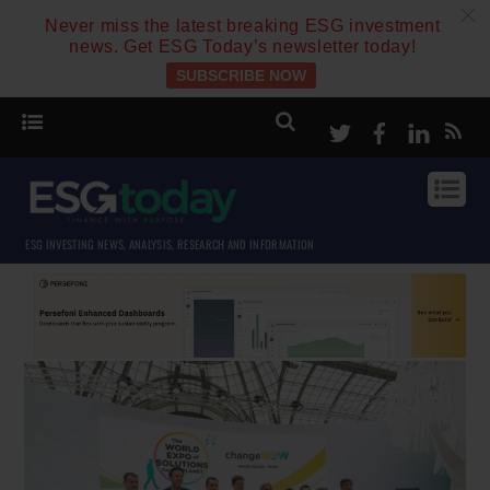
c
Never miss the latest breaking ESG investment
news. Get ESG Today’s newsletter today!
SUBSCRIBE NOW
Twitter
Facebook
Linke
ESG INVESTING NEWS, ANALYSIS, RESEARCH AND INFORMATION