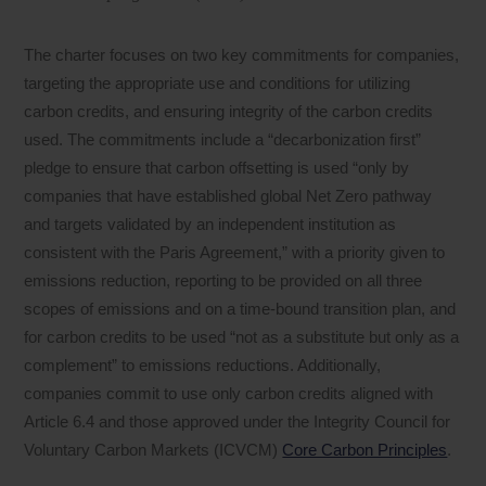
The charter focuses on two key commitments for companies,
targeting the appropriate use and conditions for utilizing
carbon credits, and ensuring integrity of the carbon credits
used. The commitments include a “decarbonization first”
pledge to ensure that carbon offsetting is used “only by
companies that have established global Net Zero pathway
and targets validated by an independent institution as
consistent with the Paris Agreement,” with a priority given to
emissions reduction, reporting to be provided on all three
scopes of emissions and on a time-bound transition plan, and
for carbon credits to be used “not as a substitute but only as a
complement” to emissions reductions. Additionally,
companies commit to use only carbon credits aligned with
Article 6.4 and those approved under the Integrity Council for
Voluntary Carbon Markets (ICVCM)
Core Carbon Principles
.