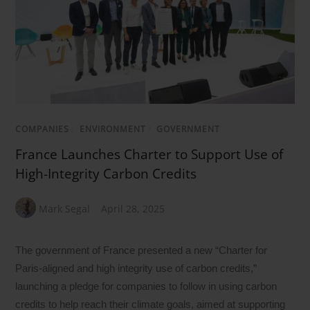
COMPANIES
/
ENVIRONMENT
/
GOVERNMENT
France Launches Charter to Support Use of
High-Integrity Carbon Credits
Mark Segal
April 28, 2025
The government of France presented a new “Charter for
Paris-aligned and high integrity use of carbon credits,”
launching a pledge for companies to follow in using carbon
credits to help reach their climate goals, aimed at supporting