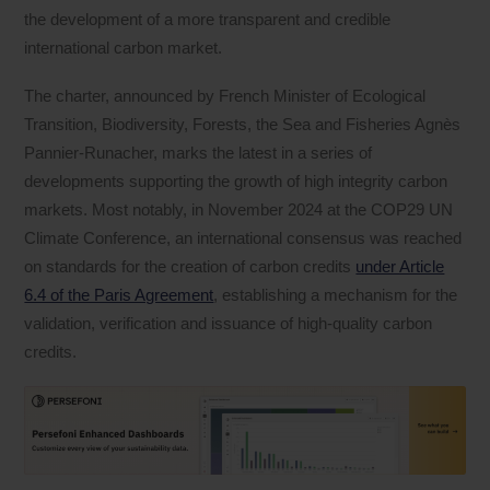
the development of a more transparent and credible
international carbon market.
The charter, announced by French Minister of Ecological
Transition, Biodiversity, Forests, the Sea and Fisheries Agnès
Pannier-Runacher, marks the latest in a series of
developments supporting the growth of high integrity carbon
markets. Most notably, in November 2024 at the COP29 UN
Climate Conference, an international consensus was reached
on standards for the creation of carbon credits
under Article
6.4 of the Paris Agreement
, establishing a mechanism for the
validation, verification and issuance of high-quality carbon
credits.