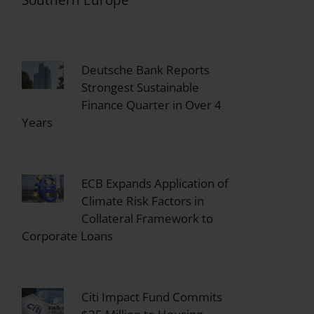
Southern Europe
Deutsche Bank Reports
Strongest Sustainable
Finance Quarter in Over 4
Years
ECB Expands Application of
Climate Risk Factors in
Collateral Framework to
Corporate Loans
Citi Impact Fund Commits