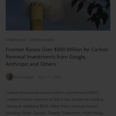
COMPANIES
/
ENVIRONMENT
Frontier Raises Over $900 Million for Carbon
Removal Investments from Google,
Anthropic and Others
Mark Segal
June 17, 2026
Carbon removal advanced market commitment (AMC)
coalition Frontier announced that it has doubled its funding,
raising an additional $915 million from corporate buyers
including Stripe, Google, Shopify, Salesforce, H&M Group,