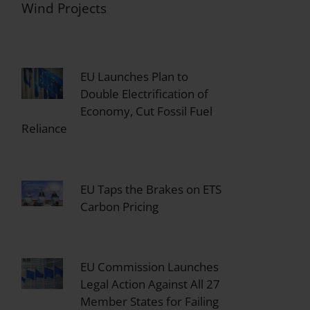
Wind Projects
EU Launches Plan to
Double Electrification of
Economy, Cut Fossil Fuel
Reliance
EU Taps the Brakes on ETS
Carbon Pricing
EU Commission Launches
Legal Action Against All 27
Member States for Failing