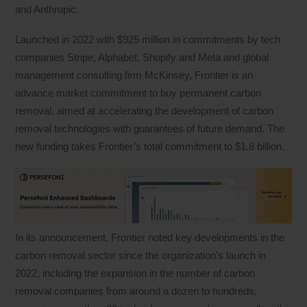
and Anthropic.
Launched in 2022 with $925 million in commitments by tech
companies Stripe, Alphabet, Shopify and Meta and global
management consulting firm McKinsey, Frontier is an
advance market commitment to buy permanent carbon
removal, aimed at accelerating the development of carbon
removal technologies with guarantees of future demand. The
new funding takes Frontier’s total commitment to $1.8 billion.
In its announcement, Frontier noted key developments in the
carbon removal sector since the organization’s launch in
2022, including the expansion in the number of carbon
removal companies from around a dozen to hundreds,