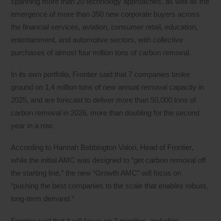
spanning more than 20 technology approaches, as well as the
emergence of more than 350 new corporate buyers across
the financial services, aviation, consumer retail, education,
entertainment, and automotive sectors, with collective
purchases of almost four million tons of carbon removal.
In its own portfolio, Frontier said that 7 companies broke
ground on 1.4 million tons of new annual removal capacity in
2025, and are forecast to deliver more than 50,000 tons of
carbon removal in 2026, more than doubling for the second
year in a row.
According to Hannah Bebbington Valori, Head of Frontier,
while the initial AMC was designed to “get carbon removal off
the starting line,” the new “Growth AMC” will focus on
“pushing the best companies to the scale that enables robust,
long-term demand.”
Frontier said that it will focus on 2 priorities, including