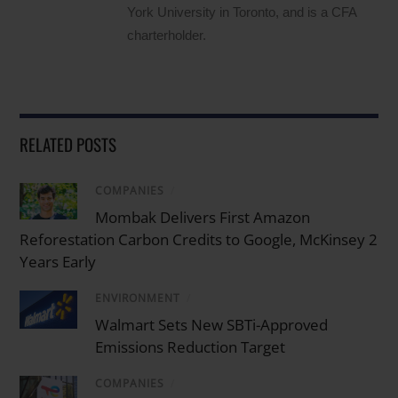
York University in Toronto, and is a CFA
charterholder.
RELATED POSTS
COMPANIES
/
Mombak Delivers First Amazon
Reforestation Carbon Credits to Google, McKinsey 2
Years Early
ENVIRONMENT
/
Walmart Sets New SBTi-Approved
Emissions Reduction Target
COMPANIES
/