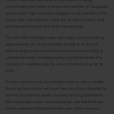
concentrating purchases on a narrower portfolio of companies
where it sees high conviction of gigaton-scale potential on the
supply side, and requiring a clear line of sight to robust, long-
term demand in every deal on the demand side.
The new AMC will target larger and longer contract, seeking
approximately 10–15 focused bets through 8- to 10-year
offtakes to get projects to final investment decision (FID) at
commercial scale, including buying a significant share of a
company’s available capacity, and contracting out as far as
2040.
Frontier said that it will also prioritize projects with a credible
theory for how policies will cover the cost of tons delivered by
the time its contracts expire, including favoring jurisdictions
with meaningful carbon removal policies, and that it will also
look to continue funding for the best new carbon removal