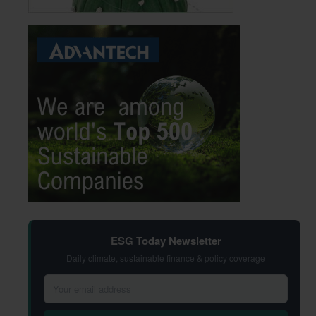
ESG Today Newsletter
Daily climate, sustainable finance & policy coverage