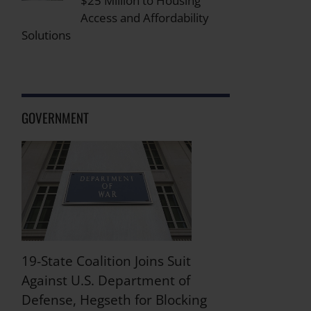
$25 Million to Housing
Access and Affordability
Solutions
GOVERNMENT
19-State Coalition Joins Suit
Against U.S. Department of
Defense, Hegseth for Blocking