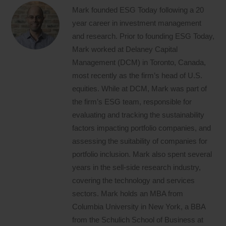
Mark founded ESG Today following a 20
year career in investment management
and research. Prior to founding ESG Today,
Mark worked at Delaney Capital
Management (DCM) in Toronto, Canada,
most recently as the firm’s head of U.S.
equities. While at DCM, Mark was part of
the firm’s ESG team, responsible for
evaluating and tracking the sustainability
factors impacting portfolio companies, and
assessing the suitability of companies for
portfolio inclusion. Mark also spent several
years in the sell-side research industry,
covering the technology and services
sectors. Mark holds an MBA from
Columbia University in New York, a BBA
from the Schulich School of Business at