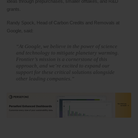
ideas through prepurchases, smaller offtakes, and R&D
grants.
Randy Spock, Head of Carbon Credits and Removals at
Google, said:
“At Google, we believe in the power of science
and technology to mitigate planetary warming.
Frontier’s mission is a cornerstone of this
approach, and we’re excited to expand our
support for these critical solutions alongside
other leading companies.”