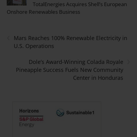
TotalEnergies Acquires Shell’s European
Onshore Renewables Business
‹
Mars Reaches 100% Renewable Electricity in
U.S. Operations
›
Dole’s Award-Winning Colada Royale
Pineapple Success Fuels New Community
Center in Honduras