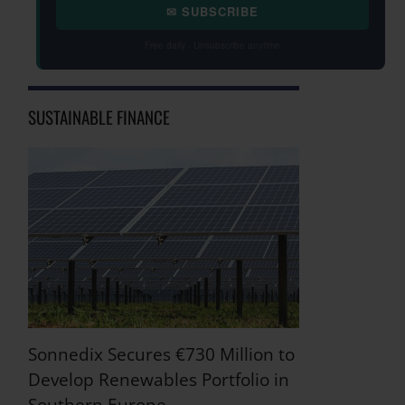
✉ SUBSCRIBE
Free daily · Unsubscribe anytime
SUSTAINABLE FINANCE
Sonnedix Secures €730 Million to
Develop Renewables Portfolio in