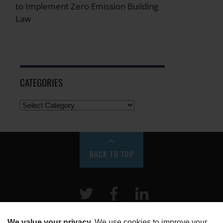
to Implement Zero Emission Building
Law
CATEGORIES
BACK TO TOP
Twitter
Facebook
LinkeIn