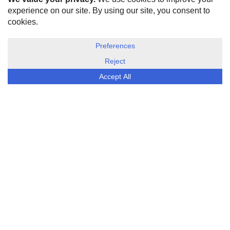
HOME
ABOUT US
DISCLOSURE, COOKIES & PRIVACY POLICY
©
ESG Today
2026