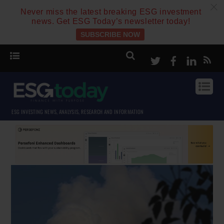
c
Never miss the latest breaking ESG investment
news. Get ESG Today’s newsletter today!
SUBSCRIBE NOW
Twitter
Facebook
Linke
ESG INVESTING NEWS, ANALYSIS, RESEARCH AND INFORMATION