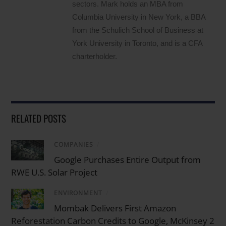
sectors. Mark holds an MBA from
Columbia University in New York, a BBA
from the Schulich School of Business at
York University in Toronto, and is a CFA
charterholder.
RELATED POSTS
COMPANIES
/
Google Purchases Entire Output from
RWE U.S. Solar Project
ENVIRONMENT
/
Mombak Delivers First Amazon
Reforestation Carbon Credits to Google, McKinsey 2