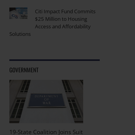
Citi Impact Fund Commits
$25 Million to Housing
Access and Affordability
Solutions
GOVERNMENT
19-State Coalition Joins Suit