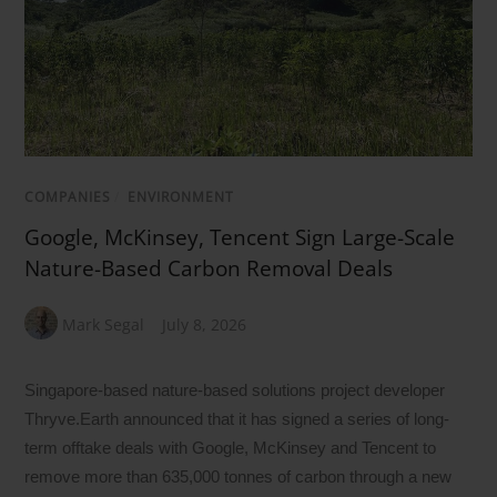
COMPANIES
/
ENVIRONMENT
Google, McKinsey, Tencent Sign Large-Scale
Nature-Based Carbon Removal Deals
Mark Segal
July 8, 2026
Singapore-based nature-based solutions project developer
Thryve.Earth announced that it has signed a series of long-
term offtake deals with Google, McKinsey and Tencent to
remove more than 635,000 tonnes of carbon through a new