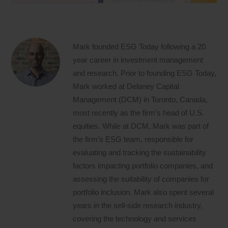
Mark founded ESG Today following a 20
year career in investment management
and research. Prior to founding ESG Today,
Mark worked at Delaney Capital
Management (DCM) in Toronto, Canada,
most recently as the firm’s head of U.S.
equities. While at DCM, Mark was part of
the firm’s ESG team, responsible for
evaluating and tracking the sustainability
factors impacting portfolio companies, and
assessing the suitability of companies for
portfolio inclusion. Mark also spent several
years in the sell-side research industry,
covering the technology and services