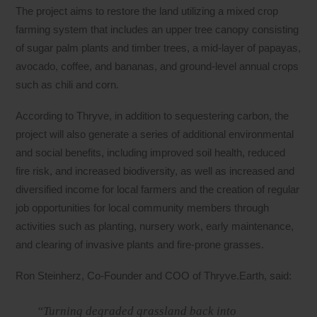
The project aims to restore the land utilizing a mixed crop
farming system that includes an upper tree canopy consisting
of sugar palm plants and timber trees, a mid-layer of papayas,
avocado, coffee, and bananas, and ground-level annual crops
such as chili and corn.
According to Thryve, in addition to sequestering carbon, the
project will also generate a series of additional environmental
and social benefits, including improved soil health, reduced
fire risk, and increased biodiversity, as well as increased and
diversified income for local farmers and the creation of regular
job opportunities for local community members through
activities such as planting, nursery work, early maintenance,
and clearing of invasive plants and fire-prone grasses.
Ron Steinherz, Co-Founder and COO of Thryve.Earth, said:
“Turning degraded grassland back into