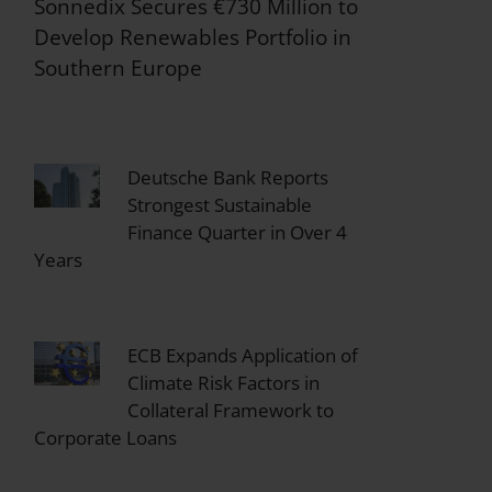
Sonnedix Secures €730 Million to
Develop Renewables Portfolio in
Southern Europe
Deutsche Bank Reports
Strongest Sustainable
Finance Quarter in Over 4
Years
ECB Expands Application of
Climate Risk Factors in
Collateral Framework to
Corporate Loans