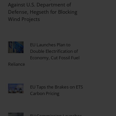
Against U.S. Department of
Defense, Hegseth for Blocking
Wind Projects
EU Launches Plan to
Double Electrification of
Economy, Cut Fossil Fuel
Reliance
EU Taps the Brakes on ETS
Carbon Pricing
EU Commission Launches