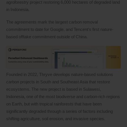
agroforestry project restoring 6,000 hectares of degraded land
in Indonesia.
The agreements mark the largest carbon removal
commitment to date for Google, and Tencent’s first nature-
based offtake commitment outside of China.
Founded in 2022, Thryve develops nature-based solutions
carbon projects in South and Southeast Asia that restore
ecosystems. The new project is based in Sulawesi,
Indonesia, one of the most biodiverse and carbon-rich regions
on Earth, but with tropical rainforests that have been
significantly degraded through a series of factors including
shifting agriculture, soil erosion, and invasive species.