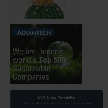
ESG Today Newsletter
Daily climate, sustainable finance & policy coverage