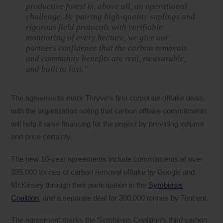
productive forest is, above all, an operational
challenge. By pairing high-quality saplings and
rigorous field protocols with verifiable
monitoring of every hectare, we give our
partners confidence that the carbon removals
and community benefits are real, measurable,
and built to last.”
The agreements mark Thryve’s first corporate offtake deals,
with the organization noting that carbon offtake commitments
will help it raise financing for the project by providing volume
and price certainty.
The new 10-year agreements include commitments of over
335,000 tonnes of carbon removal offtake by Google and
McKinsey through their participation in the
Symbiosis
Coalition
, and a separate deal for 300,000 tonnes by Tencent.
The agreement marks the Symbiosis Coalition’s third carbon