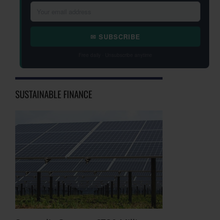
✉ SUBSCRIBE
Free daily · Unsubscribe anytime
SUSTAINABLE FINANCE