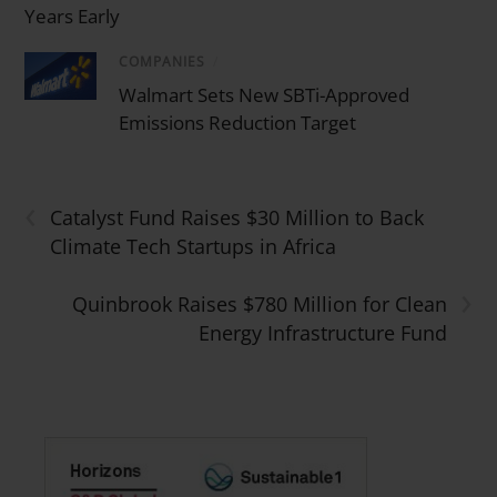
Years Early
COMPANIES
/
Walmart Sets New SBTi-Approved
Emissions Reduction Target
‹
Catalyst Fund Raises $30 Million to Back
Climate Tech Startups in Africa
›
Quinbrook Raises $780 Million for Clean
Energy Infrastructure Fund