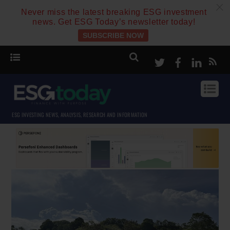
c
Never miss the latest breaking ESG investment
news. Get ESG Today’s newsletter today!
SUBSCRIBE NOW
Twitter
Facebook
Linke
ESG INVESTING NEWS, ANALYSIS, RESEARCH AND INFORMATION