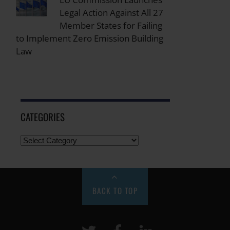
Legal Action Against All 27
Member States for Failing
to Implement Zero Emission Building
Law
CATEGORIES
BACK TO TOP
Twitter
Facebook
LinkeIn