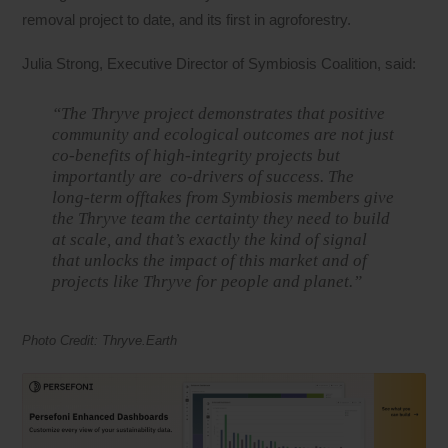
removal project to date, and its first in agroforestry.
Julia Strong, Executive Director of Symbiosis Coalition, said:
“The Thryve project demonstrates that positive
community and ecological outcomes are not just
co-benefits of high-integrity projects but
importantly are co-drivers of success. The
long-term offtakes from Symbiosis members give
the Thryve team the certainty they need to build
at scale, and that’s exactly the kind of signal
that unlocks the impact of this market and of
projects like Thryve for people and planet.”
Photo Credit: Thryve.Earth