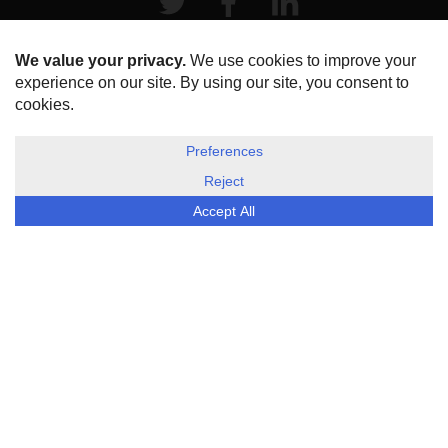
HOME
ABOUT US
DISCLOSURE, COOKIES & PRIVACY POLICY
©
ESG Today
2026