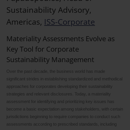
Sustainability Advisory,
Americas,
ISS-Corporate
Materiality Assessments Evolve as
Key Tool for Corporate
Sustainability Management
Over the past decade, the business world has made
significant strides in establishing standardized and methodical
approaches for corporates developing their sustainability
strategies and relevant disclosures. Today, a materiality
assessment for identifying and prioritizing key issues has
become a basic expectation among stakeholders, with certain
jurisdictions beginning to require companies to conduct such
assessments according to prescribed standards, including