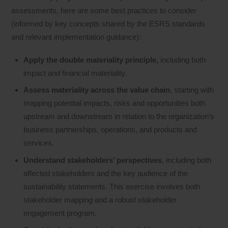
assessments, here are some best practices to consider
(informed by key concepts shared by the ESRS standards
and relevant implementation guidance):
Apply the double materiality principle,
including both
impact and financial materiality.
Assess materiality across the value chain
, starting with
mapping potential impacts, risks and opportunities both
upstream and downstream in relation to the organization’s
business partnerships, operations, and products and
services.
Understand stakeholders’ perspectives
, including both
affected stakeholders and the key audience of the
sustainability statements. This exercise involves both
stakeholder mapping and a robust stakeholder
engagement program.