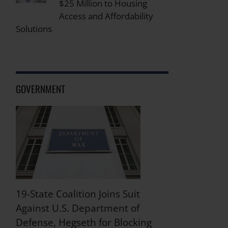
$25 Million to Housing
Access and Affordability
Solutions
GOVERNMENT
19-State Coalition Joins Suit
Against U.S. Department of
Defense, Hegseth for Blocking