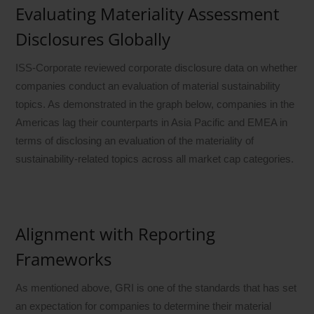
Evaluating Materiality Assessment
Disclosures Globally
ISS-Corporate reviewed corporate disclosure data on whether
companies conduct an evaluation of material sustainability
topics. As demonstrated in the graph below, companies in the
Americas lag their counterparts in Asia Pacific and EMEA in
terms of disclosing an evaluation of the materiality of
sustainability-related topics across all market cap categories.
Alignment with Reporting
Frameworks
As mentioned above, GRI is one of the standards that has set
an expectation for companies to determine their material