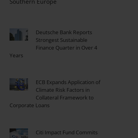
Southern Europe
Deutsche Bank Reports
Strongest Sustainable
Finance Quarter in Over 4
Years
ECB Expands Application of
Climate Risk Factors in
Collateral Framework to
Corporate Loans
Citi Impact Fund Commits