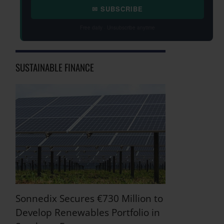
✉ SUBSCRIBE
Free daily · Unsubscribe anytime
SUSTAINABLE FINANCE
Sonnedix Secures €730 Million to
Develop Renewables Portfolio in