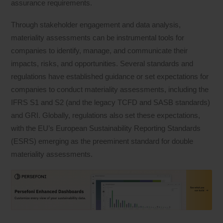
assurance requirements.
Through stakeholder engagement and data analysis,
materiality assessments can be instrumental tools for
companies to identify, manage, and communicate their
impacts, risks, and opportunities. Several standards and
regulations have established guidance or set expectations for
companies to conduct materiality assessments, including the
IFRS S1 and S2 (and the legacy TCFD and SASB standards)
and GRI. Globally, regulations also set these expectations,
with the EU’s European Sustainability Reporting Standards
(ESRS) emerging as the preeminent standard for double
materiality assessments.