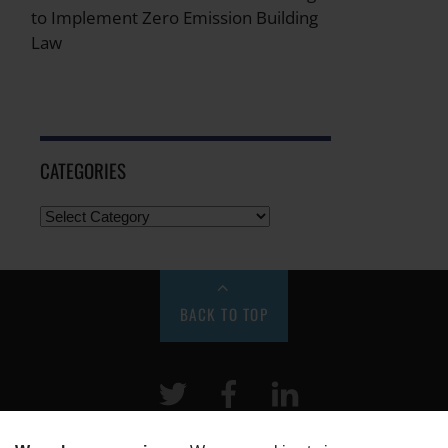
to Implement Zero Emission Building
Law
CATEGORIES
BACK TO TOP
Twitter
Facebook
LinkeIn