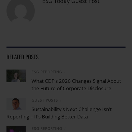
ESG Today Guest Post
RELATED POSTS
ESG REPORTING
/
What CDP’s 2026 Changes Signal About
the Future of Corporate Disclosure
GUEST POSTS
/
Sustainability’s Next Challenge Isn’t
Reporting – It’s Building Better Data
ESG REPORTING
/