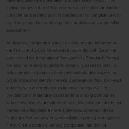
have evaluated the materiality of sustainability topics. This
finding suggests that GRI can serve as a helpful standard to
consider as a starting point in preparation for compliance with
regulatory mandates requiring the completion of a materiality
assessment.
Additionally, companies whose disclosures are informed by
the TCFD and SASB frameworks (currently both under the
auspices of the International Sustainability Standards Board)
are also more likely to perform materiality assessments. To
help companies prioritize their sustainability disclosures the
SASB standards identify material sustainability topics for each
industry, with an emphasis on financial materiality. The
prevalence of materiality assessments among companies
whose disclosures are informed by established standards and
frameworks indicates a more systematic approach and a
higher level of maturity in sustainability reporting among these
firms. On the contrary, among companies that did not