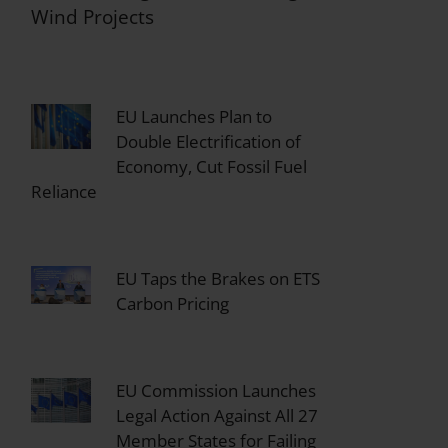
Wind Projects
EU Launches Plan to
Double Electrification of
Economy, Cut Fossil Fuel
Reliance
EU Taps the Brakes on ETS
Carbon Pricing
EU Commission Launches
Legal Action Against All 27
Member States for Failing