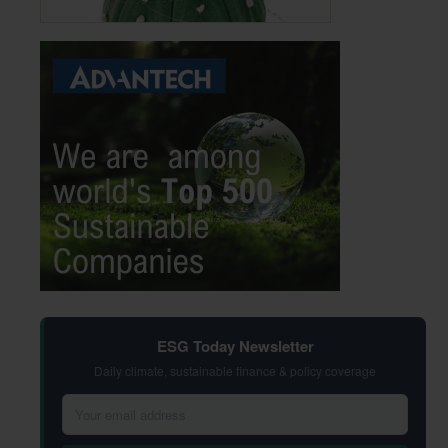
ESG Today Newsletter
Daily climate, sustainable finance & policy coverage