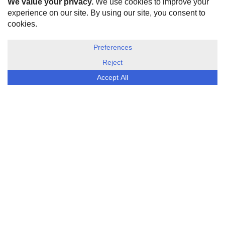
HOME
ABOUT US
DISCLOSURE, COOKIES & PRIVACY POLICY
©
ESG Today
2026