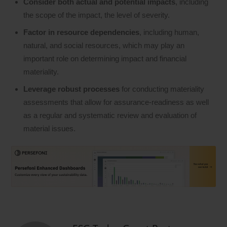
Consider both actual and potential impacts
, including
the scope of the impact, the level of severity.
Factor in resource dependencies
, including human,
natural, and social resources, which may play an
important role on determining impact and financial
materiality.
Leverage robust processes
for conducting materiality
assessments that allow for assurance-readiness as well
as a regular and systematic review and evaluation of
material issues.