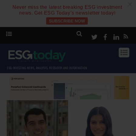
c
Never miss the latest breaking ESG investment
news. Get ESG Today’s newsletter today!
SUBSCRIBE NOW
Twitter
Facebook
Linke
ESG INVESTING NEWS, ANALYSIS, RESEARCH AND INFORMATION