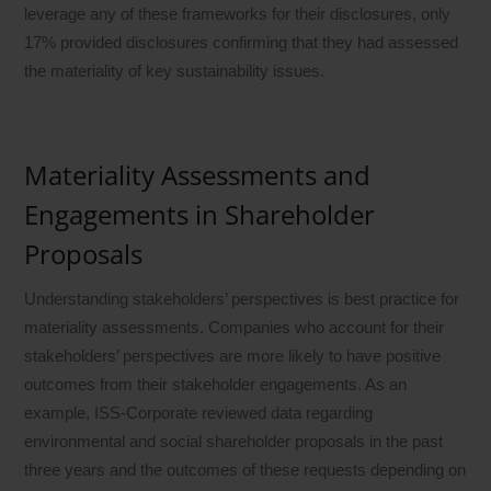
leverage any of these frameworks for their disclosures, only
17% provided disclosures confirming that they had assessed
the materiality of key sustainability issues.
Materiality Assessments and
Engagements in Shareholder
Proposals
Understanding stakeholders’ perspectives is best practice for
materiality assessments. Companies who account for their
stakeholders’ perspectives are more likely to have positive
outcomes from their stakeholder engagements. As an
example, ISS-Corporate reviewed data regarding
environmental and social shareholder proposals in the past
three years and the outcomes of these requests depending on