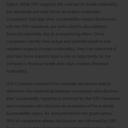
topics. While GRI supports the concept of double materiality,
the standards primarily focus on impact materiality.
Companies that align their sustainability-related disclosures
with the GRI standards are well-suited to also address
financial materiality due to a sequencing effect. Once
companies identify their actual and potential positive and
negative impacts (impact materiality), they can determine if
and how these impacts pose a risk or opportunity for the
company’s financial health and value creation (financial
materiality).
ISS-Corporate reviewed the corporate disclosure data to
determine the relationship between companies who disclose
their sustainability reporting is informed by the GRI Standards
and companies who disclose an evaluation of the material
sustainability topics. As demonstrated in the graph below,
95% of companies whose disclosures are informed by GRI