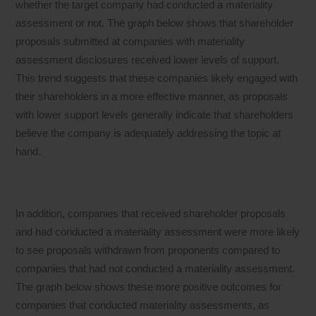
whether the target company had conducted a materiality
assessment or not. The graph below shows that shareholder
proposals submitted at companies with materiality
assessment disclosures received lower levels of support.
This trend suggests that these companies likely engaged with
their shareholders in a more effective manner, as proposals
with lower support levels generally indicate that shareholders
believe the company is adequately addressing the topic at
hand.
In addition, companies that received shareholder proposals
and had conducted a materiality assessment were more likely
to see proposals withdrawn from proponents compared to
companies that had not conducted a materiality assessment.
The graph below shows these more positive outcomes for
companies that conducted materiality assessments, as