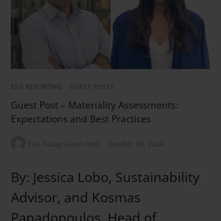
ESG REPORTING
/
GUEST POSTS
Guest Post – Materiality Assessments:
Expectations and Best Practices
ESG Today Guest Post
October 30, 2024
By: Jessica Lobo, Sustainability
Advisor, and Kosmas
Papadopoulos, Head of