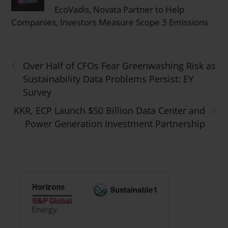
EcoVadis, Novata Partner to Help
Companies, Investors Measure Scope 3 Emissions
‹
Over Half of CFOs Fear Greenwashing Risk as
Sustainability Data Problems Persist: EY
Survey
›
KKR, ECP Launch $50 Billion Data Center and
Power Generation Investment Partnership