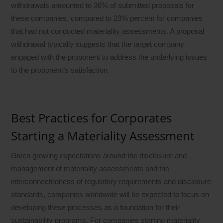
withdrawals amounted to 36% of submitted proposals for
these companies, compared to 29% percent for companies
that had not conducted materiality assessments. A proposal
withdrawal typically suggests that the target company
engaged with the proponent to address the underlying issues
to the proponent’s satisfaction.
Best Practices for Corporates
Starting a Materiality Assessment
Given growing expectations around the disclosure and
management of materiality assessments and the
interconnectedness of regulatory requirements and disclosure
standards, companies worldwide will be expected to focus on
developing these processes as a foundation for their
sustainability programs. For companies starting materiality