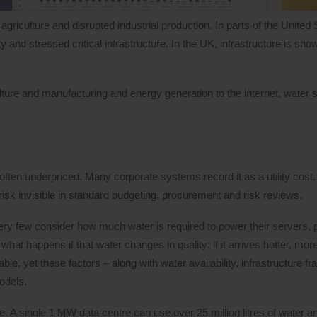
griculture and disrupted industrial production. In parts of the United
nd stressed critical infrastructure. In the UK, infrastructure is show
ulture and manufacturing and energy generation to the internet, water s
 often underpriced. Many corporate systems record it as a utility cost,
 risk invisible in standard budgeting, procurement and risk reviews.
ry few consider how much water is required to power their servers, 
hat happens if that water changes in quality: if it arrives hotter, more
yet these factors – along with water availability, infrastructure frag
models.
re. A single 1 MW data centre can use over 25 million litres of water a