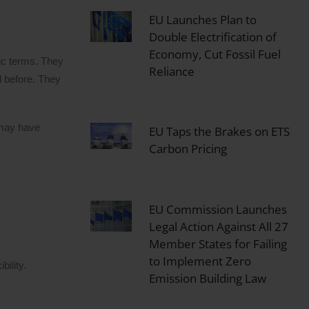
EU Launches Plan to
Double Electrification of
Economy, Cut Fossil Fuel
fic terms. They
Reliance
d before. They
 may have
EU Taps the Brakes on ETS
Carbon Pricing
EU Commission Launches
Legal Action Against All 27
Member States for Failing
to Implement Zero
ility.
Emission Building Law