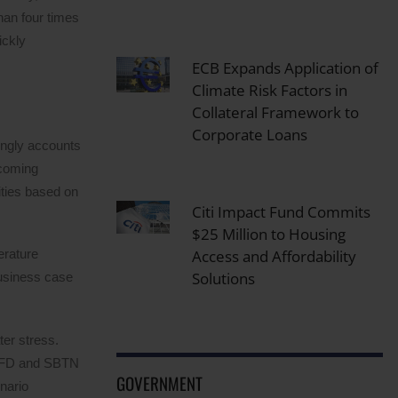
han four times
ickly
ECB Expands Application of
Climate Risk Factors in
Collateral Framework to
Corporate Loans
singly accounts
ecoming
ties based on
Citi Impact Fund Commits
$25 Million to Housing
Access and Affordability
erature
Solutions
business case
ter stress.
TNFD and SBTN
GOVERNMENT
nario