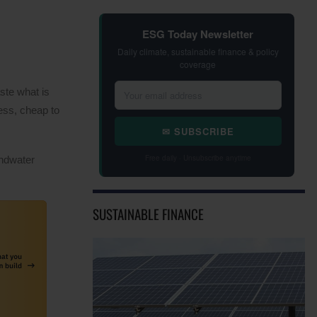
ESG Today Newsletter
Daily climate, sustainable finance & policy
coverage
ste what is
ess, cheap to
✉ SUBSCRIBE
Free daily · Unsubscribe anytime
undwater
SUSTAINABLE FINANCE