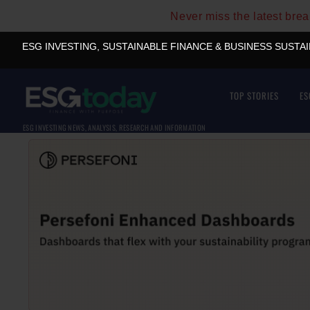
Never miss the latest bre
ESG INVESTING, SUSTAINABLE FINANCE & BUSINESS SUSTA
TOP STORIES
ES
ESG INVESTING NEWS, ANALYSIS, RESEARCH AND INFORMATION