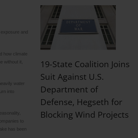
l exposure and
nd how climate
19-State Coalition Joins
 without it,
Suit Against U.S.
heavily water
Department of
urn into
Defense, Hegseth for
Blocking Wind Projects
easonality,
ompanies to
ptake has been