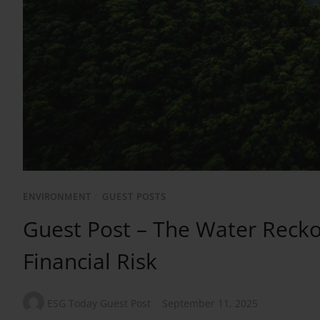
ENVIRONMENT
/
GUEST POSTS
Guest Post – The Water Recko
Financial Risk
ESG Today Guest Post
September 11, 2025