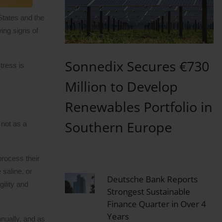
 States and the
ing signs of
Sonnedix Secures €730
tress is
Million to Develop
Renewables Portfolio in
Southern Europe
 not as a
process their
 saline, or
Deutsche Bank Reports
ility and
Strongest Sustainable
Finance Quarter in Over 4
Years
nnually, and as