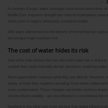
In southern Europe, water shortages have forced restrictions on a
Middle East, long-term drought has reduced hydropower capacity a
strain, even in regions previously considered stable.
With water intertwined into the delivery of everything from agric
becoming a major business risk.
The cost of water hides its risk
One of the main factors that has obscured water risk is that it is
variable that could materially disrupt operations rendering water
Most organisations measure what they use directly. However, ve
inputs, or keep their suppliers operating. Even fewer understand w
more contaminated. Those changes can render systems inoperable, 
climate-driven volatility – are not reflected in conventional risk 
Nowhere is this blind spot more obvious than digital infrastructu