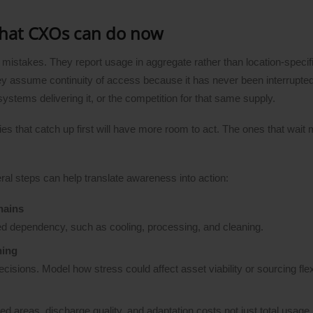
what CXOs can do now
 mistakes. They report usage in aggregate rather than location-speci
They assume continuity of access because it has never been interrupte
 systems delivering it, or the competition for that same supply.
s that catch up first will have more room to act. The ones that wait
eral steps can help translate awareness into action:
hains
ed dependency, such as cooling, processing, and cleaning.
ning
ions. Model how stress could affect asset viability or sourcing flexib
sed areas, discharge quality, and adaptation costs not just total usage.