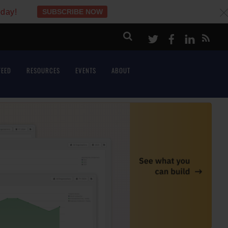
oday!
SUBSCRIBE NOW
c
Twitter
Facebook
LinkeI
FEED
RESOURCES
EVENTS
ABOUT