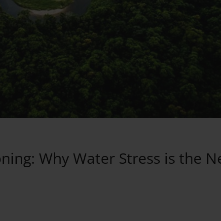
ning: Why Water Stress is the N