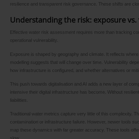
resilience and transparent risk governance. These shifts are clo
Understanding the risk: exposure vs. 
Effective water risk assessment requires more than tracking c
operational vulnerability.
Exposure is shaped by geography and climate. It reflects wher
modelling suggests that will change over time. Vulnerability depe
how infrastructure is configured, and whether alternatives or miti
This push towards digitalisation and AI adds a new layer of com
intensive their digital infrastructure has become. Without resili
liabilities.
Traditional water metrics capture very little of this complexity
contamination or infrastructure failure. However, newer tools suc
map these dynamics with far greater accuracy. These tools offer 
slow.