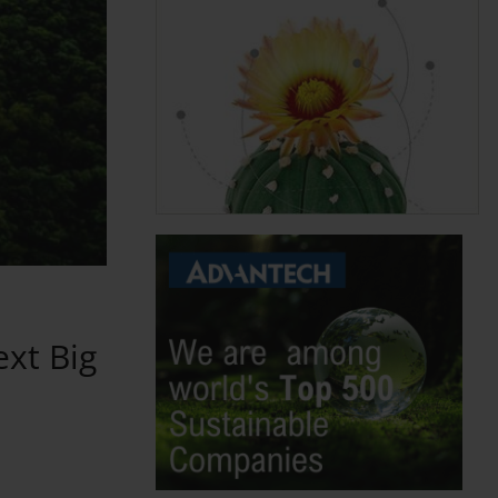
ext Big