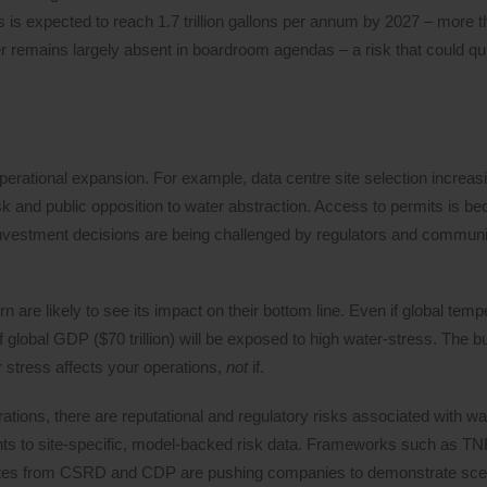
s is expected to reach 1.7 trillion gallons per annum by 2027 – more t
r remains largely absent in boardroom agendas – a risk that could qu
 operational expansion. For example, data centre site selection increa
 risk and public opposition to water abstraction. Access to permits is b
nvestment decisions are being challenged by regulators and communi
are likely to see its impact on their bottom line. Even if global temp
f global GDP ($70 trillion) will be exposed to high water-stress. The 
er stress affects your operations,
not
if.
erations, there are reputational and regulatory risks associated with wa
ents to site-specific, model-backed risk data. Frameworks such as 
dates from CSRD and CDP are pushing companies to demonstrate sce