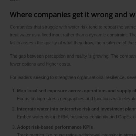
Where companies get it wrong and 
Companies that struggle with water risk tend to repeat the same
treat water as a fixed input rather than a dynamic constraint. 
fail to assess the quality of what they draw, the resilience of the
The gap between perception and reality is growing. The companie
fewer options and higher costs.
For leaders seeking to strengthen organisational resilience, sev
Map localised exposure across operations and supply c
Focus on high-stress geographies and functions with elevat
Integrate water into enterprise risk and investment plan
Embed water risk in ERM, business continuity and CapEx decis
Adopt risk-based performance KPIs
Track metrics like reuse ratios, withdrawal intensity in stres