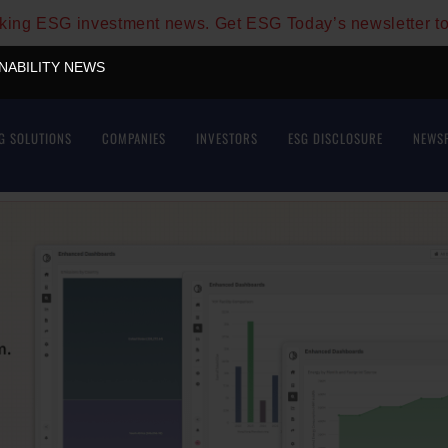
aking ESG investment news. Get ESG Today’s newsletter t
INABILITY NEWS
G SOLUTIONS
COMPANIES
INVESTORS
ESG DISCLOSURE
NEWS