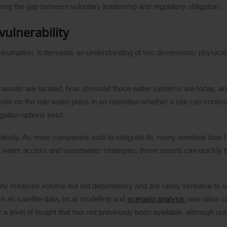
sing the gap between voluntary leadership and regulatory obligation.
vulnerability
onsumption. It demands an understanding of two dimensions: physica
e assets are located, how stressed those water systems are today, a
nds on the role water plays in an operation whether a site can continue
gation options exist.
plexity. As more companies rush to integrate AI, many overlook how 
ent water access and wastewater strategies, these assets can quickly t
. They measure volume but not dependency and are rarely sensitive to s
h as satellite data, local modelling and
scenario analysis
now allow c
a level of insight that has not previously been available, although u