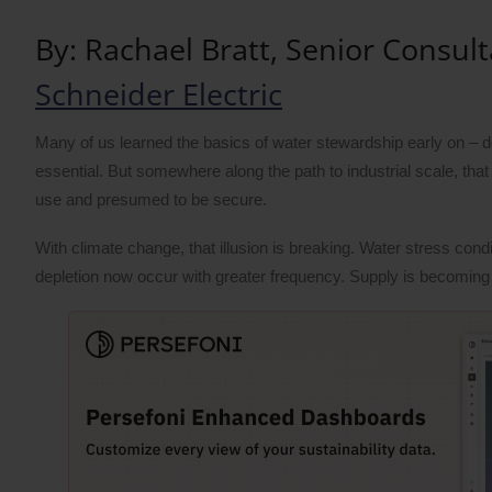
By: Rachael Bratt, Senior Consult
Schneider Electric
Many of us learned the basics of water stewardship early on – do
essential. But somewhere along the path to industrial scale, that
use and presumed to be secure.
With climate change, that illusion is breaking. Water stress co
depletion now occur with greater frequency. Supply is becoming 