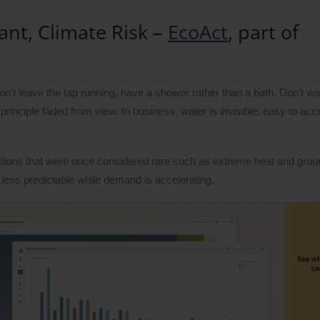
ant, Climate Risk –
EcoAct
, part of
n’t leave the tap running, have a shower rather than a bath. Don’t wa
 principle faded from view. In business, water is
invisible
: easy to acc
nditions that were once considered rare such as extreme heat and gro
less predictable while demand is accelerating.