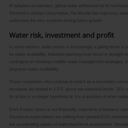
AI adoption accelerates, global water withdrawal for AI workload
Denmark’s annual consumption. Yet despite this trajectory, wate
undermine the very systems driving future growth.
Water risk, investment and profit
In some sectors, water stress is increasingly a gating factor in
for water availability. Industrial planning must factor in drought
contingent on showing credible water management strategies. I
long-term water availability.
Those companies who continue to treat it as a secondary concern 
increases are limited to 1.5°C above pre-industrial levels, 31% o
for action is no longer hypothetical. It is a question of when wat
Even if water stress is not financially material to a business’ op
Disclosure expectations are shifting from general ESG statem
are accelerating uptake of watershed-level assessment. Man