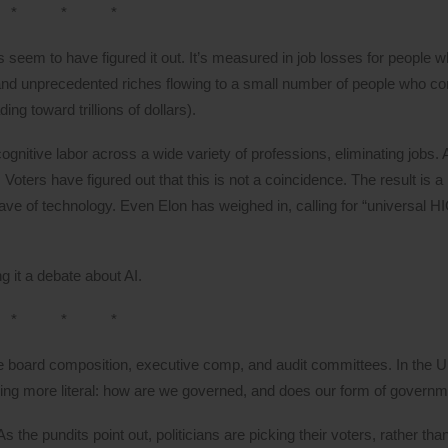
* * *
seem to have figured it out. It’s measured in job losses for people w
nd unprecedented riches flowing to a small number of people who con
ing toward trillions of dollars).
cognitive labor across a wide variety of professions, eliminating jobs.
oters have figured out that this is not a coincidence. The result is a 
 wave of technology. Even Elon has weighed in, calling for “universa
g it a debate about AI.
* * *
e board composition, executive comp, and audit committees. In the U
 more literal: how are we governed, and does our form of governme
 the pundits point out, politicians are picking their voters, rather th