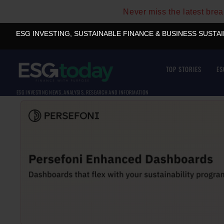
Never miss the latest bre
ESG INVESTING, SUSTAINABLE FINANCE & BUSINESS SUSTA
TOP STORIES
ES
ESG INVESTING NEWS, ANALYSIS, RESEARCH AND INFORMATION