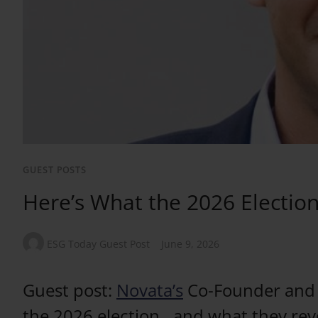
GUEST POSTS
Here’s What the 2026 Election 
ESG Today Guest Post
June 9, 2026
Guest post:
Novata’s
Co-Founder and C
the 2026 election…and what they reve