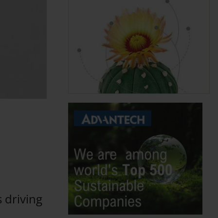
 driving