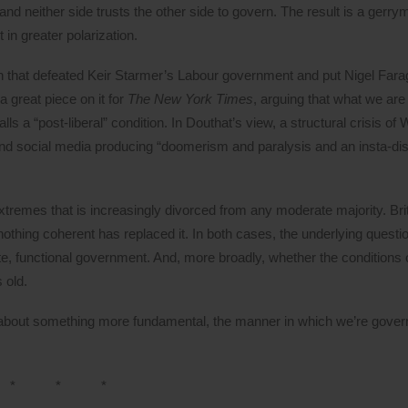
d neither side trusts the other side to govern. The result is a gerr
t in greater polarization.
ion that defeated Keir Starmer’s Labour government and put Nigel Far
 great piece on it for
The New York Times
, arguing that what we are
lls a “post-liberal” condition. In Douthat’s view, a structural crisis of
nd social media producing “doomerism and paralysis and an insta-dis
tremes that is increasingly divorced from any moderate majority. Bri
othing coherent has replaced it. In both cases, the underlying questi
ate, functional government. And, more broadly, whether the conditions 
 old.
about something more fundamental, the manner in which we’re governe
* * *