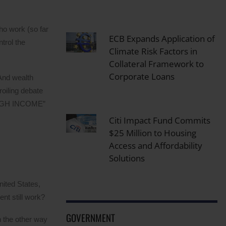
ho work (so far
ECB Expands Application of
trol the
Climate Risk Factors in
Collateral Framework to
Corporate Loans
 And wealth
roiling debate
l HIGH INCOME”
Citi Impact Fund Commits
$25 Million to Housing
Access and Affordability
Solutions
nited States,
nt still work?
GOVERNMENT
an the other way