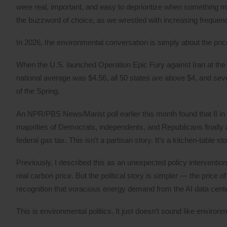
were real, important, and easy to deprioritize when something m
the buzzword of choice, as we wrestled with increasing frequency
In 2026, the environmental conversation is simply about the pric
When the U.S. launched Operation Epic Fury against Iran at the 
national average was $4.56, all 50 states are above $4, and sev
of the Spring.
An NPR/PBS News/Marist poll earlier this month found that 8 in
majorities of Democrats, independents, and Republicans finally 
federal gas tax. This isn’t a partisan story. It’s a kitchen-table sto
Previously, I described this as an unexpected policy intervention,
real carbon price. But the political story is simpler — the price o
recognition that voracious energy demand from the AI data center 
This is environmental politics. It just doesn’t sound like environme