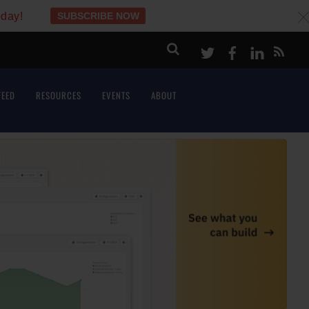
oday!
SUBSCRIBE NOW
c
Twitter
Facebook
LinkeI
FEED
RESOURCES
EVENTS
ABOUT