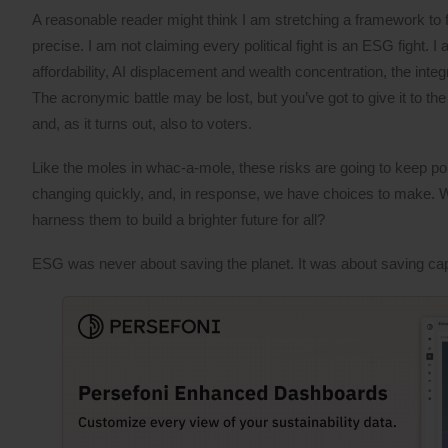
A reasonable reader might think I am stretching a framework to fi
precise. I am not claiming every political fight is an ESG fight. 
affordability, AI displacement and wealth concentration, the inte
The acronymic battle may be lost, but you’ve got to give it to t
and, as it turns out, also to voters.
Like the moles in whac-a-mole, these risks are going to keep po
changing quickly, and, in response, we have choices to make. Wil
harness them to build a brighter future for all?
ESG was never about saving the planet. It was about saving capi