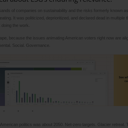
sands of companies on sustainability and the risks formerly known 
ng. It was politicized, deprioritized, and declared dead in multiple t
t doing the work.
hape, because the issues animating American voters right now are ali
mental. Social. Governance.
* * *
American politics was about 2050. Net-zero targets. Glacier retreat. 