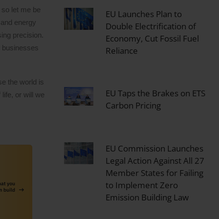
 so let me be
EU Launches Plan to
s and energy
Double Electrification of
ing precision.
Economy, Cut Fossil Fuel
to businesses
Reliance
e the world is
EU Taps the Brakes on ETS
ife, or will we
Carbon Pricing
EU Commission Launches
Legal Action Against All 27
Member States for Failing
to Implement Zero
Emission Building Law