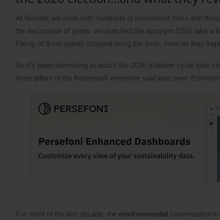
At Novata, we work with hundreds of investment firms and thou
the last couple of years, we watched the acronym ESG take a beati
Plenty of firms quietly stopped using the term, even as they kep
So it’s been interesting to watch the 2026 midterm cycle take s
three pillars of the framework everyone said was over: Environ
For most of the last decade, the
environmental
conversation in 