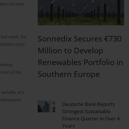
tation became
Sonnedix Secures €730
 last week, the
nflation story
Million to Develop
Renewables Portfolio in
helming
Southern Europe
nsion of the
 benefits of a
s widespread
Deutsche Bank Reports
Strongest Sustainable
Finance Quarter in Over 4
Years