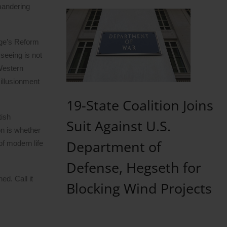
ymandering
age’s Reform
 seeing is not
 Western
illusionment
19-State Coalition Joins
tish
Suit Against U.S.
on is whether
Department of
of modern life
Defense, Hegseth for
d. Call it
Blocking Wind Projects