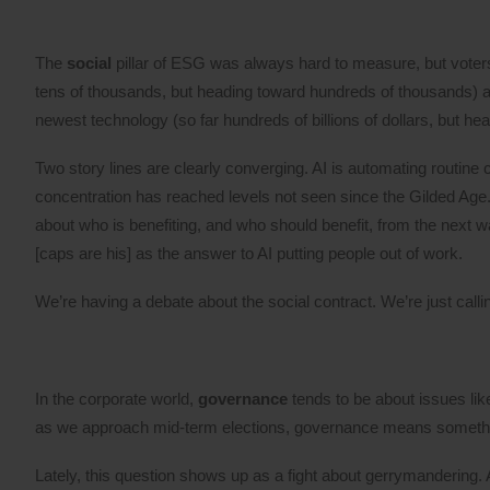
The
social
pillar of ESG was always hard to measure, but voters 
tens of thousands, but heading toward hundreds of thousands) a
newest technology (so far hundreds of billions of dollars, but head
Two story lines are clearly converging. AI is automating routine 
concentration has reached levels not seen since the Gilded Age. V
about who is benefiting, and who should benefit, from the next
[caps are his] as the answer to AI putting people out of work.
We’re having a debate about the social contract. We’re just callin
In the corporate world,
governance
tends to be about issues lik
as we approach mid-term elections, governance means something
Lately, this question shows up as a fight about gerrymandering. As