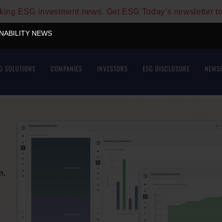
aking ESG investment news. Get ESG Today’s newsletter t
INABILITY NEWS
G SOLUTIONS
COMPANIES
INVESTORS
ESG DISCLOSURE
NEWS