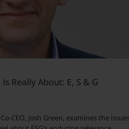
Is Really About: E, S & G
o-CEO, Josh Green, examines the issues
al about ESG’s enduring relevance.