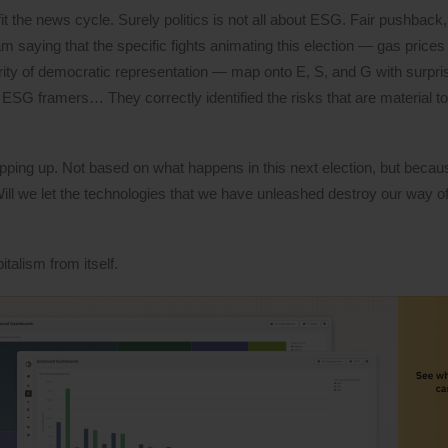
t the news cycle. Surely politics is not all about ESG. Fair pushback,
I am saying that the specific fights animating this election — gas price
grity of democratic representation — map onto E, S, and G with surpris
he ESG framers… They correctly identified the risks that are material 
pping up. Not based on what happens in this next election, but becaus
l we let the technologies that we have unleashed destroy our way of l
talism from itself.