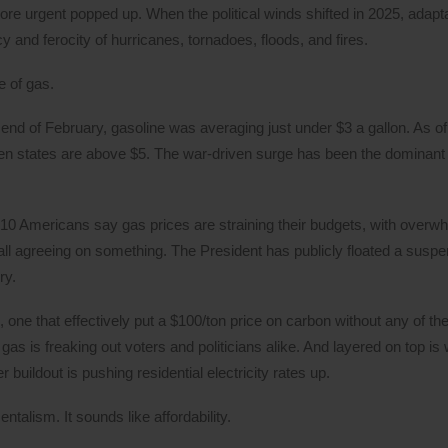
ore urgent popped up. When the political winds shifted in 2025, adap
 and ferocity of hurricanes, tornadoes, floods, and fires.
e of gas.
end of February, gasoline was averaging just under $3 a gallon. As of
en states are above $5. The war-driven surge has been the dominant i
 10 Americans say gas prices are straining their budgets, with overw
all agreeing on something. The President has publicly floated a suspe
ry.
 one that effectively put a $100/ton price on carbon without any of the
f gas is freaking out voters and politicians alike. And layered on top i
buildout is pushing residential electricity rates up.
ntalism. It sounds like affordability.