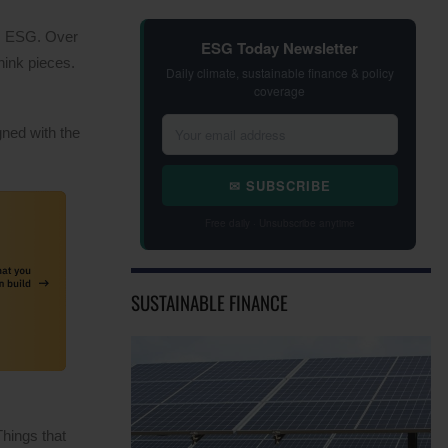
as ESG. Over
ESG Today Newsletter
hink pieces.
Daily climate, sustainable finance & policy
coverage
gned with the
✉ SUBSCRIBE
Free daily · Unsubscribe anytime
SUSTAINABLE FINANCE
Things that