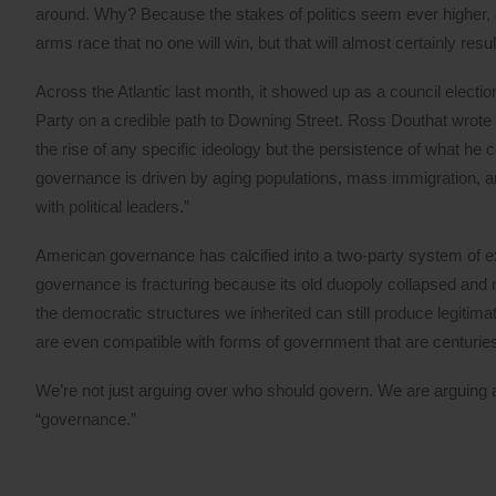
around. Why? Because the stakes of politics seem ever higher, an
arms race that no one will win, but that will almost certainly resul
Across the Atlantic last month, it showed up as a council elect
Party on a credible path to Downing Street. Ross Douthat wrote a
the rise of any specific ideology but the persistence of what he ca
governance is driven by aging populations, mass immigration, a
with political leaders.”
American governance has calcified into a two-party system of ex
governance is fracturing because its old duopoly collapsed and n
the democratic structures we inherited can still produce legitim
are even compatible with forms of government that are centuries
We’re not just arguing over who should govern. We are arguing 
“governance.”