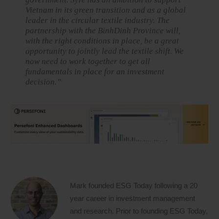
Vietnam in its green transition and as a global
leader in the circular textile industry. The
partnership with the BinhDinh Province will,
with the right conditions in place, be a great
opportunity to jointly lead the textile shift. We
now need to work together to get all
fundamentals in place for an investment
decision.”
Mark founded ESG Today following a 20
year career in investment management
and research. Prior to founding ESG Today,