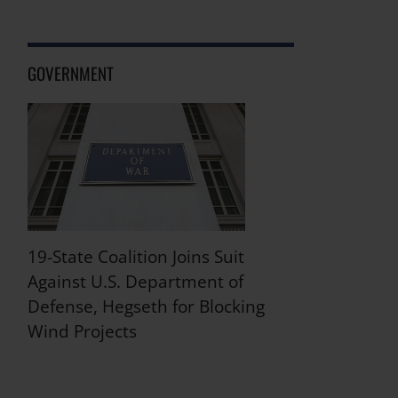
GOVERNMENT
19-State Coalition Joins Suit
Against U.S. Department of
Defense, Hegseth for Blocking
Wind Projects