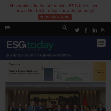
c
Never miss the latest breaking ESG investment
news. Get ESG Today’s newsletter today!
SUBSCRIBE NOW
Twitter
Facebook
Linke
ESG INVESTING NEWS, ANALYSIS, RESEARCH AND INFORMATION