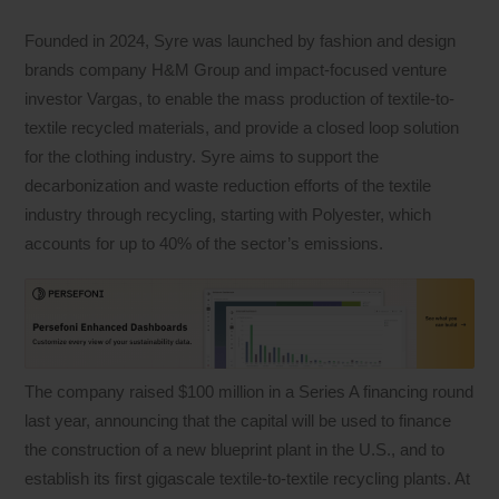
Founded in 2024, Syre was launched by fashion and design
brands company H&M Group and impact-focused venture
investor Vargas, to enable the mass production of textile-to-
textile recycled materials, and provide a closed loop solution
for the clothing industry. Syre aims to support the
decarbonization and waste reduction efforts of the textile
industry through recycling, starting with Polyester, which
accounts for up to 40% of the sector’s emissions.
The company raised $100 million in a Series A financing round
last year, announcing that the capital will be used to finance
the construction of a new blueprint plant in the U.S., and to
establish its first gigascale textile-to-textile recycling plants. At