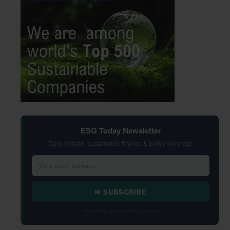
ESG Today Newsletter
Daily climate, sustainable finance & policy coverage
✉ SUBSCRIBE
Free daily · Unsubscribe anytime