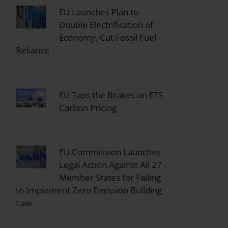
EU Launches Plan to
Double Electrification of
Economy, Cut Fossil Fuel
Reliance
EU Taps the Brakes on ETS
Carbon Pricing
EU Commission Launches
Legal Action Against All 27
Member States for Failing
to Implement Zero Emission Building
Law