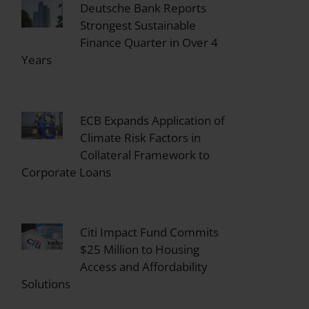
Deutsche Bank Reports
Strongest Sustainable
Finance Quarter in Over 4
Years
ECB Expands Application of
Climate Risk Factors in
Collateral Framework to
Corporate Loans
Citi Impact Fund Commits
$25 Million to Housing
Access and Affordability
Solutions