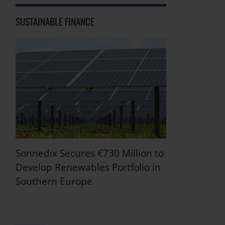
SUSTAINABLE FINANCE
Sonnedix Secures €730 Million to
Develop Renewables Portfolio in
Southern Europe