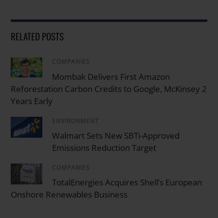
RELATED POSTS
COMPANIES
/
Mombak Delivers First Amazon
Reforestation Carbon Credits to Google, McKinsey 2
Years Early
ENVIRONMENT
/
Walmart Sets New SBTi-Approved
Emissions Reduction Target
COMPANIES
/
TotalEnergies Acquires Shell’s European
Onshore Renewables Business