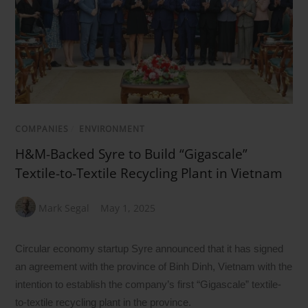
COMPANIES
/
ENVIRONMENT
H&M-Backed Syre to Build “Gigascale”
Textile-to-Textile Recycling Plant in Vietnam
Mark Segal
May 1, 2025
Circular economy startup Syre announced that it has signed
an agreement with the province of Binh Dinh, Vietnam with the
intention to establish the company’s first “Gigascale” textile-
to-textile recycling plant in the province.