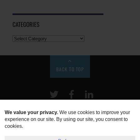
CATEGORIES
BACK TO TOP
Twitter
Facebook
LinkeIn
HOME
ABOUT US
DISCLOSURE, COOKIES & PRIVACY POLICY