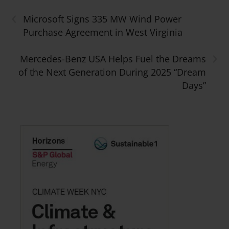
‹
Microsoft Signs 335 MW Wind Power
Purchase Agreement in West Virginia
›
Mercedes-Benz USA Helps Fuel the Dreams
of the Next Generation During 2025 “Dream
Days”