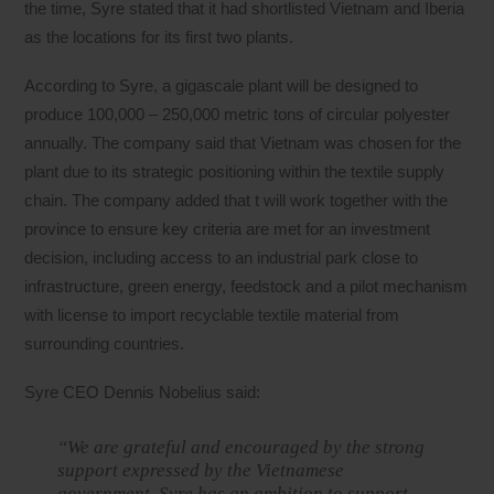
the time, Syre stated that it had shortlisted Vietnam and Iberia
as the locations for its first two plants.
According to Syre, a gigascale plant will be designed to
produce 100,000 – 250,000 metric tons of circular polyester
annually. The company said that Vietnam was chosen for the
plant due to its strategic positioning within the textile supply
chain. The company added that t will work together with the
province to ensure key criteria are met for an investment
decision, including access to an industrial park close to
infrastructure, green energy, feedstock and a pilot mechanism
with license to import recyclable textile material from
surrounding countries.
Syre CEO Dennis Nobelius said:
“We are grateful and encouraged by the strong
support expressed by the Vietnamese
government. Syre has an ambition to support