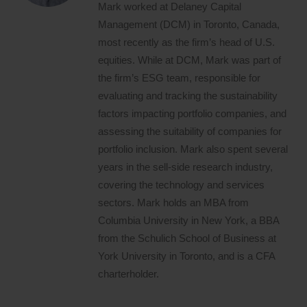
Mark worked at Delaney Capital
Management (DCM) in Toronto, Canada,
most recently as the firm’s head of U.S.
equities. While at DCM, Mark was part of
the firm’s ESG team, responsible for
evaluating and tracking the sustainability
factors impacting portfolio companies, and
assessing the suitability of companies for
portfolio inclusion. Mark also spent several
years in the sell-side research industry,
covering the technology and services
sectors. Mark holds an MBA from
Columbia University in New York, a BBA
from the Schulich School of Business at
York University in Toronto, and is a CFA
charterholder.