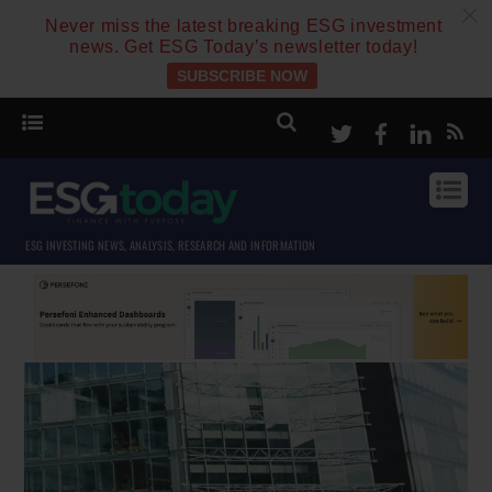
c
Never miss the latest breaking ESG investment
news. Get ESG Today’s newsletter today!
SUBSCRIBE NOW
Twitter
Facebook
Linke
ESG INVESTING NEWS, ANALYSIS, RESEARCH AND INFORMATION