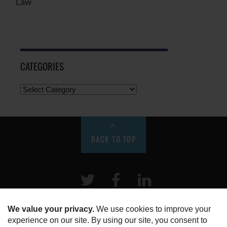
Law
CATEGORIES
BACK TO TOP
Twitter
Facebook
LinkeIn
HOME
ABOUT US