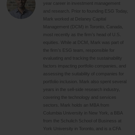
year career in investment management
and research. Prior to founding ESG Today,
Mark worked at Delaney Capital
Management (DCM) in Toronto, Canada,
most recently as the firm’s head of U.S.
equities. While at DCM, Mark was part of
the firm’s ESG team, responsible for
evaluating and tracking the sustainability
factors impacting portfolio companies, and
assessing the suitability of companies for
portfolio inclusion. Mark also spent several
years in the sell-side research industry,
covering the technology and services
sectors. Mark holds an MBA from
Columbia University in New York, a BBA
from the Schulich School of Business at
York University in Toronto, and is a CFA