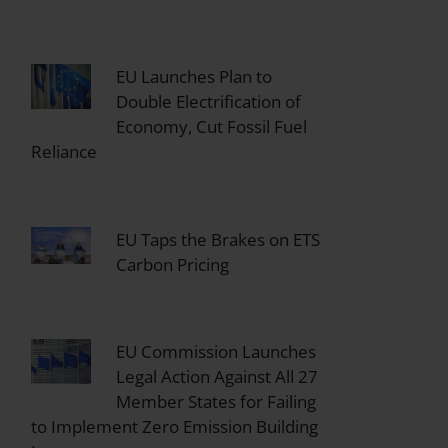
EU Launches Plan to
Double Electrification of
Economy, Cut Fossil Fuel
Reliance
EU Taps the Brakes on ETS
Carbon Pricing
EU Commission Launches
Legal Action Against All 27
Member States for Failing
to Implement Zero Emission Building