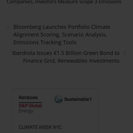
Companies, Investors Measure Scope 3 Emissions
‹
Bloomberg Launches Portfolio Climate
Alignment Scoring, Scenario Analysis,
Emissions Tracking Tools
›
Iberdrola Issues €1.5 Billion Green Bond to
Finance Grid, Renewables Investments