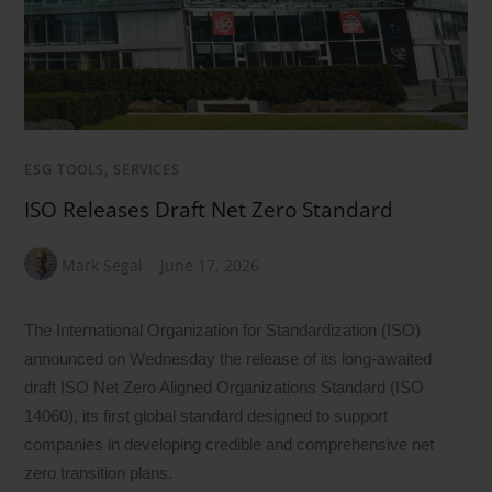
ESG TOOLS, SERVICES
ISO Releases Draft Net Zero Standard
Mark Segal
June 17, 2026
The International Organization for Standardization (ISO)
announced on Wednesday the release of its long-awaited
draft ISO Net Zero Aligned Organizations Standard (ISO
14060), its first global standard designed to support
companies in developing credible and comprehensive net
zero transition plans.