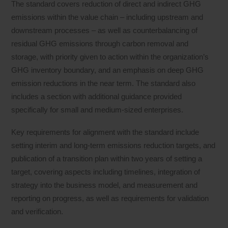
The standard covers reduction of direct and indirect GHG
emissions within the value chain – including upstream and
downstream processes – as well as counterbalancing of
residual GHG emissions through carbon removal and
storage, with priority given to action within the organization’s
GHG inventory boundary, and an emphasis on deep GHG
emission reductions in the near term. The standard also
includes a section with additional guidance provided
specifically for small and medium-sized enterprises.
Key requirements for alignment with the standard include
setting interim and long-term emissions reduction targets, and
publication of a transition plan within two years of setting a
target, covering aspects including timelines, integration of
strategy into the business model, and measurement and
reporting on progress, as well as requirements for validation
and verification.