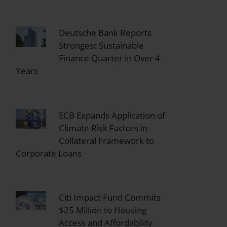
Deutsche Bank Reports
Strongest Sustainable
Finance Quarter in Over 4
Years
ECB Expands Application of
Climate Risk Factors in
Collateral Framework to
Corporate Loans
Citi Impact Fund Commits
$25 Million to Housing
Access and Affordability