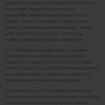
Additional topics included in the standard include the role of
carbon credits, management commitment and
responsibilities, selection of relevant sectoral net zero
pathways, Scope 1, 2 and 3 targets, scaling low carbon
solutions, counterbalancing residual emissions – including
quality criteria for carbon removals – and reporting,
monitoring, validation and verification, among others.
ISO noted that the new standard applies to companies,
corporations, firms, partnerships, non-governmental
organizations or academic institutions, but not for regions,
countries, states or cities, and that it was developed primarily
for non-financial institutions, although it can be applied by
financial institution to their non-financing activities.
Alongside the release, ISO has initiated a 12-week public
consultation period through its national members in more than
170 countries, with plans for a country vote on the new