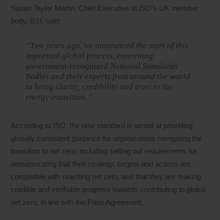
Susan Taylor Martin, Chief Executive at ISO’s UK member
body, BSI, said:
“Two years ago, we announced the start of this
important global process, convening
government-recognized National Standards
Bodies and their experts from around the world
to bring clarity, credibility and trust to the
energy transition.”
According to ISO, the new standard is aimed at providing
globally consistent guidance for organizations navigating the
transition to net zero, including setting out requirements for
demonstrating that their strategy, targets and actions are
compatible with reaching net zero, and that they are making
credible and verifiable progress towards contributing to global
net zero, in line with the Paris Agreement.