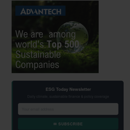
ESG Today Newsletter
Daily climate, sustainable finance & policy coverage
✉ SUBSCRIBE