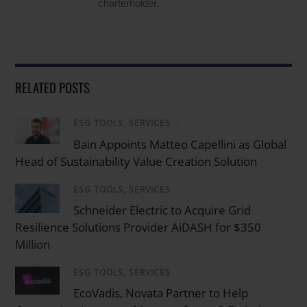
charterholder.
RELATED POSTS
ESG TOOLS, SERVICES
/
Bain Appoints Matteo Capellini as Global
Head of Sustainability Value Creation Solution
ESG TOOLS, SERVICES
/
Schneider Electric to Acquire Grid
Resilience Solutions Provider AiDASH for $350
Million
ESG TOOLS, SERVICES
/
EcoVadis, Novata Partner to Help