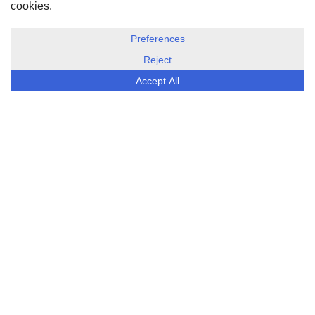
DISCLOSURE, COOKIES & PRIVACY POLICY
©
ESG Today
2026