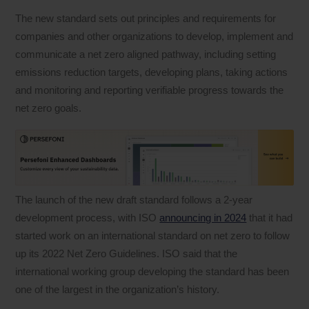
The new standard sets out principles and requirements for
companies and other organizations to develop, implement and
communicate a net zero aligned pathway, including setting
emissions reduction targets, developing plans, taking actions
and monitoring and reporting verifiable progress towards the
net zero goals.
The launch of the new draft standard follows a 2-year
development process, with ISO
announcing in 2024
that it had
started work on an international standard on net zero to follow
up its 2022 Net Zero Guidelines. ISO said that the
international working group developing the standard has been
one of the largest in the organization’s history.