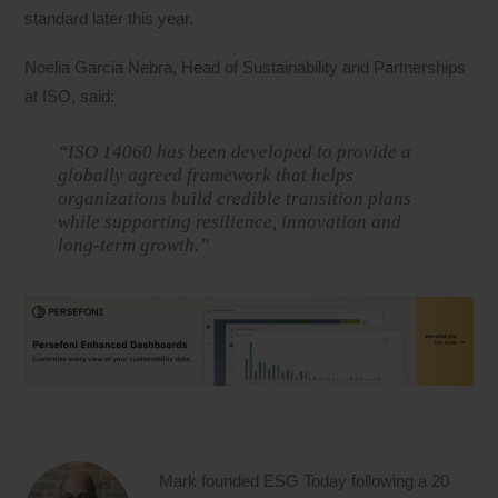
standard later this year.
Noelia Garcia Nebra, Head of Sustainability and Partnerships
at ISO, said:
“ISO 14060 has been developed to provide a
globally agreed framework that helps
organizations build credible transition plans
while supporting resilience, innovation and
long-term growth.”
Mark founded ESG Today following a 20