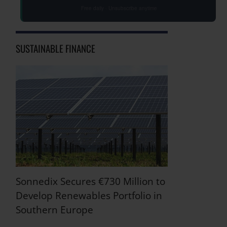
Free daily · Unsubscribe anytime
SUSTAINABLE FINANCE
Sonnedix Secures €730 Million to
Develop Renewables Portfolio in
Southern Europe