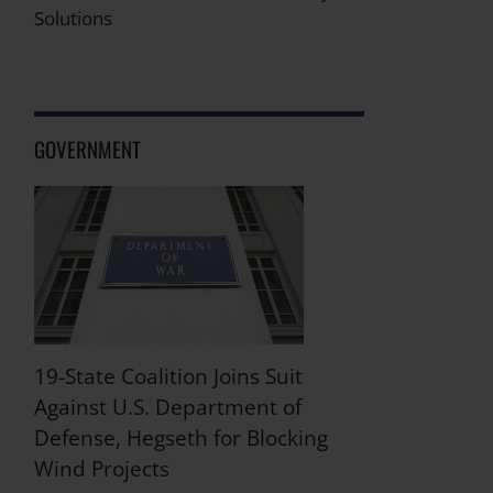
Solutions
GOVERNMENT
19-State Coalition Joins Suit
Against U.S. Department of
Defense, Hegseth for Blocking
Wind Projects