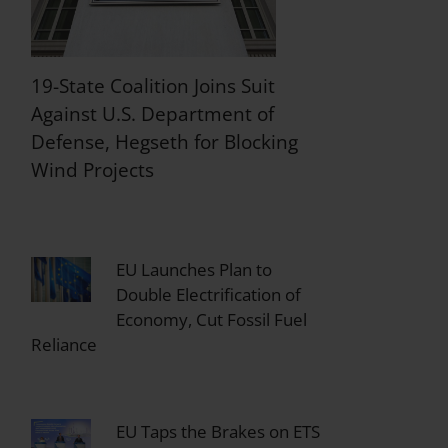
19-State Coalition Joins Suit
Against U.S. Department of
Defense, Hegseth for Blocking
Wind Projects
EU Launches Plan to
Double Electrification of
Economy, Cut Fossil Fuel
Reliance
EU Taps the Brakes on ETS