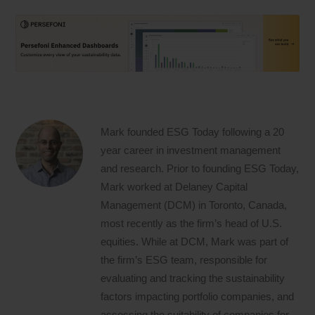
Mark founded ESG Today following a 20
year career in investment management
and research. Prior to founding ESG Today,
Mark worked at Delaney Capital
Management (DCM) in Toronto, Canada,
most recently as the firm’s head of U.S.
equities. While at DCM, Mark was part of
the firm’s ESG team, responsible for
evaluating and tracking the sustainability
factors impacting portfolio companies, and
assessing the suitability of companies for