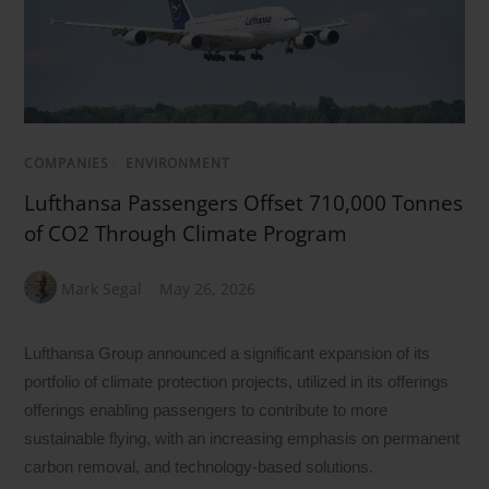
COMPANIES
/
ENVIRONMENT
Lufthansa Passengers Offset 710,000 Tonnes
of CO2 Through Climate Program
Mark Segal
May 26, 2026
Lufthansa Group announced a significant expansion of its
portfolio of climate protection projects, utilized in its offerings
offerings enabling passengers to contribute to more
sustainable flying, with an increasing emphasis on permanent
carbon removal, and technology-based solutions.