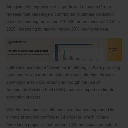
Alongside the expansion of its portfolio, Lufthansa Group
revealed that passengers contributed to climate protection
projects covering more than 710,000 metric tonnes of CO2 in
2025, increasing by approximately 20% year-over-year.
Lufthansa launched a “Green Fare” offering in 2023, providing
passengers with more sustainable travel offerings through
contributions to CO2 reductions through the use of
Sustainable Aviation Fuel (SAF) and the support of climate
protection projects.
With the new update, Lufthansa said that has expanded its
climate protection portfolio to 14 projects, which include
“avoidance projects” that prevent CO2 emissions outside of