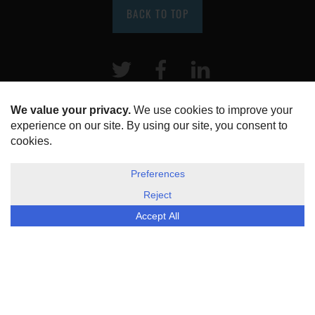
BACK TO TOP
Twitter
Facebook
LinkeIn
HOME
ABOUT US
DISCLOSURE, COOKIES & PRIVACY POLICY
©
ESG Today
2026