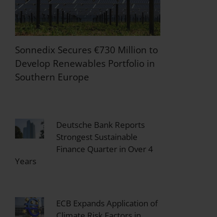
Sonnedix Secures €730 Million to
Develop Renewables Portfolio in
Southern Europe
Deutsche Bank Reports
Strongest Sustainable
Finance Quarter in Over 4
Years
ECB Expands Application of
Climate Risk Factors in