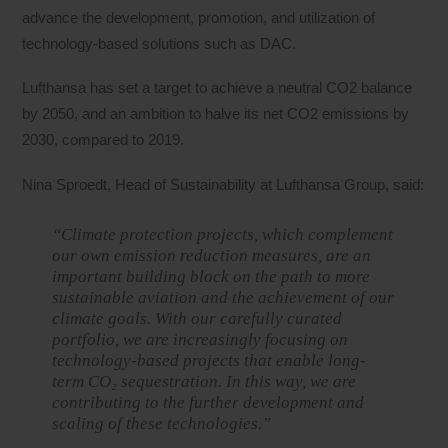
advance the development, promotion, and utilization of
technology-based solutions such as DAC.
Lufthansa has set a target to achieve a neutral CO2 balance
by 2050, and an ambition to halve its net CO2 emissions by
2030, compared to 2019.
Nina Sproedt, Head of Sustainability at Lufthansa Group, said:
“Climate protection projects, which complement
our own emission reduction measures, are an
important building block on the path to more
sustainable aviation and the achievement of our
climate goals. With our carefully curated
portfolio, we are increasingly focusing on
technology-based projects that enable long-
term CO₂ sequestration. In this way, we are
contributing to the further development and
scaling of these technologies.”