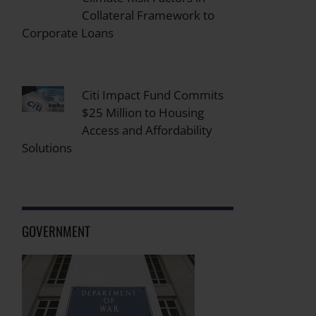
Collateral Framework to
Corporate Loans
Citi Impact Fund Commits
$25 Million to Housing
Access and Affordability
Solutions
GOVERNMENT