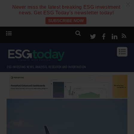
c
Never miss the latest breaking ESG investment
news. Get ESG Today’s newsletter today!
SUBSCRIBE NOW
Twitter
Facebook
Linke
ESG INVESTING NEWS, ANALYSIS, RESEARCH AND INFORMATION