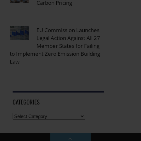
Carbon Pricing
EU Commission Launches
Legal Action Against All 27
Member States for Failing
to Implement Zero Emission Building
Law
CATEGORIES