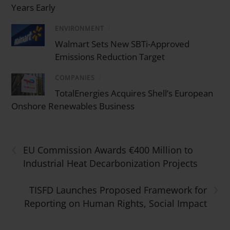
Years Early
ENVIRONMENT
/
Walmart Sets New SBTi-Approved
Emissions Reduction Target
COMPANIES
/
TotalEnergies Acquires Shell’s European
Onshore Renewables Business
‹
EU Commission Awards €400 Million to
Industrial Heat Decarbonization Projects
›
TISFD Launches Proposed Framework for
Reporting on Human Rights, Social Impact