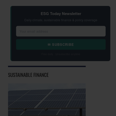
ESG Today Newsletter
Daily climate, sustainable finance & policy coverage
✉ SUBSCRIBE
Free daily · Unsubscribe anytime
SUSTAINABLE FINANCE