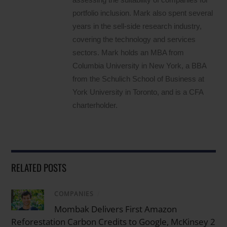
portfolio inclusion. Mark also spent several
years in the sell-side research industry,
covering the technology and services
sectors. Mark holds an MBA from
Columbia University in New York, a BBA
from the Schulich School of Business at
York University in Toronto, and is a CFA
charterholder.
RELATED POSTS
COMPANIES
/
Mombak Delivers First Amazon
Reforestation Carbon Credits to Google, McKinsey 2