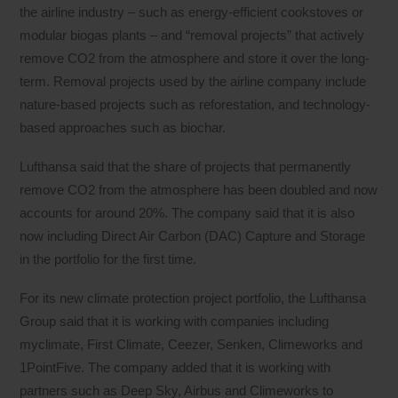
the airline industry – such as energy-efficient cookstoves or
modular biogas plants – and “removal projects” that actively
remove CO2 from the atmosphere and store it over the long-
term. Removal projects used by the airline company include
nature-based projects such as reforestation, and technology-
based approaches such as biochar.
Lufthansa said that the share of projects that permanently
remove CO2 from the atmosphere has been doubled and now
accounts for around 20%. The company said that it is also
now including Direct Air Carbon (DAC) Capture and Storage
in the portfolio for the first time.
For its new climate protection project portfolio, the Lufthansa
Group said that it is working with companies including
myclimate, First Climate, Ceezer, Senken, Climeworks and
1PointFive. The company added that it is working with
partners such as Deep Sky, Airbus and Climeworks to