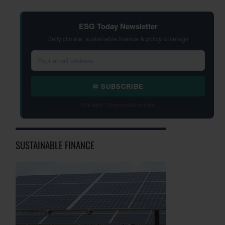
ESG Today Newsletter
Daily climate, sustainable finance & policy coverage
✉ SUBSCRIBE
Free daily · Unsubscribe anytime
SUSTAINABLE FINANCE