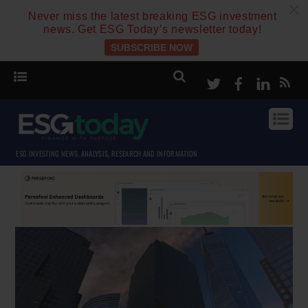
c
Never miss the latest breaking ESG investment
news. Get ESG Today’s newsletter today!
SUBSCRIBE NOW
Twitter
Facebook
Linke
ESG INVESTING NEWS, ANALYSIS, RESEARCH AND INFORMATION