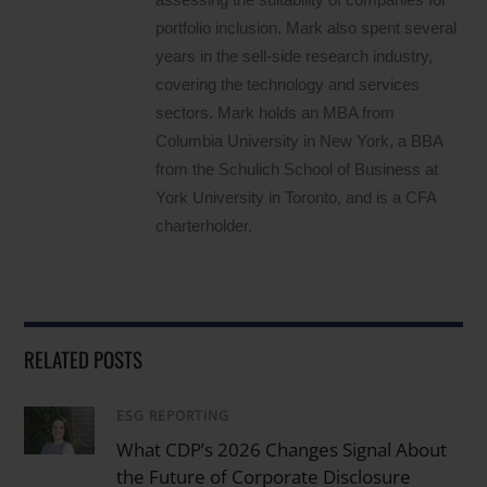
portfolio inclusion. Mark also spent several
years in the sell-side research industry,
covering the technology and services
sectors. Mark holds an MBA from
Columbia University in New York, a BBA
from the Schulich School of Business at
York University in Toronto, and is a CFA
charterholder.
RELATED POSTS
ESG REPORTING
/
What CDP’s 2026 Changes Signal About
the Future of Corporate Disclosure