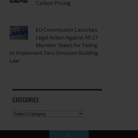
Carbon Pricing
EU Commission Launches
Legal Action Against All 27
Member States for Failing
to Implement Zero Emission Building
Law
CATEGORIES