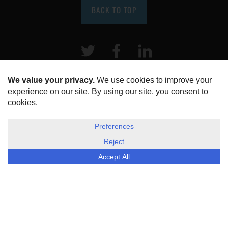
BACK TO TOP
Twitter
Facebook
LinkeIn
HOME
ABOUT US
DISCLOSURE, COOKIES & PRIVACY POLICY
©
ESG Today
2026