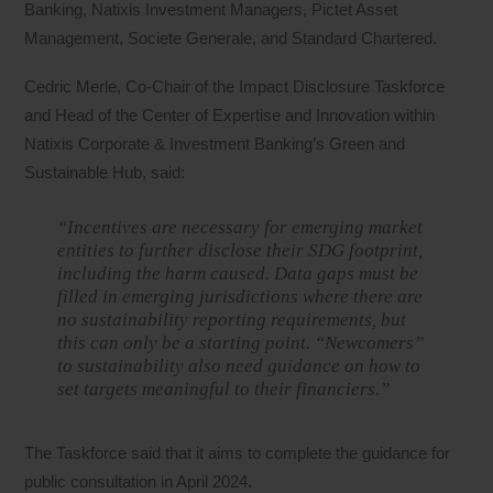
Banking, Natixis Investment Managers, Pictet Asset
Management, Societe Generale, and Standard Chartered.
Cedric Merle, Co-Chair of the Impact Disclosure Taskforce
and Head of the Center of Expertise and Innovation within
Natixis Corporate & Investment Banking’s Green and
Sustainable Hub, said:
“Incentives are necessary for emerging market
entities to further disclose their SDG footprint,
including the harm caused. Data gaps must be
filled in emerging jurisdictions where there are
no sustainability reporting requirements, but
this can only be a starting point. “Newcomers”
to sustainability also need guidance on how to
set targets meaningful to their financiers.”
The Taskforce said that it aims to complete the guidance for
public consultation in April 2024.