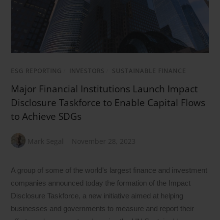
ESG REPORTING
/
INVESTORS
/
SUSTAINABLE FINANCE
Major Financial Institutions Launch Impact
Disclosure Taskforce to Enable Capital Flows
to Achieve SDGs
Mark Segal
November 28, 2023
A group of some of the world’s largest finance and investment
companies announced today the formation of the Impact
Disclosure Taskforce, a new initiative aimed at helping
businesses and governments to measure and report their