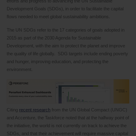
efforts and progress to advancing the UN Sustainable
Development Goals (SDGs), in order to facilitate the capital
flows needed to meet global sustainability ambitions.
The UN SDGs refer to the 17 categories of goals adopted in
2015 as part of the 2030 Agenda for Sustainable
Development, with the aim to protect the planet and improve
the quality of life globally. SDG targets include ending poverty
and hunger, improving education, and protecting the
environment.
Citing
recent research
from the UN Global Compact (UNGC)
and Accenture, the Taskforce noted that at the halfway point of
the initiative, the world is not currently on track to achieve the
SDGs, and that their achievement will require massive capital