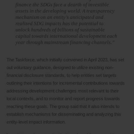
finance the SDGs face a dearth of investible
assets in the developing world. A transparency
mechanism on an entity’s anticipated and
realized SDG impacts has the potential to
unlock hundreds of billions of sustainable
capital towards international development each
year through mainstream financing channels.”
The Taskforce, which initially convened in April 2023, has set
out voluntary guidance, designed to utilize existing non-
financial disclosure standards, to help entities set targets
outlining their intentions for incremental contributions towards
addressing development challenges most relevant to their
local contexts, and to monitor and report progress towards
reaching these goals. The group said that it also intends to
establish mechanisms for disseminating and analyzing this
entity-level impact information.