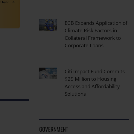
ECB Expands Application of
Climate Risk Factors in
Collateral Framework to
Corporate Loans
Citi Impact Fund Commits
$25 Million to Housing
Access and Affordability
Solutions
GOVERNMENT