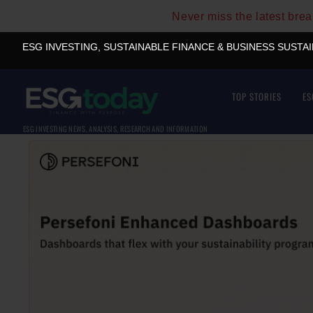
Never miss the latest bre
ESG INVESTING, SUSTAINABLE FINANCE & BUSINESS SUSTA
TOP STORIES
ES
ESG INVESTING NEWS, ANALYSIS, RESEARCH AND INFORMATION