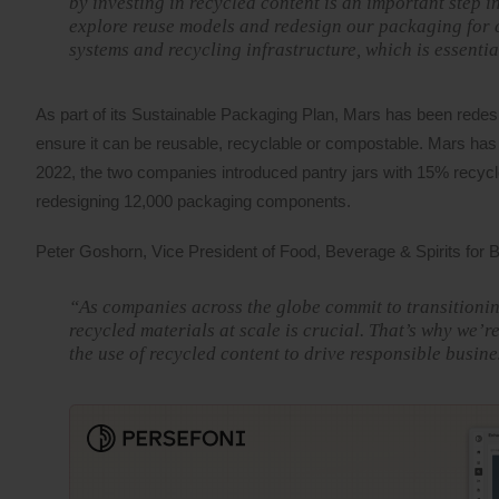
by investing in recycled content is an important step 
explore reuse models and redesign our packaging for ci
systems and recycling infrastructure, which is essenti
As part of its Sustainable Packaging Plan, Mars has been redesi
ensure it can be reusable, recyclable or compostable. Mars has 
2022, the two companies introduced pantry jars with 15% recycled
redesigning 12,000 packaging components.
Peter Goshorn, Vice President of Food, Beverage & Spirits for
“As companies across the globe commit to transitioning
recycled materials at scale is crucial. That’s why we’r
the use of recycled content to drive responsible busi