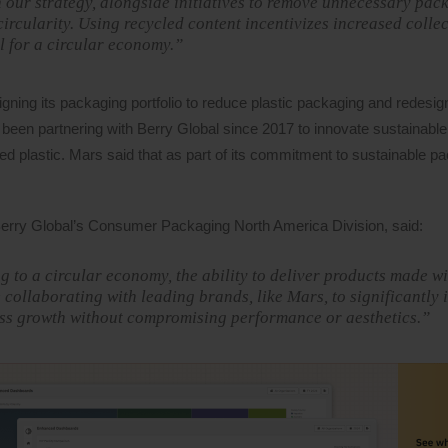
in our strategy, alongside initiatives to remove unnecessary pac
rcularity. Using recycled content incentivizes increased colle
al for a circular economy.”
gning its packaging portfolio to reduce plastic packaging and redesig
been partnering with Berry Global since 2017 to innovate sustainable
 plastic. Mars said that as part of its commitment to sustainable pac
 Berry Global’s Consumer Packaging North America Division, said:
 to a circular economy, the ability to deliver products made wi
e collaborating with leading brands, like Mars, to significantly 
ness growth without compromising performance or aesthetics.”