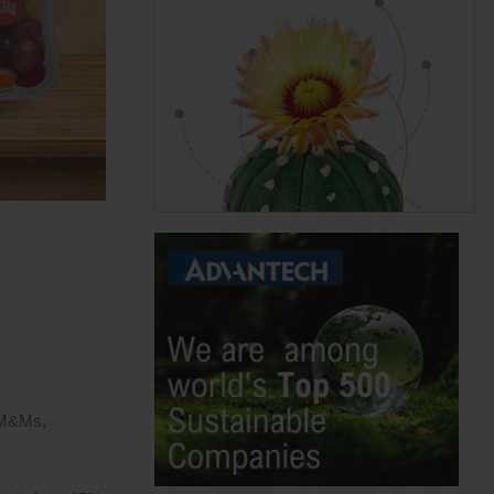
s M&Ms,