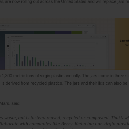
, are now rolling out across the United States and will replace jars
1,300 metric tons of virgin plastic annually. The jars come in three 
 derived from recycled plastics. The jars and their lids can also be
 Mars, said:
 waste, but is instead reused, recycled or composted. That’s w
laborate with companies like Berry. Reducing our virgin plast