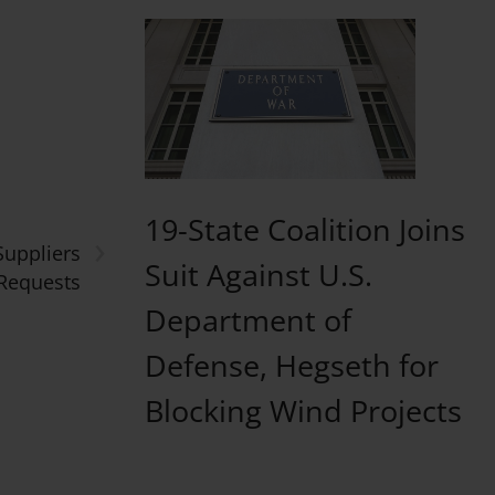
19-State Coalition Joins
›
Suppliers
Suit Against U.S.
 Requests
Department of
Defense, Hegseth for
Blocking Wind Projects