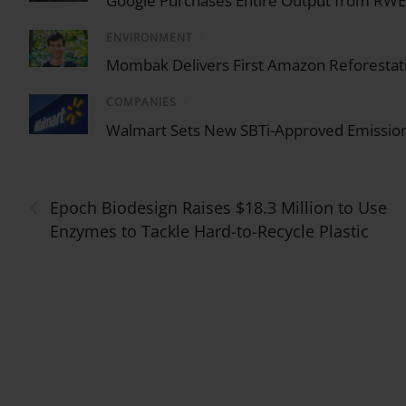
Google Purchases Entire Output from RWE U
ENVIRONMENT
/
Mombak Delivers First Amazon Reforestati
COMPANIES
/
Walmart Sets New SBTi-Approved Emission
‹
Epoch Biodesign Raises $18.3 Million to Use
Enzymes to Tackle Hard-to-Recycle Plastic