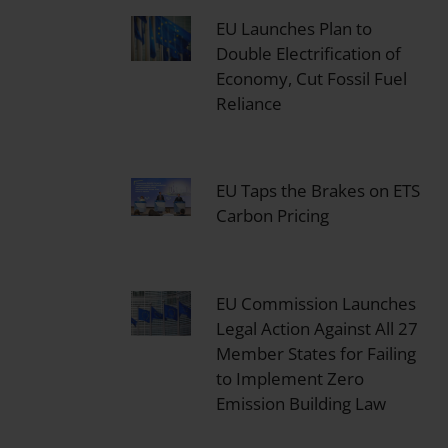
EU Launches Plan to
Double Electrification of
Economy, Cut Fossil Fuel
Reliance
EU Taps the Brakes on ETS
Carbon Pricing
EU Commission Launches
Legal Action Against All 27
Member States for Failing
to Implement Zero
Emission Building Law