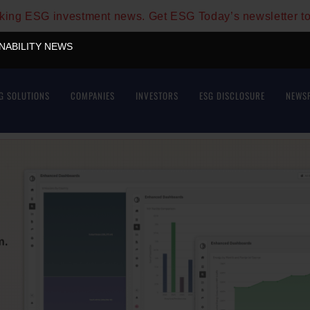
aking ESG investment news. Get ESG Today’s newsletter t
INABILITY NEWS
G SOLUTIONS
COMPANIES
INVESTORS
ESG DISCLOSURE
NEWS