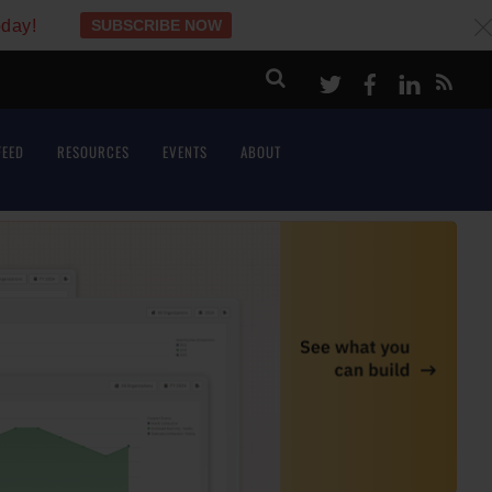
oday!
SUBSCRIBE NOW
c
Twitter
Facebook
LinkeI
FEED
RESOURCES
EVENTS
ABOUT