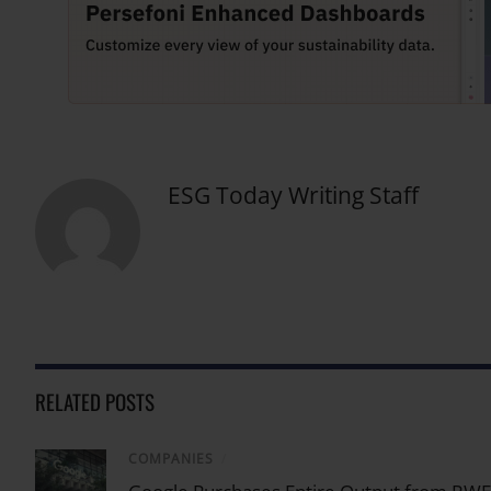
ESG Today Writing Staff
RELATED POSTS
COMPANIES
/