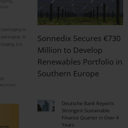
kaging,
ction
n packaging to
Sonnedix Secures €730
 packaging. In
kaging, it is
Million to Develop
Renewables Portfolio in
Southern Europe
th
increase
Deutsche Bank Reports
Strongest Sustainable
Finance Quarter in Over 4
Years