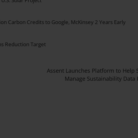
.S. Solar Project
on Carbon Credits to Google, McKinsey 2 Years Early
s Reduction Target
Assent Launches Platform to Help 
Manage Sustainability Data