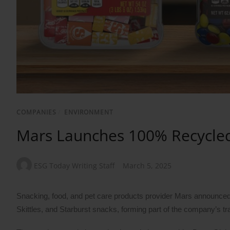
COMPANIES
/
ENVIRONMENT
Mars Launches 100% Recycled P
ESG Today Writing Staff
March 5, 2025
Snacking, food, and pet care products provider Mars announced 
Skittles, and Starburst snacks, forming part of the company’s tr