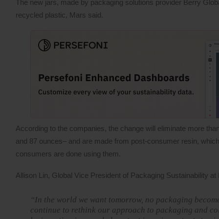
The new jars, made by packaging solutions provider Berry Global
recycled plastic, Mars said.
According to the companies, the change will eliminate more than 
and 87 ounces– and are made from post-consumer resin, which is
consumers are done using them.
Allison Lin, Global Vice President of Packaging Sustainability at
“In the world we want tomorrow, no packaging becomes
continue to rethink our approach to packaging and col