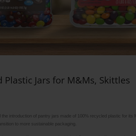
lastic Jars for M&Ms, Skittles
the introduction of pantry jars made of 100% recycled plastic for it
ansition to more sustainable packaging.