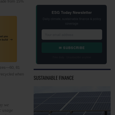
 made from 15%
ESG Today Newsletter
Daily climate, sustainable finance & policy
coverage
✉ SUBSCRIBE
Free daily · Unsubscribe anytime
sizes—60, 81
 recycled when
SUSTAINABLE FINANCE
hy we
ic usage