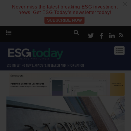
c
Never miss the latest breaking ESG investment
news. Get ESG Today’s newsletter today!
SUBSCRIBE NOW
Twitter
Facebook
Linke
ESG INVESTING NEWS, ANALYSIS, RESEARCH AND INFORMATION