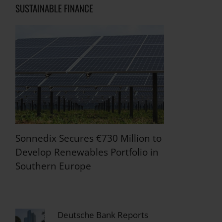
SUSTAINABLE FINANCE
Sonnedix Secures €730 Million to
Develop Renewables Portfolio in
Southern Europe
Deutsche Bank Reports