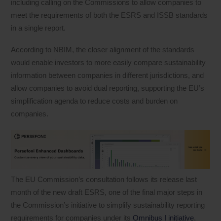
including calling on the Commissions to allow companies to
meet the requirements of both the ESRS and ISSB standards
in a single report.
According to NBIM, the closer alignment of the standards
would enable investors to more easily compare sustainability
information between companies in different jurisdictions, and
allow companies to avoid dual reporting, supporting the EU’s
simplification agenda to reduce costs and burden on
companies.
The EU Commission’s consultation follows its release last
month of the new draft ESRS, one of the final major steps in
the Commission’s initiative to simplify sustainability reporting
requirements for companies under its
Omnibus I initiative
,