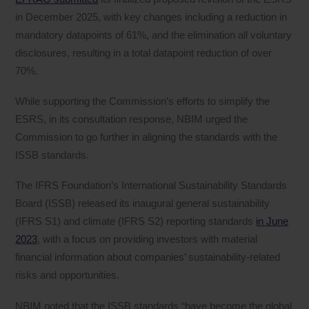
in December 2025, with key changes including a reduction in
mandatory datapoints of 61%, and the elimination all voluntary
disclosures, resulting in a total datapoint reduction of over
70%.
While supporting the Commission’s efforts to simplify the
ESRS, in its consultation response, NBIM urged the
Commission to go further in aligning the standards with the
ISSB standards.
The IFRS Foundation’s International Sustainability Standards
Board (ISSB) released its inaugural general sustainability
(IFRS S1) and climate (IFRS S2) reporting standards
in June
2023
, with a focus on providing investors with material
financial information about companies’ sustainability-related
risks and opportunities.
NBIM noted that the ISSB standards “have become the global