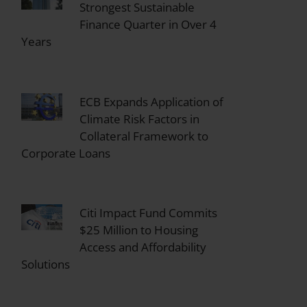
Strongest Sustainable
Finance Quarter in Over 4
Years
ECB Expands Application of
Climate Risk Factors in
Collateral Framework to
Corporate Loans
Citi Impact Fund Commits
$25 Million to Housing
Access and Affordability
Solutions