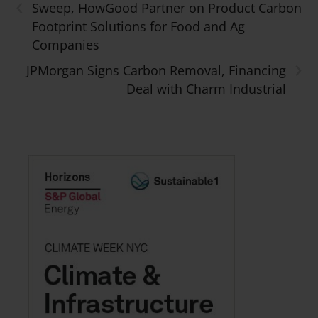
‹
Sweep, HowGood Partner on Product Carbon
Footprint Solutions for Food and Ag
Companies
›
JPMorgan Signs Carbon Removal, Financing
Deal with Charm Industrial