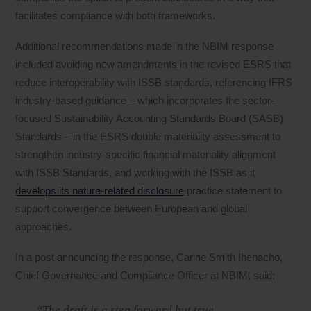
facilitates compliance with both frameworks.
Additional recommendations made in the NBIM response
included avoiding new amendments in the revised ESRS that
reduce interoperability with ISSB standards, referencing IFRS
industry-based guidance – which incorporates the sector-
focused Sustainability Accounting Standards Board (SASB)
Standards – in the ESRS double materiality assessment to
strengthen industry-specific financial materiality alignment
with ISSB Standards, and working with the ISSB as it
develops its nature-related disclosure
practice statement to
support convergence between European and global
approaches.
In a post announcing the response, Carine Smith Ihenacho,
Chief Governance and Compliance Officer at NBIM, said:
“The draft is a step forward but true