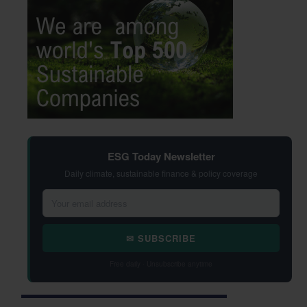
ESG Today Newsletter
Daily climate, sustainable finance & policy coverage
✉ SUBSCRIBE
Free daily · Unsubscribe anytime