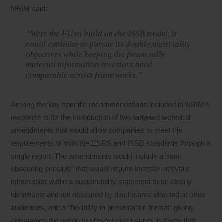
NBIM said:
“Were the EU to build on the ISSB model, it
could continue to pursue its double materiality
objectives while keeping the financially
material information investors need
comparable across frameworks.”
Among the key specific recommendations included in NBIM’s
response is for the introduction of two targeted technical
amendments that would allow companies to meet the
requirements of both the ESRS and ISSB standards through a
single report. The amendments would include a “non-
obscuring principle” that would require investor-relevant
information within a sustainability statement to be clearly
identifiable and not obscured by disclosures directed at other
audiences, and a “flexibility in presentation format” giving
companies the option to present disclosures in a way that