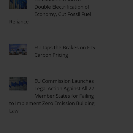
Double Electrification of
Economy, Cut Fossil Fuel
Reliance
EU Taps the Brakes on ETS
Carbon Pricing
EU Commission Launches
Legal Action Against All 27
Member States for Failing
to Implement Zero Emission Building
Law