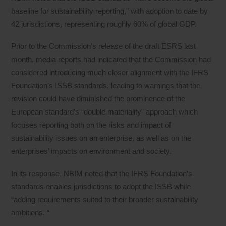
baseline for sustainability reporting,” with adoption to date by
42 jurisdictions, representing roughly 60% of global GDP.
Prior to the Commission’s release of the draft ESRS last
month, media reports had indicated that the Commission had
considered introducing much closer alignment with the IFRS
Foundation’s ISSB standards, leading to warnings that the
revision could have diminished the prominence of the
European standard’s “double materiality” approach which
focuses reporting both on the risks and impact of
sustainability issues on an enterprise, as well as on the
enterprises’ impacts on environment and society.
In its response, NBIM noted that the IFRS Foundation’s
standards enables jurisdictions to adopt the ISSB while
“adding requirements suited to their broader sustainability
ambitions. “