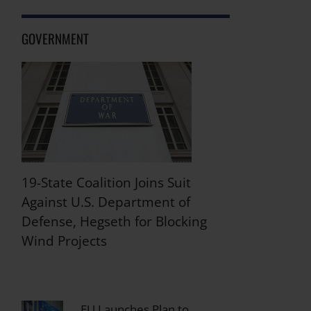
GOVERNMENT
19-State Coalition Joins Suit
Against U.S. Department of
Defense, Hegseth for Blocking
Wind Projects
EU Launches Plan to