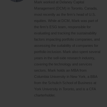
Mark worked at Delaney Capital
Management (DCM) in Toronto, Canada,
most recently as the firm’s head of U.S.
equities. While at DCM, Mark was part of
the firm’s ESG team, responsible for
evaluating and tracking the sustainability
factors impacting portfolio companies, and
assessing the suitability of companies for
portfolio inclusion. Mark also spent several
years in the sell-side research industry,
covering the technology and services
sectors. Mark holds an MBA from
Columbia University in New York, a BBA
from the Schulich School of Business at
York University in Toronto, and is a CFA
charterholder.