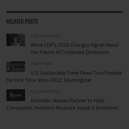
RELATED POSTS
ESG REPORTING
/
What CDP’s 2026 Changes Signal About
the Future of Corporate Disclosure
INVESTORS
/
U.S. Sustainable Fund Flows Turn Positive
for First Time Since 2022: Morningstar
ESG REPORTING
/
EcoVadis, Novata Partner to Help
Companies, Investors Measure Scope 3 Emissions