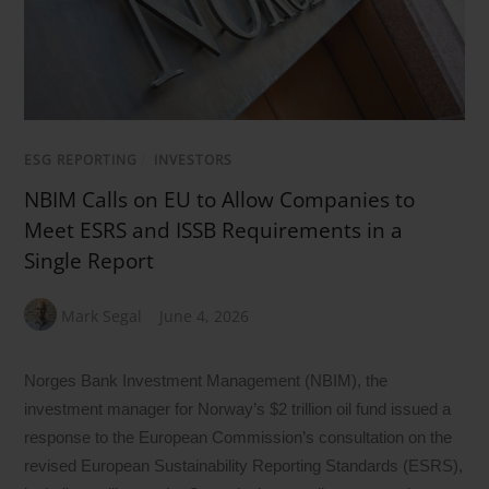
ESG REPORTING
/
INVESTORS
NBIM Calls on EU to Allow Companies to
Meet ESRS and ISSB Requirements in a
Single Report
Mark Segal
June 4, 2026
Norges Bank Investment Management (NBIM), the
investment manager for Norway’s $2 trillion oil fund issued a
response to the European Commission’s consultation on the
revised European Sustainability Reporting Standards (ESRS),