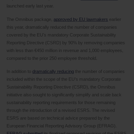
launched early last year.
The Omnibus package,
approved by EU lawmakers
earlier
this year, dramatically reduced the number of companies
covered by the EU’s mandatory Corporate Sustainability
Reporting Directive (CSRD) by 90% by removing companies
with less than €450 million in revenue and 1,000 employees,
compared to the prior 250 employee threshold.
In addition to
dramatically reducing
the number of companies
included within the scope of the EU’s mandatory Corporate
Sustainability Reporting Directive (CSRD), the Omnibus
initiative also sought to significantly simplify and scale back
sustainability reporting requirements for those remaining
through the introduction of a revised ESRS. The revised
ESRS are based on technical advice prepared by the
European Financial Reporting Advisory Group (EFRAG).
EFRAG submitted
its finalized proposed revision of the ESRS