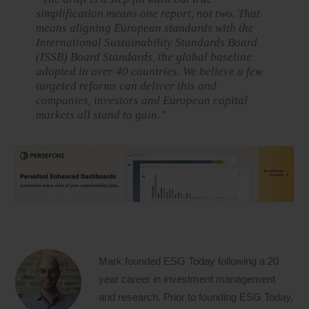
simplification means one report, not two. That
means aligning European standards with the
International Sustainability Standards Board
(ISSB) Board Standards, the global baseline
adopted in over 40 countries. We believe a few
targeted reforms can deliver this and
companies, investors and European capital
markets all stand to gain.”
Mark founded ESG Today following a 20
year career in investment management
and research. Prior to founding ESG Today,