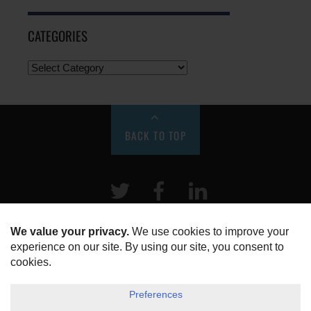
CATEGORIES
BACK TO TOP
Twitter
Facebook
LinkeIn
HOME
ABOUT US
DISCLOSURE, COOKIES & PRIVACY POLICY
©
ESG Today
2026