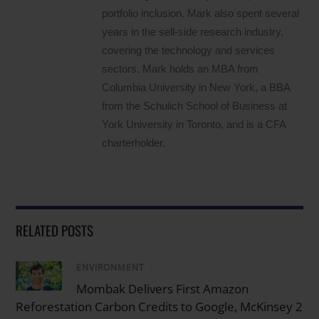
portfolio inclusion. Mark also spent several
years in the sell-side research industry,
covering the technology and services
sectors. Mark holds an MBA from
Columbia University in New York, a BBA
from the Schulich School of Business at
York University in Toronto, and is a CFA
charterholder.
RELATED POSTS
ENVIRONMENT
/
Mombak Delivers First Amazon
Reforestation Carbon Credits to Google, McKinsey 2