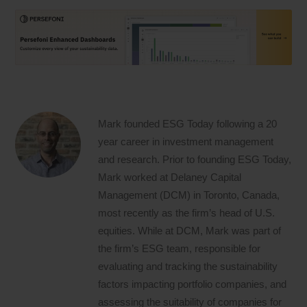
Mark founded ESG Today following a 20
year career in investment management
and research. Prior to founding ESG Today,
Mark worked at Delaney Capital
Management (DCM) in Toronto, Canada,
most recently as the firm’s head of U.S.
equities. While at DCM, Mark was part of
the firm’s ESG team, responsible for
evaluating and tracking the sustainability
factors impacting portfolio companies, and
assessing the suitability of companies for