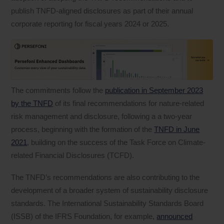
publish TNFD-aligned disclosures as part of their annual
corporate reporting for fiscal years 2024 or 2025.
The commitments follow the
publication in September 2023
by the TNFD
of its final recommendations for nature-related
risk management and disclosure, following a a two-year
process, beginning with the formation of the
TNFD in June
2021
, building on the success of the Task Force on Climate-
related Financial Disclosures (TCFD).
The TNFD’s recommendations are also contributing to the
development of a broader system of sustainability disclosure
standards. The International Sustainability Standards Board
(ISSB) of the IFRS Foundation, for example,
announced