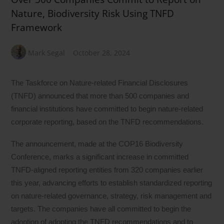
Nature, Biodiversity Risk Using TNFD
Framework
Mark Segal
October 28, 2024
The Taskforce on Nature-related Financial Disclosures
(TNFD) announced that more than 500 companies and
financial institutions have committed to begin nature-related
corporate reporting, based on the TNFD recommendations.
The announcement, made at the COP16 Biodiversity
Conference, marks a significant increase in committed
TNFD-aligned reporting entities from 320 companies earlier
this year, advancing efforts to establish standardized reporting
on nature-related governance, strategy, risk management and
targets. The companies have all committed to begin the
adoption of adopting the TNFD recommendations and to