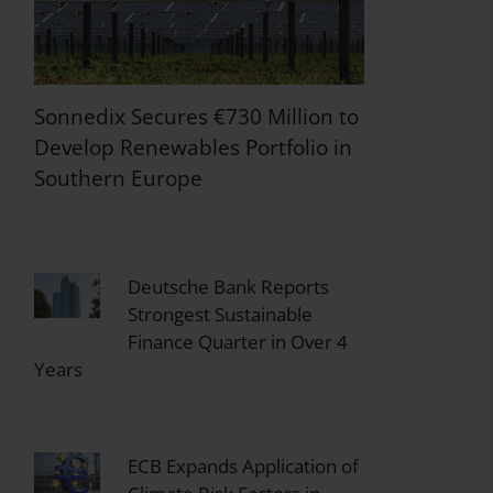
Sonnedix Secures €730 Million to
Develop Renewables Portfolio in
Southern Europe
Deutsche Bank Reports
Strongest Sustainable
Finance Quarter in Over 4
Years
ECB Expands Application of