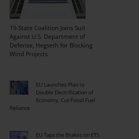
19-State Coalition Joins Suit
Against U.S. Department of
Defense, Hegseth for Blocking
Wind Projects
EU Launches Plan to
Double Electrification of
Economy, Cut Fossil Fuel
Reliance
EU Taps the Brakes on ETS