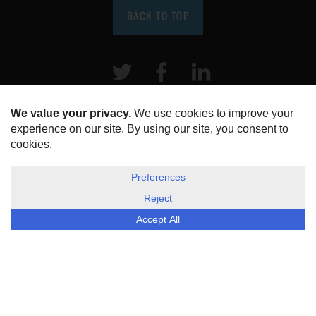
BACK TO TOP
Twitter
Facebook
LinkeIn
HOME
ABOUT US
DISCLOSURE, COOKIES & PRIVACY POLICY
©
ESG Today
2026