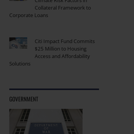
Climate Risk Factors in
Collateral Framework to
Corporate Loans
Citi Impact Fund Commits
$25 Million to Housing
Access and Affordability
Solutions
GOVERNMENT