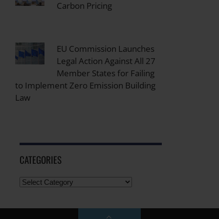
Carbon Pricing
EU Commission Launches
Legal Action Against All 27
Member States for Failing
to Implement Zero Emission Building
Law
CATEGORIES