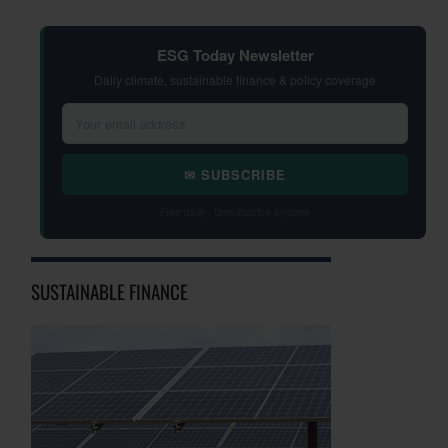
ESG Today Newsletter
Daily climate, sustainable finance & policy coverage
✉ SUBSCRIBE
Free daily · Unsubscribe anytime
SUSTAINABLE FINANCE