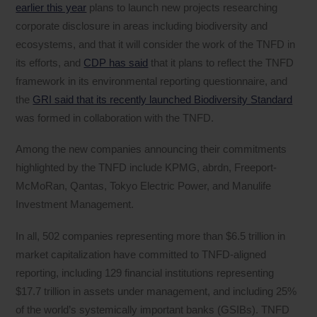
earlier this year
plans to launch new projects researching
corporate disclosure in areas including biodiversity and
ecosystems, and that it will consider the work of the TNFD in
its efforts, and
CDP has said
that it plans to reflect the TNFD
framework in its environmental reporting questionnaire, and
the
GRI said that its recently launched Biodiversity Standard
was formed in collaboration with the TNFD.
Among the new companies announcing their commitments
highlighted by the TNFD include KPMG, abrdn, Freeport-
McMoRan, Qantas, Tokyo Electric Power, and Manulife
Investment Management.
In all, 502 companies representing more than $6.5 trillion in
market capitalization have committed to TNFD-aligned
reporting, including 129 financial institutions representing
$17.7 trillion in assets under management, and including 25%
of the world’s systemically important banks (GSIBs). TNFD