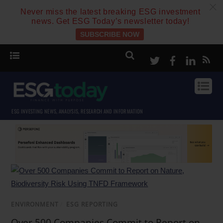
c
Never miss the latest breaking ESG investment
news. Get ESG Today’s newsletter today!
SUBSCRIBE NOW
Twitter
Facebook
Linke
ESG INVESTING NEWS, ANALYSIS, RESEARCH AND INFORMATION
ENVIRONMENT
/
ESG REPORTING
Over 500 Companies Commit to Report on