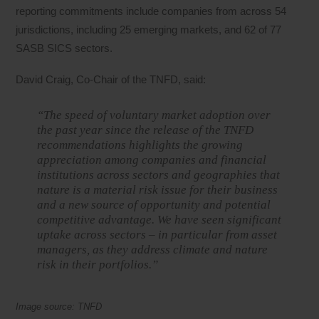
reporting commitments include companies from across 54
jurisdictions, including 25 emerging markets, and 62 of 77
SASB SICS sectors.
David Craig, Co-Chair of the TNFD, said:
“The speed of voluntary market adoption over
the past year since the release of the TNFD
recommendations highlights the growing
appreciation among companies and financial
institutions across sectors and geographies that
nature is a material risk issue for their business
and a new source of opportunity and potential
competitive advantage. We have seen significant
uptake across sectors – in particular from asset
managers, as they address climate and nature
risk in their portfolios.”
Image source: TNFD