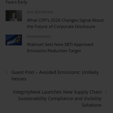
Years Early
ESG REPORTING
/
What CDP’s 2026 Changes Signal About
the Future of Corporate Disclosure
ENVIRONMENT
/
Walmart Sets New SBTi-Approved
Emissions Reduction Target
‹
Guest Post – Avoided Emissions: Unlikely
Heroes
›
IntegrityNext Launches New Supply Chain
Sustainability Compliance and Visibility
Solutions