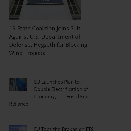
19-State Coalition Joins Suit
Against U.S. Department of
Defense, Hegseth for Blocking
Wind Projects
EU Launches Plan to
Double Electrification of
Economy, Cut Fossil Fuel
Reliance
EU Taps the Brakes on ETS