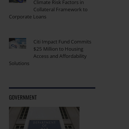
Climate Risk Factors in
Collateral Framework to
Corporate Loans
Citi Impact Fund Commits
$25 Million to Housing
Access and Affordability
Solutions
GOVERNMENT