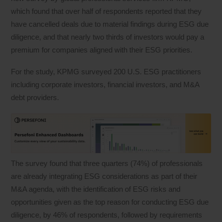
which found that over half of respondents reported that they
have cancelled deals due to material findings during ESG due
diligence, and that nearly two thirds of investors would pay a
premium for companies aligned with their ESG priorities.
For the study, KPMG surveyed 200 U.S. ESG practitioners
including corporate investors, financial investors, and M&A
debt providers.
The survey found that three quarters (74%) of professionals
are already integrating ESG considerations as part of their
M&A agenda, with the identification of ESG risks and
opportunities given as the top reason for conducting ESG due
diligence, by 46% of respondents, followed by requirements