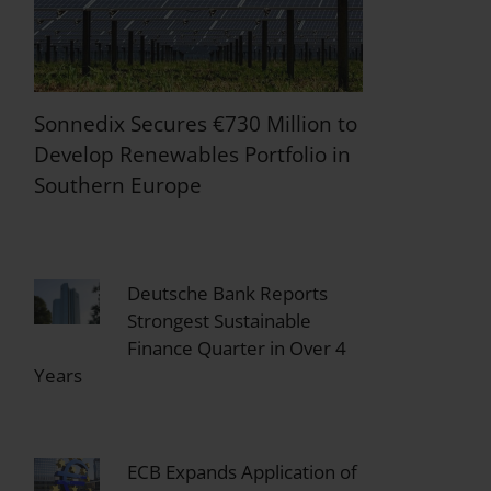
Sonnedix Secures €730 Million to
Develop Renewables Portfolio in
Southern Europe
Deutsche Bank Reports
Strongest Sustainable
Finance Quarter in Over 4
Years
ECB Expands Application of