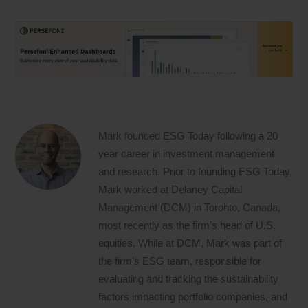
Mark founded ESG Today following a 20
year career in investment management
and research. Prior to founding ESG Today,
Mark worked at Delaney Capital
Management (DCM) in Toronto, Canada,
most recently as the firm’s head of U.S.
equities. While at DCM, Mark was part of
the firm’s ESG team, responsible for
evaluating and tracking the sustainability
factors impacting portfolio companies, and