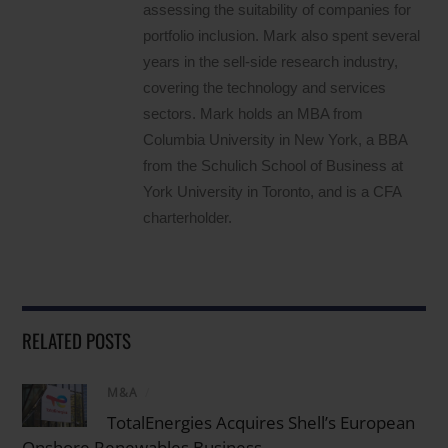
assessing the suitability of companies for
portfolio inclusion. Mark also spent several
years in the sell-side research industry,
covering the technology and services
sectors. Mark holds an MBA from
Columbia University in New York, a BBA
from the Schulich School of Business at
York University in Toronto, and is a CFA
charterholder.
RELATED POSTS
M&A
/
TotalEnergies Acquires Shell’s European
Onshore Renewables Business