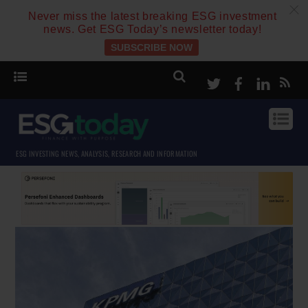
c
Never miss the latest breaking ESG investment
news. Get ESG Today’s newsletter today!
SUBSCRIBE NOW
Twitter
Facebook
Linke
ESG INVESTING NEWS, ANALYSIS, RESEARCH AND INFORMATION