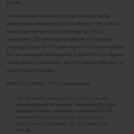
2 years.
The survey also examined the key challenges facing
professionals conducting ESG due diligence, with a lack of
robust data reported as a top challenge by 59% of
respondents. 56% also reported difficulty in selecting a
meaningful scope for ESG due diligence, 56% said that there
was an inadequate understanding of what ESG due diligence
means across stakeholders, and 45% reported difficulties in
quantifying their findings.
KPMG U.S. Partner, ESG Clare Lunn said:
“As the world continues to evolve, so do the
expectations of businesses. Our latest ESG Due
Diligence Survey reveals an undeniable truth:
Sustainable practices are no longer just a
choice but a prerequisite for resilience and
growth.”