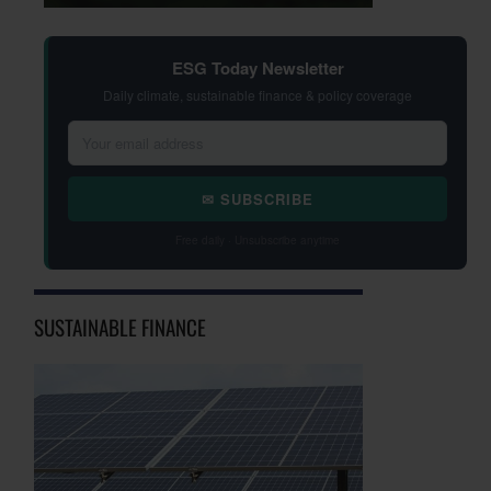
ESG Today Newsletter
Daily climate, sustainable finance & policy coverage
✉ SUBSCRIBE
Free daily · Unsubscribe anytime
SUSTAINABLE FINANCE