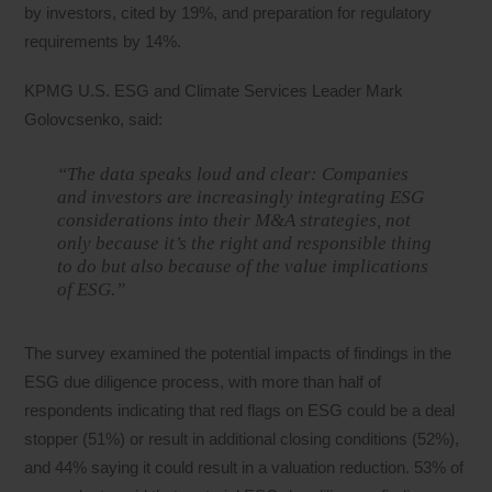
by investors, cited by 19%, and preparation for regulatory
requirements by 14%.
KPMG U.S. ESG and Climate Services Leader Mark
Golovcsenko, said:
“The data speaks loud and clear: Companies
and investors are increasingly integrating ESG
considerations into their M&A strategies, not
only because it’s the right and responsible thing
to do but also because of the value implications
of ESG.”
The survey examined the potential impacts of findings in the
ESG due diligence process, with more than half of
respondents indicating that red flags on ESG could be a deal
stopper (51%) or result in additional closing conditions (52%),
and 44% saying it could result in a valuation reduction. 53% of