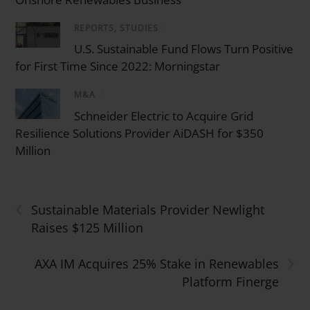
REPORTS, STUDIES
/
U.S. Sustainable Fund Flows Turn Positive
for First Time Since 2022: Morningstar
M&A
/
Schneider Electric to Acquire Grid
Resilience Solutions Provider AiDASH for $350
Million
‹
Sustainable Materials Provider Newlight
Raises $125 Million
›
AXA IM Acquires 25% Stake in Renewables
Platform Finerge