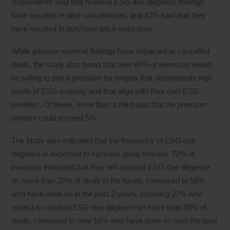
respondents said that material ESG due diligence findings
have resulted in deal cancellations, and 42% said that they
have resulted in purchase price reductions.
While adverse material findings have impacted or cancelled
deals, the study also found that over 60% of investors would
be willing to pay a premium for targets that demonstrate high
levels of ESG maturity and that align with their own ESG
priorities. Of these, more than a third said that the premium
amount could exceed 5%.
The study also indicated that the frequency of ESG due
diligence is expected to increase going forward. 72% of
investors indicated that they will conduct ESG due diligence
on more than 20% of deals in the future, compared to 56%
who have done so in the past 2 years, including 27% who
expect to conduct ESG due diligence on more than 80% of
deals, compared to only 16% who have done so over the past