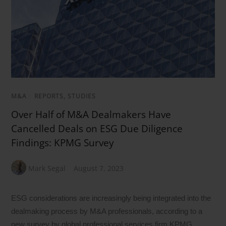
M&A
/
REPORTS, STUDIES
Over Half of M&A Dealmakers Have
Cancelled Deals on ESG Due Diligence
Findings: KPMG Survey
Mark Segal
August 7, 2023
ESG considerations are increasingly being integrated into the
dealmaking process by M&A professionals, according to a
new survey by global professional services firm KPMG,