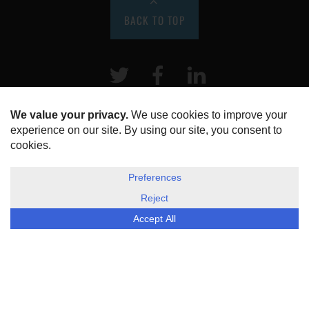
BACK TO TOP
Twitter
Facebook
LinkeIn
HOME
ABOUT US
DISCLOSURE, COOKIES & PRIVACY POLICY
©
ESG Today
2026