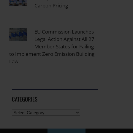
Carbon Pricing
EU Commission Launches
Legal Action Against All 27
Member States for Failing
to Implement Zero Emission Building
Law
CATEGORIES