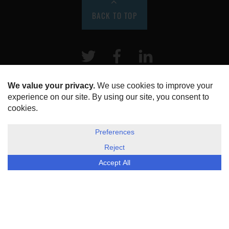
BACK TO TOP
Twitter
Facebook
LinkeIn
HOME
ABOUT US
DISCLOSURE, COOKIES & PRIVACY POLICY
©
ESG Today
2026