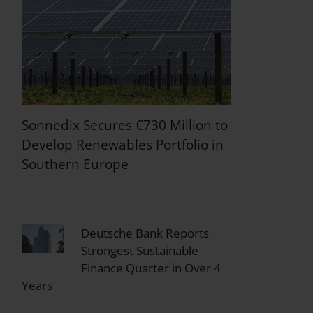
Sonnedix Secures €730 Million to
Develop Renewables Portfolio in
Southern Europe
Deutsche Bank Reports
Strongest Sustainable
Finance Quarter in Over 4
Years