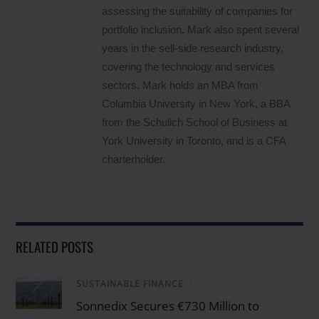
assessing the suitability of companies for
portfolio inclusion. Mark also spent several
years in the sell-side research industry,
covering the technology and services
sectors. Mark holds an MBA from
Columbia University in New York, a BBA
from the Schulich School of Business at
York University in Toronto, and is a CFA
charterholder.
RELATED POSTS
SUSTAINABLE FINANCE
/
Sonnedix Secures €730 Million to