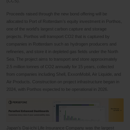
(CCS).
Proceeds raised through the new bond offering will be
allocated to Port of Rotterdam’s equity investment in Porthos,
one of the world’s largest carbon capture and storage
projects. Porthos will transport CO2 that is captured by
companies in Rotterdam such as hydrogen producers and
refineries, and store it in depleted gas fields under the North
Sea. The project aims to transport and store approximately
2.5 million tonnes of CO2 annually for 15 years, collected
from companies including Shell, ExxonMobil, Air Liquide, and
Air Products. Construction on project infrastructure began in
2024, with Porthos expected to be operational in 2026.
Japan’s Dai-ichi Life Insurance Company was the largest