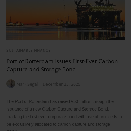
SUSTAINABLE FINANCE
Port of Rotterdam Issues First-Ever Carbon
Capture and Storage Bond
Mark Segal
December 23, 2025
The Port of Rotterdam has raised €50 million through the
issuance of a new Carbon Capture and Storage Bond,
marking the first ever corporate bond with use of proceeds to
be exclusively allocated to carbon capture and storage