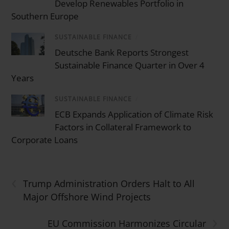
Develop Renewables Portfolio in
Southern Europe
SUSTAINABLE FINANCE
/
Deutsche Bank Reports Strongest
Sustainable Finance Quarter in Over 4
Years
SUSTAINABLE FINANCE
/
ECB Expands Application of Climate Risk
Factors in Collateral Framework to
Corporate Loans
‹
Trump Administration Orders Halt to All
Major Offshore Wind Projects
›
EU Commission Harmonizes Circular