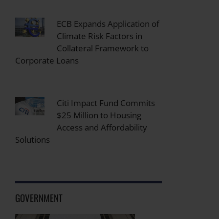
ECB Expands Application of
Climate Risk Factors in
Collateral Framework to
Corporate Loans
Citi Impact Fund Commits
$25 Million to Housing
Access and Affordability
Solutions
GOVERNMENT