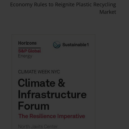
Economy Rules to Reignite Plastic Recycling
Market