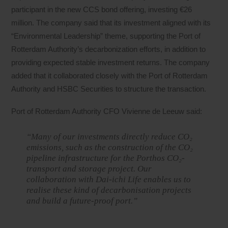
participant in the new CCS bond offering, investing €26
million. The company said that its investment aligned with its
“Environmental Leadership” theme, supporting the Port of
Rotterdam Authority’s decarbonization efforts, in addition to
providing expected stable investment returns. The company
added that it collaborated closely with the Port of Rotterdam
Authority and HSBC Securities to structure the transaction.
Port of Rotterdam Authority CFO Vivienne de Leeuw said:
“Many of our investments directly reduce CO₂
emissions, such as the construction of the CO₂
pipeline infrastructure for the Porthos CO₂-
transport and storage project. Our
collaboration with Dai-ichi Life enables us to
realise these kind of decarbonisation projects
and build a future-proof port.”