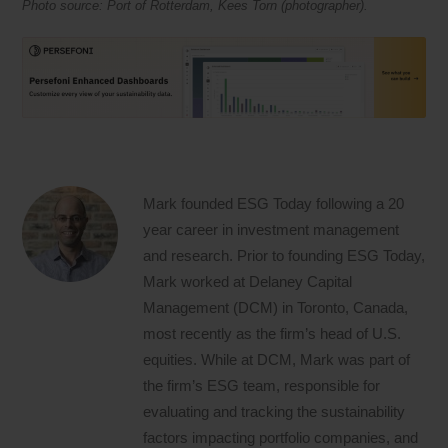
Photo source: Port of Rotterdam, Kees Torn (photographer).
Mark founded ESG Today following a 20
year career in investment management
and research. Prior to founding ESG Today,
Mark worked at Delaney Capital
Management (DCM) in Toronto, Canada,
most recently as the firm’s head of U.S.
equities. While at DCM, Mark was part of
the firm’s ESG team, responsible for
evaluating and tracking the sustainability
factors impacting portfolio companies, and