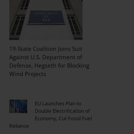
19-State Coalition Joins Suit
Against U.S. Department of
Defense, Hegseth for Blocking
Wind Projects
EU Launches Plan to
Double Electrification of
Economy, Cut Fossil Fuel
Reliance