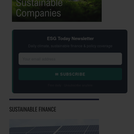
ESG Today Newsletter
Daily climate, sustainable finance & policy coverage
✉ SUBSCRIBE
Free daily · Unsubscribe anytime
SUSTAINABLE FINANCE