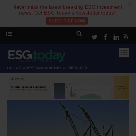
c
Never miss the latest breaking ESG investment
news. Get ESG Today’s newsletter today!
SUBSCRIBE NOW
Twitter
Facebook
Linke
ESG INVESTING NEWS, ANALYSIS, RESEARCH AND INFORMATION