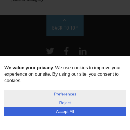
BACK TO TOP
Twitter
Facebook
LinkeIn
HOME
ABOUT US
DISCLOSURE, COOKIES & PRIVACY POLICY
©
ESG Today
2026