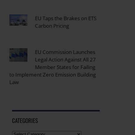
EU Taps the Brakes on ETS
Carbon Pricing
EU Commission Launches
Legal Action Against All 27
Member States for Failing
to Implement Zero Emission Building
Law
CATEGORIES